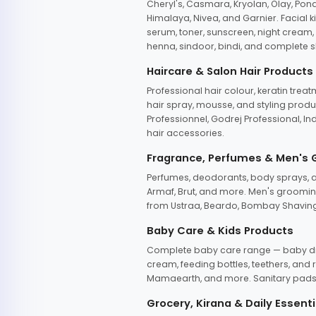
Cheryl's, Casmara, Kryolan, Olay, Pon
Himalaya, Nivea, and Garnier. Facial k
serum, toner, sunscreen, night cream, m
henna, sindoor, bindi, and complete s
Haircare & Salon Hair Products
Professional hair colour, keratin trea
hair spray, mousse, and styling produc
Professionnel, Godrej Professional, In
hair accessories.
Fragrance, Perfumes & Men's
Perfumes, deodorants, body sprays, at
Armaf, Brut, and more. Men's grooming
from Ustraa, Beardo, Bombay Shaving
Baby Care & Kids Products
Complete baby care range — baby dia
cream, feeding bottles, teethers, an
Mamaearth, and more. Sanitary pads, 
Grocery, Kirana & Daily Essenti