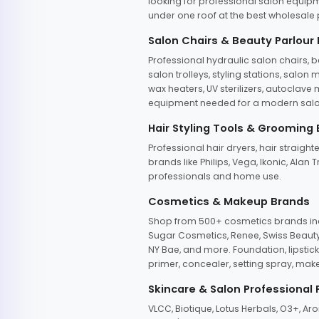
looking for professional salon equipm
under one roof at the best wholesale p
Salon Chairs & Beauty Parlour
Professional hydraulic salon chairs, 
salon trolleys, styling stations, salo
wax heaters, UV sterilizers, autoclav
equipment needed for a modern salon
Hair Styling Tools & Grooming
Professional hair dryers, hair straight
brands like Philips, Vega, Ikonic, Ala
professionals and home use.
Cosmetics & Makeup Brands
Shop from 500+ cosmetics brands incl
Sugar Cosmetics, Renee, Swiss Beauty, 
NY Bae, and more. Foundation, lipstick
primer, concealer, setting spray, mak
Skincare & Salon Professional
VLCC, Biotique, Lotus Herbals, O3+, A