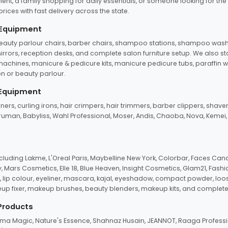
ent, a family shopping for daily essentials, or someone looking for the
rices with fast delivery across the state.
 Equipment
beauty parlour chairs, barber chairs, shampoo stations, shampoo wash u
n mirrors, reception desks, and complete salon furniture setup. We also s
e machines, manicure & pedicure kits, manicure pedicure tubs, paraffin 
 or beauty parlour.
 Equipment
eners, curling irons, hair crimpers, hair trimmers, barber clippers, shaver
n Truman, Babyliss, Wahl Professional, Moser, Andis, Chaoba, Nova, Kemei
uding Lakme, L'Oreal Paris, Maybelline New York, Colorbar, Faces Cana
Mars Cosmetics, Elle 18, Blue Heaven, Insight Cosmetics, Glam21, Fashio
, lip colour, eyeliner, mascara, kajal, eyeshadow, compact powder, loos
eup fixer, makeup brushes, beauty blenders, makeup kits, and complete
 Products
roma Magic, Nature's Essence, Shahnaz Husain, JEANNOT, Raaga Professio