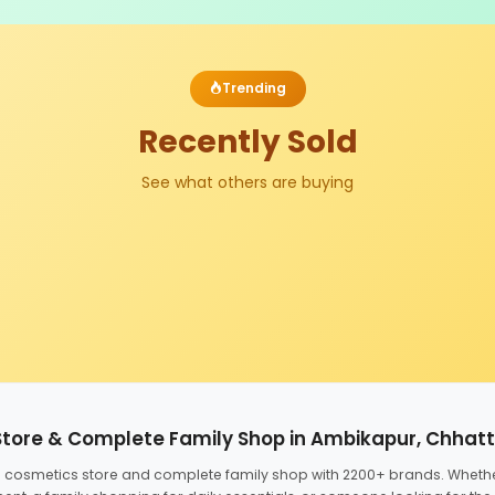
Trending
Recently Sold
See what others are buying
Store & Complete Family Shop in Ambikapur, Chhat
ed cosmetics store and complete family shop with 2200+ brands. Wheth