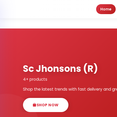
Home
Sc Jhonsons (R)
4+ products
Shop the latest trends with fast delivery and gr
SHOP NOW