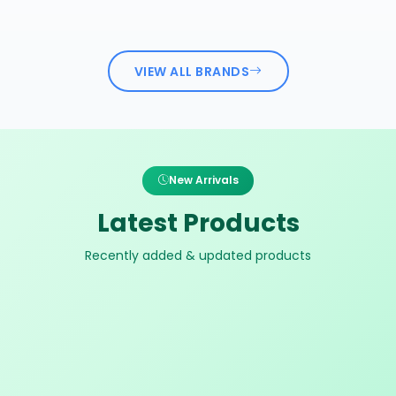
VIEW ALL BRANDS
New Arrivals
Latest Products
Recently added & updated products