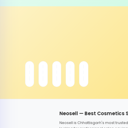
Neosell — Best Cosmetics 
Neosell is Chhattisgarh's most trust