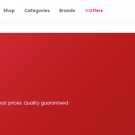
Free shipping on orders over Rs. 999! Use code: FREESHIP
Shop
Categories
Brands
Offers
eat prices. Quality guaranteed.