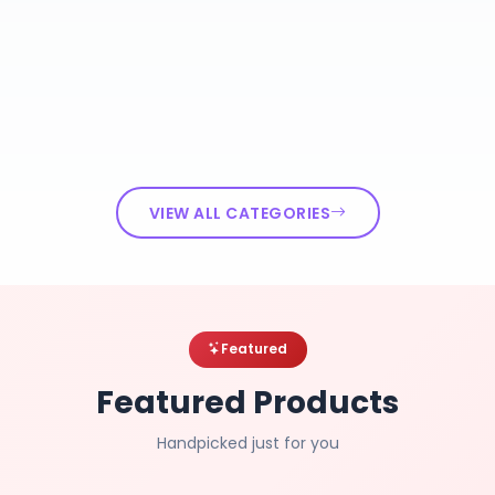
VIEW ALL CATEGORIES
Featured
Featured Products
Handpicked just for you