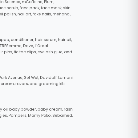
in Science, mCaffeine, Plum,
face scrub, face pack, face mask, skin
polish, nail art, fake nails, mehandi,
oo, conditioner, hair serum, hair oil,
, TRESemme, Dove, L'Oreal
pins, tic tac clips, eyelash glue, and
ark Avenue, Set Wet, Davidoff, Lomani,
g cream, razors, and grooming kits
 oil, baby powder, baby cream, rash
uggies, Pampers, Mamy Poko, Sebamed,