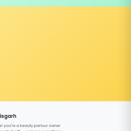
tisgarh
er you're a beauty parlour owner