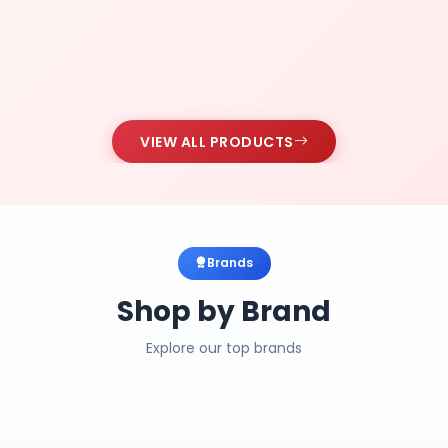
VIEW ALL PRODUCTS
Brands
Shop by Brand
Explore our top brands