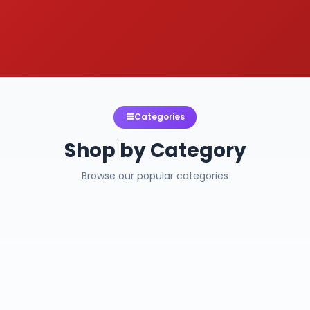
Categories
Shop by Category
Browse our popular categories