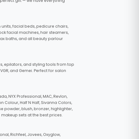
 perfect gift — we have everything
nits, facial beds, pedicure chairs,
tock facial machines, hair steamers,
wax baths, and all beauty parlour
s, epilators, and styling tools from top
, VGR, and Gemei. Perfect for salon
da, NYX Professional, MAC, Revlon,
n Colour, Half N Half, Sivanna Colors,
e powder, blush, bronzer, highlighter,
 makeup sets at the best prices.
nal, Richfeel, Jovees, Oxyglow,