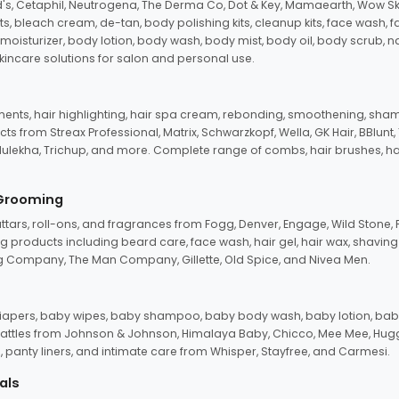
d's, Cetaphil, Neutrogena, The Derma Co, Dot & Key, Mamaearth, Wow Sk
its, bleach cream, de-tan, body polishing kits, cleanup kits, face wash, 
oisturizer, body lotion, body wash, body mist, body oil, body scrub, nail 
kincare solutions for salon and personal use.
tments, hair highlighting, hair spa cream, rebonding, smoothening, shamp
ts from Streax Professional, Matrix, Schwarzkopf, Wella, GK Hair, BBlunt
dulekha, Trichup, and more. Complete range of combs, hair brushes, hair 
 Grooming
tars, roll-ons, and fragrances from Fogg, Denver, Engage, Wild Stone, P
 products including beard care, face wash, hair gel, hair wax, shavin
 Company, The Man Company, Gillette, Old Spice, and Nivea Men.
pers, baby wipes, baby shampoo, baby body wash, baby lotion, baby
d rattles from Johnson & Johnson, Himalaya Baby, Chicco, Mee Mee, H
panty liners, and intimate care from Whisper, Stayfree, and Carmesi.
als