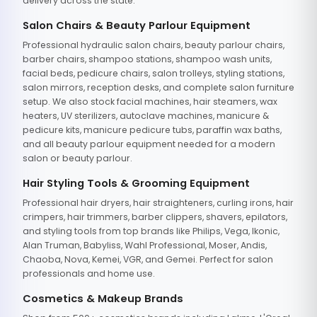
delivery across the state.
Salon Chairs & Beauty Parlour Equipment
Professional hydraulic salon chairs, beauty parlour chairs,
barber chairs, shampoo stations, shampoo wash units,
facial beds, pedicure chairs, salon trolleys, styling stations,
salon mirrors, reception desks, and complete salon furniture
setup. We also stock facial machines, hair steamers, wax
heaters, UV sterilizers, autoclave machines, manicure &
pedicure kits, manicure pedicure tubs, paraffin wax baths,
and all beauty parlour equipment needed for a modern
salon or beauty parlour.
Hair Styling Tools & Grooming Equipment
Professional hair dryers, hair straighteners, curling irons, hair
crimpers, hair trimmers, barber clippers, shavers, epilators,
and styling tools from top brands like Philips, Vega, Ikonic,
Alan Truman, Babyliss, Wahl Professional, Moser, Andis,
Chaoba, Nova, Kemei, VGR, and Gemei. Perfect for salon
professionals and home use.
Cosmetics & Makeup Brands