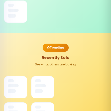
Trending
Recently Sold
See what others are buying