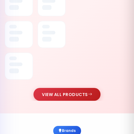
VIEW ALL PRODUCTS
Brands