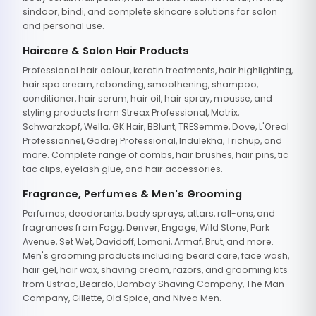
sindoor, bindi, and complete skincare solutions for salon
and personal use.
Haircare & Salon Hair Products
Professional hair colour, keratin treatments, hair highlighting,
hair spa cream, rebonding, smoothening, shampoo,
conditioner, hair serum, hair oil, hair spray, mousse, and
styling products from Streax Professional, Matrix,
Schwarzkopf, Wella, GK Hair, BBlunt, TRESemme, Dove, L'Oreal
Professionnel, Godrej Professional, Indulekha, Trichup, and
more. Complete range of combs, hair brushes, hair pins, tic
tac clips, eyelash glue, and hair accessories.
Fragrance, Perfumes & Men's Grooming
Perfumes, deodorants, body sprays, attars, roll-ons, and
fragrances from Fogg, Denver, Engage, Wild Stone, Park
Avenue, Set Wet, Davidoff, Lomani, Armaf, Brut, and more.
Men's grooming products including beard care, face wash,
hair gel, hair wax, shaving cream, razors, and grooming kits
from Ustraa, Beardo, Bombay Shaving Company, The Man
Company, Gillette, Old Spice, and Nivea Men.