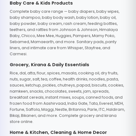
Baby Care & Kids Products
Complete baby care range — baby diapers, baby wipes,
baby shampoo, baby body wash, baby lotion, baby oil,
baby powder, baby cream, rash cream, feeding bottles,
teethers, and rattles from Johnson & Johnson, Himalaya
Baby, Chicco, Mee Mee, Huggies, Pampers, Mamy Poko,
Sebamed, Mamaearth, and more. Sanitary pads, panty
liners, and intimate care from Whisper, Stayfree, and
Carmesi.
Grocery, Kirana & Daily Essentials
Rice, dal, atta, flour, spices, masala, cooking oil, dry fruits,
nuts, sugar, salt, tea, coffee, health drinks, noodles, pasta,
sauces, ketchup, pickles, chutneys, papad, biscuits, cookies,
namkeen, snacks, chocolates, sweets, jam, spreads,
breakfast cereals, instant mixes, soups, canned foods, and
frozen food from Aashirvaad, India Gate, Tata, Everest, MDH,
Fortune, Saffola, Maggi, Nestle, Britannia, Parle, ITC, Haldiram,
Bikaji, Bikaneri, and more. Complete grocery and kirana
store online.
Home & Kitchen, Cleaning & Home Decor