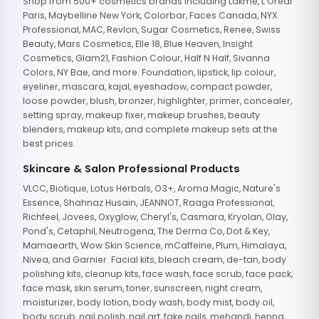
Shop from 500+ cosmetics brands including Lakme, L'Oreal
Paris, Maybelline New York, Colorbar, Faces Canada, NYX
Professional, MAC, Revlon, Sugar Cosmetics, Renee, Swiss
Beauty, Mars Cosmetics, Elle 18, Blue Heaven, Insight
Cosmetics, Glam21, Fashion Colour, Half N Half, Sivanna
Colors, NY Bae, and more. Foundation, lipstick, lip colour,
eyeliner, mascara, kajal, eyeshadow, compact powder,
loose powder, blush, bronzer, highlighter, primer, concealer,
setting spray, makeup fixer, makeup brushes, beauty
blenders, makeup kits, and complete makeup sets at the
best prices.
Skincare & Salon Professional Products
VLCC, Biotique, Lotus Herbals, O3+, Aroma Magic, Nature's
Essence, Shahnaz Husain, JEANNOT, Raaga Professional,
Richfeel, Jovees, Oxyglow, Cheryl's, Casmara, Kryolan, Olay,
Pond's, Cetaphil, Neutrogena, The Derma Co, Dot & Key,
Mamaearth, Wow Skin Science, mCaffeine, Plum, Himalaya,
Nivea, and Garnier. Facial kits, bleach cream, de-tan, body
polishing kits, cleanup kits, face wash, face scrub, face pack,
face mask, skin serum, toner, sunscreen, night cream,
moisturizer, body lotion, body wash, body mist, body oil,
body scrub, nail polish, nail art, fake nails, mehandi, henna,