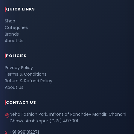
QUICK LINKS
Shop
Categories
Brands
About Us
POLICIES
Privacy Policy
Terms & Conditions
Return & Refund Policy
About Us
CONTACT US
Neha Fashion Park, Infront of Panchdev Mandir, Chandni
Chowk, Ambikapur (C.G.) 497001
+91 9981312271