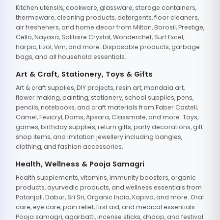
Kitchen utensils, cookware, glassware, storage containers,
thermoware, cleaning products, detergents, floor cleaners,
air fresheners, and home decor from Milton, Borosil, Prestige,
Cello, Nayasa, Solitaire Crystal, Wonderchef, Surf Excel,
Harpic, Lizol, Vim, and more. Disposable products, garbage
bags, and all household essentials.
Art & Craft, Stationery, Toys & Gifts
Art & craft supplies, DIY projects, resin art, mandala art,
flower making, painting, stationery, school supplies, pens,
pencils, notebooks, and craft materials from Faber Castell,
Camel, Fevicryl, Doms, Apsara, Classmate, and more. Toys,
games, birthday supplies, return gifts, party decorations, gift
shop items, and imitation jewellery including bangles,
clothing, and fashion accessories.
Health, Wellness & Pooja Samagri
Health supplements, vitamins, immunity boosters, organic
products, ayurvedic products, and wellness essentials from
Patanjali, Dabur, Sri Sri, Organic India, Kapiva, and more. Oral
care, eye care, pain relief, first aid, and medical essentials.
Pooja samagri, agarbatti, incense sticks, dhoop, and festival