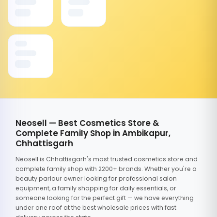
Neosell — Best Cosmetics Store &
Complete Family Shop in Ambikapur,
Chhattisgarh
Neosell is Chhattisgarh's most trusted cosmetics store and
complete family shop with 2200+ brands. Whether you're a
beauty parlour owner looking for professional salon
equipment, a family shopping for daily essentials, or
someone looking for the perfect gift — we have everything
under one roof at the best wholesale prices with fast