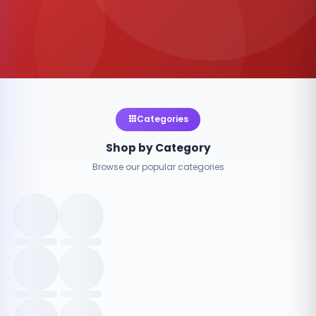
Categories
Shop by Category
Browse our popular categories