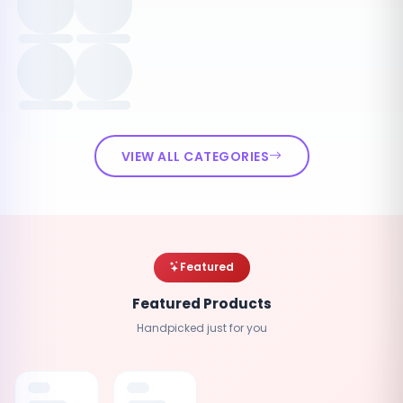
VIEW ALL CATEGORIES
Featured
Featured Products
Handpicked just for you