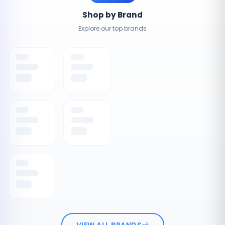
Shop by Brand
Explore our top brands
VIEW ALL BRANDS