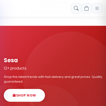
Free shipping on orders over Rs. 999! Use code: FREESHIP
Sesa
12+ products
Shop the latest trends with fast delivery and great prices. Quality
guaranteed.
SHOP NOW