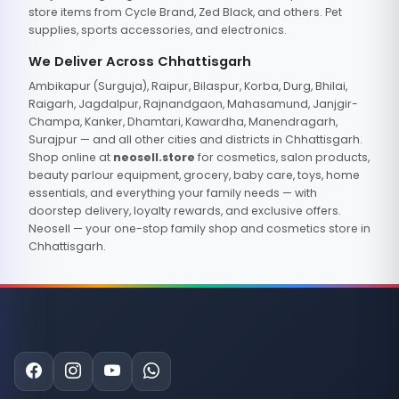
store items from Cycle Brand, Zed Black, and others. Pet
supplies, sports accessories, and electronics.
We Deliver Across Chhattisgarh
Ambikapur (Surguja), Raipur, Bilaspur, Korba, Durg, Bhilai,
Raigarh, Jagdalpur, Rajnandgaon, Mahasamund, Janjgir-
Champa, Kanker, Dhamtari, Kawardha, Manendragarh,
Surajpur — and all other cities and districts in Chhattisgarh.
Shop online at
neosell.store
for cosmetics, salon products,
beauty parlour equipment, grocery, baby care, toys, home
essentials, and everything your family needs — with
doorstep delivery, loyalty rewards, and exclusive offers.
Neosell — your one-stop family shop and cosmetics store in
Chhattisgarh.