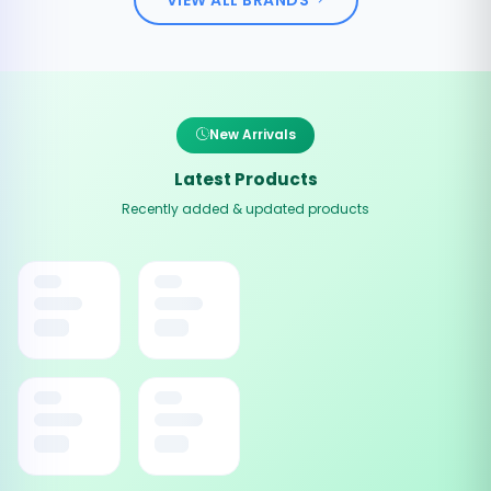
New Arrivals
Latest Products
Recently added & updated products