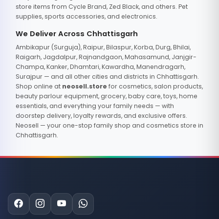
store items from Cycle Brand, Zed Black, and others. Pet
supplies, sports accessories, and electronics.
We Deliver Across Chhattisgarh
Ambikapur (Surguja), Raipur, Bilaspur, Korba, Durg, Bhilai,
Raigarh, Jagdalpur, Rajnandgaon, Mahasamund, Janjgir-
Champa, Kanker, Dhamtari, Kawardha, Manendragarh,
Surajpur — and all other cities and districts in Chhattisgarh.
Shop online at
neosell.store
for cosmetics, salon products,
beauty parlour equipment, grocery, baby care, toys, home
essentials, and everything your family needs — with
doorstep delivery, loyalty rewards, and exclusive offers.
Neosell — your one-stop family shop and cosmetics store in
Chhattisgarh.