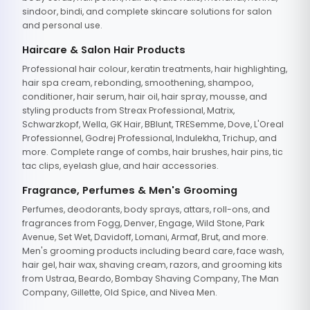
sindoor, bindi, and complete skincare solutions for salon
and personal use.
Haircare & Salon Hair Products
Professional hair colour, keratin treatments, hair highlighting,
hair spa cream, rebonding, smoothening, shampoo,
conditioner, hair serum, hair oil, hair spray, mousse, and
styling products from Streax Professional, Matrix,
Schwarzkopf, Wella, GK Hair, BBlunt, TRESemme, Dove, L'Oreal
Professionnel, Godrej Professional, Indulekha, Trichup, and
more. Complete range of combs, hair brushes, hair pins, tic
tac clips, eyelash glue, and hair accessories.
Fragrance, Perfumes & Men's Grooming
Perfumes, deodorants, body sprays, attars, roll-ons, and
fragrances from Fogg, Denver, Engage, Wild Stone, Park
Avenue, Set Wet, Davidoff, Lomani, Armaf, Brut, and more.
Men's grooming products including beard care, face wash,
hair gel, hair wax, shaving cream, razors, and grooming kits
from Ustraa, Beardo, Bombay Shaving Company, The Man
Company, Gillette, Old Spice, and Nivea Men.