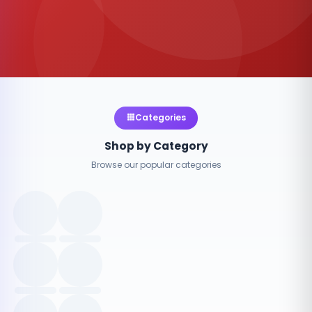
Categories
Shop by Category
Browse our popular categories