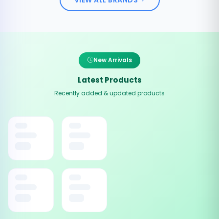
New Arrivals
Latest Products
Recently added & updated products