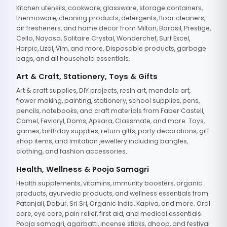
Kitchen utensils, cookware, glassware, storage containers,
thermoware, cleaning products, detergents, floor cleaners,
air fresheners, and home decor from Milton, Borosil, Prestige,
Cello, Nayasa, Solitaire Crystal, Wonderchef, Surf Excel,
Harpic, Lizol, Vim, and more. Disposable products, garbage
bags, and all household essentials.
Art & Craft, Stationery, Toys & Gifts
Art & craft supplies, DIY projects, resin art, mandala art,
flower making, painting, stationery, school supplies, pens,
pencils, notebooks, and craft materials from Faber Castell,
Camel, Fevicryl, Doms, Apsara, Classmate, and more. Toys,
games, birthday supplies, return gifts, party decorations, gift
shop items, and imitation jewellery including bangles,
clothing, and fashion accessories.
Health, Wellness & Pooja Samagri
Health supplements, vitamins, immunity boosters, organic
products, ayurvedic products, and wellness essentials from
Patanjali, Dabur, Sri Sri, Organic India, Kapiva, and more. Oral
care, eye care, pain relief, first aid, and medical essentials.
Pooja samagri, agarbatti, incense sticks, dhoop, and festival