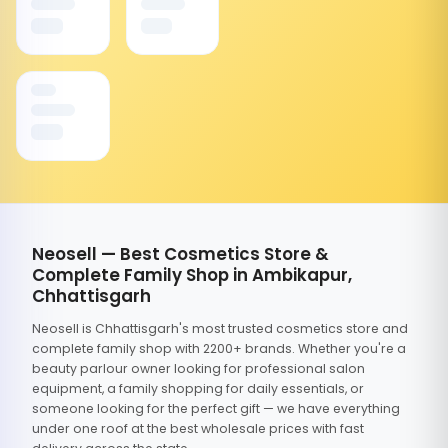
Neosell — Best Cosmetics Store &
Complete Family Shop in Ambikapur,
Chhattisgarh
Neosell is Chhattisgarh's most trusted cosmetics store and
complete family shop with 2200+ brands. Whether you're a
beauty parlour owner looking for professional salon
equipment, a family shopping for daily essentials, or
someone looking for the perfect gift — we have everything
under one roof at the best wholesale prices with fast