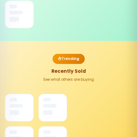
Trending
Recently Sold
See what others are buying