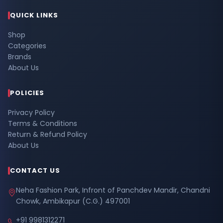
QUICK LINKS
Shop
Categories
Brands
About Us
POLICIES
Privacy Policy
Terms & Conditions
Return & Refund Policy
About Us
CONTACT US
Neha Fashion Park, Infront of Panchdev Mandir, Chandni
Chowk, Ambikapur (C.G.) 497001
+91 9981312271