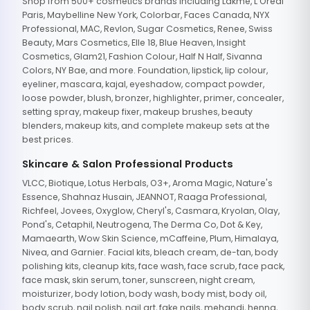
Shop from 500+ cosmetics brands including Lakme, L'Oreal
Paris, Maybelline New York, Colorbar, Faces Canada, NYX
Professional, MAC, Revlon, Sugar Cosmetics, Renee, Swiss
Beauty, Mars Cosmetics, Elle 18, Blue Heaven, Insight
Cosmetics, Glam21, Fashion Colour, Half N Half, Sivanna
Colors, NY Bae, and more. Foundation, lipstick, lip colour,
eyeliner, mascara, kajal, eyeshadow, compact powder,
loose powder, blush, bronzer, highlighter, primer, concealer,
setting spray, makeup fixer, makeup brushes, beauty
blenders, makeup kits, and complete makeup sets at the
best prices.
Skincare & Salon Professional Products
VLCC, Biotique, Lotus Herbals, O3+, Aroma Magic, Nature's
Essence, Shahnaz Husain, JEANNOT, Raaga Professional,
Richfeel, Jovees, Oxyglow, Cheryl's, Casmara, Kryolan, Olay,
Pond's, Cetaphil, Neutrogena, The Derma Co, Dot & Key,
Mamaearth, Wow Skin Science, mCaffeine, Plum, Himalaya,
Nivea, and Garnier. Facial kits, bleach cream, de-tan, body
polishing kits, cleanup kits, face wash, face scrub, face pack,
face mask, skin serum, toner, sunscreen, night cream,
moisturizer, body lotion, body wash, body mist, body oil,
body scrub, nail polish, nail art, fake nails, mehandi, henna,