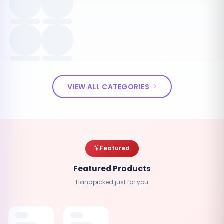
VIEW ALL CATEGORIES
Featured
Featured Products
Handpicked just for you