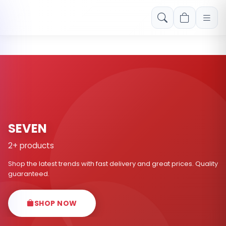
Free shipping on orders over Rs. 999! Use code: FREESHIP
SEVEN
2+ products
Shop the latest trends with fast delivery and great prices. Quality
guaranteed.
SHOP NOW