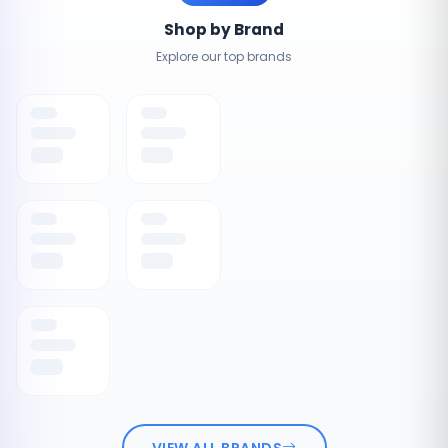
Shop by Brand
Explore our top brands
VIEW ALL BRANDS