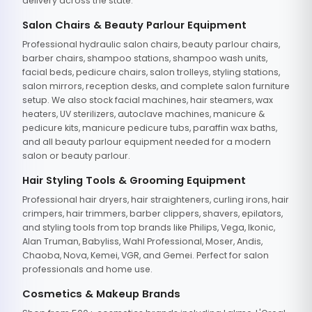
delivery across the state.
Salon Chairs & Beauty Parlour Equipment
Professional hydraulic salon chairs, beauty parlour chairs,
barber chairs, shampoo stations, shampoo wash units,
facial beds, pedicure chairs, salon trolleys, styling stations,
salon mirrors, reception desks, and complete salon furniture
setup. We also stock facial machines, hair steamers, wax
heaters, UV sterilizers, autoclave machines, manicure &
pedicure kits, manicure pedicure tubs, paraffin wax baths,
and all beauty parlour equipment needed for a modern
salon or beauty parlour.
Hair Styling Tools & Grooming Equipment
Professional hair dryers, hair straighteners, curling irons, hair
crimpers, hair trimmers, barber clippers, shavers, epilators,
and styling tools from top brands like Philips, Vega, Ikonic,
Alan Truman, Babyliss, Wahl Professional, Moser, Andis,
Chaoba, Nova, Kemei, VGR, and Gemei. Perfect for salon
professionals and home use.
Cosmetics & Makeup Brands