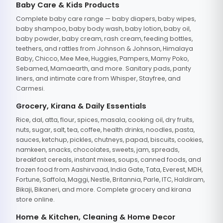
Baby Care & Kids Products
Complete baby care range — baby diapers, baby wipes,
baby shampoo, baby body wash, baby lotion, baby oil,
baby powder, baby cream, rash cream, feeding bottles,
teethers, and rattles from Johnson & Johnson, Himalaya
Baby, Chicco, Mee Mee, Huggies, Pampers, Mamy Poko,
Sebamed, Mamaearth, and more. Sanitary pads, panty
liners, and intimate care from Whisper, Stayfree, and
Carmesi.
Grocery, Kirana & Daily Essentials
Rice, dal, atta, flour, spices, masala, cooking oil, dry fruits,
nuts, sugar, salt, tea, coffee, health drinks, noodles, pasta,
sauces, ketchup, pickles, chutneys, papad, biscuits, cookies,
namkeen, snacks, chocolates, sweets, jam, spreads,
breakfast cereals, instant mixes, soups, canned foods, and
frozen food from Aashirvaad, India Gate, Tata, Everest, MDH,
Fortune, Saffola, Maggi, Nestle, Britannia, Parle, ITC, Haldiram,
Bikaji, Bikaneri, and more. Complete grocery and kirana
store online.
Home & Kitchen, Cleaning & Home Decor