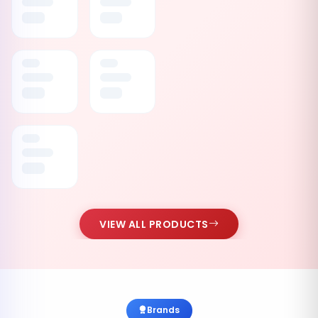
VIEW ALL PRODUCTS
Brands