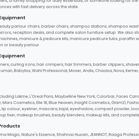
ent, a family shopping for daily essentials, or someone looking for the
rices with fast delivery across the state.
 Equipment
beauty parlour chairs, barber chairs, shampoo stations, shampoo wash u
n mirrors, reception desks, and complete salon furniture setup. We also s
e machines, manicure & pedicure kits, manicure pedicure tubs, paraffin 
 or beauty parlour.
 Equipment
eners, curling irons, hair crimpers, hair trimmers, barber clippers, shaver
n Truman, Babyliss, Wahl Professional, Moser, Andis, Chaoba, Nova, Kemei
uding Lakme, L'Oreal Paris, Maybelline New York, Colorbar, Faces Cana
Mars Cosmetics, Elle 18, Blue Heaven, Insight Cosmetics, Glam21, Fashio
, lip colour, eyeliner, mascara, kajal, eyeshadow, compact powder, loos
eup fixer, makeup brushes, beauty blenders, makeup kits, and complete
 Products
roma Magic, Nature's Essence, Shahnaz Husain, JEANNOT, Raaga Professio