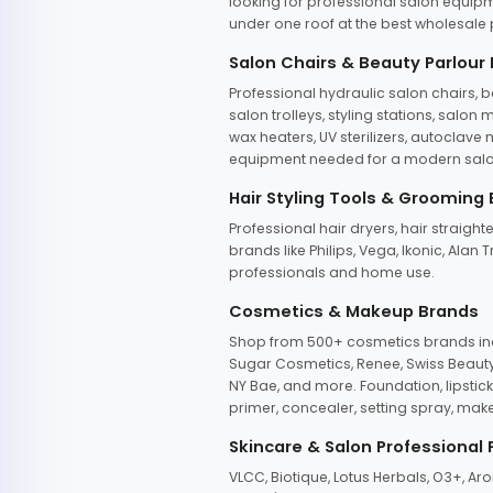
looking for professional salon equipm
under one roof at the best wholesale p
Salon Chairs & Beauty Parlour
Professional hydraulic salon chairs, 
salon trolleys, styling stations, salo
wax heaters, UV sterilizers, autoclav
equipment needed for a modern salon
Hair Styling Tools & Grooming
Professional hair dryers, hair straight
brands like Philips, Vega, Ikonic, Ala
professionals and home use.
Cosmetics & Makeup Brands
Shop from 500+ cosmetics brands incl
Sugar Cosmetics, Renee, Swiss Beauty, 
NY Bae, and more. Foundation, lipstick
primer, concealer, setting spray, mak
Skincare & Salon Professional
VLCC, Biotique, Lotus Herbals, O3+, A