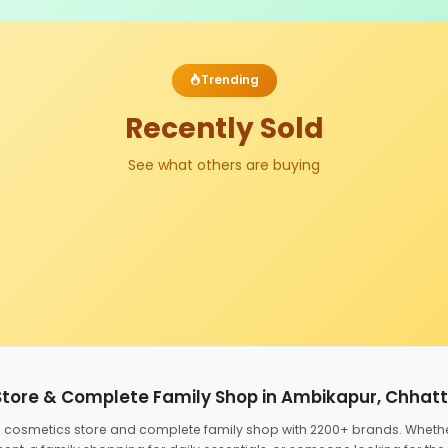
Trending
Recently Sold
See what others are buying
Store & Complete Family Shop in Ambikapur, Chhat
ed cosmetics store and complete family shop with 2200+ brands. Wheth