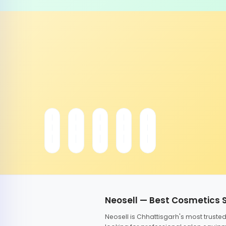
Neosell — Best Cosmetics 
Neosell is Chhattisgarh's most trust