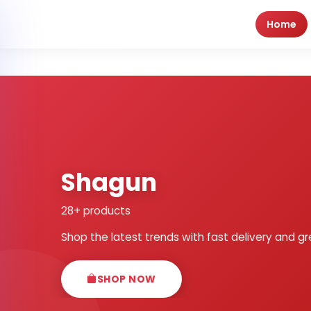
Home
Shagun
28+ products
Shop the latest trends with fast delivery and gr
SHOP NOW