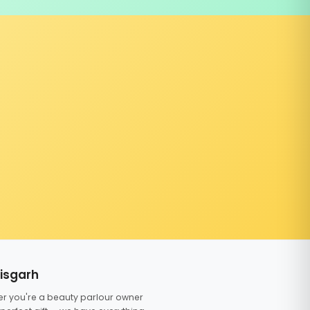
tisgarh
er you're a beauty parlour owner