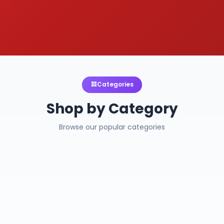
Categories
Shop by Category
Browse our popular categories