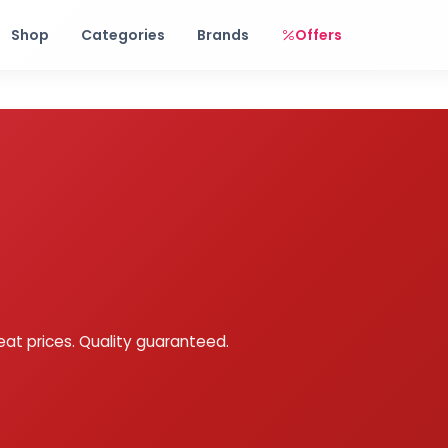
Free shipping on orders over Rs. 999! Use code: FREESHIP
Shop
Categories
Brands
Offers
eat prices. Quality guaranteed.