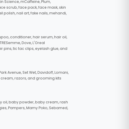
in Science, mCaffeine, Plum,
face scrub, face pack, face mask, skin
polish, nail art, fake nails, mehandi,
oo, conditioner, hair serum, hair oil,
, TRESemme, Dove, L'Oreal
pins, tic tac clips, eyelash glue, and
ark Avenue, Set Wet, Davidoff, Lomani,
g cream, razors, and grooming kits
 oil, baby powder, baby cream, rash
uggies, Pampers, Mamy Poko, Sebamed,