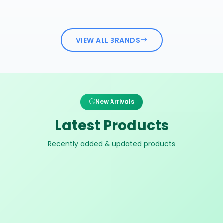
VIEW ALL BRANDS
New Arrivals
Latest Products
Recently added & updated products