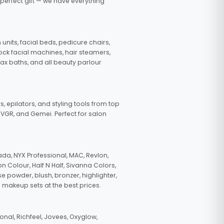
 perfect gift — we have everything
nits, facial beds, pedicure chairs,
tock facial machines, hair steamers,
wax baths, and all beauty parlour
s, epilators, and styling tools from top
, VGR, and Gemei. Perfect for salon
da, NYX Professional, MAC, Revlon,
n Colour, Half N Half, Sivanna Colors,
e powder, blush, bronzer, highlighter,
 makeup sets at the best prices.
nal, Richfeel, Jovees, Oxyglow,