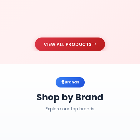
VIEW ALL PRODUCTS
Brands
Shop by Brand
Explore our top brands