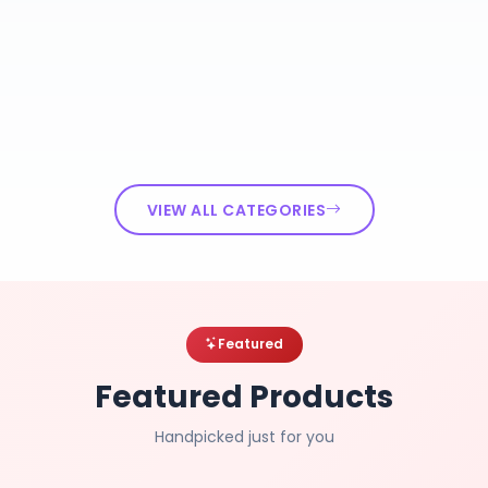
VIEW ALL CATEGORIES
Featured
Featured Products
Handpicked just for you