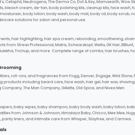
d's, Cetaphil, Neutrogena, The Derma Co, Dot & Key, Mamaearth, Wow Sk
its, bleach cream, de-tan, body polishing kits, cleanup kits, face wash, 
oisturizer, body lotion, body wash, body mist, body oil, body scrub, nail 
kincare solutions for salon and personal use.
tments, hair highlighting, hair spa cream, rebonding, smoothening, shamp
ts from Streax Professional, Matrix, Schwarzkopf, Wella, GK Hair, BBlunt
dulekha, Trichup, and more. Complete range of combs, hair brushes, hair 
 Grooming
tars, roll-ons, and fragrances from Fogg, Denver, Engage, Wild Stone, P
 products including beard care, face wash, hair gel, hair wax, shavin
 Company, The Man Company, Gillette, Old Spice, and Nivea Men.
pers, baby wipes, baby shampoo, baby body wash, baby lotion, baby
d rattles from Johnson & Johnson, Himalaya Baby, Chicco, Mee Mee, H
panty liners, and intimate care from Whisper, Stayfree, and Carmesi.
als