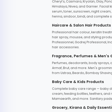
Cheryl's, Casmara, Kryolan, Olay, Pon
Himalaya, Nivea, and Garnier. Facial k
serum, toner, sunscreen, night cream, m
henna, sindoor, bindi, and complete s
Haircare & Salon Hair Products
Professional hair colour, keratin trea
hair spray, mousse, and styling produc
Professionnel, Godrej Professional, In
hair accessories.
Fragrance, Perfumes & Men's
Perfumes, deodorants, body sprays, at
Armaf, Brut, and more. Men's grooming
from Ustraa, Beardo, Bombay Shaving
Baby Care & Kids Products
Complete baby care range — baby dia
cream, feeding bottles, teethers, an
Mamaearth, and more. Sanitary pads, 
Grocery, Kirana & Daily Essenti