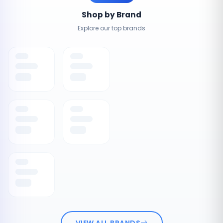
Shop by Brand
Explore our top brands
VIEW ALL BRANDS