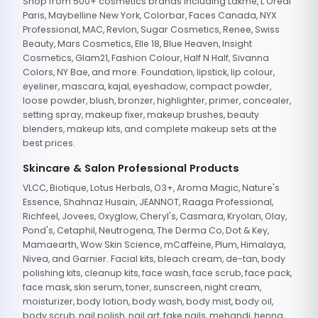
Shop from 500+ cosmetics brands including Lakme, L'Oreal
Paris, Maybelline New York, Colorbar, Faces Canada, NYX
Professional, MAC, Revlon, Sugar Cosmetics, Renee, Swiss
Beauty, Mars Cosmetics, Elle 18, Blue Heaven, Insight
Cosmetics, Glam21, Fashion Colour, Half N Half, Sivanna
Colors, NY Bae, and more. Foundation, lipstick, lip colour,
eyeliner, mascara, kajal, eyeshadow, compact powder,
loose powder, blush, bronzer, highlighter, primer, concealer,
setting spray, makeup fixer, makeup brushes, beauty
blenders, makeup kits, and complete makeup sets at the
best prices.
Skincare & Salon Professional Products
VLCC, Biotique, Lotus Herbals, O3+, Aroma Magic, Nature's
Essence, Shahnaz Husain, JEANNOT, Raaga Professional,
Richfeel, Jovees, Oxyglow, Cheryl's, Casmara, Kryolan, Olay,
Pond's, Cetaphil, Neutrogena, The Derma Co, Dot & Key,
Mamaearth, Wow Skin Science, mCaffeine, Plum, Himalaya,
Nivea, and Garnier. Facial kits, bleach cream, de-tan, body
polishing kits, cleanup kits, face wash, face scrub, face pack,
face mask, skin serum, toner, sunscreen, night cream,
moisturizer, body lotion, body wash, body mist, body oil,
body scrub, nail polish, nail art, fake nails, mehandi, henna,