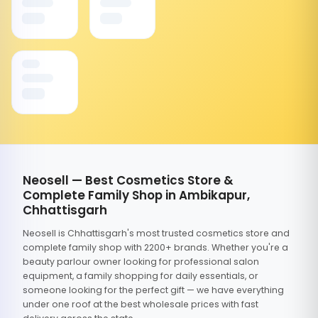
Neosell — Best Cosmetics Store &
Complete Family Shop in Ambikapur,
Chhattisgarh
Neosell is Chhattisgarh's most trusted cosmetics store and
complete family shop with 2200+ brands. Whether you're a
beauty parlour owner looking for professional salon
equipment, a family shopping for daily essentials, or
someone looking for the perfect gift — we have everything
under one roof at the best wholesale prices with fast