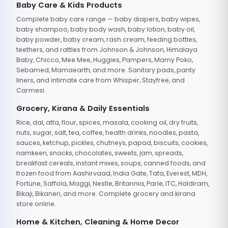
Baby Care & Kids Products
Complete baby care range — baby diapers, baby wipes,
baby shampoo, baby body wash, baby lotion, baby oil,
baby powder, baby cream, rash cream, feeding bottles,
teethers, and rattles from Johnson & Johnson, Himalaya
Baby, Chicco, Mee Mee, Huggies, Pampers, Mamy Poko,
Sebamed, Mamaearth, and more. Sanitary pads, panty
liners, and intimate care from Whisper, Stayfree, and
Carmesi.
Grocery, Kirana & Daily Essentials
Rice, dal, atta, flour, spices, masala, cooking oil, dry fruits,
nuts, sugar, salt, tea, coffee, health drinks, noodles, pasta,
sauces, ketchup, pickles, chutneys, papad, biscuits, cookies,
namkeen, snacks, chocolates, sweets, jam, spreads,
breakfast cereals, instant mixes, soups, canned foods, and
frozen food from Aashirvaad, India Gate, Tata, Everest, MDH,
Fortune, Saffola, Maggi, Nestle, Britannia, Parle, ITC, Haldiram,
Bikaji, Bikaneri, and more. Complete grocery and kirana
store online.
Home & Kitchen, Cleaning & Home Decor