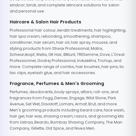
sindoor, bindi, and complete skincare solutions for salon
and personal use.
Haircare & Salon Hair Products
Professional hair colour, keratin treatments, hair highlighting,
hair spa cream, rebonding, smoothening, shampoo,
conditioner, hair serum, hair oil, hair spray, mousse, and
styling products from Streax Professional, Matrix,
Schwarzkopf, Wella, GK Hair, BBlunt, TRESemme, Dove, L'Oreal
Professionnel, Godrej Professional, Indulekha, Trichup, and
more. Complete range of combs, hair brushes, hair pins, tic
tac clips, eyelash glue, and hair accessories.
Fragrance, Perfumes & Men's Grooming
Perfumes, deodorants, body sprays, attars, roll-ons, and
fragrances from Fogg, Denver, Engage, Wild Stone, Park
Avenue, Set Wet, Davidoff, Lomani, Armaf, Brut, and more.
Men's grooming products including beard care, face wash,
hair gel, hair wax, shaving cream, razors, and grooming kits
from Ustraa, Beardo, Bombay Shaving Company, The Man
Company, Gillette, Old Spice, and Nivea Men.