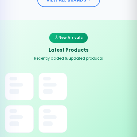
New Arrivals
Latest Products
Recently added & updated products