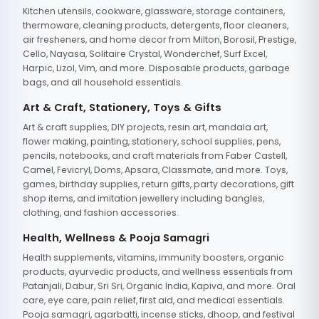
Kitchen utensils, cookware, glassware, storage containers,
thermoware, cleaning products, detergents, floor cleaners,
air fresheners, and home decor from Milton, Borosil, Prestige,
Cello, Nayasa, Solitaire Crystal, Wonderchef, Surf Excel,
Harpic, Lizol, Vim, and more. Disposable products, garbage
bags, and all household essentials.
Art & Craft, Stationery, Toys & Gifts
Art & craft supplies, DIY projects, resin art, mandala art,
flower making, painting, stationery, school supplies, pens,
pencils, notebooks, and craft materials from Faber Castell,
Camel, Fevicryl, Doms, Apsara, Classmate, and more. Toys,
games, birthday supplies, return gifts, party decorations, gift
shop items, and imitation jewellery including bangles,
clothing, and fashion accessories.
Health, Wellness & Pooja Samagri
Health supplements, vitamins, immunity boosters, organic
products, ayurvedic products, and wellness essentials from
Patanjali, Dabur, Sri Sri, Organic India, Kapiva, and more. Oral
care, eye care, pain relief, first aid, and medical essentials.
Pooja samagri, agarbatti, incense sticks, dhoop, and festival