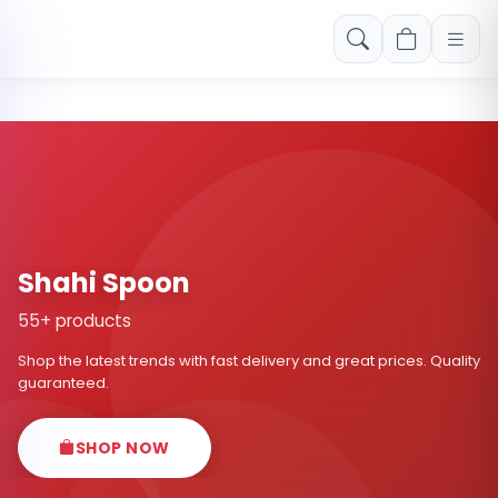
Free shipping on orders over Rs. 999! Use code: FREESHIP
Shahi Spoon
55+ products
Shop the latest trends with fast delivery and great prices. Quality
guaranteed.
SHOP NOW