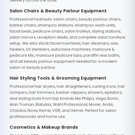
delivery across the state.
Salon Chairs & Beauty Parlour Equipment
Professional hydraulic salon chairs, beauty parlour chairs,
barber chairs, shampoo stations, shampoo wash units,
facial beds, pedicure chairs, salon trolleys, styling stations,
salon mirrors, reception desks, and complete salon furniture
setup. We also stock facial machines, hair steamers, wax
heaters, UV sterilizers, autoclave machines, manicure &
pedicure kits, manicure pedicure tubs, paraffin wax baths,
and all beauty parlour equipment needed for a modern
salon or beauty parlour.
Hair Styling Tools & Grooming Equipment
Professional hair dryers, hair straighteners, curling irons, hair
crimpers, hair trimmers, barber clippers, shavers, epilators,
and styling tools from top brands like Philips, Vega, Ikonic,
Alan Truman, Babyliss, Wahl Professional, Moser, Andis,
Chaoba, Nova, Kemei, VGR, and Gemei. Perfect for salon
professionals and home use.
Cosmetics & Makeup Brands