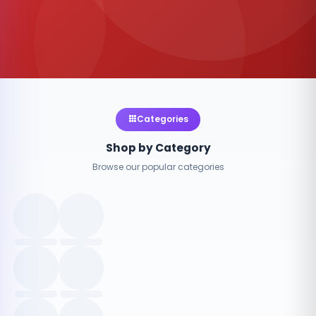
Categories
Shop by Category
Browse our popular categories