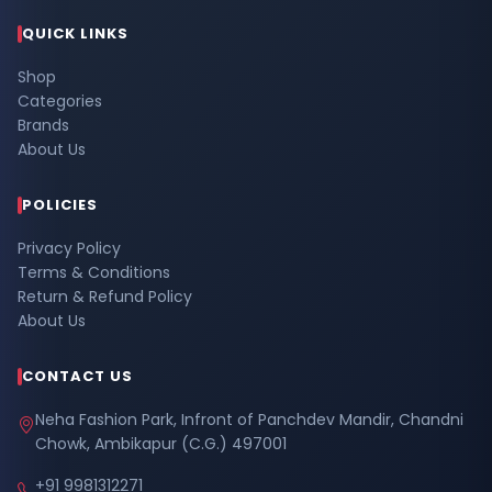
QUICK LINKS
Shop
Categories
Brands
About Us
POLICIES
Privacy Policy
Terms & Conditions
Return & Refund Policy
About Us
CONTACT US
Neha Fashion Park, Infront of Panchdev Mandir, Chandni
Chowk, Ambikapur (C.G.) 497001
+91 9981312271