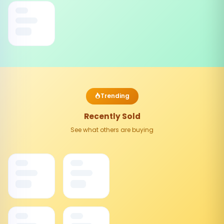
Trending
Recently Sold
See what others are buying