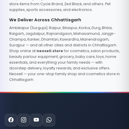
store items from Cycle Brand, Zed Black, and others. Pet
supplies, sports accessories, and electronics.
We Deliver Across Chhattisgarh
Ambikapur (Surguja), Raipur, Bilaspur, Korba, Durg, Bhilai,
Raigarh, Jagdalpur, Rajnandgaon, Mahasamund, Janjgir-
Champa, Kanker, Dhamtari, Kawardha, Manendragarh,
Surajpur — and all other cities and districts in Chhattisgarh.
Shop online at
neosell.store
for cosmetics, salon products,
beauty parlour equipment, grocery, baby care, toys, home
essentials, and everything your family needs — with
doorstep delivery, loyalty rewards, and exclusive offers.
Neosell — your one-stop family shop and cosmetics store in
Chhattisgarh.