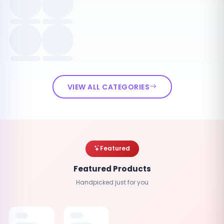
VIEW ALL CATEGORIES
Featured
Featured Products
Handpicked just for you