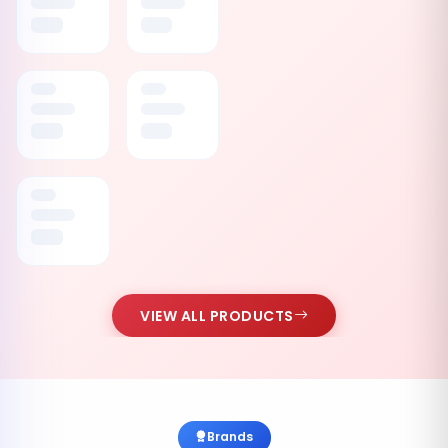
VIEW ALL PRODUCTS
Brands