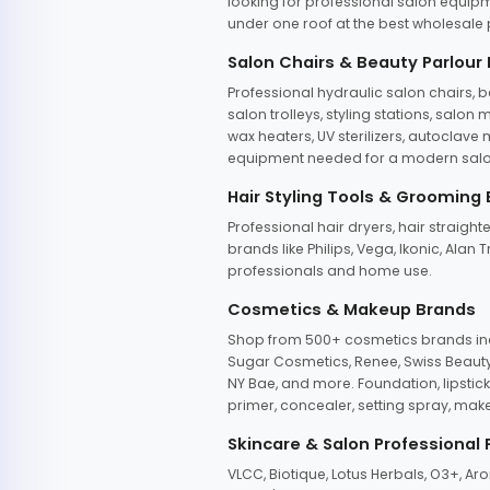
looking for professional salon equipm
under one roof at the best wholesale p
Salon Chairs & Beauty Parlour
Professional hydraulic salon chairs, 
salon trolleys, styling stations, salo
wax heaters, UV sterilizers, autoclav
equipment needed for a modern salon
Hair Styling Tools & Grooming
Professional hair dryers, hair straight
brands like Philips, Vega, Ikonic, Ala
professionals and home use.
Cosmetics & Makeup Brands
Shop from 500+ cosmetics brands incl
Sugar Cosmetics, Renee, Swiss Beauty, 
NY Bae, and more. Foundation, lipstick
primer, concealer, setting spray, mak
Skincare & Salon Professional
VLCC, Biotique, Lotus Herbals, O3+, A