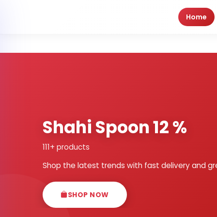
Home
Shahi Spoon 12 %
111+ products
Shop the latest trends with fast delivery and gr
SHOP NOW