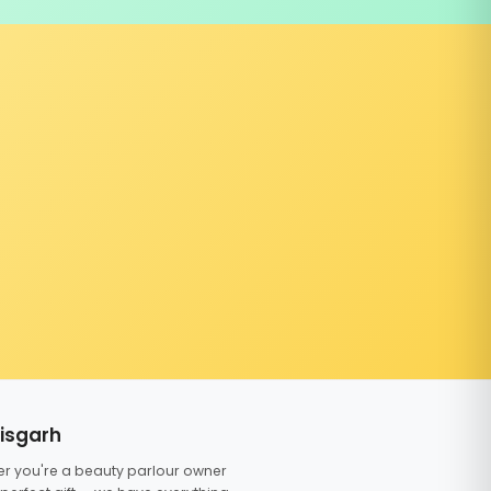
tisgarh
er you're a beauty parlour owner