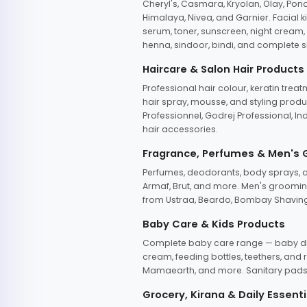
Cheryl's, Casmara, Kryolan, Olay, Pon
Himalaya, Nivea, and Garnier. Facial k
serum, toner, sunscreen, night cream, m
henna, sindoor, bindi, and complete s
Haircare & Salon Hair Products
Professional hair colour, keratin trea
hair spray, mousse, and styling produc
Professionnel, Godrej Professional, In
hair accessories.
Fragrance, Perfumes & Men's
Perfumes, deodorants, body sprays, at
Armaf, Brut, and more. Men's grooming
from Ustraa, Beardo, Bombay Shaving
Baby Care & Kids Products
Complete baby care range — baby dia
cream, feeding bottles, teethers, an
Mamaearth, and more. Sanitary pads, 
Grocery, Kirana & Daily Essenti