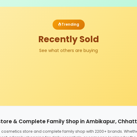
Trending
Recently Sold
See what others are buying
Store & Complete Family Shop in Ambikapur, Chhat
ed cosmetics store and complete family shop with 2200+ brands. Wheth