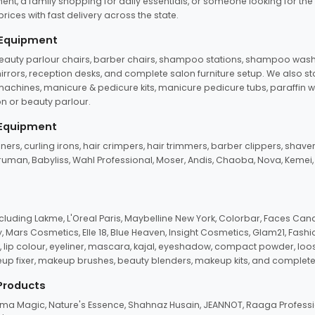
ent, a family shopping for daily essentials, or someone looking for the
rices with fast delivery across the state.
 Equipment
beauty parlour chairs, barber chairs, shampoo stations, shampoo wash u
n mirrors, reception desks, and complete salon furniture setup. We also s
e machines, manicure & pedicure kits, manicure pedicure tubs, paraffin 
 or beauty parlour.
 Equipment
eners, curling irons, hair crimpers, hair trimmers, barber clippers, shaver
n Truman, Babyliss, Wahl Professional, Moser, Andis, Chaoba, Nova, Kemei
uding Lakme, L'Oreal Paris, Maybelline New York, Colorbar, Faces Cana
Mars Cosmetics, Elle 18, Blue Heaven, Insight Cosmetics, Glam21, Fashio
, lip colour, eyeliner, mascara, kajal, eyeshadow, compact powder, loos
eup fixer, makeup brushes, beauty blenders, makeup kits, and complete
 Products
roma Magic, Nature's Essence, Shahnaz Husain, JEANNOT, Raaga Professio