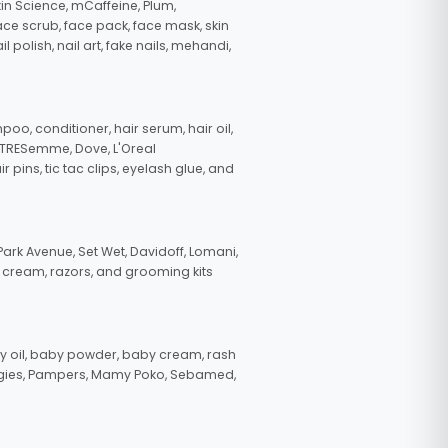
in Science, mCaffeine, Plum,
face scrub, face pack, face mask, skin
polish, nail art, fake nails, mehandi,
oo, conditioner, hair serum, hair oil,
, TRESemme, Dove, L'Oreal
pins, tic tac clips, eyelash glue, and
ark Avenue, Set Wet, Davidoff, Lomani,
g cream, razors, and grooming kits
 oil, baby powder, baby cream, rash
uggies, Pampers, Mamy Poko, Sebamed,