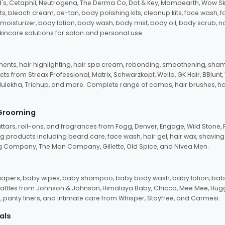
d's, Cetaphil, Neutrogena, The Derma Co, Dot & Key, Mamaearth, Wow Sk
its, bleach cream, de-tan, body polishing kits, cleanup kits, face wash, 
oisturizer, body lotion, body wash, body mist, body oil, body scrub, nail 
kincare solutions for salon and personal use.
tments, hair highlighting, hair spa cream, rebonding, smoothening, shamp
ts from Streax Professional, Matrix, Schwarzkopf, Wella, GK Hair, BBlunt
dulekha, Trichup, and more. Complete range of combs, hair brushes, hair 
 Grooming
tars, roll-ons, and fragrances from Fogg, Denver, Engage, Wild Stone, P
 products including beard care, face wash, hair gel, hair wax, shavin
 Company, The Man Company, Gillette, Old Spice, and Nivea Men.
pers, baby wipes, baby shampoo, baby body wash, baby lotion, baby
d rattles from Johnson & Johnson, Himalaya Baby, Chicco, Mee Mee, H
panty liners, and intimate care from Whisper, Stayfree, and Carmesi.
als