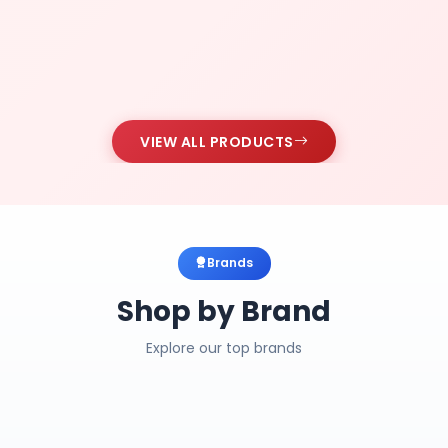
VIEW ALL PRODUCTS
Brands
Shop by Brand
Explore our top brands