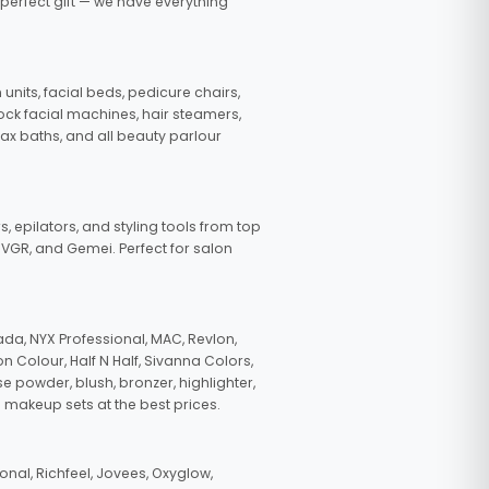
 perfect gift — we have everything
nits, facial beds, pedicure chairs,
tock facial machines, hair steamers,
wax baths, and all beauty parlour
s, epilators, and styling tools from top
, VGR, and Gemei. Perfect for salon
da, NYX Professional, MAC, Revlon,
n Colour, Half N Half, Sivanna Colors,
e powder, blush, bronzer, highlighter,
 makeup sets at the best prices.
nal, Richfeel, Jovees, Oxyglow,