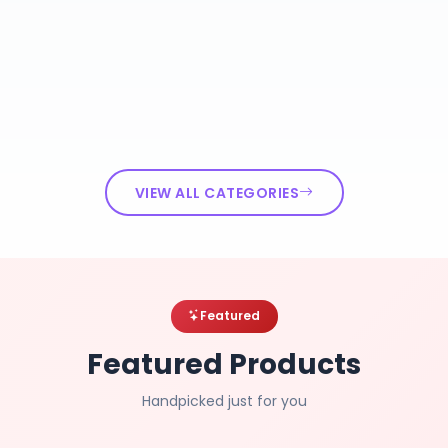
VIEW ALL CATEGORIES
Featured
Featured Products
Handpicked just for you