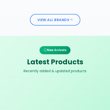
VIEW ALL BRANDS
New Arrivals
Latest Products
Recently added & updated products