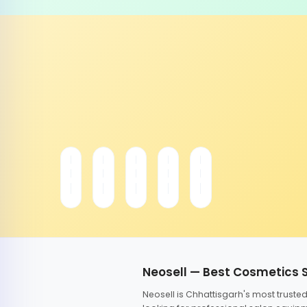
Neosell — Best Cosmetics 
Neosell is Chhattisgarh's most trust