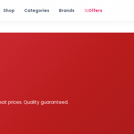
Free shipping on orders over Rs. 999! Use code: FREESHIP
Shop
Categories
Brands
Offers
eat prices. Quality guaranteed.