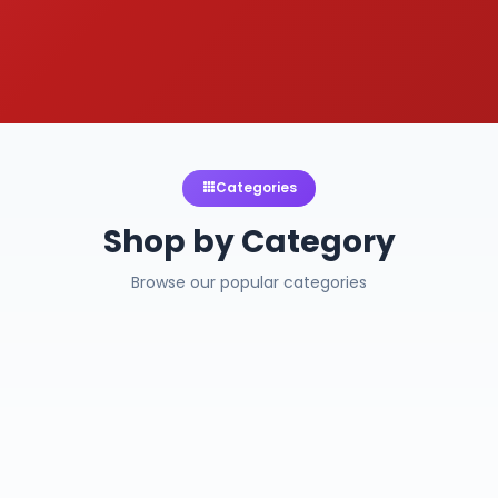
Categories
Shop by Category
Browse our popular categories