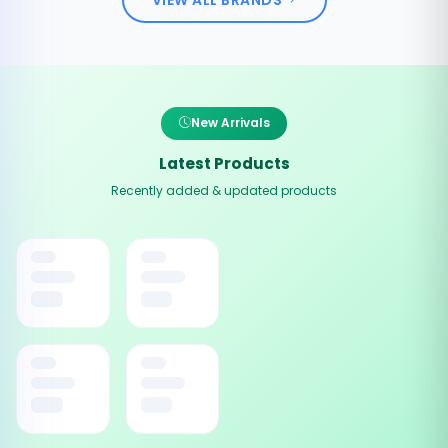
New Arrivals
Latest Products
Recently added & updated products