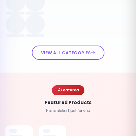
VIEW ALL CATEGORIES
Featured
Featured Products
Handpicked just for you