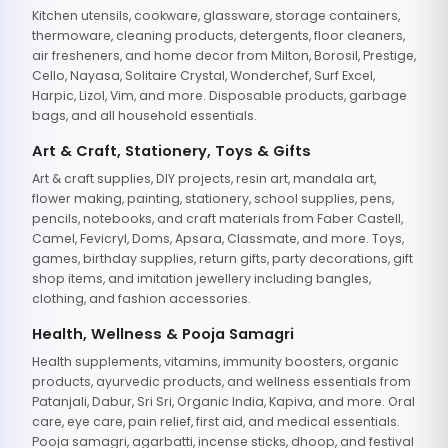
Kitchen utensils, cookware, glassware, storage containers,
thermoware, cleaning products, detergents, floor cleaners,
air fresheners, and home decor from Milton, Borosil, Prestige,
Cello, Nayasa, Solitaire Crystal, Wonderchef, Surf Excel,
Harpic, Lizol, Vim, and more. Disposable products, garbage
bags, and all household essentials.
Art & Craft, Stationery, Toys & Gifts
Art & craft supplies, DIY projects, resin art, mandala art,
flower making, painting, stationery, school supplies, pens,
pencils, notebooks, and craft materials from Faber Castell,
Camel, Fevicryl, Doms, Apsara, Classmate, and more. Toys,
games, birthday supplies, return gifts, party decorations, gift
shop items, and imitation jewellery including bangles,
clothing, and fashion accessories.
Health, Wellness & Pooja Samagri
Health supplements, vitamins, immunity boosters, organic
products, ayurvedic products, and wellness essentials from
Patanjali, Dabur, Sri Sri, Organic India, Kapiva, and more. Oral
care, eye care, pain relief, first aid, and medical essentials.
Pooja samagri, agarbatti, incense sticks, dhoop, and festival