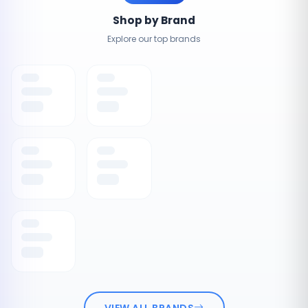
Shop by Brand
Explore our top brands
VIEW ALL BRANDS