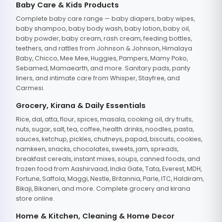
Baby Care & Kids Products
Complete baby care range — baby diapers, baby wipes,
baby shampoo, baby body wash, baby lotion, baby oil,
baby powder, baby cream, rash cream, feeding bottles,
teethers, and rattles from Johnson & Johnson, Himalaya
Baby, Chicco, Mee Mee, Huggies, Pampers, Mamy Poko,
Sebamed, Mamaearth, and more. Sanitary pads, panty
liners, and intimate care from Whisper, Stayfree, and
Carmesi.
Grocery, Kirana & Daily Essentials
Rice, dal, atta, flour, spices, masala, cooking oil, dry fruits,
nuts, sugar, salt, tea, coffee, health drinks, noodles, pasta,
sauces, ketchup, pickles, chutneys, papad, biscuits, cookies,
namkeen, snacks, chocolates, sweets, jam, spreads,
breakfast cereals, instant mixes, soups, canned foods, and
frozen food from Aashirvaad, India Gate, Tata, Everest, MDH,
Fortune, Saffola, Maggi, Nestle, Britannia, Parle, ITC, Haldiram,
Bikaji, Bikaneri, and more. Complete grocery and kirana
store online.
Home & Kitchen, Cleaning & Home Decor