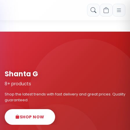
Free shipping on orders over Rs. 999! Use code: FREESHIP
Shanta G
8+ products
Shop the latest trends with fast delivery and great prices. Quality
guaranteed.
SHOP NOW