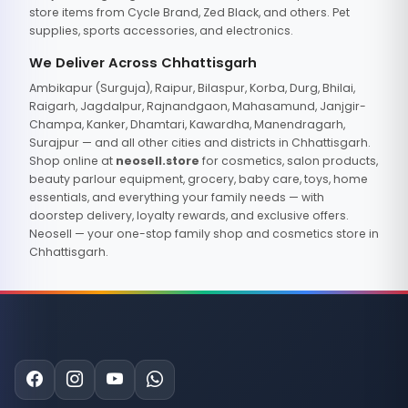
store items from Cycle Brand, Zed Black, and others. Pet
supplies, sports accessories, and electronics.
We Deliver Across Chhattisgarh
Ambikapur (Surguja), Raipur, Bilaspur, Korba, Durg, Bhilai,
Raigarh, Jagdalpur, Rajnandgaon, Mahasamund, Janjgir-
Champa, Kanker, Dhamtari, Kawardha, Manendragarh,
Surajpur — and all other cities and districts in Chhattisgarh.
Shop online at
neosell.store
for cosmetics, salon products,
beauty parlour equipment, grocery, baby care, toys, home
essentials, and everything your family needs — with
doorstep delivery, loyalty rewards, and exclusive offers.
Neosell — your one-stop family shop and cosmetics store in
Chhattisgarh.