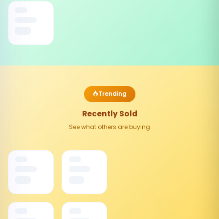
Trending
Recently Sold
See what others are buying