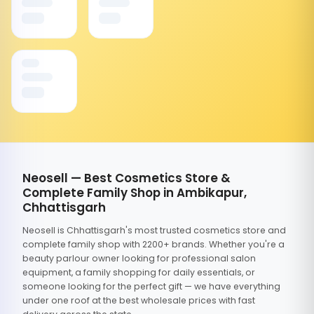
Neosell — Best Cosmetics Store &
Complete Family Shop in Ambikapur,
Chhattisgarh
Neosell is Chhattisgarh's most trusted cosmetics store and
complete family shop with 2200+ brands. Whether you're a
beauty parlour owner looking for professional salon
equipment, a family shopping for daily essentials, or
someone looking for the perfect gift — we have everything
under one roof at the best wholesale prices with fast