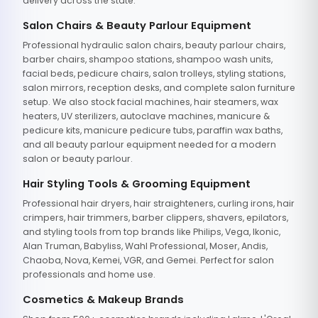
delivery across the state.
Salon Chairs & Beauty Parlour Equipment
Professional hydraulic salon chairs, beauty parlour chairs,
barber chairs, shampoo stations, shampoo wash units,
facial beds, pedicure chairs, salon trolleys, styling stations,
salon mirrors, reception desks, and complete salon furniture
setup. We also stock facial machines, hair steamers, wax
heaters, UV sterilizers, autoclave machines, manicure &
pedicure kits, manicure pedicure tubs, paraffin wax baths,
and all beauty parlour equipment needed for a modern
salon or beauty parlour.
Hair Styling Tools & Grooming Equipment
Professional hair dryers, hair straighteners, curling irons, hair
crimpers, hair trimmers, barber clippers, shavers, epilators,
and styling tools from top brands like Philips, Vega, Ikonic,
Alan Truman, Babyliss, Wahl Professional, Moser, Andis,
Chaoba, Nova, Kemei, VGR, and Gemei. Perfect for salon
professionals and home use.
Cosmetics & Makeup Brands