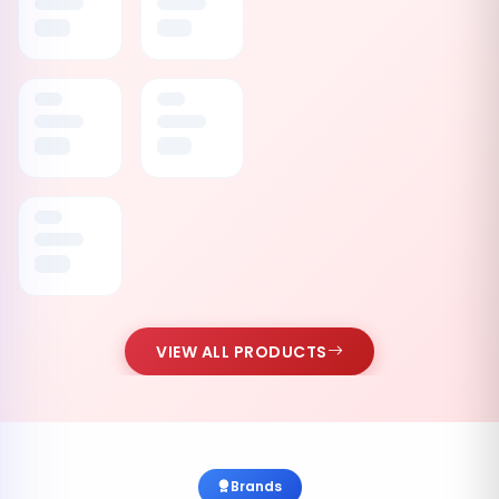
VIEW ALL PRODUCTS
Brands