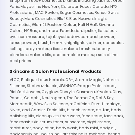
Shop from 500+ cosmetics brands including Lakme, L'Oreal
Paris, Maybelline New York, Colorbar, Faces Canada, NYX
Professional, MAC, Revlon, Sugar Cosmetics, Renee, Swiss
Beauty, Mars Cosmetics, Elle 18, Blue Heaven, Insight
Cosmetics, Glam21, Fashion Colour, Half N Half, Sivanna
Colors, NY Bae, and more. Foundation, lipstick, lip colour,
eyeliner, mascara, kajal, eyeshadow, compact powder,
loose powder, blush, bronzer, highlighter, primer, concealer,
setting spray, makeup fixer, makeup brushes, beauty
blenders, makeup kits, and complete makeup sets at the
best prices.
Skincare & Salon Professional Products
VLCC, Biotique, Lotus Herbals, O3+, Aroma Magic, Nature's
Essence, Shahnaz Husain, JEANNOT, Raaga Professional,
Richfeel, Jovees, Oxyglow, Cheryl's, Casmara, Kryolan, Olay,
Pond's, Cetaphil, Neutrogena, The Derma Co, Dot & Key,
Mamaearth, Wow Skin Science, mCaffeine, Plum, Himalaya,
Nivea, and Garnier. Facial kits, bleach cream, de-tan, body
polishing kits, cleanup kits, face wash, face scrub, face pack,
face mask, skin serum, toner, sunscreen, night cream,
moisturizer, body lotion, body wash, body mist, body oil,
body scrub, nail polish, nail art, fake nails, mehandi, henna,