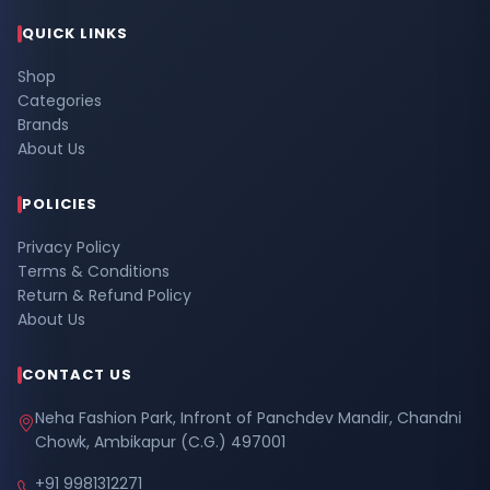
QUICK LINKS
Shop
Categories
Brands
About Us
POLICIES
Privacy Policy
Terms & Conditions
Return & Refund Policy
About Us
CONTACT US
Neha Fashion Park, Infront of Panchdev Mandir, Chandni
Chowk, Ambikapur (C.G.) 497001
+91 9981312271