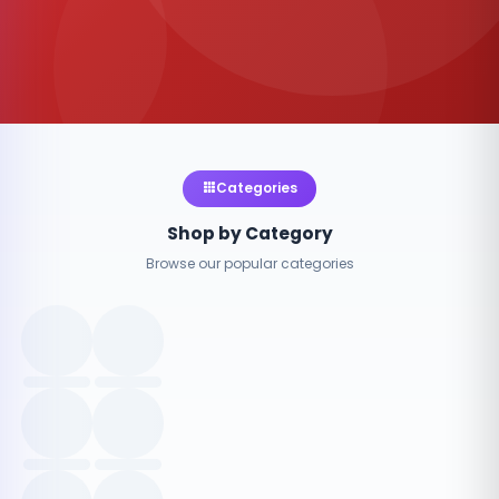
Categories
Shop by Category
Browse our popular categories