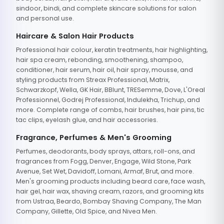
sindoor, bindi, and complete skincare solutions for salon
and personal use.
Haircare & Salon Hair Products
Professional hair colour, keratin treatments, hair highlighting,
hair spa cream, rebonding, smoothening, shampoo,
conditioner, hair serum, hair oil, hair spray, mousse, and
styling products from Streax Professional, Matrix,
Schwarzkopf, Wella, GK Hair, BBlunt, TRESemme, Dove, L'Oreal
Professionnel, Godrej Professional, Indulekha, Trichup, and
more. Complete range of combs, hair brushes, hair pins, tic
tac clips, eyelash glue, and hair accessories.
Fragrance, Perfumes & Men's Grooming
Perfumes, deodorants, body sprays, attars, roll-ons, and
fragrances from Fogg, Denver, Engage, Wild Stone, Park
Avenue, Set Wet, Davidoff, Lomani, Armaf, Brut, and more.
Men's grooming products including beard care, face wash,
hair gel, hair wax, shaving cream, razors, and grooming kits
from Ustraa, Beardo, Bombay Shaving Company, The Man
Company, Gillette, Old Spice, and Nivea Men.