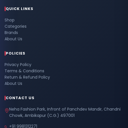
QUICK LINKS
Shop
Categories
Brands
About Us
POLICIES
Privacy Policy
Terms & Conditions
Return & Refund Policy
About Us
CONTACT US
Neha Fashion Park, Infront of Panchdev Mandir, Chandni
Chowk, Ambikapur (C.G.) 497001
+91 9981312271