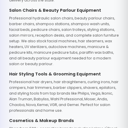
delivery across the state.
Salon Chairs & Beauty Parlour Equipment
Professional hydraulic salon chairs, beauty parlour chairs,
barber chairs, shampoo stations, shampoo wash units,
facial beds, pedicure chairs, salon trolleys, styling stations,
salon mirrors, reception desks, and complete salon furniture
setup. We also stock facial machines, hair steamers, wax
heaters, UV sterilizers, autoclave machines, manicure &
pedicure kits, manicure pedicure tubs, paraffin wax baths,
and all beauty parlour equipment needed for a modern
salon or beauty parlour.
Hair Styling Tools & Grooming Equipment
Professional hair dryers, hair straighteners, curling irons, hair
crimpers, hair trimmers, barber clippers, shavers, epilators,
and styling tools from top brands like Philips, Vega, Ikonic,
Alan Truman, Babyliss, Wahl Professional, Moser, Andis,
Chaoba, Nova, Kemei, VGR, and Gemei. Perfect for salon
professionals and home use.
Cosmetics & Makeup Brands