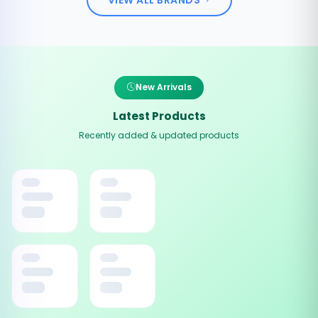
New Arrivals
Latest Products
Recently added & updated products