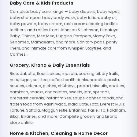
Baby Care & Kids Products
Complete baby care range — baby diapers, baby wipes,
baby shampoo, baby body wash, baby lotion, baby oil,
baby powder, baby cream, rash cream, feeding bottles,
teethers, and rattles from Johnson & Johnson, Himalaya
Baby, Chicco, Mee Mee, Huggies, Pampers, Mamy Poko,
Sebamed, Mamaearth, and more. Sanitary pads, panty
liners, and intimate care from Whisper, Stayfree, and
Carmesi.
Grocery, Kirana & Daily Essentials
Rice, dal, atta, flour, spices, masala, cooking oil, dry fruits,
nuts, sugar, salt, tea, coffee, health drinks, noodles, pasta,
sauces, ketchup, pickles, chutneys, papad, biscuits, cookies,
namkeen, snacks, chocolates, sweets, jam, spreads,
breakfast cereals, instant mixes, soups, canned foods, and
frozen food from Aashirvaad, India Gate, Tata, Everest, MDH,
Fortune, Saffola, Maggi, Nestle, Britannia, Parle, ITC, Haldiram,
Bikaji, Bikaneri, and more. Complete grocery and kirana
store online.
Home & Kitchen, Cleaning & Home Decor