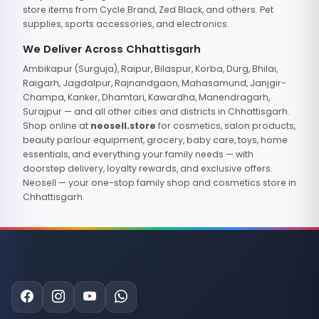
store items from Cycle Brand, Zed Black, and others. Pet
supplies, sports accessories, and electronics.
We Deliver Across Chhattisgarh
Ambikapur (Surguja), Raipur, Bilaspur, Korba, Durg, Bhilai,
Raigarh, Jagdalpur, Rajnandgaon, Mahasamund, Janjgir-
Champa, Kanker, Dhamtari, Kawardha, Manendragarh,
Surajpur — and all other cities and districts in Chhattisgarh.
Shop online at
neosell.store
for cosmetics, salon products,
beauty parlour equipment, grocery, baby care, toys, home
essentials, and everything your family needs — with
doorstep delivery, loyalty rewards, and exclusive offers.
Neosell — your one-stop family shop and cosmetics store in
Chhattisgarh.