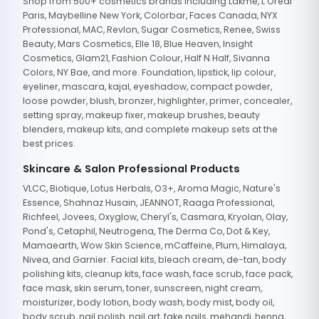
Shop from 500+ cosmetics brands including Lakme, L'Oreal
Paris, Maybelline New York, Colorbar, Faces Canada, NYX
Professional, MAC, Revlon, Sugar Cosmetics, Renee, Swiss
Beauty, Mars Cosmetics, Elle 18, Blue Heaven, Insight
Cosmetics, Glam21, Fashion Colour, Half N Half, Sivanna
Colors, NY Bae, and more. Foundation, lipstick, lip colour,
eyeliner, mascara, kajal, eyeshadow, compact powder,
loose powder, blush, bronzer, highlighter, primer, concealer,
setting spray, makeup fixer, makeup brushes, beauty
blenders, makeup kits, and complete makeup sets at the
best prices.
Skincare & Salon Professional Products
VLCC, Biotique, Lotus Herbals, O3+, Aroma Magic, Nature's
Essence, Shahnaz Husain, JEANNOT, Raaga Professional,
Richfeel, Jovees, Oxyglow, Cheryl's, Casmara, Kryolan, Olay,
Pond's, Cetaphil, Neutrogena, The Derma Co, Dot & Key,
Mamaearth, Wow Skin Science, mCaffeine, Plum, Himalaya,
Nivea, and Garnier. Facial kits, bleach cream, de-tan, body
polishing kits, cleanup kits, face wash, face scrub, face pack,
face mask, skin serum, toner, sunscreen, night cream,
moisturizer, body lotion, body wash, body mist, body oil,
body scrub, nail polish, nail art, fake nails, mehandi, henna,