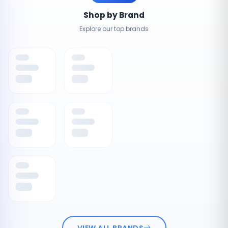
Shop by Brand
Explore our top brands
VIEW ALL BRANDS