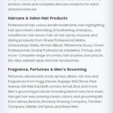
sindoor, bindi, and complete skincare solutions for salon
and personal use.
Haircare & Salon Hair Products
Professional hair colour, keratin treatments, hair highlighting,
hair spa cream, rebonding, smoothening, shampoo,
conditioner, hair serum, hair oil, hair spray, mousse, and
styling products from Streax Professional, Matrix,
Schwarzkopf, Wella, GK Hair, BBlunt, TRESemme, Dove, L'Oreal
Professionnel, Godrej Professional, Indulekha, Trichup, and
more. Complete range of combs, hair brushes, hair pins, tic
tac clips, eyelash glue, and hair accessories.
Fragrance, Perfumes & Men's Grooming
Perfumes, deodorants, body sprays, attars, roll-ons, and
fragrances from Fogg, Denver, Engage, Wild Stone, Park
Avenue, Set Wet, Davidoff, Lomani, Armaf, Brut, and more.
Men's grooming products including beard care, face wash,
hair gel, hair wax, shaving cream, razors, and grooming kits
from Ustraa, Beardo, Bombay Shaving Company, The Man
Company, Gillette, Old Spice, and Nivea Men.