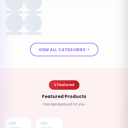
VIEW ALL CATEGORIES
Featured
Featured Products
Handpicked just for you