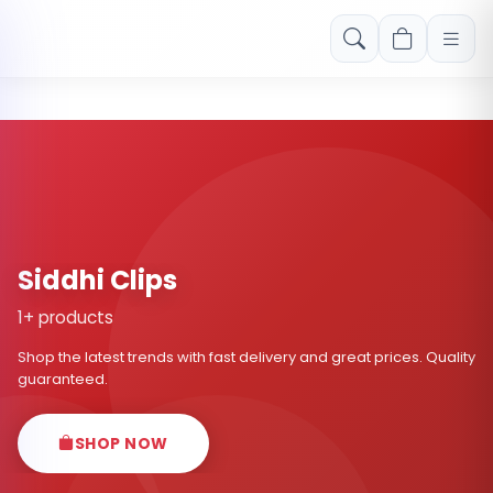
Free shipping on orders over Rs. 999! Use code: FREESHIP
Siddhi Clips
1+ products
Shop the latest trends with fast delivery and great prices. Quality
guaranteed.
SHOP NOW