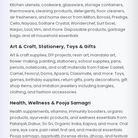
Kitchen utensils, cookware, glassware, storage containers,
thermoware, cleaning products, detergents, floor cleaners,
air fresheners, and home decor from Milton, Borosil, Prestige,
Cello, Nayasa, Solitaire Crystal, Wonderchef, Surf Excel,
Harpic, Lizol, Vim, and more. Disposable products, garbage
bags, and all household essentials.
Art & Craft, Stationery, Toys & Gifts
Art & craft supplies, DIY projects, resin art, mandala art,
flower making, painting, stationery, school supplies, pens,
pencils, notebooks, and craft materials from Faber Castell,
Camel, Fevicryl, Doms, Apsara, Classmate, and more. Toys,
games, birthday supplies, return gifts, party decorations, gift
shop items, and imitation jewellery including bangles,
clothing, and fashion accessories.
Health, Wellness & Pooja Samagri
Health supplements, vitamins, immunity boosters, organic
products, ayurvedic products, and wellness essentials from
Patanjali, Dabur, Sri Sri, Organic India, Kapiva, and more. Oral
care, eye care, pain relief, first aid, and medical essentials.
Pooja samagri, agarbatti, incense sticks, dhoop, and festival