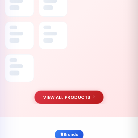
VIEW ALL PRODUCTS
Brands