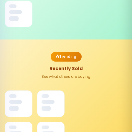
Trending
Recently Sold
See what others are buying