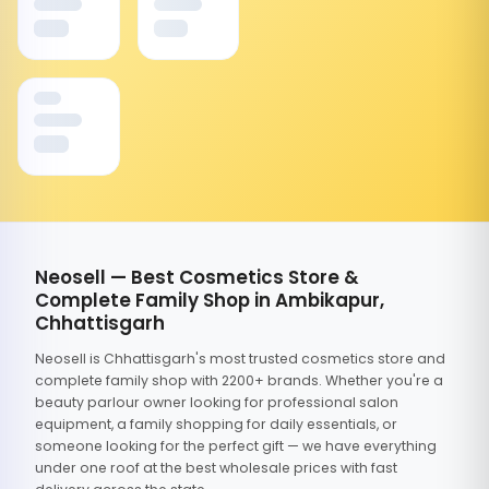
Neosell — Best Cosmetics Store &
Complete Family Shop in Ambikapur,
Chhattisgarh
Neosell is Chhattisgarh's most trusted cosmetics store and
complete family shop with 2200+ brands. Whether you're a
beauty parlour owner looking for professional salon
equipment, a family shopping for daily essentials, or
someone looking for the perfect gift — we have everything
under one roof at the best wholesale prices with fast