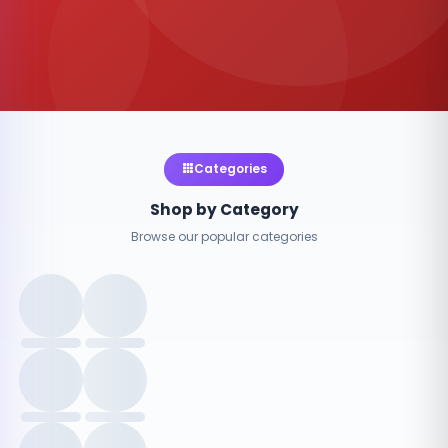
Categories
Shop by Category
Browse our popular categories