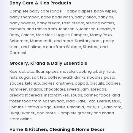
Baby Care & Kids Products
Complete baby care range — baby diapers, baby wipes,
baby shampoo, baby body wash, baby lotion, baby oil,
baby powder, baby cream, rash cream, feeding bottles,
teethers, and rattles from Johnson & Johnson, Himalaya
Baby, Chicco, Mee Mee, Huggies, Pampers, Mamy Poko,
Sebamed, Mamaearth, and more. Sanitary pads, panty
liners, and intimate care from Whisper, Stayfree, and
Carmesi.
Grocery, Kirana & Daily Essentials
Rice, dal, atta, flour, spices, masala, cooking oil, dry fruits,
nuts, sugar, salt, tea, coffee, health drinks, noodles, pasta,
sauces, ketchup, pickles, chutneys, papad, biscuits, cookies,
namkeen, snacks, chocolates, sweets, jam, spreads,
breakfast cereals, instant mixes, soups, canned foods, and
frozen food from Aashirvaad, India Gate, Tata, Everest, MDH,
Fortune, Saffola, Maggi, Nestle, Britannia, Parle, ITC, Haldiram,
Bikaji, Bikaneri, and more. Complete grocery and kirana
store online.
Home & Kitchen, Cleaning & Home Decor