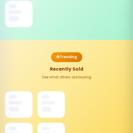
Trending
Recently Sold
See what others are buying