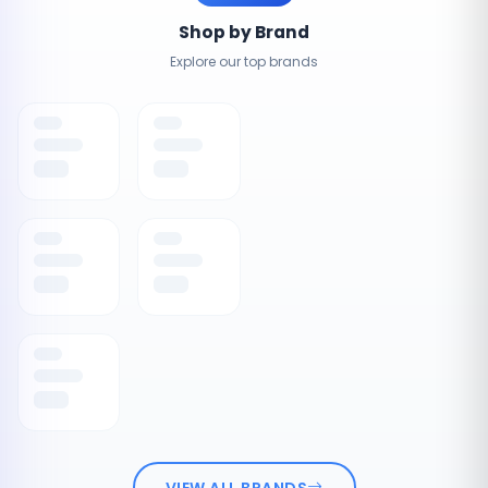
Shop by Brand
Explore our top brands
VIEW ALL BRANDS