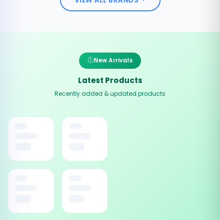
New Arrivals
Latest Products
Recently added & updated products