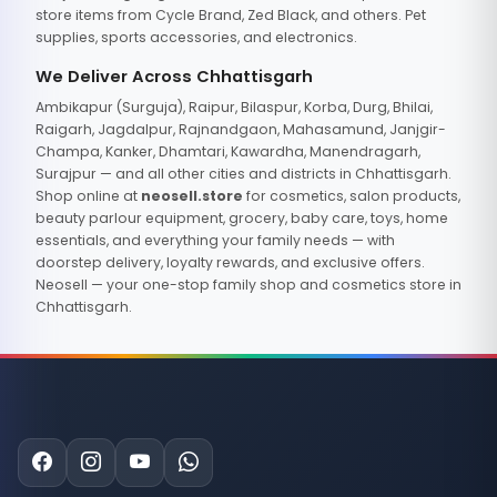
store items from Cycle Brand, Zed Black, and others. Pet
supplies, sports accessories, and electronics.
We Deliver Across Chhattisgarh
Ambikapur (Surguja), Raipur, Bilaspur, Korba, Durg, Bhilai,
Raigarh, Jagdalpur, Rajnandgaon, Mahasamund, Janjgir-
Champa, Kanker, Dhamtari, Kawardha, Manendragarh,
Surajpur — and all other cities and districts in Chhattisgarh.
Shop online at
neosell.store
for cosmetics, salon products,
beauty parlour equipment, grocery, baby care, toys, home
essentials, and everything your family needs — with
doorstep delivery, loyalty rewards, and exclusive offers.
Neosell — your one-stop family shop and cosmetics store in
Chhattisgarh.