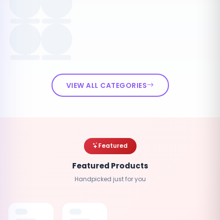
VIEW ALL CATEGORIES
Featured
Featured Products
Handpicked just for you