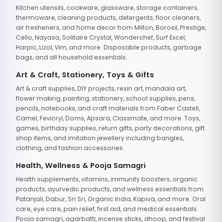
Kitchen utensils, cookware, glassware, storage containers,
thermoware, cleaning products, detergents, floor cleaners,
air fresheners, and home decor from Milton, Borosil, Prestige,
Cello, Nayasa, Solitaire Crystal, Wonderchef, Surf Excel,
Harpic, Lizol, Vim, and more. Disposable products, garbage
bags, and all household essentials.
Art & Craft, Stationery, Toys & Gifts
Art & craft supplies, DIY projects, resin art, mandala art,
flower making, painting, stationery, school supplies, pens,
pencils, notebooks, and craft materials from Faber Castell,
Camel, Fevicryl, Doms, Apsara, Classmate, and more. Toys,
games, birthday supplies, return gifts, party decorations, gift
shop items, and imitation jewellery including bangles,
clothing, and fashion accessories.
Health, Wellness & Pooja Samagri
Health supplements, vitamins, immunity boosters, organic
products, ayurvedic products, and wellness essentials from
Patanjali, Dabur, Sri Sri, Organic India, Kapiva, and more. Oral
care, eye care, pain relief, first aid, and medical essentials.
Pooja samagri, agarbatti, incense sticks, dhoop, and festival