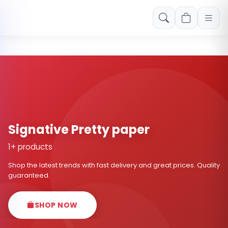
Free shipping on orders over Rs. 999! Use code: FREESHIP
Signative Pretty paper
1+ products
Shop the latest trends with fast delivery and great prices. Quality
guaranteed.
SHOP NOW