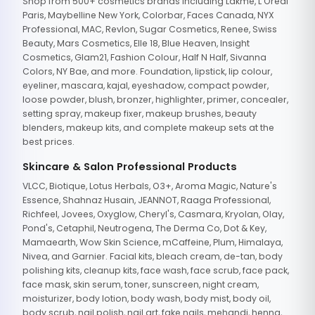
Shop from 500+ cosmetics brands including Lakme, L'Oreal
Paris, Maybelline New York, Colorbar, Faces Canada, NYX
Professional, MAC, Revlon, Sugar Cosmetics, Renee, Swiss
Beauty, Mars Cosmetics, Elle 18, Blue Heaven, Insight
Cosmetics, Glam21, Fashion Colour, Half N Half, Sivanna
Colors, NY Bae, and more. Foundation, lipstick, lip colour,
eyeliner, mascara, kajal, eyeshadow, compact powder,
loose powder, blush, bronzer, highlighter, primer, concealer,
setting spray, makeup fixer, makeup brushes, beauty
blenders, makeup kits, and complete makeup sets at the
best prices.
Skincare & Salon Professional Products
VLCC, Biotique, Lotus Herbals, O3+, Aroma Magic, Nature's
Essence, Shahnaz Husain, JEANNOT, Raaga Professional,
Richfeel, Jovees, Oxyglow, Cheryl's, Casmara, Kryolan, Olay,
Pond's, Cetaphil, Neutrogena, The Derma Co, Dot & Key,
Mamaearth, Wow Skin Science, mCaffeine, Plum, Himalaya,
Nivea, and Garnier. Facial kits, bleach cream, de-tan, body
polishing kits, cleanup kits, face wash, face scrub, face pack,
face mask, skin serum, toner, sunscreen, night cream,
moisturizer, body lotion, body wash, body mist, body oil,
body scrub, nail polish, nail art, fake nails, mehandi, henna,