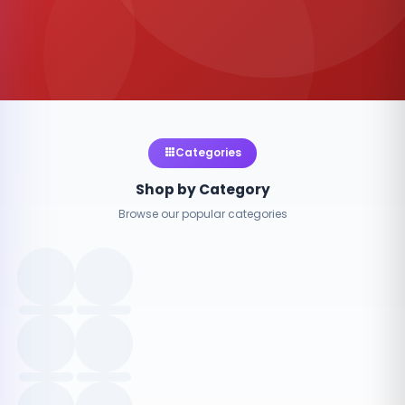
Categories
Shop by Category
Browse our popular categories