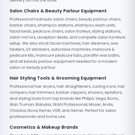
delivery across the state.
Salon Chairs & Beauty Parlour Equipment
Professional hydraulic salon chairs, beauty parlour chairs,
barber chairs, shampoo stations, shampoo wash units,
facial beds, pedicure chairs, salon trolleys, styling stations,
salon mirrors, reception desks, and complete salon furniture
setup. We also stock facial machines, hair steamers, wax
heaters, UV sterilizers, autoclave machines, manicure &
pedicure kits, manicure pedicure tubs, paraffin wax baths,
and all beauty parlour equipment needed for a modern
salon or beauty parlour.
Hair Styling Tools & Grooming Equipment
Professional hair dryers, hair straighteners, curling irons, hair
crimpers, hair trimmers, barber clippers, shavers, epilators,
and styling tools from top brands like Philips, Vega, Ikonic,
Alan Truman, Babyliss, Wahl Professional, Moser, Andis,
Chaoba, Nova, Kemei, VGR, and Gemei. Perfect for salon
professionals and home use.
Cosmetics & Makeup Brands