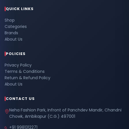
QUICK LINKS
Shop
Categories
Brands
About Us
POLICIES
Privacy Policy
Terms & Conditions
Return & Refund Policy
About Us
CONTACT US
Neha Fashion Park, Infront of Panchdev Mandir, Chandni
Chowk, Ambikapur (C.G.) 497001
+91 9981312271