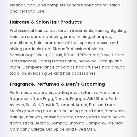
sindoor, bindi, and complete skincare solutions for salon
and personal use.
Haircare & Salon Hair Products
Professional hair colour, keratin treatments, hair highlighting,
hair spa cream, rebonding, smoothening, shampoo,
conditioner, hair serum, hair oil, hair spray, mousse, and
styling products from Streax Professional, Matrix,
Schwarzkopf, Wella, GK Hair, BBlunt, TRESemme, Dove, L'Oreal
Professionnel, Godrej Professional, Indulekha, Trichup, and
more. Complete range of combs, hair brushes, hair pins, tic
tac clips, eyelash glue, and hair accessories.
Fragrance, Perfumes & Men's Grooming
Perfumes, deodorants, body sprays, attars, roll-ons, and
fragrances from Fogg, Denver, Engage, Wild Stone, Park
Avenue, Set Wet, Davidoff, Lomani, Armaf, Brut, and more.
Men's grooming products including beard care, face wash,
hair gel, hair wax, shaving cream, razors, and grooming kits
from Ustraa, Beardo, Bombay Shaving Company, The Man
Company, Gillette, Old Spice, and Nivea Men.