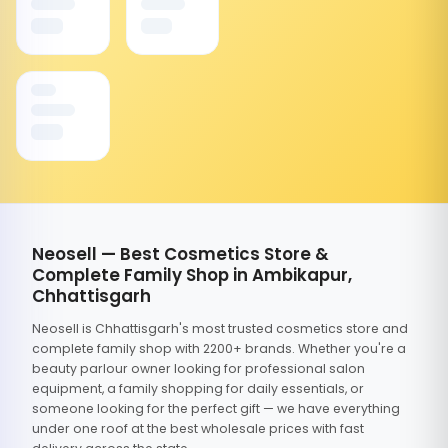
Neosell — Best Cosmetics Store &
Complete Family Shop in Ambikapur,
Chhattisgarh
Neosell is Chhattisgarh's most trusted cosmetics store and
complete family shop with 2200+ brands. Whether you're a
beauty parlour owner looking for professional salon
equipment, a family shopping for daily essentials, or
someone looking for the perfect gift — we have everything
under one roof at the best wholesale prices with fast