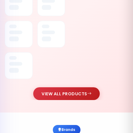
VIEW ALL PRODUCTS
Brands