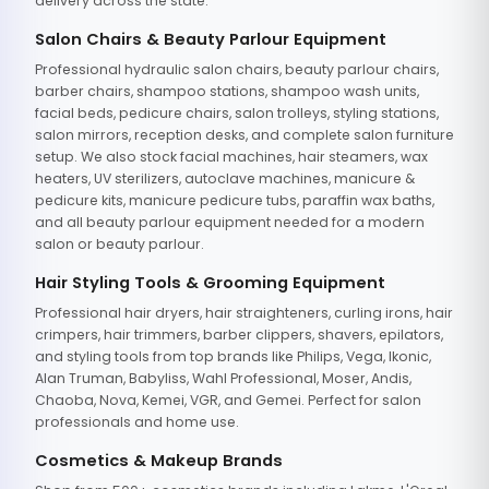
delivery across the state.
Salon Chairs & Beauty Parlour Equipment
Professional hydraulic salon chairs, beauty parlour chairs,
barber chairs, shampoo stations, shampoo wash units,
facial beds, pedicure chairs, salon trolleys, styling stations,
salon mirrors, reception desks, and complete salon furniture
setup. We also stock facial machines, hair steamers, wax
heaters, UV sterilizers, autoclave machines, manicure &
pedicure kits, manicure pedicure tubs, paraffin wax baths,
and all beauty parlour equipment needed for a modern
salon or beauty parlour.
Hair Styling Tools & Grooming Equipment
Professional hair dryers, hair straighteners, curling irons, hair
crimpers, hair trimmers, barber clippers, shavers, epilators,
and styling tools from top brands like Philips, Vega, Ikonic,
Alan Truman, Babyliss, Wahl Professional, Moser, Andis,
Chaoba, Nova, Kemei, VGR, and Gemei. Perfect for salon
professionals and home use.
Cosmetics & Makeup Brands