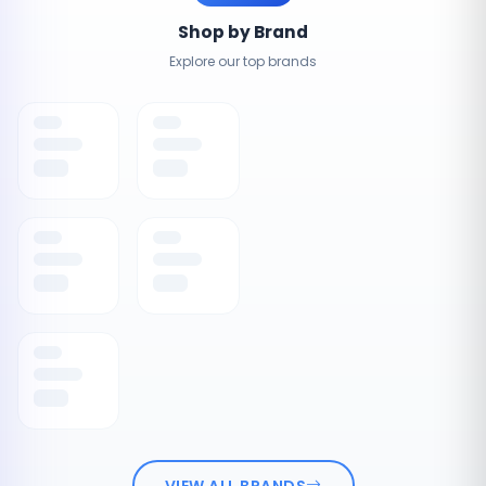
Shop by Brand
Explore our top brands
VIEW ALL BRANDS