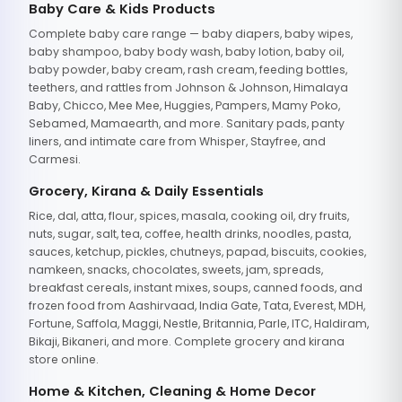
Baby Care & Kids Products
Complete baby care range — baby diapers, baby wipes,
baby shampoo, baby body wash, baby lotion, baby oil,
baby powder, baby cream, rash cream, feeding bottles,
teethers, and rattles from Johnson & Johnson, Himalaya
Baby, Chicco, Mee Mee, Huggies, Pampers, Mamy Poko,
Sebamed, Mamaearth, and more. Sanitary pads, panty
liners, and intimate care from Whisper, Stayfree, and
Carmesi.
Grocery, Kirana & Daily Essentials
Rice, dal, atta, flour, spices, masala, cooking oil, dry fruits,
nuts, sugar, salt, tea, coffee, health drinks, noodles, pasta,
sauces, ketchup, pickles, chutneys, papad, biscuits, cookies,
namkeen, snacks, chocolates, sweets, jam, spreads,
breakfast cereals, instant mixes, soups, canned foods, and
frozen food from Aashirvaad, India Gate, Tata, Everest, MDH,
Fortune, Saffola, Maggi, Nestle, Britannia, Parle, ITC, Haldiram,
Bikaji, Bikaneri, and more. Complete grocery and kirana
store online.
Home & Kitchen, Cleaning & Home Decor