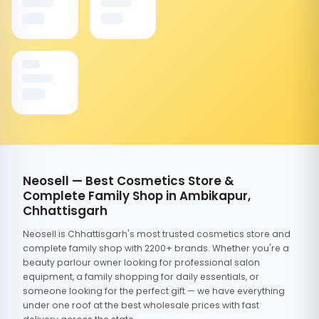
Neosell — Best Cosmetics Store &
Complete Family Shop in Ambikapur,
Chhattisgarh
Neosell is Chhattisgarh's most trusted cosmetics store and
complete family shop with 2200+ brands. Whether you're a
beauty parlour owner looking for professional salon
equipment, a family shopping for daily essentials, or
someone looking for the perfect gift — we have everything
under one roof at the best wholesale prices with fast