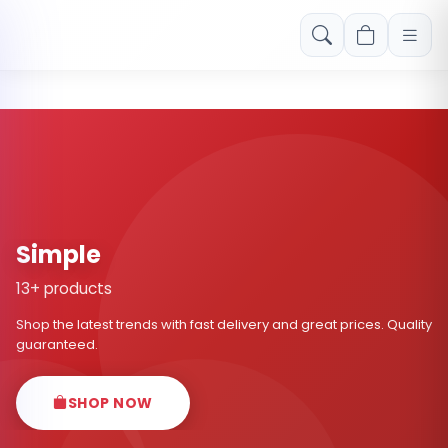
Free shipping on orders over Rs. 999! Use code: FREESHIP
Simple
13+ products
Shop the latest trends with fast delivery and great prices. Quality
guaranteed.
SHOP NOW