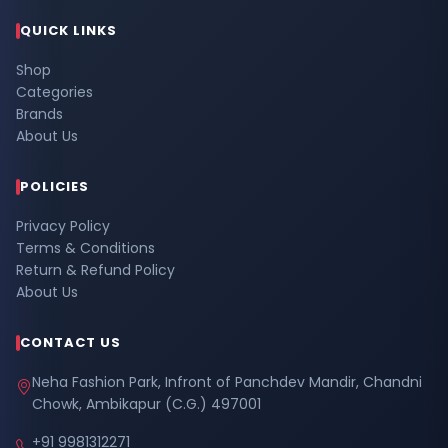
QUICK LINKS
Shop
Categories
Brands
About Us
POLICIES
Privacy Policy
Terms & Conditions
Return & Refund Policy
About Us
CONTACT US
Neha Fashion Park, Infront of Panchdev Mandir, Chandni
Chowk, Ambikapur (C.G.) 497001
+91 9981312271