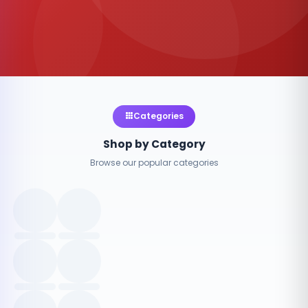
Categories
Shop by Category
Browse our popular categories