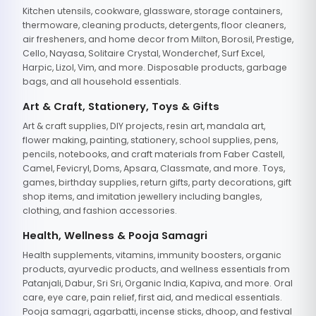
Kitchen utensils, cookware, glassware, storage containers,
thermoware, cleaning products, detergents, floor cleaners,
air fresheners, and home decor from Milton, Borosil, Prestige,
Cello, Nayasa, Solitaire Crystal, Wonderchef, Surf Excel,
Harpic, Lizol, Vim, and more. Disposable products, garbage
bags, and all household essentials.
Art & Craft, Stationery, Toys & Gifts
Art & craft supplies, DIY projects, resin art, mandala art,
flower making, painting, stationery, school supplies, pens,
pencils, notebooks, and craft materials from Faber Castell,
Camel, Fevicryl, Doms, Apsara, Classmate, and more. Toys,
games, birthday supplies, return gifts, party decorations, gift
shop items, and imitation jewellery including bangles,
clothing, and fashion accessories.
Health, Wellness & Pooja Samagri
Health supplements, vitamins, immunity boosters, organic
products, ayurvedic products, and wellness essentials from
Patanjali, Dabur, Sri Sri, Organic India, Kapiva, and more. Oral
care, eye care, pain relief, first aid, and medical essentials.
Pooja samagri, agarbatti, incense sticks, dhoop, and festival