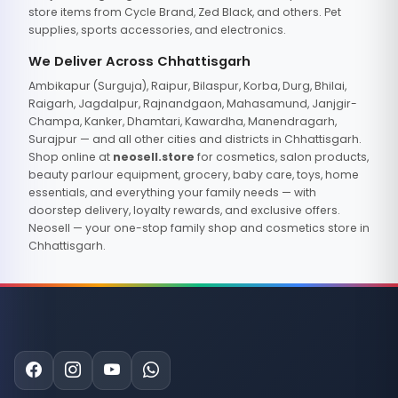
store items from Cycle Brand, Zed Black, and others. Pet
supplies, sports accessories, and electronics.
We Deliver Across Chhattisgarh
Ambikapur (Surguja), Raipur, Bilaspur, Korba, Durg, Bhilai,
Raigarh, Jagdalpur, Rajnandgaon, Mahasamund, Janjgir-
Champa, Kanker, Dhamtari, Kawardha, Manendragarh,
Surajpur — and all other cities and districts in Chhattisgarh.
Shop online at
neosell.store
for cosmetics, salon products,
beauty parlour equipment, grocery, baby care, toys, home
essentials, and everything your family needs — with
doorstep delivery, loyalty rewards, and exclusive offers.
Neosell — your one-stop family shop and cosmetics store in
Chhattisgarh.