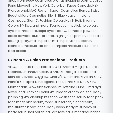
Shop from 500+ cosmetics brands including Lakme, L'Oreal
Paris, Maybelline New York, Colorbar, Faces Canada, NYX
Professional, MAC, Revlon, Sugar Cosmetics, Renee, Swiss
Beauty, Mars Cosmetics, Elle 18, Blue Heaven, Insight
Cosmetics, Glam21, Fashion Colour, Half N Half, Sivanna
Colors, NY Bae, and more. Foundation, lipstick, lip colour,
eyeliner, mascara, kajal, eyeshadow, compact powder,
loose powder, blush, bronzer, highlighter, primer, concealer,
setting spray, makeup fixer, makeup brushes, beauty
blenders, makeup kits, and complete makeup sets at the
best prices.
Skincare & Salon Professional Products
VLCC, Biotique, Lotus Herbals, O3+, Aroma Magic, Nature's
Essence, Shahnaz Husain, JEANNOT, Raaga Professional,
Richfeel, Jovees, Oxyglow, Cheryl's, Casmara, Kryolan, Olay,
Pond's, Cetaphil, Neutrogena, The Derma Co, Dot & Key,
Mamaearth, Wow Skin Science, mCaffeine, Plum, Himalaya,
Nivea, and Garnier. Facial kits, bleach cream, de-tan, body
polishing kits, cleanup kits, face wash, face scrub, face pack,
face mask, skin serum, toner, sunscreen, night cream,
moisturizer, body lotion, body wash, body mist, body oil,
body scrub, nail polish, nail art, fake nails, mehandi, henna,