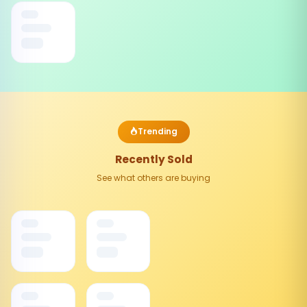
Trending
Recently Sold
See what others are buying