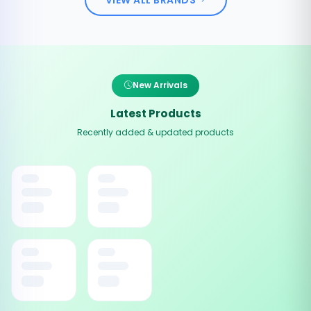
New Arrivals
Latest Products
Recently added & updated products