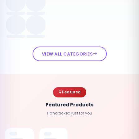
VIEW ALL CATEGORIES
Featured
Featured Products
Handpicked just for you