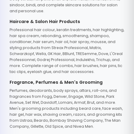
sindoor, bindi, and complete skincare solutions for salon
and personal use.
Haircare & Salon Hair Products
Professional hair colour, keratin treatments, hair highlighting,
hair spa cream, rebonding, smoothening, shampoo,
conditioner, hair serum, hair oil, hair spray, mousse, and
styling products from Streax Professional, Matrix,
Schwarzkopf, Wella, GK Hair, BBlunt, TRESemme, Dove, L'Oreal
Professionnel, Godrej Professional, Indulekha, Trichup, and
more. Complete range of combs, hair brushes, hair pins, tic
tac clips, eyelash glue, and hair accessories.
Fragrance, Perfumes & Men's Grooming
Perfumes, deodorants, body sprays, attars, roll-ons, and
fragrances from Fogg, Denver, Engage, Wild Stone, Park
Avenue, Set Wet, Davidoff, Lomani, Armaf, Brut, and more.
Men's grooming products including beard care, face wash,
hair gel, hair wax, shaving cream, razors, and grooming kits
from Ustraa, Beardo, Bombay Shaving Company, The Man
Company, Gillette, Old Spice, and Nivea Men.