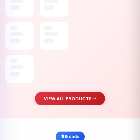
VIEW ALL PRODUCTS
Brands