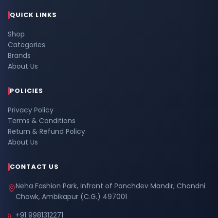
QUICK LINKS
Shop
Categories
Brands
About Us
POLICIES
Privacy Policy
Terms & Conditions
Return & Refund Policy
About Us
CONTACT US
Neha Fashion Park, Infront of Panchdev Mandir, Chandni
Chowk, Ambikapur (C.G.) 497001
+91 9981312271