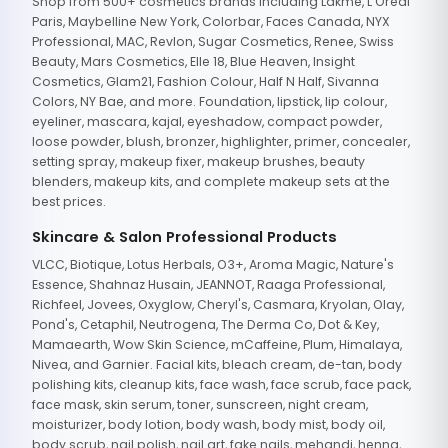
Shop from 500+ cosmetics brands including Lakme, L'Oreal
Paris, Maybelline New York, Colorbar, Faces Canada, NYX
Professional, MAC, Revlon, Sugar Cosmetics, Renee, Swiss
Beauty, Mars Cosmetics, Elle 18, Blue Heaven, Insight
Cosmetics, Glam21, Fashion Colour, Half N Half, Sivanna
Colors, NY Bae, and more. Foundation, lipstick, lip colour,
eyeliner, mascara, kajal, eyeshadow, compact powder,
loose powder, blush, bronzer, highlighter, primer, concealer,
setting spray, makeup fixer, makeup brushes, beauty
blenders, makeup kits, and complete makeup sets at the
best prices.
Skincare & Salon Professional Products
VLCC, Biotique, Lotus Herbals, O3+, Aroma Magic, Nature's
Essence, Shahnaz Husain, JEANNOT, Raaga Professional,
Richfeel, Jovees, Oxyglow, Cheryl's, Casmara, Kryolan, Olay,
Pond's, Cetaphil, Neutrogena, The Derma Co, Dot & Key,
Mamaearth, Wow Skin Science, mCaffeine, Plum, Himalaya,
Nivea, and Garnier. Facial kits, bleach cream, de-tan, body
polishing kits, cleanup kits, face wash, face scrub, face pack,
face mask, skin serum, toner, sunscreen, night cream,
moisturizer, body lotion, body wash, body mist, body oil,
body scrub, nail polish, nail art, fake nails, mehandi, henna,