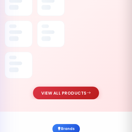
VIEW ALL PRODUCTS
Brands