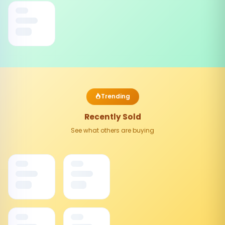
Trending
Recently Sold
See what others are buying