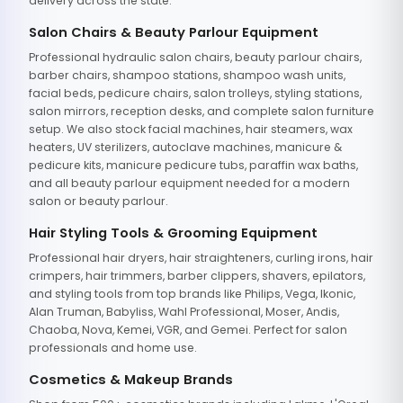
delivery across the state.
Salon Chairs & Beauty Parlour Equipment
Professional hydraulic salon chairs, beauty parlour chairs,
barber chairs, shampoo stations, shampoo wash units,
facial beds, pedicure chairs, salon trolleys, styling stations,
salon mirrors, reception desks, and complete salon furniture
setup. We also stock facial machines, hair steamers, wax
heaters, UV sterilizers, autoclave machines, manicure &
pedicure kits, manicure pedicure tubs, paraffin wax baths,
and all beauty parlour equipment needed for a modern
salon or beauty parlour.
Hair Styling Tools & Grooming Equipment
Professional hair dryers, hair straighteners, curling irons, hair
crimpers, hair trimmers, barber clippers, shavers, epilators,
and styling tools from top brands like Philips, Vega, Ikonic,
Alan Truman, Babyliss, Wahl Professional, Moser, Andis,
Chaoba, Nova, Kemei, VGR, and Gemei. Perfect for salon
professionals and home use.
Cosmetics & Makeup Brands