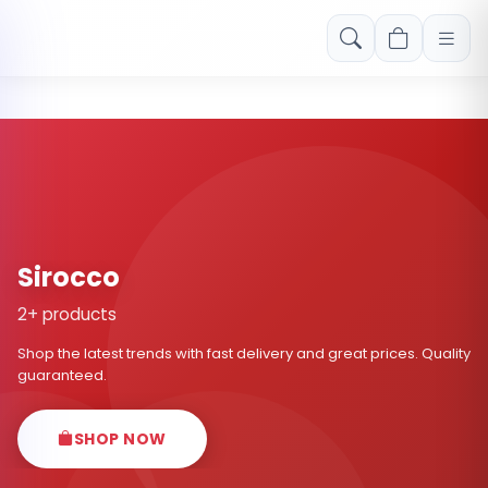
Free shipping on orders over Rs. 999! Use code: FREESHIP
Sirocco
2+ products
Shop the latest trends with fast delivery and great prices. Quality
guaranteed.
SHOP NOW