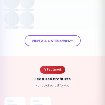
VIEW ALL CATEGORIES
Featured
Featured Products
Handpicked just for you