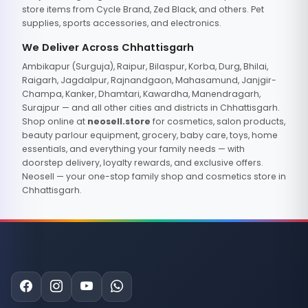
store items from Cycle Brand, Zed Black, and others. Pet
supplies, sports accessories, and electronics.
We Deliver Across Chhattisgarh
Ambikapur (Surguja), Raipur, Bilaspur, Korba, Durg, Bhilai,
Raigarh, Jagdalpur, Rajnandgaon, Mahasamund, Janjgir-
Champa, Kanker, Dhamtari, Kawardha, Manendragarh,
Surajpur — and all other cities and districts in Chhattisgarh.
Shop online at
neosell.store
for cosmetics, salon products,
beauty parlour equipment, grocery, baby care, toys, home
essentials, and everything your family needs — with
doorstep delivery, loyalty rewards, and exclusive offers.
Neosell — your one-stop family shop and cosmetics store in
Chhattisgarh.