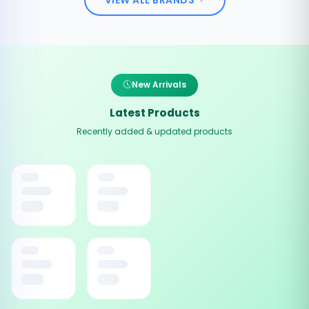
New Arrivals
Latest Products
Recently added & updated products