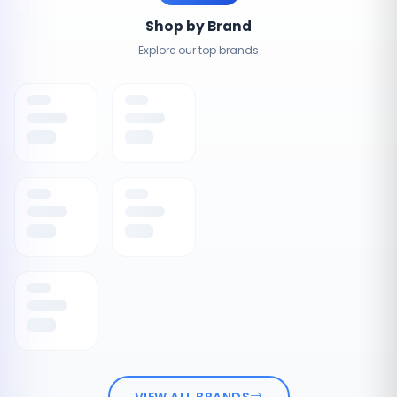
Shop by Brand
Explore our top brands
VIEW ALL BRANDS