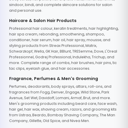
sindoor, bindi, and complete skincare solutions for salon
and personal use.
Haircare & Salon Hair Products
Professional hair colour, keratin treatments, hair highlighting,
hair spa cream, rebonding, smoothening, shampoo,
conditioner, hair serum, hair oil, hair spray, mousse, and
styling products from Streax Professional, Matrix,
Schwarzkopf, Wella, GK Hair, BBlunt, TRESemme, Dove, L'Oreal
Professionnel, Godrej Professional, Indulekha, Trichup, and
more. Complete range of combs, hair brushes, hair pins, tic
tac clips, eyelash glue, and hair accessories.
Fragrance, Perfumes & Men's Grooming
Perfumes, deodorants, body sprays, attars, roll-ons, and
fragrances from Fogg, Denver, Engage, Wild Stone, Park
Avenue, Set Wet, Davidoff, Lomani, Armaf, Brut, and more.
Men's grooming products including beard care, face wash,
hair gel, hair wax, shaving cream, razors, and grooming kits
from Ustraa, Beardo, Bombay Shaving Company, The Man
Company, Gillette, Old Spice, and Nivea Men.