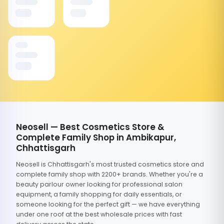
Neosell — Best Cosmetics Store &
Complete Family Shop in Ambikapur,
Chhattisgarh
Neosell is Chhattisgarh's most trusted cosmetics store and
complete family shop with 2200+ brands. Whether you're a
beauty parlour owner looking for professional salon
equipment, a family shopping for daily essentials, or
someone looking for the perfect gift — we have everything
under one roof at the best wholesale prices with fast