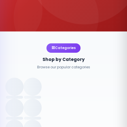
Categories
Shop by Category
Browse our popular categories