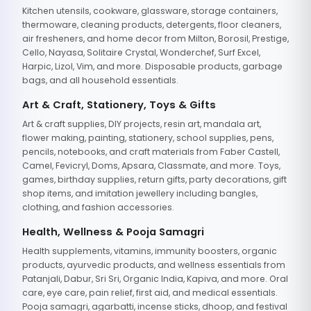
Kitchen utensils, cookware, glassware, storage containers,
thermoware, cleaning products, detergents, floor cleaners,
air fresheners, and home decor from Milton, Borosil, Prestige,
Cello, Nayasa, Solitaire Crystal, Wonderchef, Surf Excel,
Harpic, Lizol, Vim, and more. Disposable products, garbage
bags, and all household essentials.
Art & Craft, Stationery, Toys & Gifts
Art & craft supplies, DIY projects, resin art, mandala art,
flower making, painting, stationery, school supplies, pens,
pencils, notebooks, and craft materials from Faber Castell,
Camel, Fevicryl, Doms, Apsara, Classmate, and more. Toys,
games, birthday supplies, return gifts, party decorations, gift
shop items, and imitation jewellery including bangles,
clothing, and fashion accessories.
Health, Wellness & Pooja Samagri
Health supplements, vitamins, immunity boosters, organic
products, ayurvedic products, and wellness essentials from
Patanjali, Dabur, Sri Sri, Organic India, Kapiva, and more. Oral
care, eye care, pain relief, first aid, and medical essentials.
Pooja samagri, agarbatti, incense sticks, dhoop, and festival