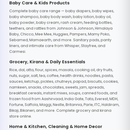
Baby Care & Kids Products
Complete baby care range — baby diapers, baby wipes,
baby shampoo, baby body wash, baby lotion, baby oil,
baby powder, baby cream, rash cream, feeding bottles,
teethers, and rattles from Johnson & Johnson, Himalaya
Baby, Chicco, Mee Mee, Huggies, Pampers, Mamy Poko,
Sebamed, Mamaearth, and more. Sanitary pads, panty
liners, and intimate care from Whisper, Stayfree, and
Carmesi.
Grocery, Kirana & Daily Essentials
Rice, dal, atta, flour, spices, masala, cooking oil, dry fruits,
nuts, sugar, salt, tea, coffee, health drinks, noodles, pasta,
sauces, ketchup, pickles, chutneys, papad, biscuits, cookies,
namkeen, snacks, chocolates, sweets, jam, spreads,
breakfast cereals, instant mixes, soups, canned foods, and
frozen food from Aashirvaad, India Gate, Tata, Everest, MDH,
Fortune, Saffola, Maggi, Nestle, Britannia, Parle, ITC, Haldiram,
Bikaji, Bikaneri, and more. Complete grocery and kirana
store online.
Home & Kitchen, Cleaning & Home Decor