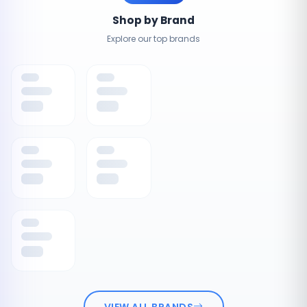
Shop by Brand
Explore our top brands
VIEW ALL BRANDS