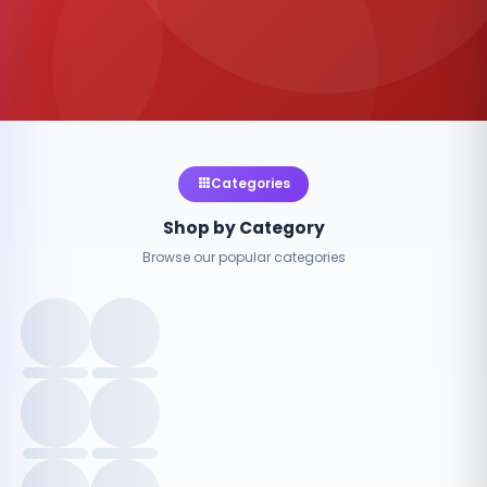
Categories
Shop by Category
Browse our popular categories