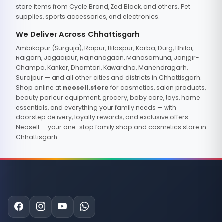
store items from Cycle Brand, Zed Black, and others. Pet
supplies, sports accessories, and electronics.
We Deliver Across Chhattisgarh
Ambikapur (Surguja), Raipur, Bilaspur, Korba, Durg, Bhilai,
Raigarh, Jagdalpur, Rajnandgaon, Mahasamund, Janjgir-
Champa, Kanker, Dhamtari, Kawardha, Manendragarh,
Surajpur — and all other cities and districts in Chhattisgarh.
Shop online at
neosell.store
for cosmetics, salon products,
beauty parlour equipment, grocery, baby care, toys, home
essentials, and everything your family needs — with
doorstep delivery, loyalty rewards, and exclusive offers.
Neosell — your one-stop family shop and cosmetics store in
Chhattisgarh.