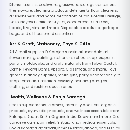
Kitchen utensils, cookware, glassware, storage containers,
thermoware, cleaning products, detergents, floor cleaners,
air fresheners, and home decor from Milton, Borosil, Prestige,
Cello, Nayasa, Solitaire Crystal, Wonderchef, Surf Excel,
Harpic, Lizol, Vim, and more. Disposable products, garbage
bags, and all household essentials.
Art & Craft, Stationery, Toys & Gifts
Art & craft supplies, DIY projects, resin art, mandala art,
flower making, painting, stationery, school supplies, pens,
pencils, notebooks, and craft materials from Faber Castell,
Camel, Fevicryl, Doms, Apsara, Classmate, and more. Toys,
games, birthday supplies, return gifts, party decorations, gift
shop items, and imitation jewellery including bangles,
clothing, and fashion accessories.
Health, Wellness & Pooja Samagri
Health supplements, vitamins, immunity boosters, organic
products, ayurvedic products, and wellness essentials from
Patanjali, Dabur, Sri Sri, Organic India, Kapiva, and more. Oral
care, eye care, pain relief, first aid, and medical essentials.
Pooja samagri, agarbatti, incense sticks, dhoop, and festival