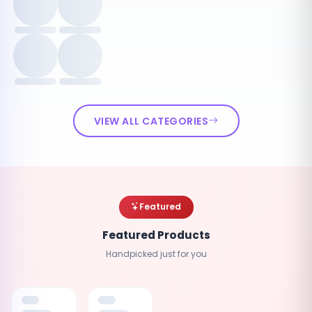
VIEW ALL CATEGORIES
Featured
Featured Products
Handpicked just for you