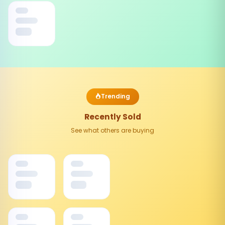
Trending
Recently Sold
See what others are buying