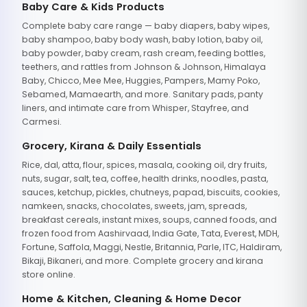
Baby Care & Kids Products
Complete baby care range — baby diapers, baby wipes,
baby shampoo, baby body wash, baby lotion, baby oil,
baby powder, baby cream, rash cream, feeding bottles,
teethers, and rattles from Johnson & Johnson, Himalaya
Baby, Chicco, Mee Mee, Huggies, Pampers, Mamy Poko,
Sebamed, Mamaearth, and more. Sanitary pads, panty
liners, and intimate care from Whisper, Stayfree, and
Carmesi.
Grocery, Kirana & Daily Essentials
Rice, dal, atta, flour, spices, masala, cooking oil, dry fruits,
nuts, sugar, salt, tea, coffee, health drinks, noodles, pasta,
sauces, ketchup, pickles, chutneys, papad, biscuits, cookies,
namkeen, snacks, chocolates, sweets, jam, spreads,
breakfast cereals, instant mixes, soups, canned foods, and
frozen food from Aashirvaad, India Gate, Tata, Everest, MDH,
Fortune, Saffola, Maggi, Nestle, Britannia, Parle, ITC, Haldiram,
Bikaji, Bikaneri, and more. Complete grocery and kirana
store online.
Home & Kitchen, Cleaning & Home Decor