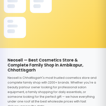
Neosell — Best Cosmetics Store &
Complete Family Shop in Ambikapur,
Chhattisgarh
Neosell is Chhattisgarh's most trusted cosmetics store and
complete family shop with 2200+ brands. Whether you're a
beauty parlour owner looking for professional salon
equipment, a family shopping for daily essentials, or
someone looking for the perfect gift — we have everything
under one roof at the best wholesale prices with fast