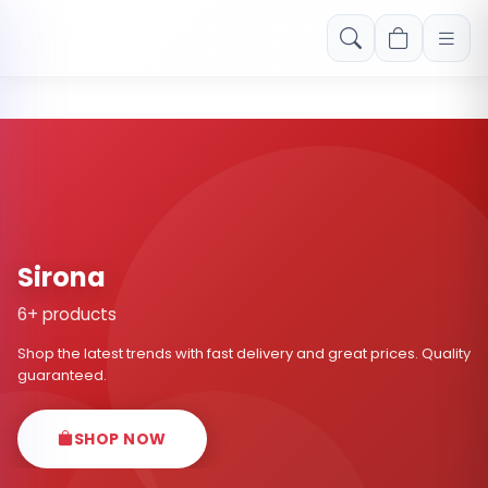
Free shipping on orders over Rs. 999! Use code: FREESHIP
Sirona
6+ products
Shop the latest trends with fast delivery and great prices. Quality
guaranteed.
SHOP NOW