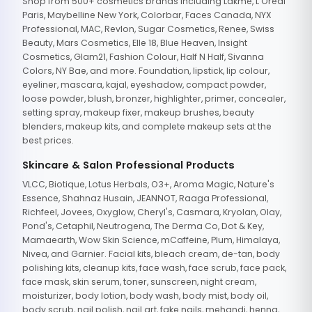
Shop from 500+ cosmetics brands including Lakme, L'Oreal
Paris, Maybelline New York, Colorbar, Faces Canada, NYX
Professional, MAC, Revlon, Sugar Cosmetics, Renee, Swiss
Beauty, Mars Cosmetics, Elle 18, Blue Heaven, Insight
Cosmetics, Glam21, Fashion Colour, Half N Half, Sivanna
Colors, NY Bae, and more. Foundation, lipstick, lip colour,
eyeliner, mascara, kajal, eyeshadow, compact powder,
loose powder, blush, bronzer, highlighter, primer, concealer,
setting spray, makeup fixer, makeup brushes, beauty
blenders, makeup kits, and complete makeup sets at the
best prices.
Skincare & Salon Professional Products
VLCC, Biotique, Lotus Herbals, O3+, Aroma Magic, Nature's
Essence, Shahnaz Husain, JEANNOT, Raaga Professional,
Richfeel, Jovees, Oxyglow, Cheryl's, Casmara, Kryolan, Olay,
Pond's, Cetaphil, Neutrogena, The Derma Co, Dot & Key,
Mamaearth, Wow Skin Science, mCaffeine, Plum, Himalaya,
Nivea, and Garnier. Facial kits, bleach cream, de-tan, body
polishing kits, cleanup kits, face wash, face scrub, face pack,
face mask, skin serum, toner, sunscreen, night cream,
moisturizer, body lotion, body wash, body mist, body oil,
body scrub, nail polish, nail art, fake nails, mehandi, henna,