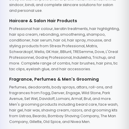
sindoor, bindi, and complete skincare solutions for salon
and personal use.
Haircare & Salon Hair Products
Professional hair colour, keratin treatments, hair highlighting,
hair spa cream, rebonding, smoothening, shampoo,
conditioner, hair serum, hair oil, hair spray, mousse, and
styling products from Streax Professional, Matrix,
Schwarzkopf, Wella, GK Hair, BBlunt, TRESemme, Dove, L'Oreal
Professionnel, Godrej Professional, Indulekha, Trichup, and
more. Complete range of combs, hair brushes, hair pins, tic
tac clips, eyelash glue, and hair accessories.
Fragrance, Perfumes & Men's Grooming
Perfumes, deodorants, body sprays, attars, roll-ons, and
fragrances from Fogg, Denver, Engage, Wild Stone, Park
Avenue, Set Wet, Davidoff, Lomani, Armaf, Brut, and more.
Men's grooming products including beard care, face wash,
hair gel, hair wax, shaving cream, razors, and grooming kits
from Ustraa, Beardo, Bombay Shaving Company, The Man
Company, Gillette, Old Spice, and Nivea Men.