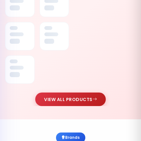
VIEW ALL PRODUCTS
Brands