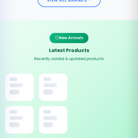
New Arrivals
Latest Products
Recently added & updated products