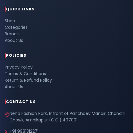
QUICK LINKS
Shop
Categories
Brands
About Us
POLICIES
Privacy Policy
Terms & Conditions
Return & Refund Policy
About Us
CONTACT US
Neha Fashion Park, Infront of Panchdev Mandir, Chandni
Chowk, Ambikapur (C.G.) 497001
+91 9981312271