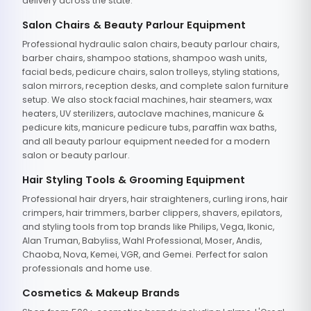
delivery across the state.
Salon Chairs & Beauty Parlour Equipment
Professional hydraulic salon chairs, beauty parlour chairs,
barber chairs, shampoo stations, shampoo wash units,
facial beds, pedicure chairs, salon trolleys, styling stations,
salon mirrors, reception desks, and complete salon furniture
setup. We also stock facial machines, hair steamers, wax
heaters, UV sterilizers, autoclave machines, manicure &
pedicure kits, manicure pedicure tubs, paraffin wax baths,
and all beauty parlour equipment needed for a modern
salon or beauty parlour.
Hair Styling Tools & Grooming Equipment
Professional hair dryers, hair straighteners, curling irons, hair
crimpers, hair trimmers, barber clippers, shavers, epilators,
and styling tools from top brands like Philips, Vega, Ikonic,
Alan Truman, Babyliss, Wahl Professional, Moser, Andis,
Chaoba, Nova, Kemei, VGR, and Gemei. Perfect for salon
professionals and home use.
Cosmetics & Makeup Brands