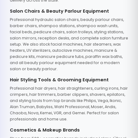
delivery across the state.
Salon Chairs & Beauty Parlour Equipment
Professional hydraulic salon chairs, beauty parlour chairs,
barber chairs, shampoo stations, shampoo wash units,
facial beds, pedicure chairs, salon trolleys, styling stations,
salon mirrors, reception desks, and complete salon furniture
setup. We also stock facial machines, hair steamers, wax
heaters, UV sterilizers, autoclave machines, manicure &
pedicure kits, manicure pedicure tubs, paraffin wax baths,
and all beauty parlour equipment needed for a modern
salon or beauty parlour.
Hair Styling Tools & Grooming Equipment
Professional hair dryers, hair straighteners, curling irons, hair
crimpers, hair trimmers, barber clippers, shavers, epilators,
and styling tools from top brands like Philips, Vega, Ikonic,
Alan Truman, Babyliss, Wahl Professional, Moser, Andis,
Chaoba, Nova, Kemei, VGR, and Gemei. Perfect for salon
professionals and home use.
Cosmetics & Makeup Brands