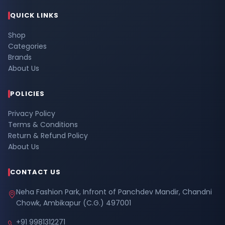
QUICK LINKS
Shop
Categories
Brands
About Us
POLICIES
Privacy Policy
Terms & Conditions
Return & Refund Policy
About Us
CONTACT US
Neha Fashion Park, Infront of Panchdev Mandir, Chandni
Chowk, Ambikapur (C.G.) 497001
+91 9981312271