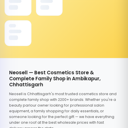
Neosell — Best Cosmetics Store &
Complete Family Shop in Ambikapur,
Chhattisgarh
Neosell is Chhattisgarh's most trusted cosmetics store and
complete family shop with 2200+ brands. Whether you're a
beauty parlour owner looking for professional salon
equipment, a family shopping for daily essentials, or
someone looking for the perfect gift — we have everything
under one roof at the best wholesale prices with fast