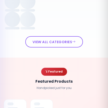
VIEW ALL CATEGORIES
Featured
Featured Products
Handpicked just for you