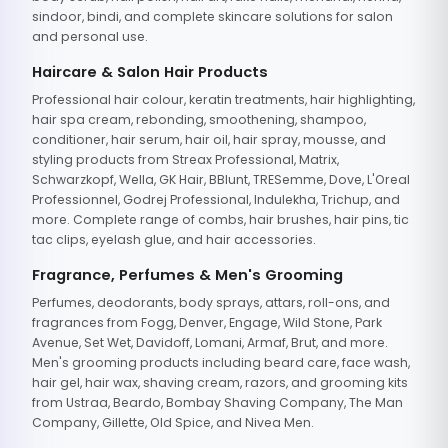
sindoor, bindi, and complete skincare solutions for salon
and personal use.
Haircare & Salon Hair Products
Professional hair colour, keratin treatments, hair highlighting,
hair spa cream, rebonding, smoothening, shampoo,
conditioner, hair serum, hair oil, hair spray, mousse, and
styling products from Streax Professional, Matrix,
Schwarzkopf, Wella, GK Hair, BBlunt, TRESemme, Dove, L'Oreal
Professionnel, Godrej Professional, Indulekha, Trichup, and
more. Complete range of combs, hair brushes, hair pins, tic
tac clips, eyelash glue, and hair accessories.
Fragrance, Perfumes & Men's Grooming
Perfumes, deodorants, body sprays, attars, roll-ons, and
fragrances from Fogg, Denver, Engage, Wild Stone, Park
Avenue, Set Wet, Davidoff, Lomani, Armaf, Brut, and more.
Men's grooming products including beard care, face wash,
hair gel, hair wax, shaving cream, razors, and grooming kits
from Ustraa, Beardo, Bombay Shaving Company, The Man
Company, Gillette, Old Spice, and Nivea Men.