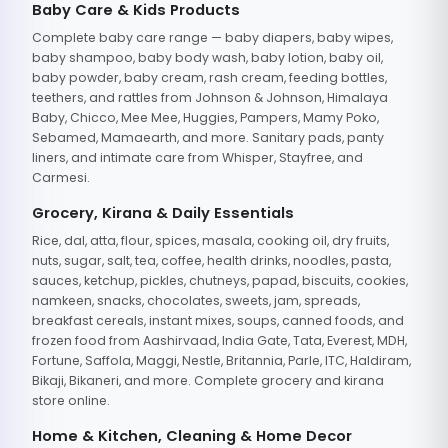
Baby Care & Kids Products
Complete baby care range — baby diapers, baby wipes,
baby shampoo, baby body wash, baby lotion, baby oil,
baby powder, baby cream, rash cream, feeding bottles,
teethers, and rattles from Johnson & Johnson, Himalaya
Baby, Chicco, Mee Mee, Huggies, Pampers, Mamy Poko,
Sebamed, Mamaearth, and more. Sanitary pads, panty
liners, and intimate care from Whisper, Stayfree, and
Carmesi.
Grocery, Kirana & Daily Essentials
Rice, dal, atta, flour, spices, masala, cooking oil, dry fruits,
nuts, sugar, salt, tea, coffee, health drinks, noodles, pasta,
sauces, ketchup, pickles, chutneys, papad, biscuits, cookies,
namkeen, snacks, chocolates, sweets, jam, spreads,
breakfast cereals, instant mixes, soups, canned foods, and
frozen food from Aashirvaad, India Gate, Tata, Everest, MDH,
Fortune, Saffola, Maggi, Nestle, Britannia, Parle, ITC, Haldiram,
Bikaji, Bikaneri, and more. Complete grocery and kirana
store online.
Home & Kitchen, Cleaning & Home Decor