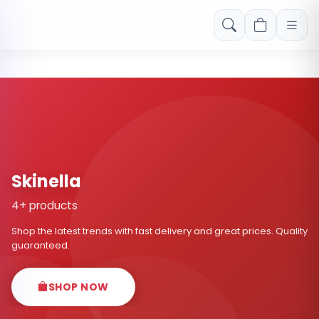
Free shipping on orders over Rs. 999! Use code: FREESHIP
Skinella
4+ products
Shop the latest trends with fast delivery and great prices. Quality
guaranteed.
SHOP NOW