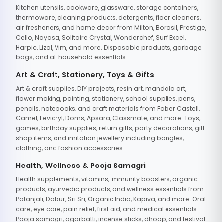
Kitchen utensils, cookware, glassware, storage containers,
thermoware, cleaning products, detergents, floor cleaners,
air fresheners, and home decor from Milton, Borosil, Prestige,
Cello, Nayasa, Solitaire Crystal, Wonderchef, Surf Excel,
Harpic, Lizol, Vim, and more. Disposable products, garbage
bags, and all household essentials.
Art & Craft, Stationery, Toys & Gifts
Art & craft supplies, DIY projects, resin art, mandala art,
flower making, painting, stationery, school supplies, pens,
pencils, notebooks, and craft materials from Faber Castell,
Camel, Fevicryl, Doms, Apsara, Classmate, and more. Toys,
games, birthday supplies, return gifts, party decorations, gift
shop items, and imitation jewellery including bangles,
clothing, and fashion accessories.
Health, Wellness & Pooja Samagri
Health supplements, vitamins, immunity boosters, organic
products, ayurvedic products, and wellness essentials from
Patanjali, Dabur, Sri Sri, Organic India, Kapiva, and more. Oral
care, eye care, pain relief, first aid, and medical essentials.
Pooja samagri, agarbatti, incense sticks, dhoop, and festival