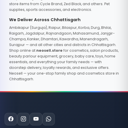
store items from Cycle Brand, Zed Black, and others. Pet
supplies, sports accessories, and electronics.
We Deliver Across Chhattisgarh
Ambikapur (Surguja), Raipur, Bilaspur, Korba, Durg, Bhilai,
Raigarh, Jagdalpur, Rajnandgaon, Mahasamund, Janjgir-
Champa, Kanker, Dhamtari, Kawardha, Manendragarh,
Surajpur — and all other cities and districts in Chhattisgarh.
Shop online at
neosell.store
for cosmetics, salon products,
beauty parlour equipment, grocery, baby care, toys, home
essentials, and everything your family needs — with
doorstep delivery, loyalty rewards, and exclusive offers.
Neosell — your one-stop family shop and cosmetics store in
Chhattisgarh.