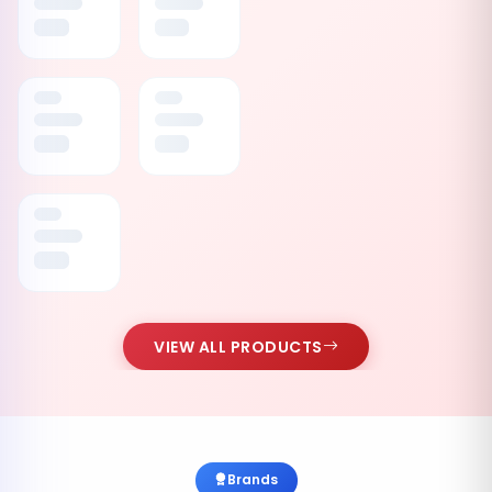
VIEW ALL PRODUCTS
Brands