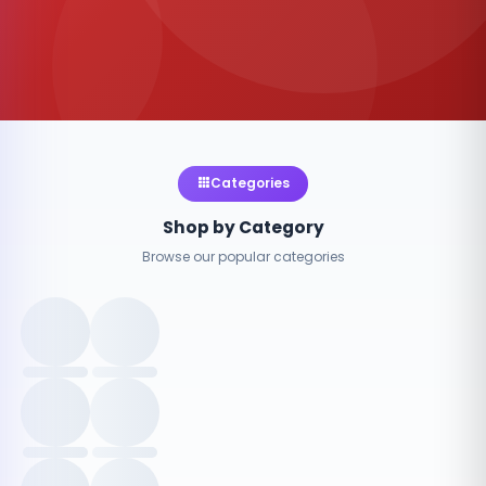
Categories
Shop by Category
Browse our popular categories