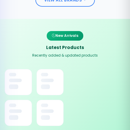
New Arrivals
Latest Products
Recently added & updated products