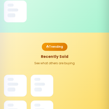
Trending
Recently Sold
See what others are buying