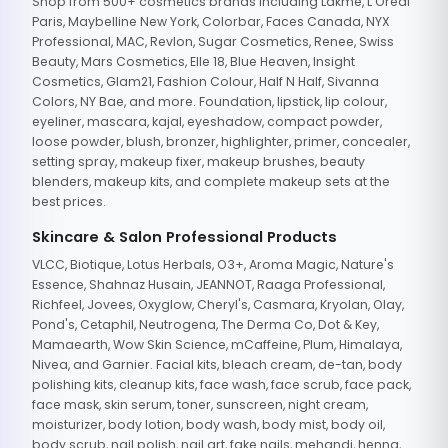
Shop from 500+ cosmetics brands including Lakme, L'Oreal
Paris, Maybelline New York, Colorbar, Faces Canada, NYX
Professional, MAC, Revlon, Sugar Cosmetics, Renee, Swiss
Beauty, Mars Cosmetics, Elle 18, Blue Heaven, Insight
Cosmetics, Glam21, Fashion Colour, Half N Half, Sivanna
Colors, NY Bae, and more. Foundation, lipstick, lip colour,
eyeliner, mascara, kajal, eyeshadow, compact powder,
loose powder, blush, bronzer, highlighter, primer, concealer,
setting spray, makeup fixer, makeup brushes, beauty
blenders, makeup kits, and complete makeup sets at the
best prices.
Skincare & Salon Professional Products
VLCC, Biotique, Lotus Herbals, O3+, Aroma Magic, Nature's
Essence, Shahnaz Husain, JEANNOT, Raaga Professional,
Richfeel, Jovees, Oxyglow, Cheryl's, Casmara, Kryolan, Olay,
Pond's, Cetaphil, Neutrogena, The Derma Co, Dot & Key,
Mamaearth, Wow Skin Science, mCaffeine, Plum, Himalaya,
Nivea, and Garnier. Facial kits, bleach cream, de-tan, body
polishing kits, cleanup kits, face wash, face scrub, face pack,
face mask, skin serum, toner, sunscreen, night cream,
moisturizer, body lotion, body wash, body mist, body oil,
body scrub, nail polish, nail art, fake nails, mehandi, henna,