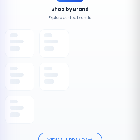
Shop by Brand
Explore our top brands
VIEW ALL BRANDS