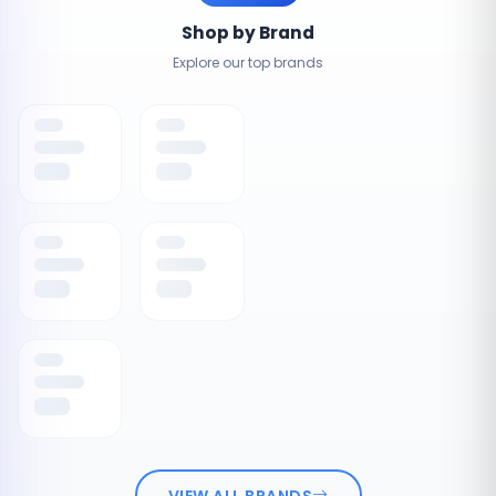
Shop by Brand
Explore our top brands
VIEW ALL BRANDS