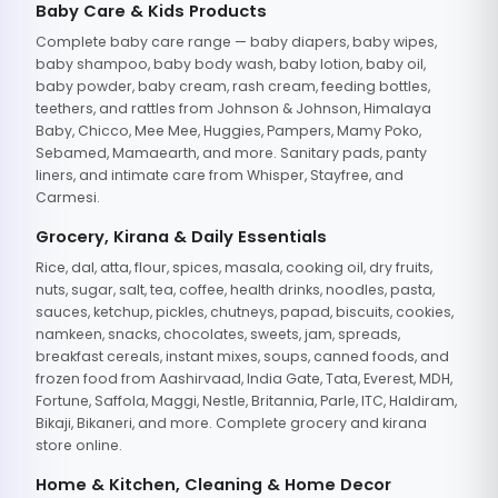
Baby Care & Kids Products
Complete baby care range — baby diapers, baby wipes,
baby shampoo, baby body wash, baby lotion, baby oil,
baby powder, baby cream, rash cream, feeding bottles,
teethers, and rattles from Johnson & Johnson, Himalaya
Baby, Chicco, Mee Mee, Huggies, Pampers, Mamy Poko,
Sebamed, Mamaearth, and more. Sanitary pads, panty
liners, and intimate care from Whisper, Stayfree, and
Carmesi.
Grocery, Kirana & Daily Essentials
Rice, dal, atta, flour, spices, masala, cooking oil, dry fruits,
nuts, sugar, salt, tea, coffee, health drinks, noodles, pasta,
sauces, ketchup, pickles, chutneys, papad, biscuits, cookies,
namkeen, snacks, chocolates, sweets, jam, spreads,
breakfast cereals, instant mixes, soups, canned foods, and
frozen food from Aashirvaad, India Gate, Tata, Everest, MDH,
Fortune, Saffola, Maggi, Nestle, Britannia, Parle, ITC, Haldiram,
Bikaji, Bikaneri, and more. Complete grocery and kirana
store online.
Home & Kitchen, Cleaning & Home Decor