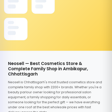
Neosell — Best Cosmetics Store &
Complete Family Shop in Ambikapur,
Chhattisgarh
Neosell is Chhattisgarh's most trusted cosmetics store and
complete family shop with 2200+ brands. Whether you're a
beauty parlour owner looking for professional salon
equipment, a family shopping for daily essentials, or
someone looking for the perfect gift — we have everything
under one roof at the best wholesale prices with fast