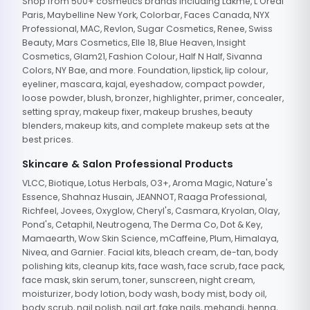
Shop from 500+ cosmetics brands including Lakme, L'Oreal
Paris, Maybelline New York, Colorbar, Faces Canada, NYX
Professional, MAC, Revlon, Sugar Cosmetics, Renee, Swiss
Beauty, Mars Cosmetics, Elle 18, Blue Heaven, Insight
Cosmetics, Glam21, Fashion Colour, Half N Half, Sivanna
Colors, NY Bae, and more. Foundation, lipstick, lip colour,
eyeliner, mascara, kajal, eyeshadow, compact powder,
loose powder, blush, bronzer, highlighter, primer, concealer,
setting spray, makeup fixer, makeup brushes, beauty
blenders, makeup kits, and complete makeup sets at the
best prices.
Skincare & Salon Professional Products
VLCC, Biotique, Lotus Herbals, O3+, Aroma Magic, Nature's
Essence, Shahnaz Husain, JEANNOT, Raaga Professional,
Richfeel, Jovees, Oxyglow, Cheryl's, Casmara, Kryolan, Olay,
Pond's, Cetaphil, Neutrogena, The Derma Co, Dot & Key,
Mamaearth, Wow Skin Science, mCaffeine, Plum, Himalaya,
Nivea, and Garnier. Facial kits, bleach cream, de-tan, body
polishing kits, cleanup kits, face wash, face scrub, face pack,
face mask, skin serum, toner, sunscreen, night cream,
moisturizer, body lotion, body wash, body mist, body oil,
body scrub, nail polish, nail art, fake nails, mehandi, henna,