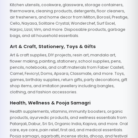
Kitchen utensils, cookware, glassware, storage containers,
thermoware, cleaning products, detergents, floor cleaners,
air fresheners, and home decor from Milton, Borosil, Prestige,
Cello, Nayasa, Solitaire Crystal, Wonderchef, Surf Excel,
Harpic, Lizol, Vim, and more. Disposable products, garbage
bags, and all household essentials.
Art & Craft, Stationery, Toys & Gifts
Art & craft supplies, DIY projects, resin art, mandala art,
flower making, painting, stationery, school supplies, pens,
pencils, notebooks, and craft materials from Faber Castell,
Camel, Fevicryl, Doms, Apsara, Classmate, and more. Toys,
games, birthday supplies, return gifts, party decorations, gift
shop items, and imitation jewellery including bangles,
clothing, and fashion accessories.
Health, Wellness & Pooja Samagri
Health supplements, vitamins, immunity boosters, organic
products, ayurvedic products, and wellness essentials from
Patanjali, Dabur, Sri Sri, Organic India, Kapiva, and more. Oral
care, eye care, pain relief, first aid, and medical essentials.
Pooja samagri, agarbatti, incense sticks, dhoop, and festival