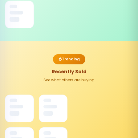
Trending
Recently Sold
See what others are buying