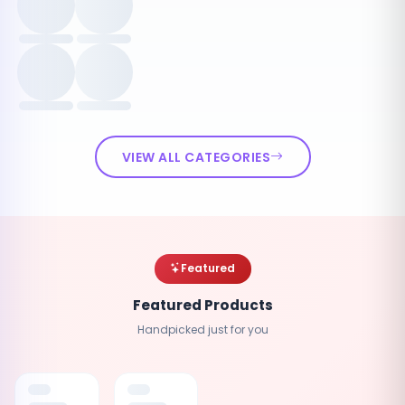
VIEW ALL CATEGORIES
Featured
Featured Products
Handpicked just for you