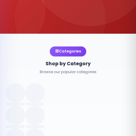
Categories
Shop by Category
Browse our popular categories