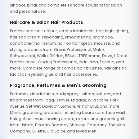
sindoor, bindi, and complete skincare solutions for salon
and personal use.
Haircare & Salon Hair Products
Professional hair colour, keratin treatments, hair highlighting,
hair spa cream, rebonding, smoothening, shampoo,
conditioner, hair serum, hair oil, hair spray, mousse, and
styling products from Streax Professional, Matrix,
Schwarzkopf, Wella, GK Hair, BBlunt, TRESemme, Dove, L'Oreal
Professionnel, Godrej Professional, Indulekha, Trichup, and
more. Complete range of combs, hair brushes, hair pins, tic
tac clips, eyelash glue, and hair accessories.
Fragrance, Perfumes & Men's Grooming
Perfumes, deodorants, body sprays, attars, roll-ons, and
fragrances from Fogg, Denver, Engage, Wild Stone, Park
Avenue, Set Wet, Davidoff, Lomani, Armaf, Brut, and more.
Men's grooming products including beard care, face wash,
hair gel, hair wax, shaving cream, razors, and grooming kits
from Ustraa, Beardo, Bombay Shaving Company, The Man
Company, Gillette, Old Spice, and Nivea Men.