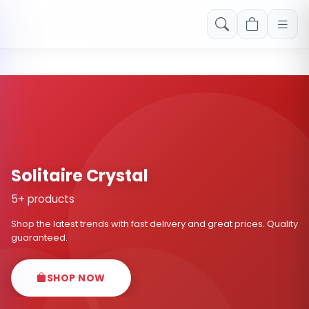
Free shipping on orders over Rs. 999! Use code: FREESHIP
Solitaire Crystal
5+ products
Shop the latest trends with fast delivery and great prices. Quality
guaranteed.
SHOP NOW