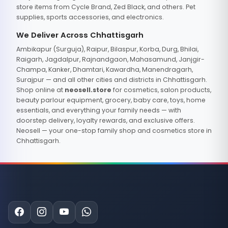
store items from Cycle Brand, Zed Black, and others. Pet
supplies, sports accessories, and electronics.
We Deliver Across Chhattisgarh
Ambikapur (Surguja), Raipur, Bilaspur, Korba, Durg, Bhilai,
Raigarh, Jagdalpur, Rajnandgaon, Mahasamund, Janjgir-
Champa, Kanker, Dhamtari, Kawardha, Manendragarh,
Surajpur — and all other cities and districts in Chhattisgarh.
Shop online at
neosell.store
for cosmetics, salon products,
beauty parlour equipment, grocery, baby care, toys, home
essentials, and everything your family needs — with
doorstep delivery, loyalty rewards, and exclusive offers.
Neosell — your one-stop family shop and cosmetics store in
Chhattisgarh.