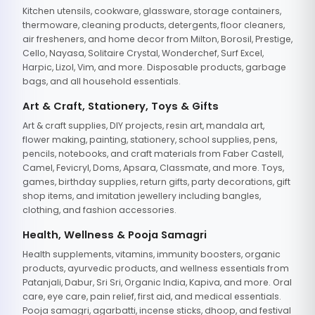
Kitchen utensils, cookware, glassware, storage containers,
thermoware, cleaning products, detergents, floor cleaners,
air fresheners, and home decor from Milton, Borosil, Prestige,
Cello, Nayasa, Solitaire Crystal, Wonderchef, Surf Excel,
Harpic, Lizol, Vim, and more. Disposable products, garbage
bags, and all household essentials.
Art & Craft, Stationery, Toys & Gifts
Art & craft supplies, DIY projects, resin art, mandala art,
flower making, painting, stationery, school supplies, pens,
pencils, notebooks, and craft materials from Faber Castell,
Camel, Fevicryl, Doms, Apsara, Classmate, and more. Toys,
games, birthday supplies, return gifts, party decorations, gift
shop items, and imitation jewellery including bangles,
clothing, and fashion accessories.
Health, Wellness & Pooja Samagri
Health supplements, vitamins, immunity boosters, organic
products, ayurvedic products, and wellness essentials from
Patanjali, Dabur, Sri Sri, Organic India, Kapiva, and more. Oral
care, eye care, pain relief, first aid, and medical essentials.
Pooja samagri, agarbatti, incense sticks, dhoop, and festival