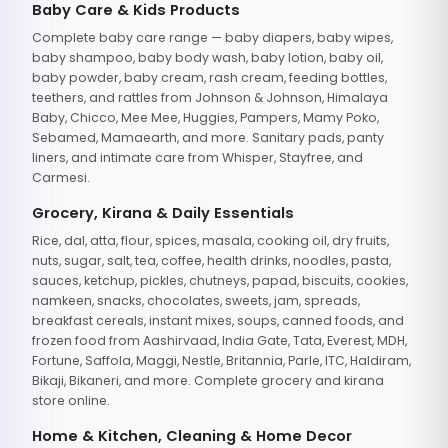
Baby Care & Kids Products
Complete baby care range — baby diapers, baby wipes,
baby shampoo, baby body wash, baby lotion, baby oil,
baby powder, baby cream, rash cream, feeding bottles,
teethers, and rattles from Johnson & Johnson, Himalaya
Baby, Chicco, Mee Mee, Huggies, Pampers, Mamy Poko,
Sebamed, Mamaearth, and more. Sanitary pads, panty
liners, and intimate care from Whisper, Stayfree, and
Carmesi.
Grocery, Kirana & Daily Essentials
Rice, dal, atta, flour, spices, masala, cooking oil, dry fruits,
nuts, sugar, salt, tea, coffee, health drinks, noodles, pasta,
sauces, ketchup, pickles, chutneys, papad, biscuits, cookies,
namkeen, snacks, chocolates, sweets, jam, spreads,
breakfast cereals, instant mixes, soups, canned foods, and
frozen food from Aashirvaad, India Gate, Tata, Everest, MDH,
Fortune, Saffola, Maggi, Nestle, Britannia, Parle, ITC, Haldiram,
Bikaji, Bikaneri, and more. Complete grocery and kirana
store online.
Home & Kitchen, Cleaning & Home Decor