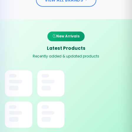
New Arrivals
Latest Products
Recently added & updated products