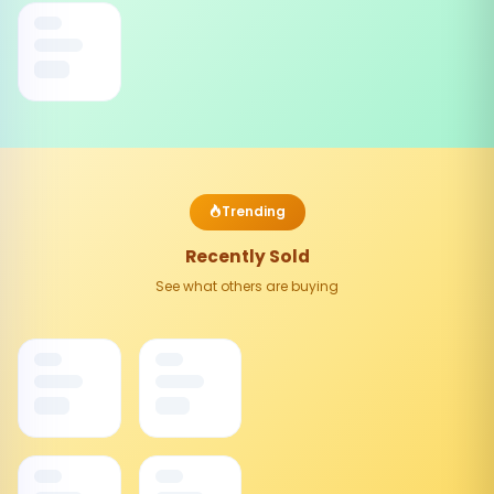
Trending
Recently Sold
See what others are buying