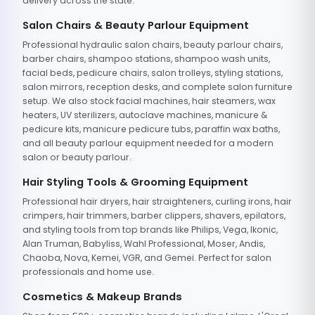
delivery across the state.
Salon Chairs & Beauty Parlour Equipment
Professional hydraulic salon chairs, beauty parlour chairs,
barber chairs, shampoo stations, shampoo wash units,
facial beds, pedicure chairs, salon trolleys, styling stations,
salon mirrors, reception desks, and complete salon furniture
setup. We also stock facial machines, hair steamers, wax
heaters, UV sterilizers, autoclave machines, manicure &
pedicure kits, manicure pedicure tubs, paraffin wax baths,
and all beauty parlour equipment needed for a modern
salon or beauty parlour.
Hair Styling Tools & Grooming Equipment
Professional hair dryers, hair straighteners, curling irons, hair
crimpers, hair trimmers, barber clippers, shavers, epilators,
and styling tools from top brands like Philips, Vega, Ikonic,
Alan Truman, Babyliss, Wahl Professional, Moser, Andis,
Chaoba, Nova, Kemei, VGR, and Gemei. Perfect for salon
professionals and home use.
Cosmetics & Makeup Brands