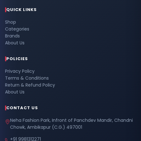
QUICK LINKS
Shop
Categories
Brands
About Us
POLICIES
Privacy Policy
Terms & Conditions
Return & Refund Policy
About Us
CONTACT US
Neha Fashion Park, Infront of Panchdev Mandir, Chandni
Chowk, Ambikapur (C.G.) 497001
+91 9981312271