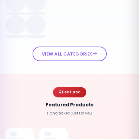
VIEW ALL CATEGORIES
Featured
Featured Products
Handpicked just for you