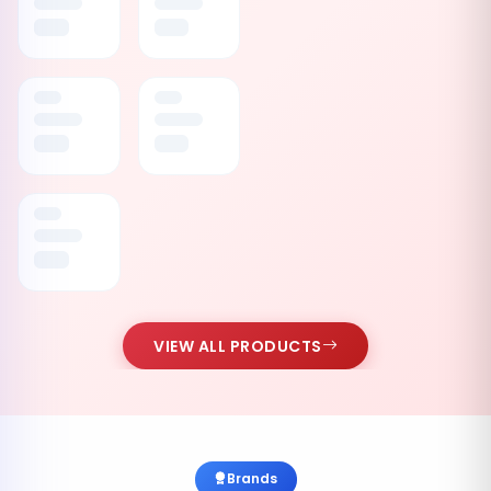
VIEW ALL PRODUCTS
Brands