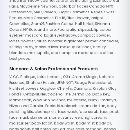
Shop from 500+ cosmetics brands including Lakme, L'Oreal
Paris, Maybelline New York, Colorbar, Faces Canada, NYX
Professional, MAC, Revlon, Sugar Cosmetics, Renee, Swiss
Beauty, Mars Cosmetics, Elle 18, Blue Heaven, Insight
Cosmetics, Glam21, Fashion Colour, Half N Half, Sivanna
Colors, NY Bae, and more. Foundation, lipstick, lip colour,
eyeliner, mascara, kajal, eyeshadow, compact powder,
loose powder, blush, bronzer, highlighter, primer, concealer,
setting spray, makeup fixer, makeup brushes, beauty
blenders, makeup kits, and complete makeup sets at the
best prices.
Skincare & Salon Professional Products
VLCC, Biotique, Lotus Herbals, O3+, Aroma Magic, Nature's
Essence, Shahnaz Husain, JEANNOT, Raaga Professional,
Richfeel, Jovees, Oxyglow, Cheryl's, Casmara, Kryolan, Olay,
Pond's, Cetaphil, Neutrogena, The Derma Co, Dot & Key,
Mamaearth, Wow Skin Science, mCaffeine, Plum, Himalaya,
Nivea, and Garnier. Facial kits, bleach cream, de-tan, body
polishing kits, cleanup kits, face wash, face scrub, face pack,
face mask, skin serum, toner, sunscreen, night cream,
moisturizer, body lotion, body wash, body mist, body oil,
body scrub, nail polish, nail art, fake nails, mehandi, henna,