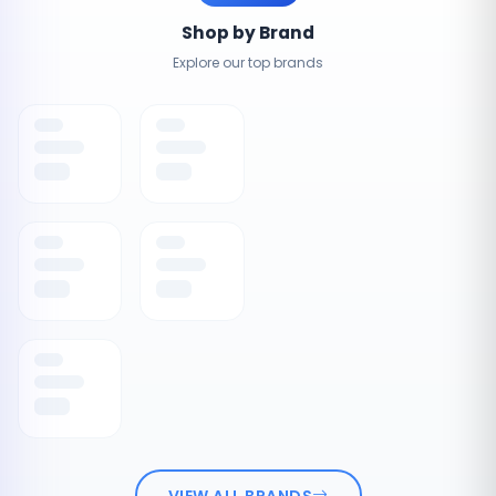
Shop by Brand
Explore our top brands
VIEW ALL BRANDS