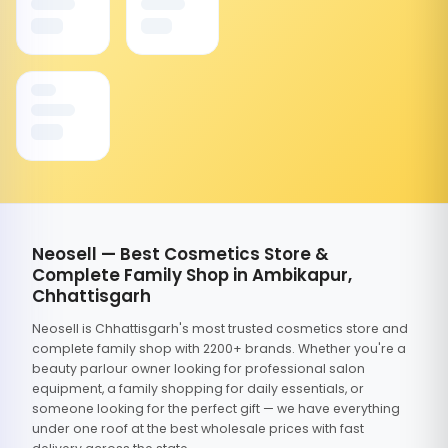
Neosell — Best Cosmetics Store &
Complete Family Shop in Ambikapur,
Chhattisgarh
Neosell is Chhattisgarh's most trusted cosmetics store and
complete family shop with 2200+ brands. Whether you're a
beauty parlour owner looking for professional salon
equipment, a family shopping for daily essentials, or
someone looking for the perfect gift — we have everything
under one roof at the best wholesale prices with fast