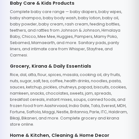
Baby Care & Kids Products
Complete baby care range — baby diapers, baby wipes,
baby shampoo, baby body wash, baby lotion, baby oil,
baby powder, baby cream, rash cream, feeding bottles,
teethers, and rattles from Johnson & Johnson, Himalaya
Baby, Chicco, Mee Mee, Huggies, Pampers, Mamy Poko,
Sebamed, Mamaearth, and more. Sanitary pads, panty
liners, and intimate care from Whisper, Stayfree, and
Carmesi.
Grocery, Kirana & Daily Essentials
Rice, dal, atta, flour, spices, masala, cooking oil, dry fruits,
nuts, sugar, salt, tea, coffee, health drinks, noodles, pasta,
sauces, ketchup, pickles, chutneys, papad, biscuits, cookies,
namkeen, snacks, chocolates, sweets, jam, spreads,
breakfast cereals, instant mixes, soups, canned foods, and
frozen food from Aashirvaad, India Gate, Tata, Everest, MDH,
Fortune, Saffola, Maggi, Nestle, Britannia, Parle, ITC, Haldiram,
Bikaji, Bikaneri, and more. Complete grocery and kirana
store online.
Home & Kitchen, Cleaning & Home Decor