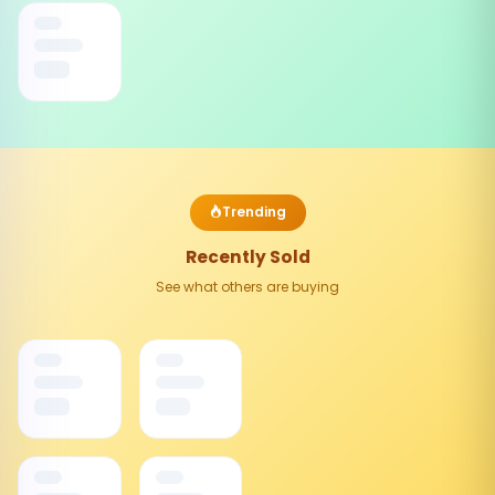
Trending
Recently Sold
See what others are buying