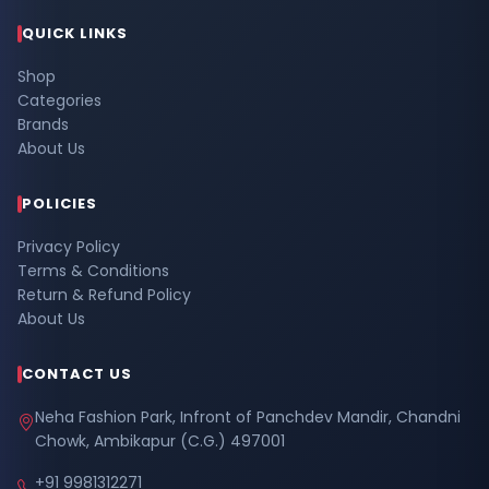
QUICK LINKS
Shop
Categories
Brands
About Us
POLICIES
Privacy Policy
Terms & Conditions
Return & Refund Policy
About Us
CONTACT US
Neha Fashion Park, Infront of Panchdev Mandir, Chandni
Chowk, Ambikapur (C.G.) 497001
+91 9981312271