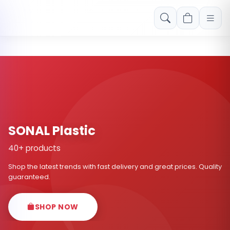
Free shipping on orders over Rs. 999! Use code: FREESHIP
SONAL Plastic
40+ products
Shop the latest trends with fast delivery and great prices. Quality
guaranteed.
SHOP NOW