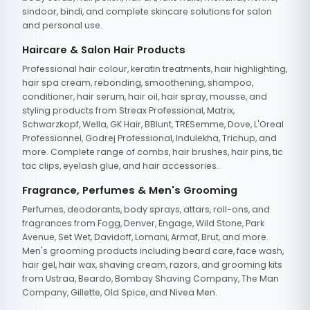
sindoor, bindi, and complete skincare solutions for salon
and personal use.
Haircare & Salon Hair Products
Professional hair colour, keratin treatments, hair highlighting,
hair spa cream, rebonding, smoothening, shampoo,
conditioner, hair serum, hair oil, hair spray, mousse, and
styling products from Streax Professional, Matrix,
Schwarzkopf, Wella, GK Hair, BBlunt, TRESemme, Dove, L'Oreal
Professionnel, Godrej Professional, Indulekha, Trichup, and
more. Complete range of combs, hair brushes, hair pins, tic
tac clips, eyelash glue, and hair accessories.
Fragrance, Perfumes & Men's Grooming
Perfumes, deodorants, body sprays, attars, roll-ons, and
fragrances from Fogg, Denver, Engage, Wild Stone, Park
Avenue, Set Wet, Davidoff, Lomani, Armaf, Brut, and more.
Men's grooming products including beard care, face wash,
hair gel, hair wax, shaving cream, razors, and grooming kits
from Ustraa, Beardo, Bombay Shaving Company, The Man
Company, Gillette, Old Spice, and Nivea Men.