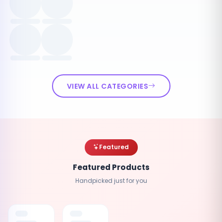
VIEW ALL CATEGORIES
Featured
Featured Products
Handpicked just for you