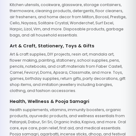
Kitchen utensils, cookware, glassware, storage containers,
thermoware, cleaning products, detergents, floor cleaners,
air fresheners, and home decor from Milton, Borosil, Prestige,
Cello, Nayasa, Solitaire Crystal, Wonderchef, Surf Excel,
Harpic, Lizol, Vim, and more. Disposable products, garbage
bags, and all household essentials.
Art & Craft, Stationery, Toys & Gifts
Art & craft supplies, DIY projects, resin art, mandala art,
flower making, painting, stationery, school supplies, pens,
pencils, notebooks, and craft materials from Faber Castell,
Camel, Fevicryl, Doms, Apsara, Classmate, and more. Toys,
games, birthday supplies, return gifts, party decorations, gift
shop items, and imitation jewellery including bangles,
clothing, and fashion accessories.
Health, Wellness & Pooja Samagri
Health supplements, vitamins, immunity boosters, organic
products, ayurvedic products, and wellness essentials from
Patanjali, Dabur, Sri Sri, Organic India, Kapiva, and more. Oral
care, eye care, pain relief, first aid, and medical essentials.
Pooja samagri, agarbatti, incense sticks, dhoop, and festival