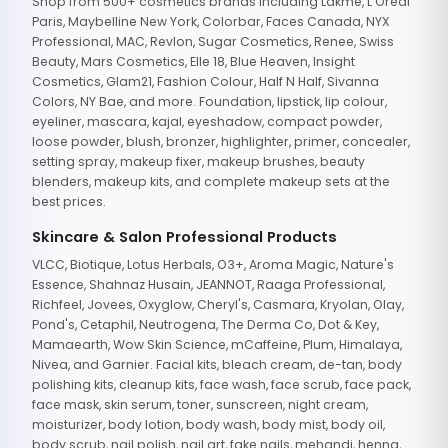
Shop from 500+ cosmetics brands including Lakme, L'Oreal
Paris, Maybelline New York, Colorbar, Faces Canada, NYX
Professional, MAC, Revlon, Sugar Cosmetics, Renee, Swiss
Beauty, Mars Cosmetics, Elle 18, Blue Heaven, Insight
Cosmetics, Glam21, Fashion Colour, Half N Half, Sivanna
Colors, NY Bae, and more. Foundation, lipstick, lip colour,
eyeliner, mascara, kajal, eyeshadow, compact powder,
loose powder, blush, bronzer, highlighter, primer, concealer,
setting spray, makeup fixer, makeup brushes, beauty
blenders, makeup kits, and complete makeup sets at the
best prices.
Skincare & Salon Professional Products
VLCC, Biotique, Lotus Herbals, O3+, Aroma Magic, Nature's
Essence, Shahnaz Husain, JEANNOT, Raaga Professional,
Richfeel, Jovees, Oxyglow, Cheryl's, Casmara, Kryolan, Olay,
Pond's, Cetaphil, Neutrogena, The Derma Co, Dot & Key,
Mamaearth, Wow Skin Science, mCaffeine, Plum, Himalaya,
Nivea, and Garnier. Facial kits, bleach cream, de-tan, body
polishing kits, cleanup kits, face wash, face scrub, face pack,
face mask, skin serum, toner, sunscreen, night cream,
moisturizer, body lotion, body wash, body mist, body oil,
body scrub, nail polish, nail art, fake nails, mehandi, henna,