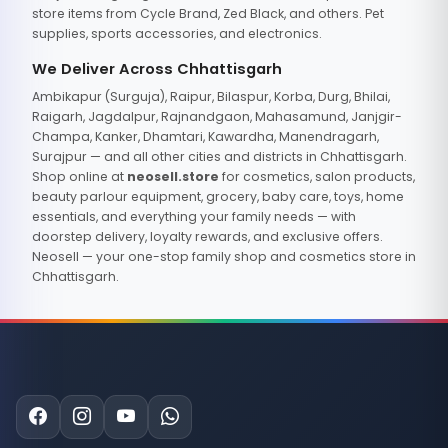
store items from Cycle Brand, Zed Black, and others. Pet
supplies, sports accessories, and electronics.
We Deliver Across Chhattisgarh
Ambikapur (Surguja), Raipur, Bilaspur, Korba, Durg, Bhilai,
Raigarh, Jagdalpur, Rajnandgaon, Mahasamund, Janjgir-
Champa, Kanker, Dhamtari, Kawardha, Manendragarh,
Surajpur — and all other cities and districts in Chhattisgarh.
Shop online at
neosell.store
for cosmetics, salon products,
beauty parlour equipment, grocery, baby care, toys, home
essentials, and everything your family needs — with
doorstep delivery, loyalty rewards, and exclusive offers.
Neosell — your one-stop family shop and cosmetics store in
Chhattisgarh.