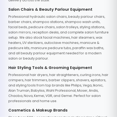
delivery across the state.
Salon Chairs & Beauty Parlour Equipment
Professional hydraulic salon chairs, beauty parlour chairs,
barber chairs, shampoo stations, shampoo wash units,
facial beds, pedicure chairs, salon trolleys, styling stations,
salon mirrors, reception desks, and complete salon furniture
setup. We also stock facial machines, hair steamers, wax
heaters, UV sterilizers, autoclave machines, manicure &
pedicure kits, manicure pedicure tubs, paraffin wax baths,
and all beauty parlour equipment needed for a modern
salon or beauty parlour.
Hair Styling Tools & Grooming Equipment
Professional hair dryers, hair straighteners, curling irons, hair
crimpers, hair trimmers, barber clippers, shavers, epilators,
and styling tools from top brands like Philips, Vega, Ikonic,
Alan Truman, Babyliss, Wahl Professional, Moser, Andis,
Chaoba, Nova, Kemei, VGR, and Gemei. Perfect for salon
professionals and home use.
Cosmetics & Makeup Brands