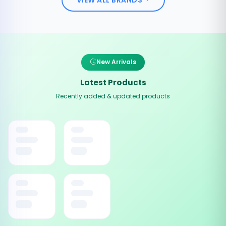
New Arrivals
Latest Products
Recently added & updated products