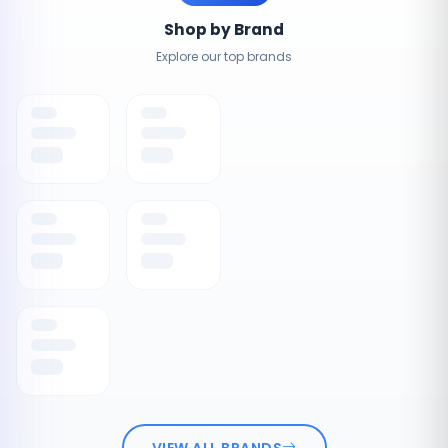
Shop by Brand
Explore our top brands
VIEW ALL BRANDS