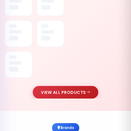
VIEW ALL PRODUCTS
Brands