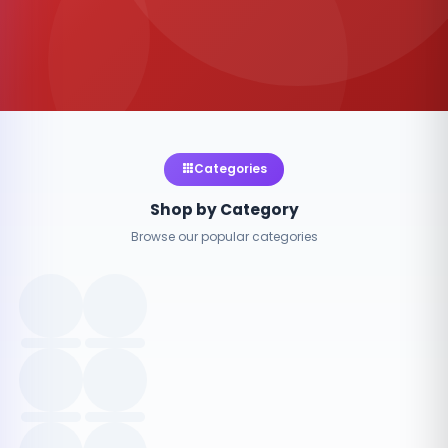
Categories
Shop by Category
Browse our popular categories