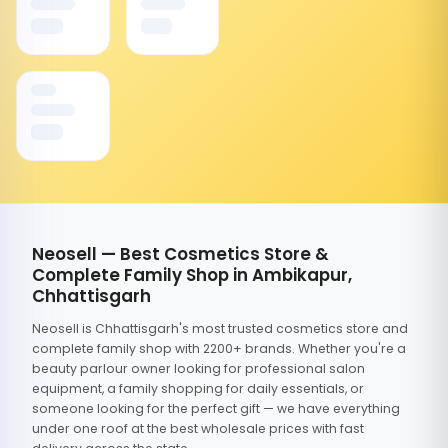
Neosell — Best Cosmetics Store &
Complete Family Shop in Ambikapur,
Chhattisgarh
Neosell is Chhattisgarh's most trusted cosmetics store and
complete family shop with 2200+ brands. Whether you're a
beauty parlour owner looking for professional salon
equipment, a family shopping for daily essentials, or
someone looking for the perfect gift — we have everything
under one roof at the best wholesale prices with fast