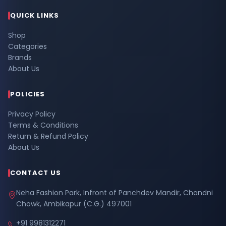
QUICK LINKS
Shop
Categories
Brands
About Us
POLICIES
Privacy Policy
Terms & Conditions
Return & Refund Policy
About Us
CONTACT US
Neha Fashion Park, Infront of Panchdev Mandir, Chandni
Chowk, Ambikapur (C.G.) 497001
+91 9981312271