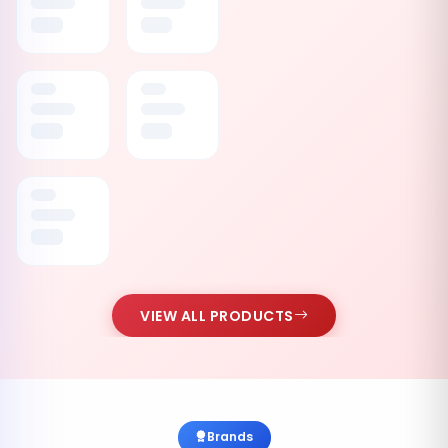
VIEW ALL PRODUCTS
Brands