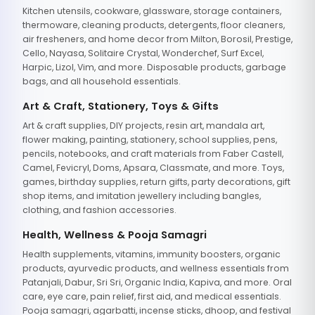
Kitchen utensils, cookware, glassware, storage containers,
thermoware, cleaning products, detergents, floor cleaners,
air fresheners, and home decor from Milton, Borosil, Prestige,
Cello, Nayasa, Solitaire Crystal, Wonderchef, Surf Excel,
Harpic, Lizol, Vim, and more. Disposable products, garbage
bags, and all household essentials.
Art & Craft, Stationery, Toys & Gifts
Art & craft supplies, DIY projects, resin art, mandala art,
flower making, painting, stationery, school supplies, pens,
pencils, notebooks, and craft materials from Faber Castell,
Camel, Fevicryl, Doms, Apsara, Classmate, and more. Toys,
games, birthday supplies, return gifts, party decorations, gift
shop items, and imitation jewellery including bangles,
clothing, and fashion accessories.
Health, Wellness & Pooja Samagri
Health supplements, vitamins, immunity boosters, organic
products, ayurvedic products, and wellness essentials from
Patanjali, Dabur, Sri Sri, Organic India, Kapiva, and more. Oral
care, eye care, pain relief, first aid, and medical essentials.
Pooja samagri, agarbatti, incense sticks, dhoop, and festival