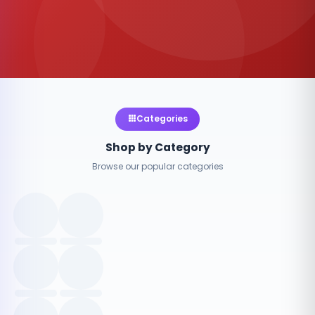
Categories
Shop by Category
Browse our popular categories