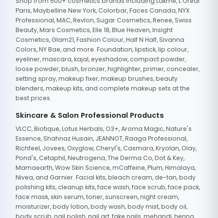
Shop from 500+ cosmetics brands including Lakme, L'Oreal
Paris, Maybelline New York, Colorbar, Faces Canada, NYX
Professional, MAC, Revlon, Sugar Cosmetics, Renee, Swiss
Beauty, Mars Cosmetics, Elle 18, Blue Heaven, Insight
Cosmetics, Glam21, Fashion Colour, Half N Half, Sivanna
Colors, NY Bae, and more. Foundation, lipstick, lip colour,
eyeliner, mascara, kajal, eyeshadow, compact powder,
loose powder, blush, bronzer, highlighter, primer, concealer,
setting spray, makeup fixer, makeup brushes, beauty
blenders, makeup kits, and complete makeup sets at the
best prices.
Skincare & Salon Professional Products
VLCC, Biotique, Lotus Herbals, O3+, Aroma Magic, Nature's
Essence, Shahnaz Husain, JEANNOT, Raaga Professional,
Richfeel, Jovees, Oxyglow, Cheryl's, Casmara, Kryolan, Olay,
Pond's, Cetaphil, Neutrogena, The Derma Co, Dot & Key,
Mamaearth, Wow Skin Science, mCaffeine, Plum, Himalaya,
Nivea, and Garnier. Facial kits, bleach cream, de-tan, body
polishing kits, cleanup kits, face wash, face scrub, face pack,
face mask, skin serum, toner, sunscreen, night cream,
moisturizer, body lotion, body wash, body mist, body oil,
body scrub, nail polish, nail art, fake nails, mehandi, henna,