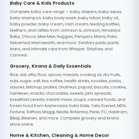
Baby Care & Kids Products
Complete baby care range — baby diapers, baby wipes,
baby shampoo, baby body wash, baby lotion, baby oil,
baby powder, baby cream, rash cream, feeding bottles,
teethers, and rattles from Johnson & Johnson, Himalaya
Baby, Chicco, Mee Mee, Huggies, Pampers, Mamy Poko,
Sebamed, Mamaearth, and more. Sanitary pads, panty
liners, and intimate care from Whisper, Stayfree, and
Carmesi.
Grocery, Kirana & Daily Essentials
Rice, dal, atta, flour, spices, masala, cooking oil, dry fruits,
nuts, sugar, salt, tea, coffee, health drinks, noodles, pasta,
sauces, ketchup, pickles, chutneys, papad, biscuits, cookies,
namkeen, snacks, chocolates, sweets, jam, spreads,
breakfast cereals, instant mixes, soups, canned foods, and
frozen food from Aashirvaad, India Gate, Tata, Everest, MDH,
Fortune, Saffola, Maggi, Nestle, Britannia, Parle, ITC, Haldiram,
Bikaji, Bikaneri, and more. Complete grocery and kirana
store online.
Home & Kitchen, Cleaning & Home Decor