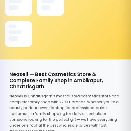
Neosell — Best Cosmetics Store &
Complete Family Shop in Ambikapur,
Chhattisgarh
Neosell is Chhattisgarh's most trusted cosmetics store and
complete family shop with 2200+ brands. Whether you're a
beauty parlour owner looking for professional salon
equipment, a family shopping for daily essentials, or
someone looking for the perfect gift — we have everything
under one roof at the best wholesale prices with fast