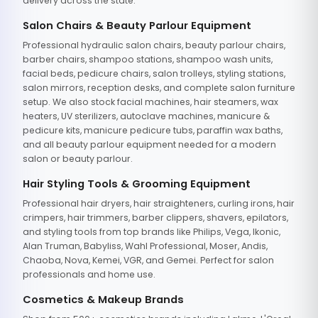
delivery across the state.
Salon Chairs & Beauty Parlour Equipment
Professional hydraulic salon chairs, beauty parlour chairs,
barber chairs, shampoo stations, shampoo wash units,
facial beds, pedicure chairs, salon trolleys, styling stations,
salon mirrors, reception desks, and complete salon furniture
setup. We also stock facial machines, hair steamers, wax
heaters, UV sterilizers, autoclave machines, manicure &
pedicure kits, manicure pedicure tubs, paraffin wax baths,
and all beauty parlour equipment needed for a modern
salon or beauty parlour.
Hair Styling Tools & Grooming Equipment
Professional hair dryers, hair straighteners, curling irons, hair
crimpers, hair trimmers, barber clippers, shavers, epilators,
and styling tools from top brands like Philips, Vega, Ikonic,
Alan Truman, Babyliss, Wahl Professional, Moser, Andis,
Chaoba, Nova, Kemei, VGR, and Gemei. Perfect for salon
professionals and home use.
Cosmetics & Makeup Brands