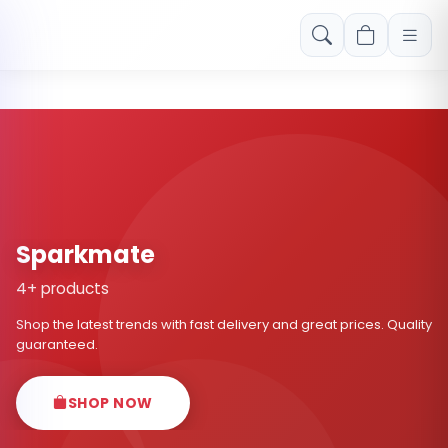
Free shipping on orders over Rs. 999! Use code: FREESHIP
Sparkmate
4+ products
Shop the latest trends with fast delivery and great prices. Quality
guaranteed.
SHOP NOW