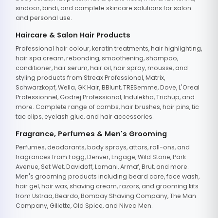
sindoor, bindi, and complete skincare solutions for salon
and personal use.
Haircare & Salon Hair Products
Professional hair colour, keratin treatments, hair highlighting,
hair spa cream, rebonding, smoothening, shampoo,
conditioner, hair serum, hair oil, hair spray, mousse, and
styling products from Streax Professional, Matrix,
Schwarzkopf, Wella, GK Hair, BBlunt, TRESemme, Dove, L'Oreal
Professionnel, Godrej Professional, Indulekha, Trichup, and
more. Complete range of combs, hair brushes, hair pins, tic
tac clips, eyelash glue, and hair accessories.
Fragrance, Perfumes & Men's Grooming
Perfumes, deodorants, body sprays, attars, roll-ons, and
fragrances from Fogg, Denver, Engage, Wild Stone, Park
Avenue, Set Wet, Davidoff, Lomani, Armaf, Brut, and more.
Men's grooming products including beard care, face wash,
hair gel, hair wax, shaving cream, razors, and grooming kits
from Ustraa, Beardo, Bombay Shaving Company, The Man
Company, Gillette, Old Spice, and Nivea Men.