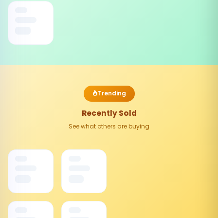
Trending
Recently Sold
See what others are buying