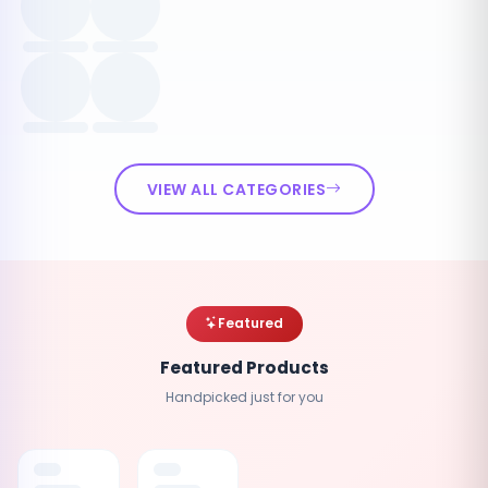
VIEW ALL CATEGORIES
Featured
Featured Products
Handpicked just for you