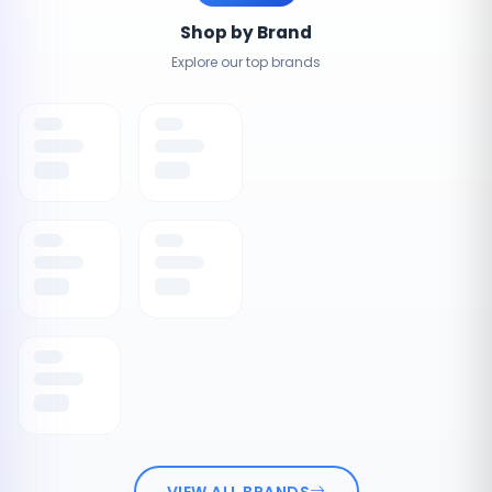
Shop by Brand
Explore our top brands
VIEW ALL BRANDS