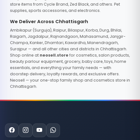
store items from Cycle Brand, Zed Black, and others. Pet
supplies, sports accessories, and electronics.
We Deliver Across Chhattisgarh
Ambikapur (Surguja), Raipur, Bilaspur, Korba, Durg, Bhilai,
Raigarh, Jagdalpur, Rajnandgaon, Mahasamund, Janjgir-
Champa, Kanker, Dhamtari, Kawardha, Manendragarh,
Surajpur — and all other cities and districts in Chhattisgarh.
Shop online at
neosell.store
for cosmetics, salon products,
beauty parlour equipment, grocery, baby care, toys, home
essentials, and everything your family needs — with
doorstep delivery, loyalty rewards, and exclusive offers.
Neosell — your one-stop family shop and cosmetics store in
Chhattisgarh.