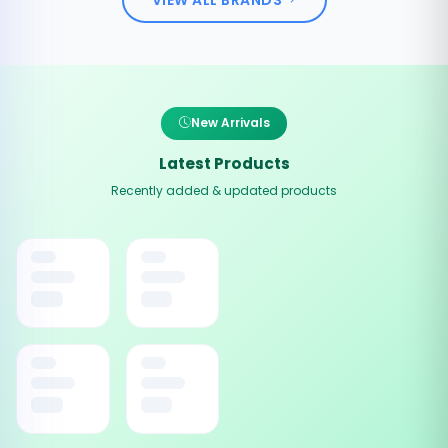
New Arrivals
Latest Products
Recently added & updated products