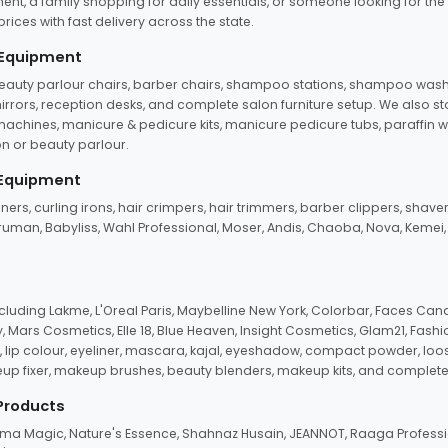
ent, a family shopping for daily essentials, or someone looking for the
rices with fast delivery across the state.
 Equipment
beauty parlour chairs, barber chairs, shampoo stations, shampoo wash u
n mirrors, reception desks, and complete salon furniture setup. We also s
e machines, manicure & pedicure kits, manicure pedicure tubs, paraffin 
 or beauty parlour.
 Equipment
eners, curling irons, hair crimpers, hair trimmers, barber clippers, shaver
n Truman, Babyliss, Wahl Professional, Moser, Andis, Chaoba, Nova, Kemei
uding Lakme, L'Oreal Paris, Maybelline New York, Colorbar, Faces Cana
Mars Cosmetics, Elle 18, Blue Heaven, Insight Cosmetics, Glam21, Fashio
, lip colour, eyeliner, mascara, kajal, eyeshadow, compact powder, loos
eup fixer, makeup brushes, beauty blenders, makeup kits, and complete
 Products
roma Magic, Nature's Essence, Shahnaz Husain, JEANNOT, Raaga Professio