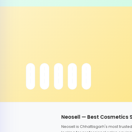
Neosell — Best Cosmetics 
Neosell is Chhattisgarh's most trust