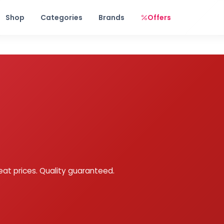
Free shipping on orders over Rs. 999! Use code: FREESHIP
Shop
Categories
Brands
Offers
eat prices. Quality guaranteed.