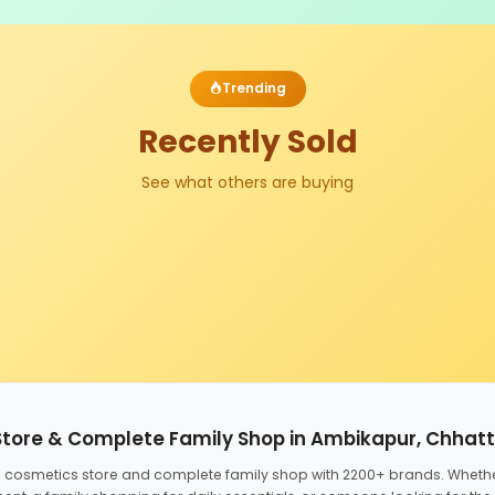
Trending
Recently Sold
See what others are buying
Store & Complete Family Shop in Ambikapur, Chhat
ed cosmetics store and complete family shop with 2200+ brands. Wheth