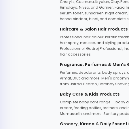
Cheryl's, Casmara, Kryolan, Olay, Pon
Himalaya, Nivea, and Garnier. Facial k
serum, toner, sunscreen, night cream, m
henna, sindoor, bindi, and complete s
Haircare & Salon Hair Products
Professional hair colour, keratin trea
hair spray, mousse, and styling produc
Professionnel, Godrej Professional, In
hair accessories.
Fragrance, Perfumes & Men's
Perfumes, deodorants, body sprays, at
Armaf, Brut, and more. Men's grooming
from Ustraa, Beardo, Bombay Shaving
Baby Care & Kids Products
Complete baby care range — baby dia
cream, feeding bottles, teethers, an
Mamaearth, and more. Sanitary pads, 
Grocery, Kirana & Daily Essenti