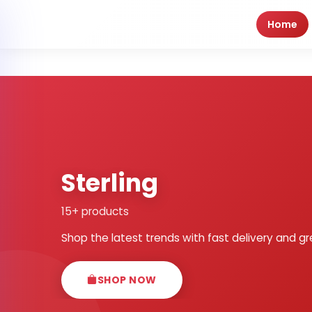
Home
Sterling
15+ products
Shop the latest trends with fast delivery and gr
SHOP NOW