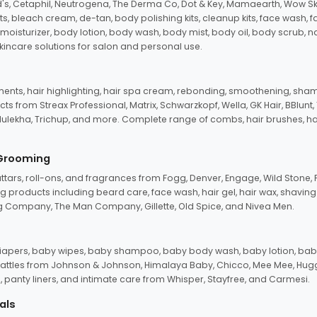
d's, Cetaphil, Neutrogena, The Derma Co, Dot & Key, Mamaearth, Wow Sk
its, bleach cream, de-tan, body polishing kits, cleanup kits, face wash, 
oisturizer, body lotion, body wash, body mist, body oil, body scrub, nail 
kincare solutions for salon and personal use.
tments, hair highlighting, hair spa cream, rebonding, smoothening, shamp
ts from Streax Professional, Matrix, Schwarzkopf, Wella, GK Hair, BBlunt
dulekha, Trichup, and more. Complete range of combs, hair brushes, hair 
 Grooming
tars, roll-ons, and fragrances from Fogg, Denver, Engage, Wild Stone, P
 products including beard care, face wash, hair gel, hair wax, shavin
 Company, The Man Company, Gillette, Old Spice, and Nivea Men.
pers, baby wipes, baby shampoo, baby body wash, baby lotion, baby
d rattles from Johnson & Johnson, Himalaya Baby, Chicco, Mee Mee, H
panty liners, and intimate care from Whisper, Stayfree, and Carmesi.
als