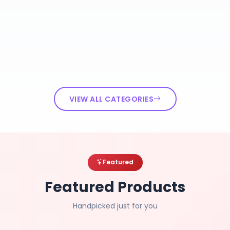
VIEW ALL CATEGORIES
Featured
Featured Products
Handpicked just for you