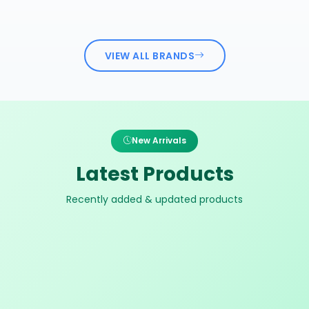
VIEW ALL BRANDS
New Arrivals
Latest Products
Recently added & updated products