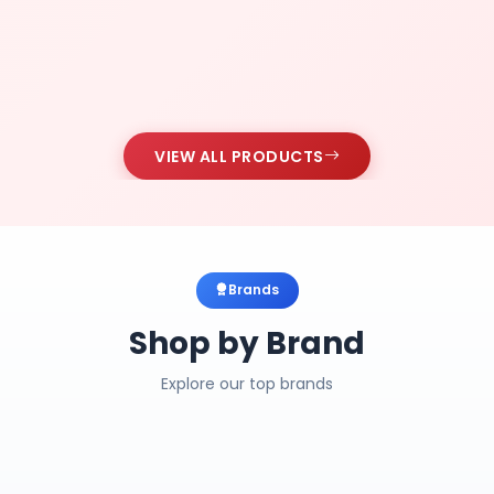
VIEW ALL PRODUCTS
Brands
Shop by Brand
Explore our top brands