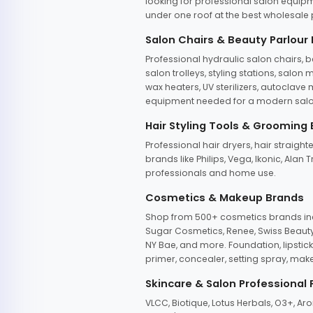
looking for professional salon equipm
under one roof at the best wholesale p
Salon Chairs & Beauty Parlour
Professional hydraulic salon chairs, 
salon trolleys, styling stations, salo
wax heaters, UV sterilizers, autoclav
equipment needed for a modern salon
Hair Styling Tools & Grooming
Professional hair dryers, hair straight
brands like Philips, Vega, Ikonic, Ala
professionals and home use.
Cosmetics & Makeup Brands
Shop from 500+ cosmetics brands incl
Sugar Cosmetics, Renee, Swiss Beauty, 
NY Bae, and more. Foundation, lipstick
primer, concealer, setting spray, mak
Skincare & Salon Professional
VLCC, Biotique, Lotus Herbals, O3+, A