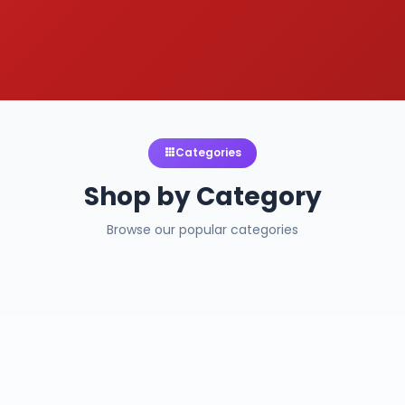
Categories
Shop by Category
Browse our popular categories