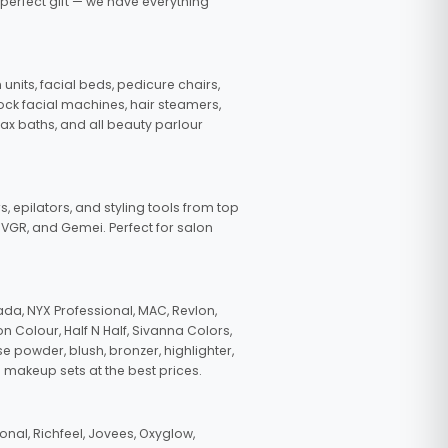
 perfect gift — we have everything
nits, facial beds, pedicure chairs,
tock facial machines, hair steamers,
wax baths, and all beauty parlour
s, epilators, and styling tools from top
, VGR, and Gemei. Perfect for salon
da, NYX Professional, MAC, Revlon,
n Colour, Half N Half, Sivanna Colors,
e powder, blush, bronzer, highlighter,
 makeup sets at the best prices.
nal, Richfeel, Jovees, Oxyglow,