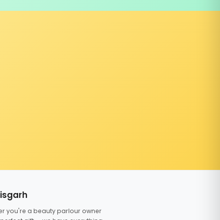
tisgarh
er you're a beauty parlour owner