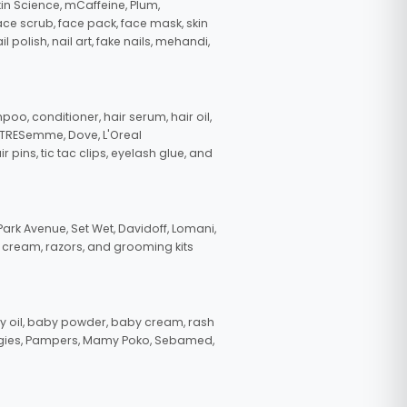
in Science, mCaffeine, Plum,
face scrub, face pack, face mask, skin
polish, nail art, fake nails, mehandi,
oo, conditioner, hair serum, hair oil,
, TRESemme, Dove, L'Oreal
pins, tic tac clips, eyelash glue, and
ark Avenue, Set Wet, Davidoff, Lomani,
g cream, razors, and grooming kits
 oil, baby powder, baby cream, rash
uggies, Pampers, Mamy Poko, Sebamed,