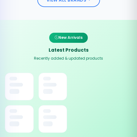
New Arrivals
Latest Products
Recently added & updated products