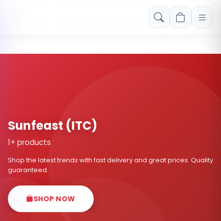
Free shipping on orders over Rs. 999! Use code: FREESHIP
Sunfeast (ITC)
1+ products
Shop the latest trends with fast delivery and great prices. Quality
guaranteed.
SHOP NOW