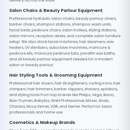
delivery across the state.
Salon Chairs & Beauty Parlour Equipment
Professional hydraulic salon chairs, beauty parlour chairs,
barber chairs, shampoo stations, shampoo wash units,
facial beds, pedicure chairs, salon trolleys, styling stations,
salon mirrors, reception desks, and complete salon furniture
setup. We also stock facial machines, hair steamers, wax
heaters, UV sterilizers, autoclave machines, manicure &
pedicure kits, manicure pedicure tubs, paraffin wax baths,
and all beauty parlour equipment needed for a modern
salon or beauty parlour.
Hair Styling Tools & Grooming Equipment
Professional hair dryers, hair straighteners, curling irons, hair
crimpers, hair trimmers, barber clippers, shavers, epilators,
and styling tools from top brands like Philips, Vega, Ikonic,
Alan Truman, Babyliss, Wahl Professional, Moser, Andis,
Chaoba, Nova, Kemei, VGR, and Gemei. Perfect for salon
professionals and home use.
Cosmetics & Makeup Brands