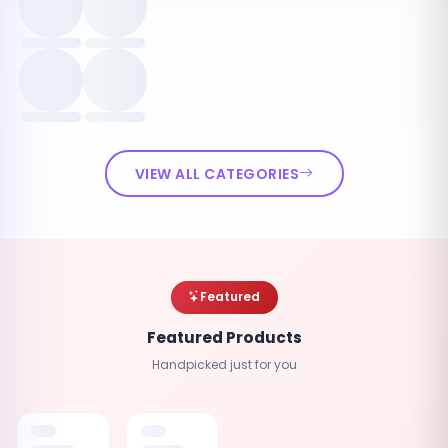
VIEW ALL CATEGORIES
Featured
Featured Products
Handpicked just for you