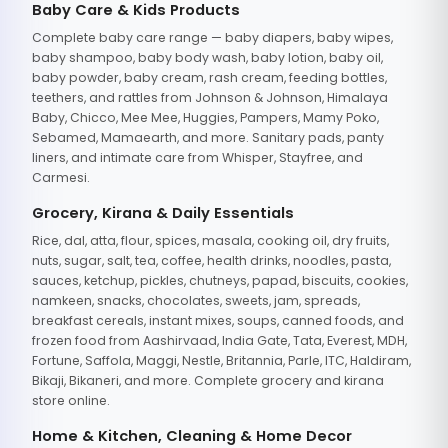
Baby Care & Kids Products
Complete baby care range — baby diapers, baby wipes,
baby shampoo, baby body wash, baby lotion, baby oil,
baby powder, baby cream, rash cream, feeding bottles,
teethers, and rattles from Johnson & Johnson, Himalaya
Baby, Chicco, Mee Mee, Huggies, Pampers, Mamy Poko,
Sebamed, Mamaearth, and more. Sanitary pads, panty
liners, and intimate care from Whisper, Stayfree, and
Carmesi.
Grocery, Kirana & Daily Essentials
Rice, dal, atta, flour, spices, masala, cooking oil, dry fruits,
nuts, sugar, salt, tea, coffee, health drinks, noodles, pasta,
sauces, ketchup, pickles, chutneys, papad, biscuits, cookies,
namkeen, snacks, chocolates, sweets, jam, spreads,
breakfast cereals, instant mixes, soups, canned foods, and
frozen food from Aashirvaad, India Gate, Tata, Everest, MDH,
Fortune, Saffola, Maggi, Nestle, Britannia, Parle, ITC, Haldiram,
Bikaji, Bikaneri, and more. Complete grocery and kirana
store online.
Home & Kitchen, Cleaning & Home Decor