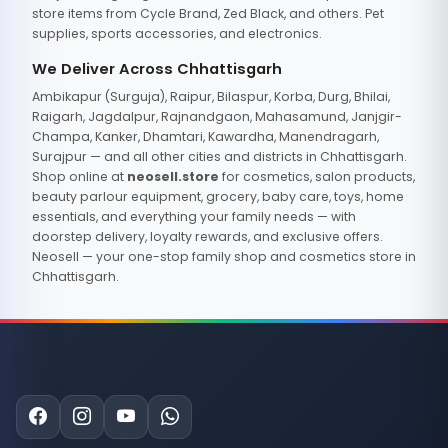
store items from Cycle Brand, Zed Black, and others. Pet
supplies, sports accessories, and electronics.
We Deliver Across Chhattisgarh
Ambikapur (Surguja), Raipur, Bilaspur, Korba, Durg, Bhilai,
Raigarh, Jagdalpur, Rajnandgaon, Mahasamund, Janjgir-
Champa, Kanker, Dhamtari, Kawardha, Manendragarh,
Surajpur — and all other cities and districts in Chhattisgarh.
Shop online at
neosell.store
for cosmetics, salon products,
beauty parlour equipment, grocery, baby care, toys, home
essentials, and everything your family needs — with
doorstep delivery, loyalty rewards, and exclusive offers.
Neosell — your one-stop family shop and cosmetics store in
Chhattisgarh.