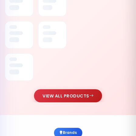
VIEW ALL PRODUCTS
Brands