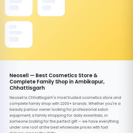
Neosell — Best Cosmetics Store &
Complete Family Shop in Ambikapur,
Chhattisgarh
Neosell is Chhattisgarh's most trusted cosmetics store and
complete family shop with 2200+ brands. Whether you're a
beauty parlour owner looking for professional salon
equipment, a family shopping for daily essentials, or
someone looking for the perfect gift — we have everything
under one roof at the best wholesale prices with fast