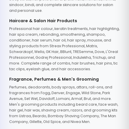
sindoor, bindi, and complete skincare solutions for salon
and personal use.
Haircare & Salon Hair Products
Professional hair colour, keratin treatments, hair highlighting,
hair spa cream, rebonding, smoothening, shampoo,
conditioner, hair serum, hair oil, hair spray, mousse, and
styling products from Streax Professional, Matrix,
Schwarzkopf, Wella, GK Hair, BBlunt, TRESemme, Dove, L'Oreal
Professionnel, Godrej Professional, Indulekha, Trichup, and
more. Complete range of combs, hair brushes, hair pins, tic
tac clips, eyelash glue, and hair accessories.
Fragrance, Perfumes & Men's Grooming
Perfumes, deodorants, body sprays, attars, roll-ons, and
fragrances from Fogg, Denver, Engage, Wild Stone, Park
Avenue, Set Wet, Davidoff, Lomani, Armaf, Brut, and more.
Men's grooming products including beard care, face wash,
hair gel, hair wax, shaving cream, razors, and grooming kits
from Ustraa, Beardo, Bombay Shaving Company, The Man
Company, Gillette, Old Spice, and Nivea Men.