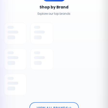
Shop by Brand
Explore our top brands
VIEW ALL BRANDS