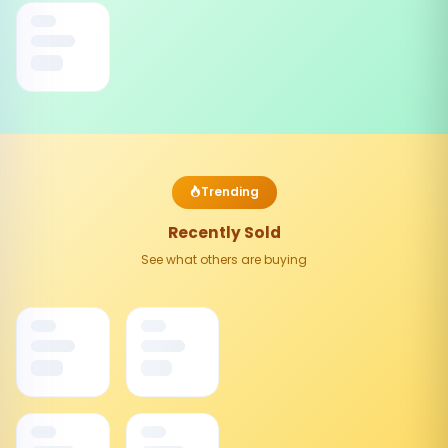
Trending
Recently Sold
See what others are buying