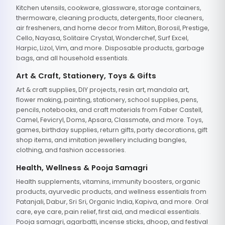
Kitchen utensils, cookware, glassware, storage containers,
thermoware, cleaning products, detergents, floor cleaners,
air fresheners, and home decor from Milton, Borosil, Prestige,
Cello, Nayasa, Solitaire Crystal, Wonderchef, Surf Excel,
Harpic, Lizol, Vim, and more. Disposable products, garbage
bags, and all household essentials.
Art & Craft, Stationery, Toys & Gifts
Art & craft supplies, DIY projects, resin art, mandala art,
flower making, painting, stationery, school supplies, pens,
pencils, notebooks, and craft materials from Faber Castell,
Camel, Fevicryl, Doms, Apsara, Classmate, and more. Toys,
games, birthday supplies, return gifts, party decorations, gift
shop items, and imitation jewellery including bangles,
clothing, and fashion accessories.
Health, Wellness & Pooja Samagri
Health supplements, vitamins, immunity boosters, organic
products, ayurvedic products, and wellness essentials from
Patanjali, Dabur, Sri Sri, Organic India, Kapiva, and more. Oral
care, eye care, pain relief, first aid, and medical essentials.
Pooja samagri, agarbatti, incense sticks, dhoop, and festival