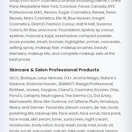
Shop from 500+ cosmetics brands including Lakme, L'Oreal
Paris, Maybelline New York, Colorbar, Faces Canada, NYX
Professional, MAC, Revlon, Sugar Cosmetics, Renee, Swiss
Beauty, Mars Cosmetics, Elle 18, Blue Heaven, Insight
Cosmetics, Glam21, Fashion Colour, Half N Half, Sivanna
Colors, NY Bae, and more. Foundation, lipstick, lip colour,
eyeliner, mascara, kajal, eyeshadow, compact powder,
loose powder, blush, bronzer, highlighter, primer, concealer,
setting spray, makeup fixer, makeup brushes, beauty
blenders, makeup kits, and complete makeup sets at the
best prices.
Skincare & Salon Professional Products
VLCC, Biotique, Lotus Herbals, O3+, Aroma Magic, Nature's
Essence, Shahnaz Husain, JEANNOT, Raaga Professional,
Richfeel, Jovees, Oxyglow, Cheryl's, Casmara, Kryolan, Olay,
Pond's, Cetaphil, Neutrogena, The Derma Co, Dot & Key,
Mamaearth, Wow Skin Science, mCaffeine, Plum, Himalaya,
Nivea, and Garnier. Facial kits, bleach cream, de-tan, body
polishing kits, cleanup kits, face wash, face scrub, face pack,
face mask, skin serum, toner, sunscreen, night cream,
moisturizer, body lotion, body wash, body mist, body oil,
body scrub, nail polish, nail art, fake nails, mehandi, henna,