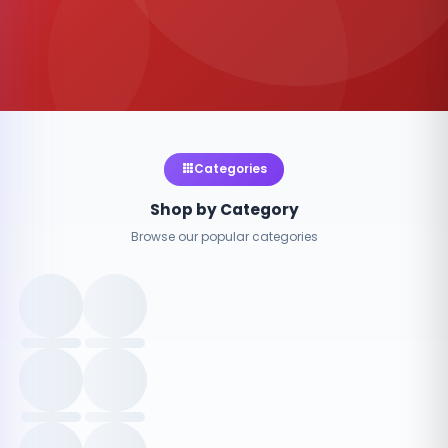
Categories
Shop by Category
Browse our popular categories