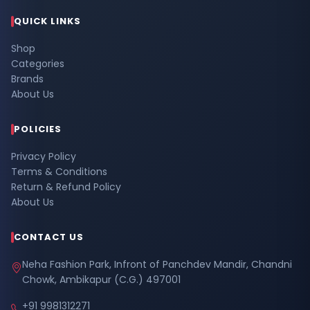
QUICK LINKS
Shop
Categories
Brands
About Us
POLICIES
Privacy Policy
Terms & Conditions
Return & Refund Policy
About Us
CONTACT US
Neha Fashion Park, Infront of Panchdev Mandir, Chandni
Chowk, Ambikapur (C.G.) 497001
+91 9981312271