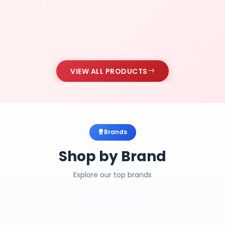
VIEW ALL PRODUCTS
Brands
Shop by Brand
Explore our top brands