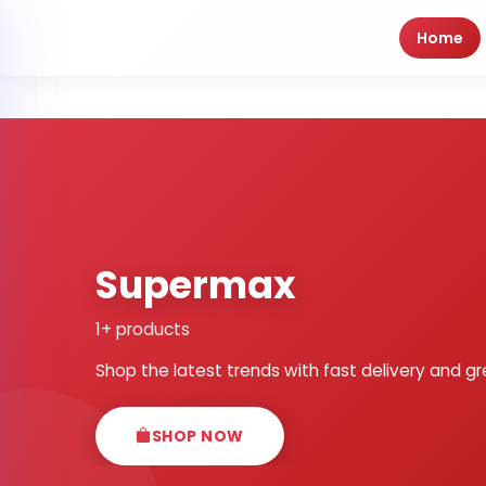
Home
Supermax
1+ products
Shop the latest trends with fast delivery and gr
SHOP NOW