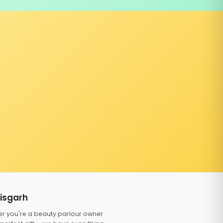
tisgarh
er you're a beauty parlour owner