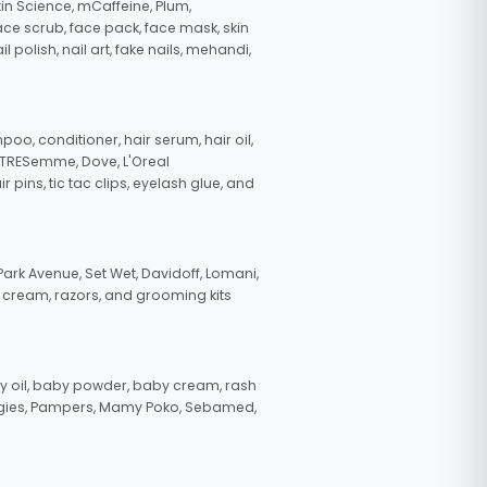
in Science, mCaffeine, Plum,
face scrub, face pack, face mask, skin
polish, nail art, fake nails, mehandi,
oo, conditioner, hair serum, hair oil,
, TRESemme, Dove, L'Oreal
pins, tic tac clips, eyelash glue, and
ark Avenue, Set Wet, Davidoff, Lomani,
g cream, razors, and grooming kits
 oil, baby powder, baby cream, rash
uggies, Pampers, Mamy Poko, Sebamed,