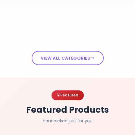
VIEW ALL CATEGORIES
Featured
Featured Products
Handpicked just for you