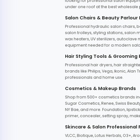
looking for professional salon equipm
under one roof at the best wholesale p
Salon Chairs & Beauty Parlour
Professional hydraulic salon chairs, 
salon trolleys, styling stations, salo
wax heaters, UV sterilizers, autoclav
equipment needed for a modern salon
Hair Styling Tools & Grooming
Professional hair dryers, hair straight
brands like Philips, Vega, Ikonic, Ala
professionals and home use.
Cosmetics & Makeup Brands
Shop from 500+ cosmetics brands incl
Sugar Cosmetics, Renee, Swiss Beauty, 
NY Bae, and more. Foundation, lipstick
primer, concealer, setting spray, mak
Skincare & Salon Professional
VLCC, Biotique, Lotus Herbals, O3+, A