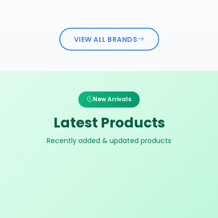
VIEW ALL BRANDS
New Arrivals
Latest Products
Recently added & updated products