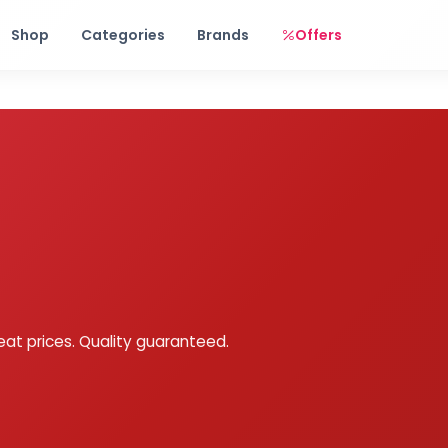
Free shipping on orders over Rs. 999! Use code: FREESHIP
Shop
Categories
Brands
Offers
eat prices. Quality guaranteed.