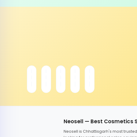
Neosell — Best Cosmetics 
Neosell is Chhattisgarh's most trust