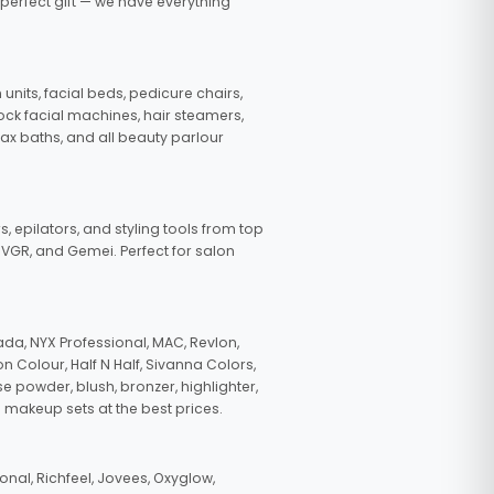
 perfect gift — we have everything
nits, facial beds, pedicure chairs,
tock facial machines, hair steamers,
wax baths, and all beauty parlour
s, epilators, and styling tools from top
, VGR, and Gemei. Perfect for salon
da, NYX Professional, MAC, Revlon,
n Colour, Half N Half, Sivanna Colors,
e powder, blush, bronzer, highlighter,
 makeup sets at the best prices.
nal, Richfeel, Jovees, Oxyglow,