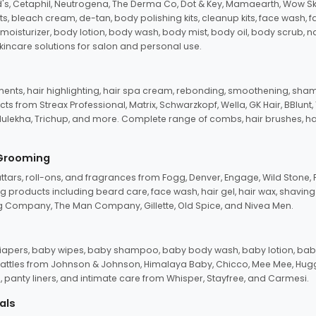
d's, Cetaphil, Neutrogena, The Derma Co, Dot & Key, Mamaearth, Wow Sk
its, bleach cream, de-tan, body polishing kits, cleanup kits, face wash, 
oisturizer, body lotion, body wash, body mist, body oil, body scrub, nail 
kincare solutions for salon and personal use.
tments, hair highlighting, hair spa cream, rebonding, smoothening, shamp
ts from Streax Professional, Matrix, Schwarzkopf, Wella, GK Hair, BBlunt
dulekha, Trichup, and more. Complete range of combs, hair brushes, hair 
 Grooming
tars, roll-ons, and fragrances from Fogg, Denver, Engage, Wild Stone, P
 products including beard care, face wash, hair gel, hair wax, shavin
 Company, The Man Company, Gillette, Old Spice, and Nivea Men.
pers, baby wipes, baby shampoo, baby body wash, baby lotion, baby
d rattles from Johnson & Johnson, Himalaya Baby, Chicco, Mee Mee, H
panty liners, and intimate care from Whisper, Stayfree, and Carmesi.
als