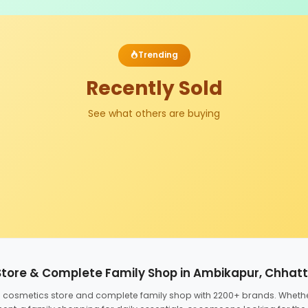
Trending
Recently Sold
See what others are buying
Store & Complete Family Shop in Ambikapur, Chhat
ed cosmetics store and complete family shop with 2200+ brands. Wheth