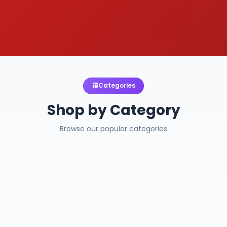
Categories
Shop by Category
Browse our popular categories