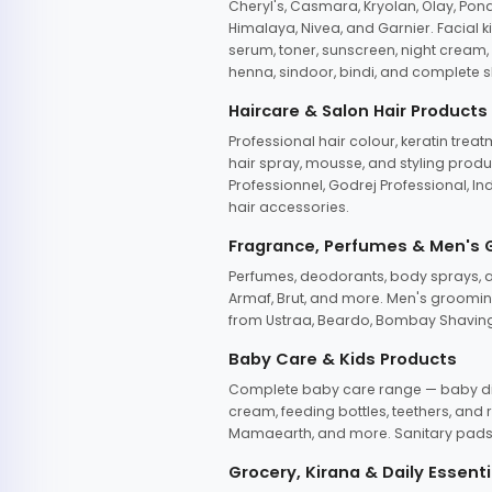
Cheryl's, Casmara, Kryolan, Olay, Pon
Himalaya, Nivea, and Garnier. Facial k
serum, toner, sunscreen, night cream, m
henna, sindoor, bindi, and complete s
Haircare & Salon Hair Products
Professional hair colour, keratin trea
hair spray, mousse, and styling produc
Professionnel, Godrej Professional, In
hair accessories.
Fragrance, Perfumes & Men's
Perfumes, deodorants, body sprays, at
Armaf, Brut, and more. Men's grooming
from Ustraa, Beardo, Bombay Shaving
Baby Care & Kids Products
Complete baby care range — baby dia
cream, feeding bottles, teethers, an
Mamaearth, and more. Sanitary pads, 
Grocery, Kirana & Daily Essenti