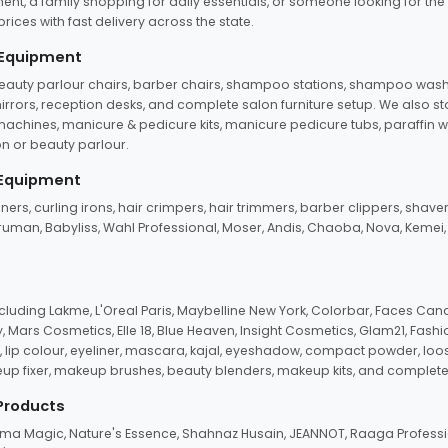
ent, a family shopping for daily essentials, or someone looking for the
rices with fast delivery across the state.
 Equipment
beauty parlour chairs, barber chairs, shampoo stations, shampoo wash u
n mirrors, reception desks, and complete salon furniture setup. We also s
e machines, manicure & pedicure kits, manicure pedicure tubs, paraffin 
 or beauty parlour.
 Equipment
eners, curling irons, hair crimpers, hair trimmers, barber clippers, shaver
n Truman, Babyliss, Wahl Professional, Moser, Andis, Chaoba, Nova, Kemei
uding Lakme, L'Oreal Paris, Maybelline New York, Colorbar, Faces Cana
Mars Cosmetics, Elle 18, Blue Heaven, Insight Cosmetics, Glam21, Fashio
, lip colour, eyeliner, mascara, kajal, eyeshadow, compact powder, loos
eup fixer, makeup brushes, beauty blenders, makeup kits, and complete
 Products
roma Magic, Nature's Essence, Shahnaz Husain, JEANNOT, Raaga Professio