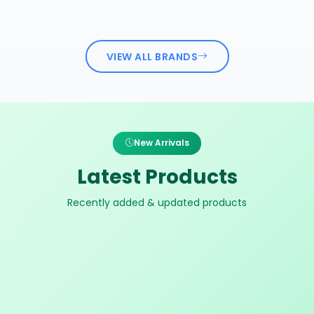
VIEW ALL BRANDS
New Arrivals
Latest Products
Recently added & updated products