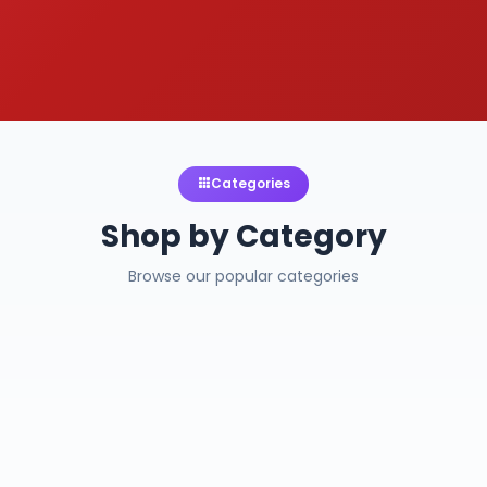
Categories
Shop by Category
Browse our popular categories