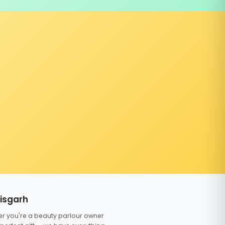
tisgarh
er you're a beauty parlour owner