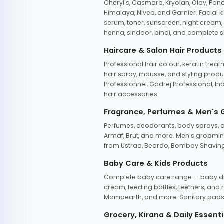
Cheryl's, Casmara, Kryolan, Olay, Pon
Himalaya, Nivea, and Garnier. Facial k
serum, toner, sunscreen, night cream, m
henna, sindoor, bindi, and complete s
Haircare & Salon Hair Products
Professional hair colour, keratin trea
hair spray, mousse, and styling produc
Professionnel, Godrej Professional, In
hair accessories.
Fragrance, Perfumes & Men's
Perfumes, deodorants, body sprays, at
Armaf, Brut, and more. Men's grooming
from Ustraa, Beardo, Bombay Shaving
Baby Care & Kids Products
Complete baby care range — baby dia
cream, feeding bottles, teethers, an
Mamaearth, and more. Sanitary pads, 
Grocery, Kirana & Daily Essenti