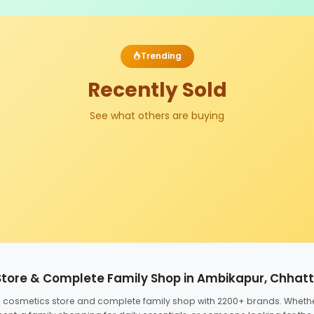
Trending
Recently Sold
See what others are buying
Store & Complete Family Shop in Ambikapur, Chhat
ed cosmetics store and complete family shop with 2200+ brands. Wheth