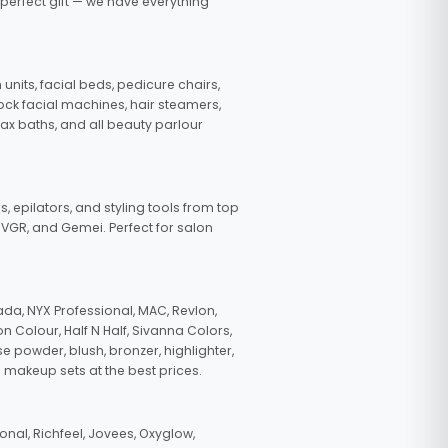
 perfect gift — we have everything
nits, facial beds, pedicure chairs,
tock facial machines, hair steamers,
wax baths, and all beauty parlour
s, epilators, and styling tools from top
, VGR, and Gemei. Perfect for salon
da, NYX Professional, MAC, Revlon,
n Colour, Half N Half, Sivanna Colors,
e powder, blush, bronzer, highlighter,
 makeup sets at the best prices.
nal, Richfeel, Jovees, Oxyglow,