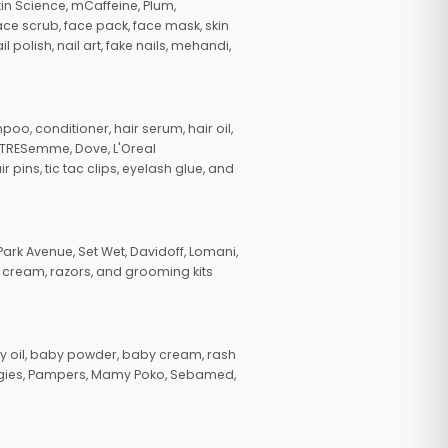
in Science, mCaffeine, Plum,
face scrub, face pack, face mask, skin
polish, nail art, fake nails, mehandi,
oo, conditioner, hair serum, hair oil,
, TRESemme, Dove, L'Oreal
pins, tic tac clips, eyelash glue, and
ark Avenue, Set Wet, Davidoff, Lomani,
g cream, razors, and grooming kits
 oil, baby powder, baby cream, rash
uggies, Pampers, Mamy Poko, Sebamed,