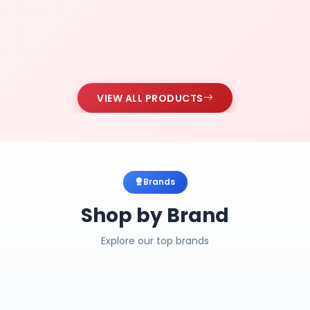
VIEW ALL PRODUCTS
Brands
Shop by Brand
Explore our top brands