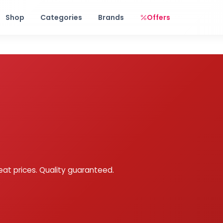
Free shipping on orders over Rs. 999! Use code: FREESHIP
Shop
Categories
Brands
Offers
eat prices. Quality guaranteed.