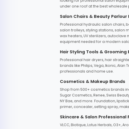
looking for professional salon equipm
under one roof at the best wholesale p
Salon Chairs & Beauty Parlour
Professional hydraulic salon chairs, 
salon trolleys, styling stations, salo
wax heaters, UV sterilizers, autoclav
equipment needed for a modern salon
Hair Styling Tools & Grooming
Professional hair dryers, hair straight
brands like Philips, Vega, Ikonic, Ala
professionals and home use.
Cosmetics & Makeup Brands
Shop from 500+ cosmetics brands incl
Sugar Cosmetics, Renee, Swiss Beauty, 
NY Bae, and more. Foundation, lipstick
primer, concealer, setting spray, mak
Skincare & Salon Professional
VLCC, Biotique, Lotus Herbals, O3+, A