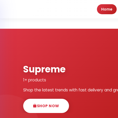
Home
Supreme
1+ products
Shop the latest trends with fast delivery and gr
SHOP NOW