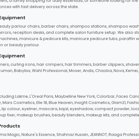
ent, a family shopping for daily essentials, or someone looking for the
rices with fast delivery across the state.
 Equipment
beauty parlour chairs, barber chairs, shampoo stations, shampoo wash u
n mirrors, reception desks, and complete salon furniture setup. We also s
e machines, manicure & pedicure kits, manicure pedicure tubs, paraffin 
 or beauty parlour.
 Equipment
eners, curling irons, hair crimpers, hair trimmers, barber clippers, shaver
n Truman, Babyliss, Wahl Professional, Moser, Andis, Chaoba, Nova, Kemei
uding Lakme, L'Oreal Paris, Maybelline New York, Colorbar, Faces Cana
Mars Cosmetics, Elle 18, Blue Heaven, Insight Cosmetics, Glam21, Fashio
, lip colour, eyeliner, mascara, kajal, eyeshadow, compact powder, loos
eup fixer, makeup brushes, beauty blenders, makeup kits, and complete
 Products
roma Magic, Nature's Essence, Shahnaz Husain, JEANNOT, Raaga Professio