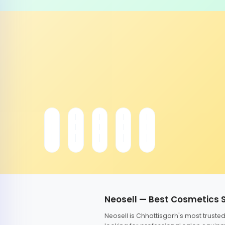
Neosell — Best Cosmetics 
Neosell is Chhattisgarh's most trust