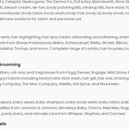
d's, Cetaphil, Neutrogena, The Derma Co, Dot & Key, Mamaearth, Wow Sk
its, bleach cream, de-tan, body polishing kits, cleanup kits, face wash, 
oisturizer, body lotion, body wash, body mist, body oil, body scrub, nail 
kincare solutions for salon and personal use.
tments, hair highlighting, hair spa cream, rebonding, smoothening, shamp
ts from Streax Professional, Matrix, Schwarzkopf, Wella, GK Hair, BBlunt
dulekha, Trichup, and more. Complete range of combs, hair brushes, hair 
 Grooming
tars, roll-ons, and fragrances from Fogg, Denver, Engage, Wild Stone, P
 products including beard care, face wash, hair gel, hair wax, shavin
 Company, The Man Company, Gillette, Old Spice, and Nivea Men.
pers, baby wipes, baby shampoo, baby body wash, baby lotion, baby
d rattles from Johnson & Johnson, Himalaya Baby, Chicco, Mee Mee, H
panty liners, and intimate care from Whisper, Stayfree, and Carmesi.
als