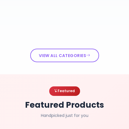
VIEW ALL CATEGORIES
Featured
Featured Products
Handpicked just for you