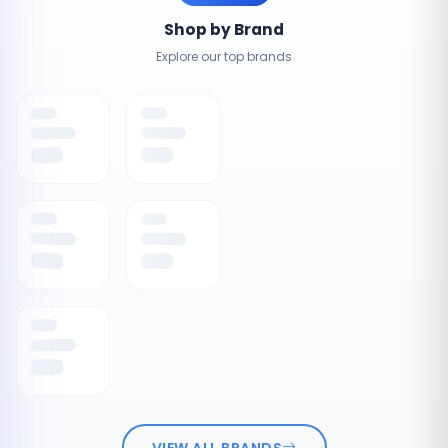
Shop by Brand
Explore our top brands
VIEW ALL BRANDS