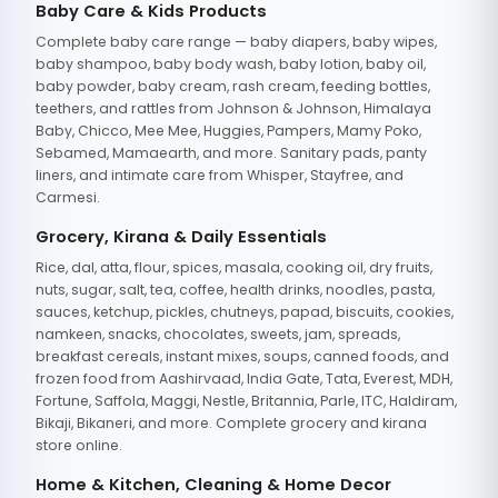
Baby Care & Kids Products
Complete baby care range — baby diapers, baby wipes,
baby shampoo, baby body wash, baby lotion, baby oil,
baby powder, baby cream, rash cream, feeding bottles,
teethers, and rattles from Johnson & Johnson, Himalaya
Baby, Chicco, Mee Mee, Huggies, Pampers, Mamy Poko,
Sebamed, Mamaearth, and more. Sanitary pads, panty
liners, and intimate care from Whisper, Stayfree, and
Carmesi.
Grocery, Kirana & Daily Essentials
Rice, dal, atta, flour, spices, masala, cooking oil, dry fruits,
nuts, sugar, salt, tea, coffee, health drinks, noodles, pasta,
sauces, ketchup, pickles, chutneys, papad, biscuits, cookies,
namkeen, snacks, chocolates, sweets, jam, spreads,
breakfast cereals, instant mixes, soups, canned foods, and
frozen food from Aashirvaad, India Gate, Tata, Everest, MDH,
Fortune, Saffola, Maggi, Nestle, Britannia, Parle, ITC, Haldiram,
Bikaji, Bikaneri, and more. Complete grocery and kirana
store online.
Home & Kitchen, Cleaning & Home Decor