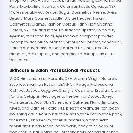
Shop from 500+ cosmetics brands including Lakme, L'Oreal
Paris, Maybelline New York, Colorbar, Faces Canada, NYX
Professional, MAC, Revlon, Sugar Cosmetics, Renee, Swiss
Beauty, Mars Cosmetics, Elle 18, Blue Heaven, Insight
Cosmetics, Glam21, Fashion Colour, Half N Half, Sivanna
Colors, NY Bae, and more. Foundation, lipstick, lip colour,
eyeliner, mascara, kajal, eyeshadow, compact powder,
loose powder, blush, bronzer, highlighter, primer, concealer,
setting spray, makeup fixer, makeup brushes, beauty
blenders, makeup kits, and complete makeup sets at the
best prices.
Skincare & Salon Professional Products
VLCC, Biotique, Lotus Herbals, O3+, Aroma Magic, Nature's
Essence, Shahnaz Husain, JEANNOT, Raaga Professional,
Richfeel, Jovees, Oxyglow, Cheryl's, Casmara, Kryolan, Olay,
Pond's, Cetaphil, Neutrogena, The Derma Co, Dot & Key,
Mamaearth, Wow Skin Science, mCaffeine, Plum, Himalaya,
Nivea, and Garnier. Facial kits, bleach cream, de-tan, body
polishing kits, cleanup kits, face wash, face scrub, face pack,
face mask, skin serum, toner, sunscreen, night cream,
moisturizer, body lotion, body wash, body mist, body oil,
body scrub, nail polish, nail art, fake nails, mehandi, henna,