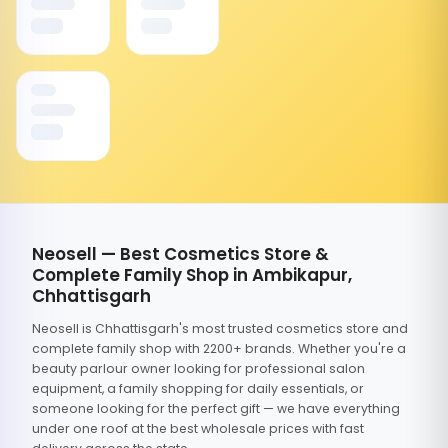
Neosell — Best Cosmetics Store &
Complete Family Shop in Ambikapur,
Chhattisgarh
Neosell is Chhattisgarh's most trusted cosmetics store and
complete family shop with 2200+ brands. Whether you're a
beauty parlour owner looking for professional salon
equipment, a family shopping for daily essentials, or
someone looking for the perfect gift — we have everything
under one roof at the best wholesale prices with fast