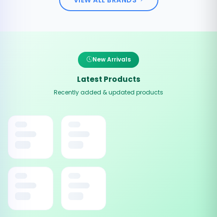
New Arrivals
Latest Products
Recently added & updated products