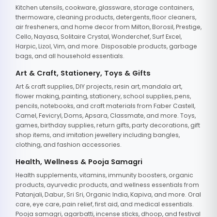
Kitchen utensils, cookware, glassware, storage containers,
thermoware, cleaning products, detergents, floor cleaners,
air fresheners, and home decor from Milton, Borosil, Prestige,
Cello, Nayasa, Solitaire Crystal, Wonderchef, Surf Excel,
Harpic, Lizol, Vim, and more. Disposable products, garbage
bags, and all household essentials.
Art & Craft, Stationery, Toys & Gifts
Art & craft supplies, DIY projects, resin art, mandala art,
flower making, painting, stationery, school supplies, pens,
pencils, notebooks, and craft materials from Faber Castell,
Camel, Fevicryl, Doms, Apsara, Classmate, and more. Toys,
games, birthday supplies, return gifts, party decorations, gift
shop items, and imitation jewellery including bangles,
clothing, and fashion accessories.
Health, Wellness & Pooja Samagri
Health supplements, vitamins, immunity boosters, organic
products, ayurvedic products, and wellness essentials from
Patanjali, Dabur, Sri Sri, Organic India, Kapiva, and more. Oral
care, eye care, pain relief, first aid, and medical essentials.
Pooja samagri, agarbatti, incense sticks, dhoop, and festival