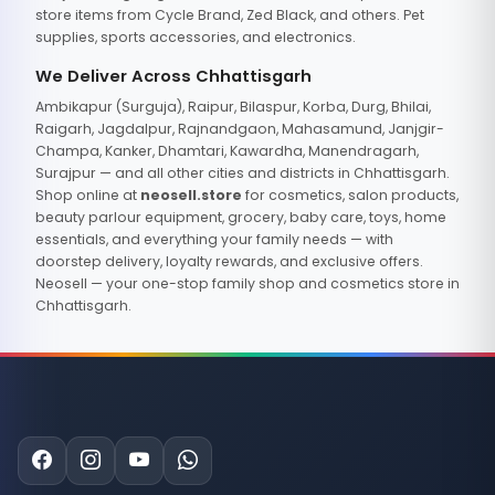
store items from Cycle Brand, Zed Black, and others. Pet
supplies, sports accessories, and electronics.
We Deliver Across Chhattisgarh
Ambikapur (Surguja), Raipur, Bilaspur, Korba, Durg, Bhilai,
Raigarh, Jagdalpur, Rajnandgaon, Mahasamund, Janjgir-
Champa, Kanker, Dhamtari, Kawardha, Manendragarh,
Surajpur — and all other cities and districts in Chhattisgarh.
Shop online at
neosell.store
for cosmetics, salon products,
beauty parlour equipment, grocery, baby care, toys, home
essentials, and everything your family needs — with
doorstep delivery, loyalty rewards, and exclusive offers.
Neosell — your one-stop family shop and cosmetics store in
Chhattisgarh.