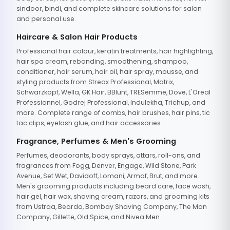
sindoor, bindi, and complete skincare solutions for salon
and personal use.
Haircare & Salon Hair Products
Professional hair colour, keratin treatments, hair highlighting,
hair spa cream, rebonding, smoothening, shampoo,
conditioner, hair serum, hair oil, hair spray, mousse, and
styling products from Streax Professional, Matrix,
Schwarzkopf, Wella, GK Hair, BBlunt, TRESemme, Dove, L'Oreal
Professionnel, Godrej Professional, Indulekha, Trichup, and
more. Complete range of combs, hair brushes, hair pins, tic
tac clips, eyelash glue, and hair accessories.
Fragrance, Perfumes & Men's Grooming
Perfumes, deodorants, body sprays, attars, roll-ons, and
fragrances from Fogg, Denver, Engage, Wild Stone, Park
Avenue, Set Wet, Davidoff, Lomani, Armaf, Brut, and more.
Men's grooming products including beard care, face wash,
hair gel, hair wax, shaving cream, razors, and grooming kits
from Ustraa, Beardo, Bombay Shaving Company, The Man
Company, Gillette, Old Spice, and Nivea Men.