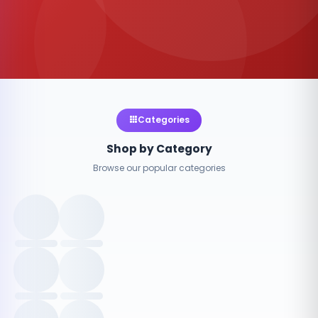
Categories
Shop by Category
Browse our popular categories