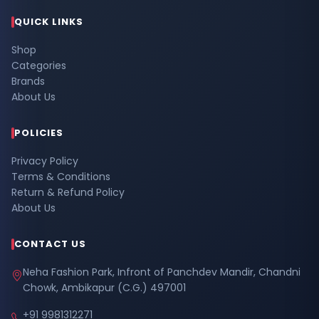
QUICK LINKS
Shop
Categories
Brands
About Us
POLICIES
Privacy Policy
Terms & Conditions
Return & Refund Policy
About Us
CONTACT US
Neha Fashion Park, Infront of Panchdev Mandir, Chandni
Chowk, Ambikapur (C.G.) 497001
+91 9981312271