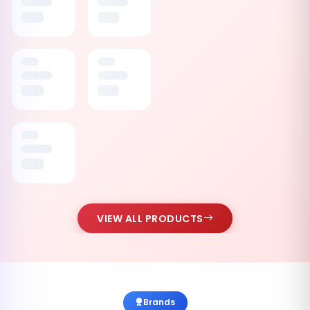
VIEW ALL PRODUCTS
Brands