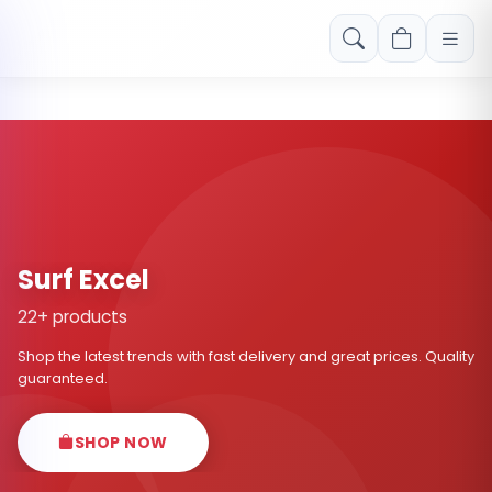
Free shipping on orders over Rs. 999! Use code: FREESHIP
Surf Excel
22+ products
Shop the latest trends with fast delivery and great prices. Quality
guaranteed.
SHOP NOW