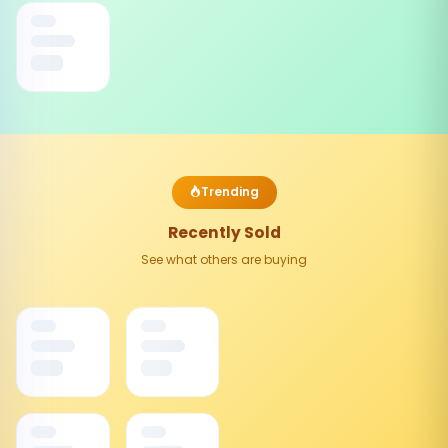
Trending
Recently Sold
See what others are buying