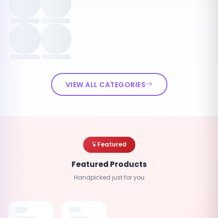
VIEW ALL CATEGORIES
Featured
Featured Products
Handpicked just for you