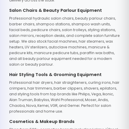
delivery across the state.
Salon Chairs & Beauty Parlour Equipment
Professional hydraulic salon chairs, beauty parlour chairs,
barber chairs, shampoo stations, shampoo wash units,
facial beds, pedicure chairs, salon trolleys, styling stations,
salon mirrors, reception desks, and complete salon furniture
setup. We also stock facial machines, hair steamers, wax
heaters, UV sterilizers, autoclave machines, manicure &
pedicure kits, manicure pedicure tubs, paraffin wax baths,
and all beauty parlour equipment needed for a modern
salon or beauty parlour.
Hair Styling Tools & Grooming Equipment
Professional hair dryers, hair straighteners, curling irons, hair
crimpers, hair trimmers, barber clippers, shavers, epilators,
and styling tools from top brands like Philips, Vega, Ikonic,
Alan Truman, Babyliss, Wahl Professional, Moser, Andis,
Chaoba, Nova, Kemei, VGR, and Gemei. Perfect for salon
professionals and home use.
Cosmetics & Makeup Brands