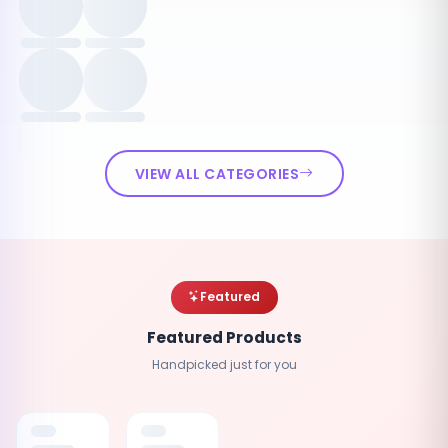
VIEW ALL CATEGORIES
Featured
Featured Products
Handpicked just for you