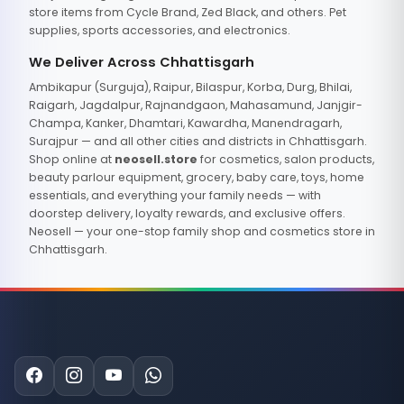
store items from Cycle Brand, Zed Black, and others. Pet
supplies, sports accessories, and electronics.
We Deliver Across Chhattisgarh
Ambikapur (Surguja), Raipur, Bilaspur, Korba, Durg, Bhilai,
Raigarh, Jagdalpur, Rajnandgaon, Mahasamund, Janjgir-
Champa, Kanker, Dhamtari, Kawardha, Manendragarh,
Surajpur — and all other cities and districts in Chhattisgarh.
Shop online at
neosell.store
for cosmetics, salon products,
beauty parlour equipment, grocery, baby care, toys, home
essentials, and everything your family needs — with
doorstep delivery, loyalty rewards, and exclusive offers.
Neosell — your one-stop family shop and cosmetics store in
Chhattisgarh.