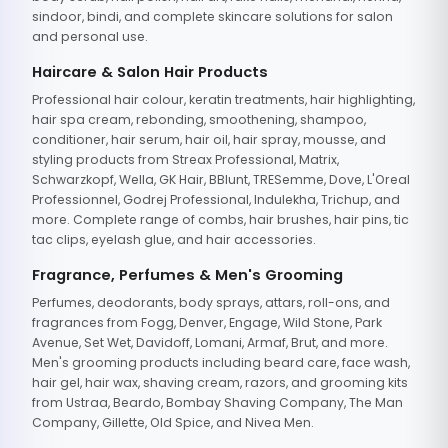
sindoor, bindi, and complete skincare solutions for salon
and personal use.
Haircare & Salon Hair Products
Professional hair colour, keratin treatments, hair highlighting,
hair spa cream, rebonding, smoothening, shampoo,
conditioner, hair serum, hair oil, hair spray, mousse, and
styling products from Streax Professional, Matrix,
Schwarzkopf, Wella, GK Hair, BBlunt, TRESemme, Dove, L'Oreal
Professionnel, Godrej Professional, Indulekha, Trichup, and
more. Complete range of combs, hair brushes, hair pins, tic
tac clips, eyelash glue, and hair accessories.
Fragrance, Perfumes & Men's Grooming
Perfumes, deodorants, body sprays, attars, roll-ons, and
fragrances from Fogg, Denver, Engage, Wild Stone, Park
Avenue, Set Wet, Davidoff, Lomani, Armaf, Brut, and more.
Men's grooming products including beard care, face wash,
hair gel, hair wax, shaving cream, razors, and grooming kits
from Ustraa, Beardo, Bombay Shaving Company, The Man
Company, Gillette, Old Spice, and Nivea Men.