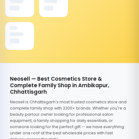
Neosell — Best Cosmetics Store &
Complete Family Shop in Ambikapur,
Chhattisgarh
Neosell is Chhattisgarh's most trusted cosmetics store and
complete family shop with 2200+ brands. Whether you're a
beauty parlour owner looking for professional salon
equipment, a family shopping for daily essentials, or
someone looking for the perfect gift — we have everything
under one roof at the best wholesale prices with fast