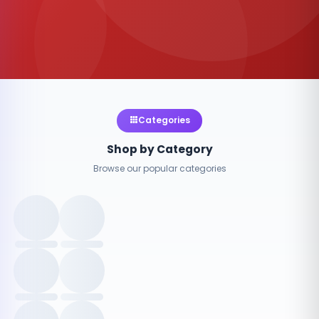
Categories
Shop by Category
Browse our popular categories