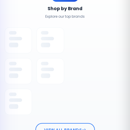
Shop by Brand
Explore our top brands
VIEW ALL BRANDS