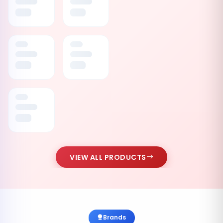
VIEW ALL PRODUCTS
Brands