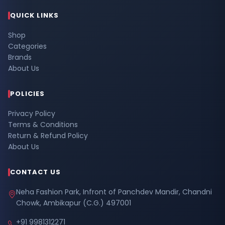
QUICK LINKS
Shop
Categories
Brands
About Us
POLICIES
Privacy Policy
Terms & Conditions
Return & Refund Policy
About Us
CONTACT US
Neha Fashion Park, Infront of Panchdev Mandir, Chandni
Chowk, Ambikapur (C.G.) 497001
+91 9981312271