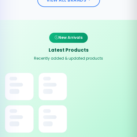
New Arrivals
Latest Products
Recently added & updated products