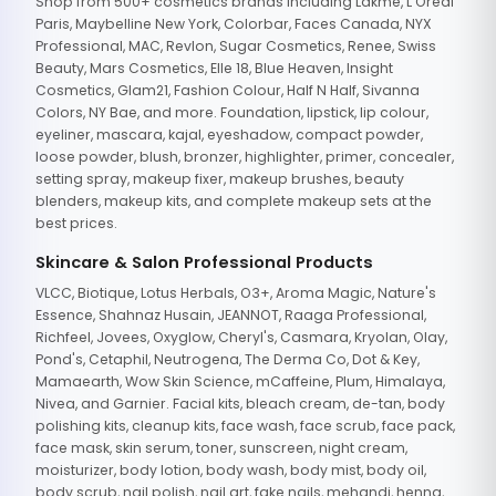
Shop from 500+ cosmetics brands including Lakme, L'Oreal
Paris, Maybelline New York, Colorbar, Faces Canada, NYX
Professional, MAC, Revlon, Sugar Cosmetics, Renee, Swiss
Beauty, Mars Cosmetics, Elle 18, Blue Heaven, Insight
Cosmetics, Glam21, Fashion Colour, Half N Half, Sivanna
Colors, NY Bae, and more. Foundation, lipstick, lip colour,
eyeliner, mascara, kajal, eyeshadow, compact powder,
loose powder, blush, bronzer, highlighter, primer, concealer,
setting spray, makeup fixer, makeup brushes, beauty
blenders, makeup kits, and complete makeup sets at the
best prices.
Skincare & Salon Professional Products
VLCC, Biotique, Lotus Herbals, O3+, Aroma Magic, Nature's
Essence, Shahnaz Husain, JEANNOT, Raaga Professional,
Richfeel, Jovees, Oxyglow, Cheryl's, Casmara, Kryolan, Olay,
Pond's, Cetaphil, Neutrogena, The Derma Co, Dot & Key,
Mamaearth, Wow Skin Science, mCaffeine, Plum, Himalaya,
Nivea, and Garnier. Facial kits, bleach cream, de-tan, body
polishing kits, cleanup kits, face wash, face scrub, face pack,
face mask, skin serum, toner, sunscreen, night cream,
moisturizer, body lotion, body wash, body mist, body oil,
body scrub, nail polish, nail art, fake nails, mehandi, henna,