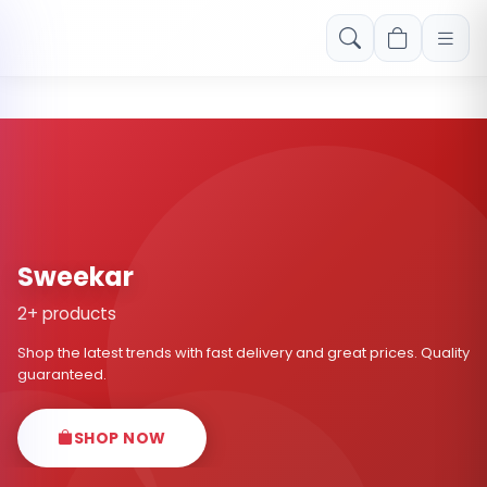
Free shipping on orders over Rs. 999! Use code: FREESHIP
Sweekar
2+ products
Shop the latest trends with fast delivery and great prices. Quality
guaranteed.
SHOP NOW