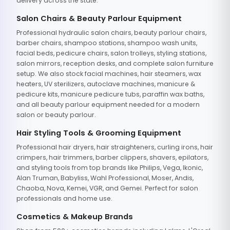
delivery across the state.
Salon Chairs & Beauty Parlour Equipment
Professional hydraulic salon chairs, beauty parlour chairs,
barber chairs, shampoo stations, shampoo wash units,
facial beds, pedicure chairs, salon trolleys, styling stations,
salon mirrors, reception desks, and complete salon furniture
setup. We also stock facial machines, hair steamers, wax
heaters, UV sterilizers, autoclave machines, manicure &
pedicure kits, manicure pedicure tubs, paraffin wax baths,
and all beauty parlour equipment needed for a modern
salon or beauty parlour.
Hair Styling Tools & Grooming Equipment
Professional hair dryers, hair straighteners, curling irons, hair
crimpers, hair trimmers, barber clippers, shavers, epilators,
and styling tools from top brands like Philips, Vega, Ikonic,
Alan Truman, Babyliss, Wahl Professional, Moser, Andis,
Chaoba, Nova, Kemei, VGR, and Gemei. Perfect for salon
professionals and home use.
Cosmetics & Makeup Brands