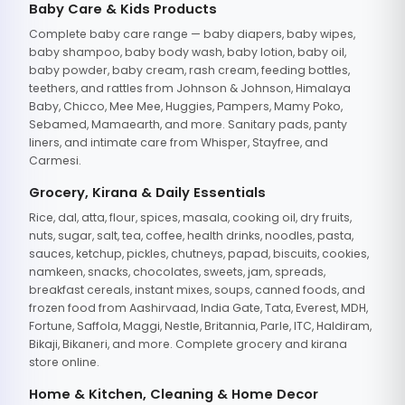
Baby Care & Kids Products
Complete baby care range — baby diapers, baby wipes,
baby shampoo, baby body wash, baby lotion, baby oil,
baby powder, baby cream, rash cream, feeding bottles,
teethers, and rattles from Johnson & Johnson, Himalaya
Baby, Chicco, Mee Mee, Huggies, Pampers, Mamy Poko,
Sebamed, Mamaearth, and more. Sanitary pads, panty
liners, and intimate care from Whisper, Stayfree, and
Carmesi.
Grocery, Kirana & Daily Essentials
Rice, dal, atta, flour, spices, masala, cooking oil, dry fruits,
nuts, sugar, salt, tea, coffee, health drinks, noodles, pasta,
sauces, ketchup, pickles, chutneys, papad, biscuits, cookies,
namkeen, snacks, chocolates, sweets, jam, spreads,
breakfast cereals, instant mixes, soups, canned foods, and
frozen food from Aashirvaad, India Gate, Tata, Everest, MDH,
Fortune, Saffola, Maggi, Nestle, Britannia, Parle, ITC, Haldiram,
Bikaji, Bikaneri, and more. Complete grocery and kirana
store online.
Home & Kitchen, Cleaning & Home Decor