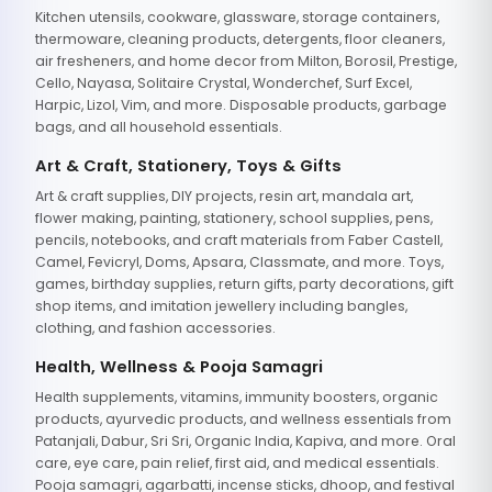
Kitchen utensils, cookware, glassware, storage containers,
thermoware, cleaning products, detergents, floor cleaners,
air fresheners, and home decor from Milton, Borosil, Prestige,
Cello, Nayasa, Solitaire Crystal, Wonderchef, Surf Excel,
Harpic, Lizol, Vim, and more. Disposable products, garbage
bags, and all household essentials.
Art & Craft, Stationery, Toys & Gifts
Art & craft supplies, DIY projects, resin art, mandala art,
flower making, painting, stationery, school supplies, pens,
pencils, notebooks, and craft materials from Faber Castell,
Camel, Fevicryl, Doms, Apsara, Classmate, and more. Toys,
games, birthday supplies, return gifts, party decorations, gift
shop items, and imitation jewellery including bangles,
clothing, and fashion accessories.
Health, Wellness & Pooja Samagri
Health supplements, vitamins, immunity boosters, organic
products, ayurvedic products, and wellness essentials from
Patanjali, Dabur, Sri Sri, Organic India, Kapiva, and more. Oral
care, eye care, pain relief, first aid, and medical essentials.
Pooja samagri, agarbatti, incense sticks, dhoop, and festival