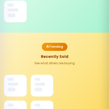
Trending
Recently Sold
See what others are buying