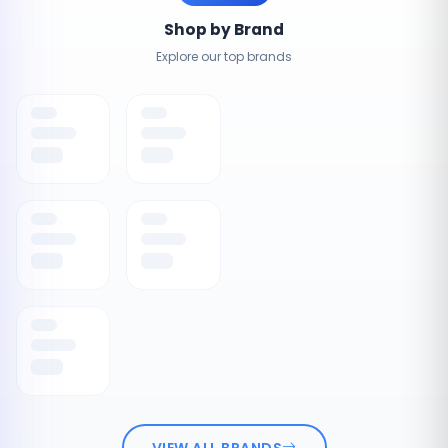
Shop by Brand
Explore our top brands
VIEW ALL BRANDS