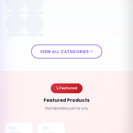
VIEW ALL CATEGORIES
Featured
Featured Products
Handpicked just for you