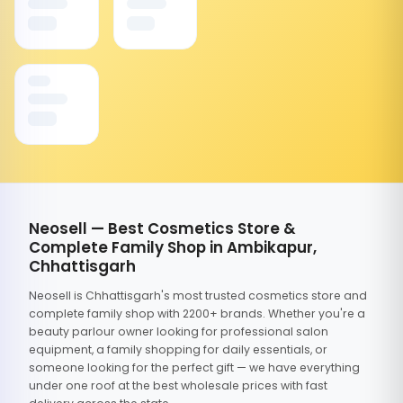
Neosell — Best Cosmetics Store &
Complete Family Shop in Ambikapur,
Chhattisgarh
Neosell is Chhattisgarh's most trusted cosmetics store and
complete family shop with 2200+ brands. Whether you're a
beauty parlour owner looking for professional salon
equipment, a family shopping for daily essentials, or
someone looking for the perfect gift — we have everything
under one roof at the best wholesale prices with fast