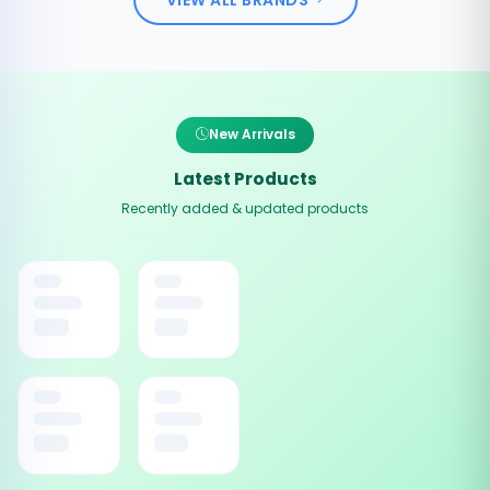
New Arrivals
Latest Products
Recently added & updated products