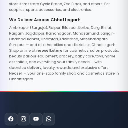
store items from Cycle Brand, Zed Black, and others. Pet
supplies, sports accessories, and electronics.
We Deliver Across Chhattisgarh
Ambikapur (Surguja), Raipur, Bilaspur, Korba, Durg, Bhilai,
Raigarh, Jagdalpur, Rajnandgaon, Mahasamund, Janjgir-
Champa, Kanker, Dhamtari, Kawardha, Manendragarh,
Surajpur — and all other cities and districts in Chhattisgarh.
Shop online at
neosell.store
for cosmetics, salon products,
beauty parlour equipment, grocery, baby care, toys, home
essentials, and everything your family needs — with
doorstep delivery, loyalty rewards, and exclusive offers.
Neosell — your one-stop family shop and cosmetics store in
Chhattisgarh.