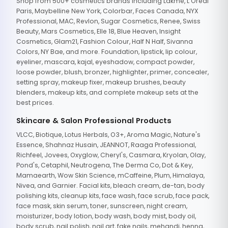
Shop from 500+ cosmetics brands including Lakme, L'Oreal
Paris, Maybelline New York, Colorbar, Faces Canada, NYX
Professional, MAC, Revlon, Sugar Cosmetics, Renee, Swiss
Beauty, Mars Cosmetics, Elle 18, Blue Heaven, Insight
Cosmetics, Glam21, Fashion Colour, Half N Half, Sivanna
Colors, NY Bae, and more. Foundation, lipstick, lip colour,
eyeliner, mascara, kajal, eyeshadow, compact powder,
loose powder, blush, bronzer, highlighter, primer, concealer,
setting spray, makeup fixer, makeup brushes, beauty
blenders, makeup kits, and complete makeup sets at the
best prices.
Skincare & Salon Professional Products
VLCC, Biotique, Lotus Herbals, O3+, Aroma Magic, Nature's
Essence, Shahnaz Husain, JEANNOT, Raaga Professional,
Richfeel, Jovees, Oxyglow, Cheryl's, Casmara, Kryolan, Olay,
Pond's, Cetaphil, Neutrogena, The Derma Co, Dot & Key,
Mamaearth, Wow Skin Science, mCaffeine, Plum, Himalaya,
Nivea, and Garnier. Facial kits, bleach cream, de-tan, body
polishing kits, cleanup kits, face wash, face scrub, face pack,
face mask, skin serum, toner, sunscreen, night cream,
moisturizer, body lotion, body wash, body mist, body oil,
body scrub, nail polish, nail art, fake nails, mehandi, henna,