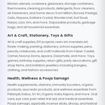
Kitchen utensils, cookware, glassware, storage containers,
thermoware, cleaning products, detergents, floor cleaners,
air fresheners, and home decor from Milton, Borosil, Prestige,
Cello, Nayasa, Solitaire Crystal, Wonderchef, Surf Excel,
Harpic, Lizol, Vim, and more. Disposable products, garbage
bags, and all household essentials.
Art & Craft, Stationery, Toys & Gifts
Art & craft supplies, DIY projects, resin art, mandala art,
flower making, painting, stationery, school supplies, pens,
pencils, notebooks, and craft materials from Faber Castell,
Camel, Fevicryl, Doms, Apsara, Classmate, and more. Toys,
games, birthday supplies, return gifts, party decorations, gift
shop items, and imitation jewellery including bangles,
clothing, and fashion accessories.
Health, Wellness & Pooja Samagri
Health supplements, vitamins, immunity boosters, organic
products, ayurvedic products, and wellness essentials from
Patanjali, Dabur, Sri Sri, Organic India, Kapiva, and more. Oral
care, eye care, pain relief, first aid, and medical essentials.
Pooja samagri, agarbatti, incense sticks, dhoop, and festival