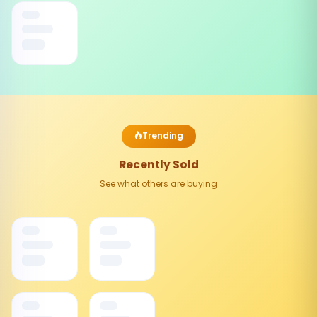
Trending
Recently Sold
See what others are buying