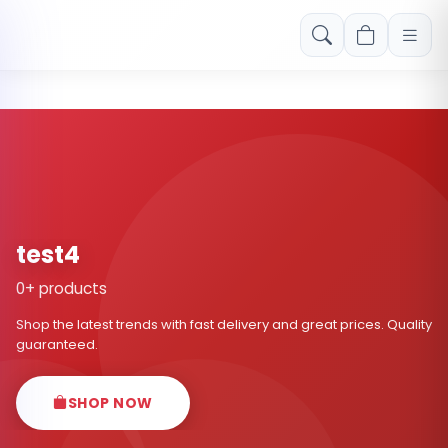
Free shipping on orders over Rs. 999! Use code: FREESHIP
test4
0+ products
Shop the latest trends with fast delivery and great prices. Quality
guaranteed.
SHOP NOW