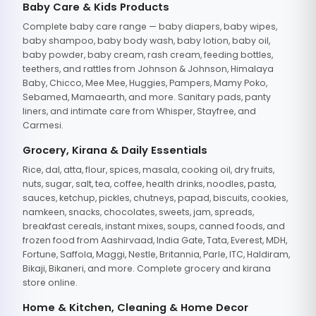
Baby Care & Kids Products
Complete baby care range — baby diapers, baby wipes,
baby shampoo, baby body wash, baby lotion, baby oil,
baby powder, baby cream, rash cream, feeding bottles,
teethers, and rattles from Johnson & Johnson, Himalaya
Baby, Chicco, Mee Mee, Huggies, Pampers, Mamy Poko,
Sebamed, Mamaearth, and more. Sanitary pads, panty
liners, and intimate care from Whisper, Stayfree, and
Carmesi.
Grocery, Kirana & Daily Essentials
Rice, dal, atta, flour, spices, masala, cooking oil, dry fruits,
nuts, sugar, salt, tea, coffee, health drinks, noodles, pasta,
sauces, ketchup, pickles, chutneys, papad, biscuits, cookies,
namkeen, snacks, chocolates, sweets, jam, spreads,
breakfast cereals, instant mixes, soups, canned foods, and
frozen food from Aashirvaad, India Gate, Tata, Everest, MDH,
Fortune, Saffola, Maggi, Nestle, Britannia, Parle, ITC, Haldiram,
Bikaji, Bikaneri, and more. Complete grocery and kirana
store online.
Home & Kitchen, Cleaning & Home Decor