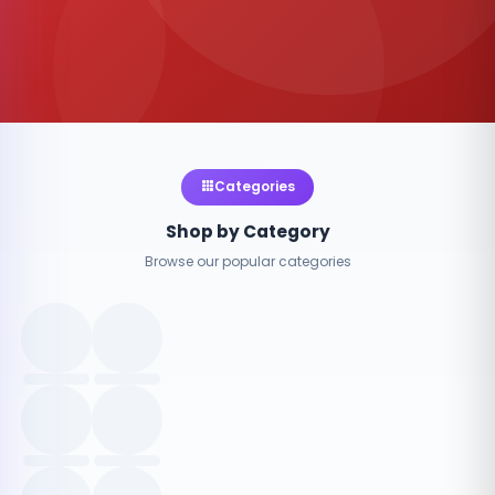
Categories
Shop by Category
Browse our popular categories