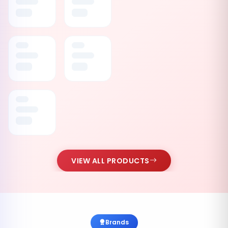
VIEW ALL PRODUCTS
Brands