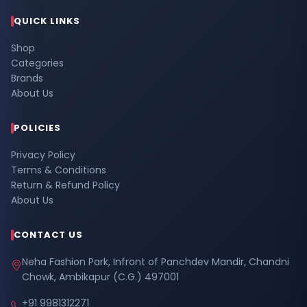
QUICK LINKS
Shop
Categories
Brands
About Us
POLICIES
Privacy Policy
Terms & Conditions
Return & Refund Policy
About Us
CONTACT US
Neha Fashion Park, Infront of Panchdev Mandir, Chandni
Chowk, Ambikapur (C.G.) 497001
+91 9981312271