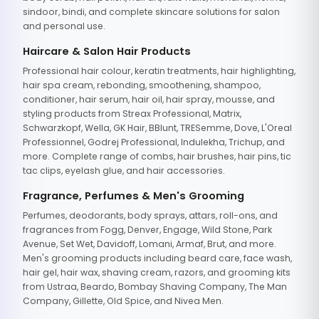
sindoor, bindi, and complete skincare solutions for salon
and personal use.
Haircare & Salon Hair Products
Professional hair colour, keratin treatments, hair highlighting,
hair spa cream, rebonding, smoothening, shampoo,
conditioner, hair serum, hair oil, hair spray, mousse, and
styling products from Streax Professional, Matrix,
Schwarzkopf, Wella, GK Hair, BBlunt, TRESemme, Dove, L'Oreal
Professionnel, Godrej Professional, Indulekha, Trichup, and
more. Complete range of combs, hair brushes, hair pins, tic
tac clips, eyelash glue, and hair accessories.
Fragrance, Perfumes & Men's Grooming
Perfumes, deodorants, body sprays, attars, roll-ons, and
fragrances from Fogg, Denver, Engage, Wild Stone, Park
Avenue, Set Wet, Davidoff, Lomani, Armaf, Brut, and more.
Men's grooming products including beard care, face wash,
hair gel, hair wax, shaving cream, razors, and grooming kits
from Ustraa, Beardo, Bombay Shaving Company, The Man
Company, Gillette, Old Spice, and Nivea Men.