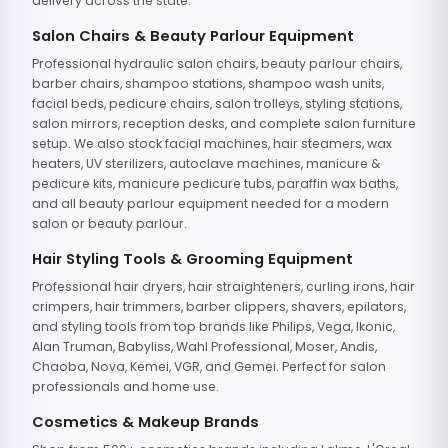
delivery across the state.
Salon Chairs & Beauty Parlour Equipment
Professional hydraulic salon chairs, beauty parlour chairs,
barber chairs, shampoo stations, shampoo wash units,
facial beds, pedicure chairs, salon trolleys, styling stations,
salon mirrors, reception desks, and complete salon furniture
setup. We also stock facial machines, hair steamers, wax
heaters, UV sterilizers, autoclave machines, manicure &
pedicure kits, manicure pedicure tubs, paraffin wax baths,
and all beauty parlour equipment needed for a modern
salon or beauty parlour.
Hair Styling Tools & Grooming Equipment
Professional hair dryers, hair straighteners, curling irons, hair
crimpers, hair trimmers, barber clippers, shavers, epilators,
and styling tools from top brands like Philips, Vega, Ikonic,
Alan Truman, Babyliss, Wahl Professional, Moser, Andis,
Chaoba, Nova, Kemei, VGR, and Gemei. Perfect for salon
professionals and home use.
Cosmetics & Makeup Brands