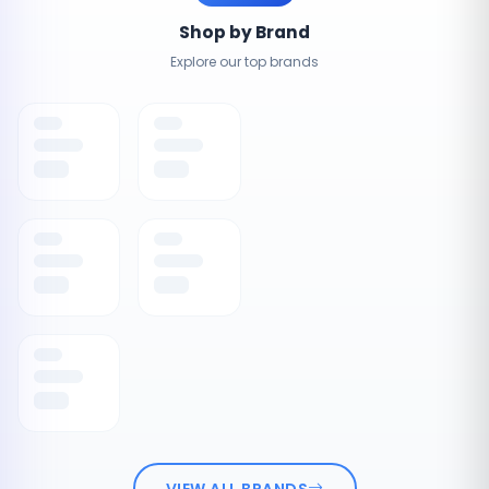
Shop by Brand
Explore our top brands
VIEW ALL BRANDS