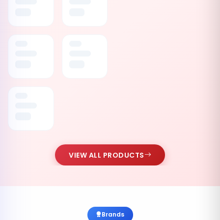
VIEW ALL PRODUCTS
Brands