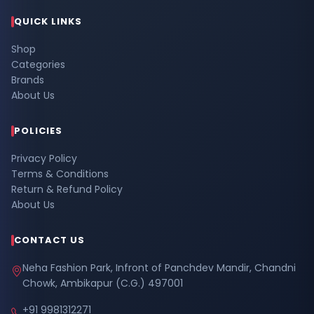
QUICK LINKS
Shop
Categories
Brands
About Us
POLICIES
Privacy Policy
Terms & Conditions
Return & Refund Policy
About Us
CONTACT US
Neha Fashion Park, Infront of Panchdev Mandir, Chandni
Chowk, Ambikapur (C.G.) 497001
+91 9981312271