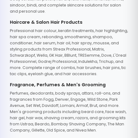
sindoor, bindi, and complete skincare solutions for salon
and personal use.
Haircare & Salon Hair Products
Professional hair colour, keratin treatments, hair highlighting,
hair spa cream, rebonding, smoothening, shampoo,
conditioner, hair serum, hair oil, hair spray, mousse, and
styling products from Streax Professional, Matrix,
Schwarzkopf, Wella, GK Hair, BBlunt, TRESemme, Dove, L'Oreal
Professionnel, Godrej Professional, Indulekha, Trichup, and
more. Complete range of combs, hair brushes, hair pins, tic
tac clips, eyelash glue, and hair accessories.
Fragrance, Perfumes & Men's Grooming
Perfumes, deodorants, body sprays, attars, roll-ons, and
fragrances from Fogg, Denver, Engage, Wild Stone, Park
Avenue, Set Wet, Davidoff, Lomani, Armaf, Brut, and more.
Men's grooming products including beard care, face wash,
hair gel, hair wax, shaving cream, razors, and grooming kits
from Ustraa, Beardo, Bombay Shaving Company, The Man
Company, Gillette, Old Spice, and Nivea Men.