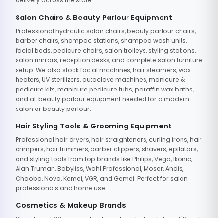
delivery across the state.
Salon Chairs & Beauty Parlour Equipment
Professional hydraulic salon chairs, beauty parlour chairs,
barber chairs, shampoo stations, shampoo wash units,
facial beds, pedicure chairs, salon trolleys, styling stations,
salon mirrors, reception desks, and complete salon furniture
setup. We also stock facial machines, hair steamers, wax
heaters, UV sterilizers, autoclave machines, manicure &
pedicure kits, manicure pedicure tubs, paraffin wax baths,
and all beauty parlour equipment needed for a modern
salon or beauty parlour.
Hair Styling Tools & Grooming Equipment
Professional hair dryers, hair straighteners, curling irons, hair
crimpers, hair trimmers, barber clippers, shavers, epilators,
and styling tools from top brands like Philips, Vega, Ikonic,
Alan Truman, Babyliss, Wahl Professional, Moser, Andis,
Chaoba, Nova, Kemei, VGR, and Gemei. Perfect for salon
professionals and home use.
Cosmetics & Makeup Brands