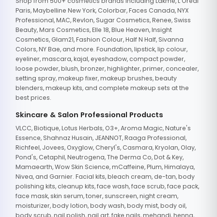
Shop from 500+ cosmetics brands including Lakme, L'Oreal
Paris, Maybelline New York, Colorbar, Faces Canada, NYX
Professional, MAC, Revlon, Sugar Cosmetics, Renee, Swiss
Beauty, Mars Cosmetics, Elle 18, Blue Heaven, Insight
Cosmetics, Glam21, Fashion Colour, Half N Half, Sivanna
Colors, NY Bae, and more. Foundation, lipstick, lip colour,
eyeliner, mascara, kajal, eyeshadow, compact powder,
loose powder, blush, bronzer, highlighter, primer, concealer,
setting spray, makeup fixer, makeup brushes, beauty
blenders, makeup kits, and complete makeup sets at the
best prices.
Skincare & Salon Professional Products
VLCC, Biotique, Lotus Herbals, O3+, Aroma Magic, Nature's
Essence, Shahnaz Husain, JEANNOT, Raaga Professional,
Richfeel, Jovees, Oxyglow, Cheryl's, Casmara, Kryolan, Olay,
Pond's, Cetaphil, Neutrogena, The Derma Co, Dot & Key,
Mamaearth, Wow Skin Science, mCaffeine, Plum, Himalaya,
Nivea, and Garnier. Facial kits, bleach cream, de-tan, body
polishing kits, cleanup kits, face wash, face scrub, face pack,
face mask, skin serum, toner, sunscreen, night cream,
moisturizer, body lotion, body wash, body mist, body oil,
body scrub, nail polish, nail art, fake nails, mehandi, henna,