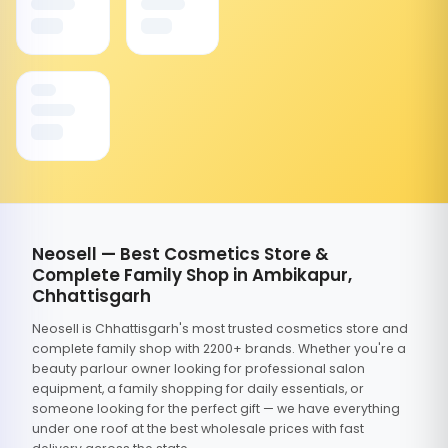
Neosell — Best Cosmetics Store &
Complete Family Shop in Ambikapur,
Chhattisgarh
Neosell is Chhattisgarh's most trusted cosmetics store and
complete family shop with 2200+ brands. Whether you're a
beauty parlour owner looking for professional salon
equipment, a family shopping for daily essentials, or
someone looking for the perfect gift — we have everything
under one roof at the best wholesale prices with fast