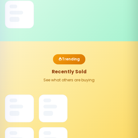
Trending
Recently Sold
See what others are buying