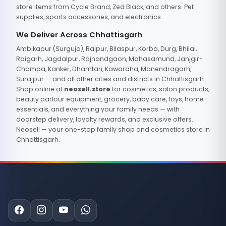
store items from Cycle Brand, Zed Black, and others. Pet
supplies, sports accessories, and electronics.
We Deliver Across Chhattisgarh
Ambikapur (Surguja), Raipur, Bilaspur, Korba, Durg, Bhilai,
Raigarh, Jagdalpur, Rajnandgaon, Mahasamund, Janjgir-
Champa, Kanker, Dhamtari, Kawardha, Manendragarh,
Surajpur — and all other cities and districts in Chhattisgarh.
Shop online at
neosell.store
for cosmetics, salon products,
beauty parlour equipment, grocery, baby care, toys, home
essentials, and everything your family needs — with
doorstep delivery, loyalty rewards, and exclusive offers.
Neosell — your one-stop family shop and cosmetics store in
Chhattisgarh.