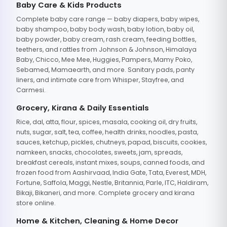
Baby Care & Kids Products
Complete baby care range — baby diapers, baby wipes,
baby shampoo, baby body wash, baby lotion, baby oil,
baby powder, baby cream, rash cream, feeding bottles,
teethers, and rattles from Johnson & Johnson, Himalaya
Baby, Chicco, Mee Mee, Huggies, Pampers, Mamy Poko,
Sebamed, Mamaearth, and more. Sanitary pads, panty
liners, and intimate care from Whisper, Stayfree, and
Carmesi.
Grocery, Kirana & Daily Essentials
Rice, dal, atta, flour, spices, masala, cooking oil, dry fruits,
nuts, sugar, salt, tea, coffee, health drinks, noodles, pasta,
sauces, ketchup, pickles, chutneys, papad, biscuits, cookies,
namkeen, snacks, chocolates, sweets, jam, spreads,
breakfast cereals, instant mixes, soups, canned foods, and
frozen food from Aashirvaad, India Gate, Tata, Everest, MDH,
Fortune, Saffola, Maggi, Nestle, Britannia, Parle, ITC, Haldiram,
Bikaji, Bikaneri, and more. Complete grocery and kirana
store online.
Home & Kitchen, Cleaning & Home Decor