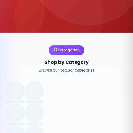
Categories
Shop by Category
Browse our popular categories