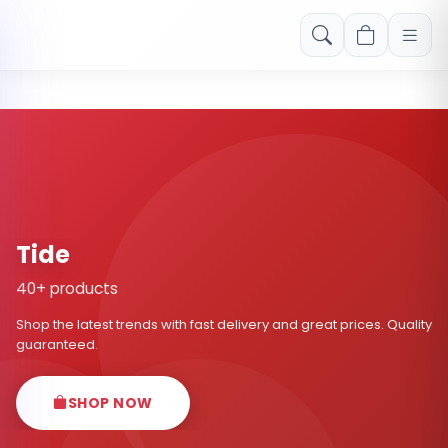
Free shipping on orders over Rs. 999! Use code: FREESHIP
Tide
40+ products
Shop the latest trends with fast delivery and great prices. Quality
guaranteed.
SHOP NOW