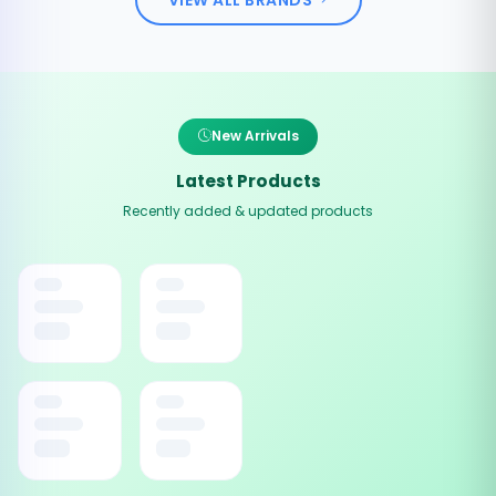
New Arrivals
Latest Products
Recently added & updated products