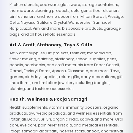
Kitchen utensils, cookware, glassware, storage containers,
thermoware, cleaning products, detergents, floor cleaners,
air fresheners, and home decor from Milton, Borosil, Prestige,
Cello, Nayasa, Solitaire Crystal, Wonderchef, Surf Excel,
Harpic, Lizol, Vim, and more. Disposable products, garbage
bags, and all household essentials.
Art & Craft, Stationery, Toys & Gifts
Art & craft supplies, DIY projects, resin art, mandala art,
flower making, painting, stationery, school supplies, pens,
pencils, notebooks, and craft materials from Faber Castell,
Camel, Fevicryl, Doms, Apsara, Classmate, and more. Toys,
games, birthday supplies, return gifts, party decorations, gift
shop items, and imitation jewellery including bangles,
clothing, and fashion accessories.
Health, Wellness & Pooja Samagri
Health supplements, vitamins, immunity boosters, organic
products, ayurvedic products, and wellness essentials from
Patanjali, Dabur, Sri Sri, Organic India, Kapiva, and more. Oral
care, eye care, pain relief, first aid, and medical essentials.
Pooja samagri, agarbatti, incense sticks, dhoop, and festival