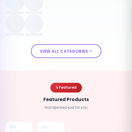
VIEW ALL CATEGORIES
Featured
Featured Products
Handpicked just for you