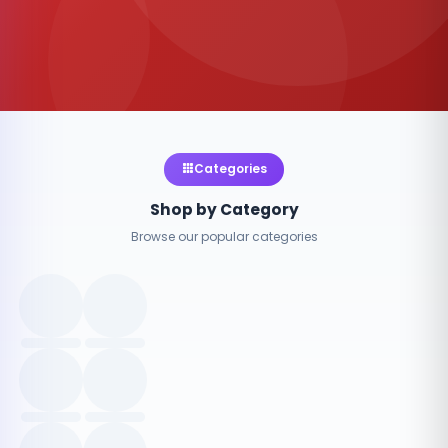
Categories
Shop by Category
Browse our popular categories