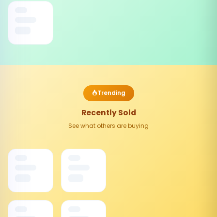
Trending
Recently Sold
See what others are buying