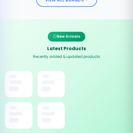
New Arrivals
Latest Products
Recently added & updated products