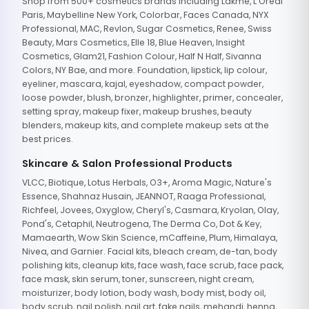
Shop from 500+ cosmetics brands including Lakme, L'Oreal
Paris, Maybelline New York, Colorbar, Faces Canada, NYX
Professional, MAC, Revlon, Sugar Cosmetics, Renee, Swiss
Beauty, Mars Cosmetics, Elle 18, Blue Heaven, Insight
Cosmetics, Glam21, Fashion Colour, Half N Half, Sivanna
Colors, NY Bae, and more. Foundation, lipstick, lip colour,
eyeliner, mascara, kajal, eyeshadow, compact powder,
loose powder, blush, bronzer, highlighter, primer, concealer,
setting spray, makeup fixer, makeup brushes, beauty
blenders, makeup kits, and complete makeup sets at the
best prices.
Skincare & Salon Professional Products
VLCC, Biotique, Lotus Herbals, O3+, Aroma Magic, Nature's
Essence, Shahnaz Husain, JEANNOT, Raaga Professional,
Richfeel, Jovees, Oxyglow, Cheryl's, Casmara, Kryolan, Olay,
Pond's, Cetaphil, Neutrogena, The Derma Co, Dot & Key,
Mamaearth, Wow Skin Science, mCaffeine, Plum, Himalaya,
Nivea, and Garnier. Facial kits, bleach cream, de-tan, body
polishing kits, cleanup kits, face wash, face scrub, face pack,
face mask, skin serum, toner, sunscreen, night cream,
moisturizer, body lotion, body wash, body mist, body oil,
body scrub, nail polish, nail art, fake nails, mehandi, henna,