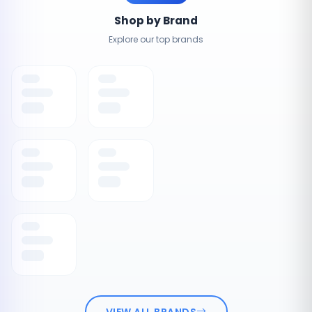
Shop by Brand
Explore our top brands
VIEW ALL BRANDS