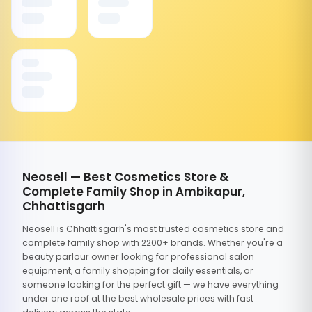
Neosell — Best Cosmetics Store &
Complete Family Shop in Ambikapur,
Chhattisgarh
Neosell is Chhattisgarh's most trusted cosmetics store and
complete family shop with 2200+ brands. Whether you're a
beauty parlour owner looking for professional salon
equipment, a family shopping for daily essentials, or
someone looking for the perfect gift — we have everything
under one roof at the best wholesale prices with fast