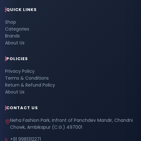
QUICK LINKS
Shop
Categories
Brands
About Us
POLICIES
Privacy Policy
Terms & Conditions
Return & Refund Policy
About Us
CONTACT US
Neha Fashion Park, Infront of Panchdev Mandir, Chandni
Chowk, Ambikapur (C.G.) 497001
+91 9981312271