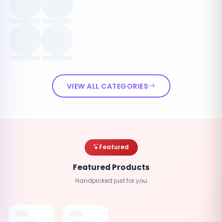
VIEW ALL CATEGORIES
Featured
Featured Products
Handpicked just for you