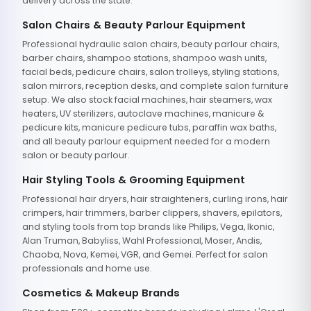
delivery across the state.
Salon Chairs & Beauty Parlour Equipment
Professional hydraulic salon chairs, beauty parlour chairs,
barber chairs, shampoo stations, shampoo wash units,
facial beds, pedicure chairs, salon trolleys, styling stations,
salon mirrors, reception desks, and complete salon furniture
setup. We also stock facial machines, hair steamers, wax
heaters, UV sterilizers, autoclave machines, manicure &
pedicure kits, manicure pedicure tubs, paraffin wax baths,
and all beauty parlour equipment needed for a modern
salon or beauty parlour.
Hair Styling Tools & Grooming Equipment
Professional hair dryers, hair straighteners, curling irons, hair
crimpers, hair trimmers, barber clippers, shavers, epilators,
and styling tools from top brands like Philips, Vega, Ikonic,
Alan Truman, Babyliss, Wahl Professional, Moser, Andis,
Chaoba, Nova, Kemei, VGR, and Gemei. Perfect for salon
professionals and home use.
Cosmetics & Makeup Brands