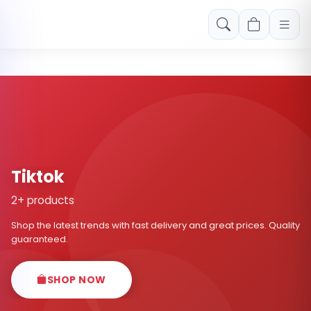
Free shipping on orders over Rs. 999! Use code: FREESHIP
Tiktok
2+ products
Shop the latest trends with fast delivery and great prices. Quality
guaranteed.
SHOP NOW