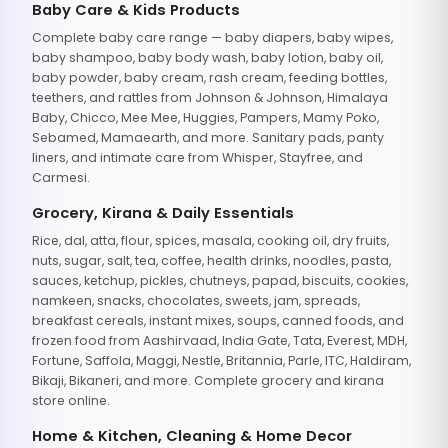
Baby Care & Kids Products
Complete baby care range — baby diapers, baby wipes,
baby shampoo, baby body wash, baby lotion, baby oil,
baby powder, baby cream, rash cream, feeding bottles,
teethers, and rattles from Johnson & Johnson, Himalaya
Baby, Chicco, Mee Mee, Huggies, Pampers, Mamy Poko,
Sebamed, Mamaearth, and more. Sanitary pads, panty
liners, and intimate care from Whisper, Stayfree, and
Carmesi.
Grocery, Kirana & Daily Essentials
Rice, dal, atta, flour, spices, masala, cooking oil, dry fruits,
nuts, sugar, salt, tea, coffee, health drinks, noodles, pasta,
sauces, ketchup, pickles, chutneys, papad, biscuits, cookies,
namkeen, snacks, chocolates, sweets, jam, spreads,
breakfast cereals, instant mixes, soups, canned foods, and
frozen food from Aashirvaad, India Gate, Tata, Everest, MDH,
Fortune, Saffola, Maggi, Nestle, Britannia, Parle, ITC, Haldiram,
Bikaji, Bikaneri, and more. Complete grocery and kirana
store online.
Home & Kitchen, Cleaning & Home Decor