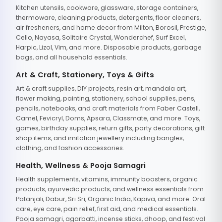
Kitchen utensils, cookware, glassware, storage containers,
thermoware, cleaning products, detergents, floor cleaners,
air fresheners, and home decor from Milton, Borosil, Prestige,
Cello, Nayasa, Solitaire Crystal, Wonderchef, Surf Excel,
Harpic, Lizol, Vim, and more. Disposable products, garbage
bags, and all household essentials.
Art & Craft, Stationery, Toys & Gifts
Art & craft supplies, DIY projects, resin art, mandala art,
flower making, painting, stationery, school supplies, pens,
pencils, notebooks, and craft materials from Faber Castell,
Camel, Fevicryl, Doms, Apsara, Classmate, and more. Toys,
games, birthday supplies, return gifts, party decorations, gift
shop items, and imitation jewellery including bangles,
clothing, and fashion accessories.
Health, Wellness & Pooja Samagri
Health supplements, vitamins, immunity boosters, organic
products, ayurvedic products, and wellness essentials from
Patanjali, Dabur, Sri Sri, Organic India, Kapiva, and more. Oral
care, eye care, pain relief, first aid, and medical essentials.
Pooja samagri, agarbatti, incense sticks, dhoop, and festival