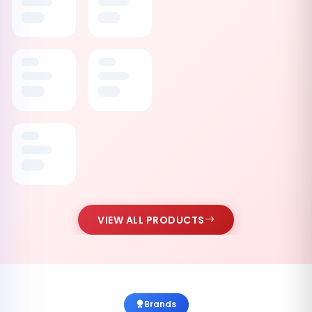
VIEW ALL PRODUCTS
Brands