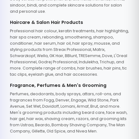
sindoor, bindi, and complete skincare solutions for salon
and personal use.
Haircare & Salon Hair Products
Professional hair colour, keratin treatments, hair highlighting,
hair spa cream, rebonding, smoothening, shampoo,
conditioner, hair serum, hair oil, hair spray, mousse, and
styling products from Streax Professional, Matrix,
Schwarzkopf, Wella, GK Hair, BBlunt, TRESemme, Dove, L'Oreal
Professionnel, Godrej Professional, Indulekha, Trichup, and
more. Complete range of combs, hair brushes, hair pins, tic
tac clips, eyelash glue, and hair accessories.
Fragrance, Perfumes & Men's Grooming
Perfumes, deodorants, body sprays, attars, roll-ons, and
fragrances from Fogg, Denver, Engage, Wild Stone, Park
Avenue, Set Wet, Davidoff, Lomani, Armaf, Brut, and more.
Men's grooming products including beard care, face wash,
hair gel, hair wax, shaving cream, razors, and grooming kits
from Ustraa, Beardo, Bombay Shaving Company, The Man
Company, Gillette, Old Spice, and Nivea Men.