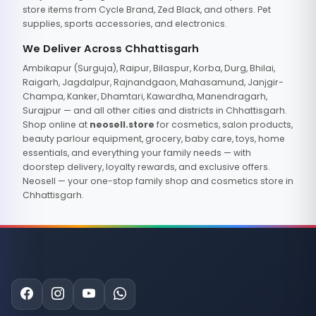
store items from Cycle Brand, Zed Black, and others. Pet
supplies, sports accessories, and electronics.
We Deliver Across Chhattisgarh
Ambikapur (Surguja), Raipur, Bilaspur, Korba, Durg, Bhilai,
Raigarh, Jagdalpur, Rajnandgaon, Mahasamund, Janjgir-
Champa, Kanker, Dhamtari, Kawardha, Manendragarh,
Surajpur — and all other cities and districts in Chhattisgarh.
Shop online at
neosell.store
for cosmetics, salon products,
beauty parlour equipment, grocery, baby care, toys, home
essentials, and everything your family needs — with
doorstep delivery, loyalty rewards, and exclusive offers.
Neosell — your one-stop family shop and cosmetics store in
Chhattisgarh.