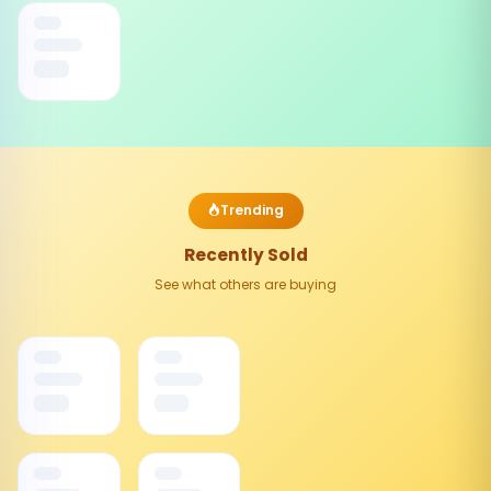
Trending
Recently Sold
See what others are buying