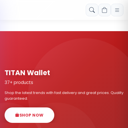
Free shipping on orders over Rs. 999! Use code: FREESHIP
TITAN Wallet
37+ products
Shop the latest trends with fast delivery and great prices. Quality
guaranteed.
SHOP NOW