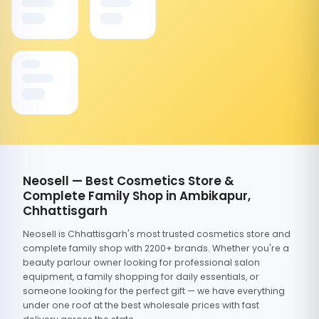
Neosell — Best Cosmetics Store &
Complete Family Shop in Ambikapur,
Chhattisgarh
Neosell is Chhattisgarh's most trusted cosmetics store and
complete family shop with 2200+ brands. Whether you're a
beauty parlour owner looking for professional salon
equipment, a family shopping for daily essentials, or
someone looking for the perfect gift — we have everything
under one roof at the best wholesale prices with fast