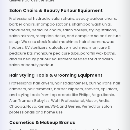
delivery across the state.
Salon Chairs & Beauty Parlour Equipment
Professional hydraulic salon chairs, beauty parlour chairs,
barber chairs, shampoo stations, shampoo wash units,
facial beds, pedicure chairs, salon trolleys, styling stations,
salon mirrors, reception desks, and complete salon furniture
setup. We also stock facial machines, hair steamers, wax
heaters, UV sterilizers, autoclave machines, manicure &
pedicure kits, manicure pedicure tubs, paraffin wax baths,
and all beauty parlour equipment needed for a modern
salon or beauty parlour.
Hair Styling Tools & Grooming Equipment
Professional hair dryers, hair straighteners, curling irons, hair
crimpers, hair trimmers, barber clippers, shavers, epilators,
and styling tools from top brands like Philips, Vega, Ikonic,
Alan Truman, Babyliss, Wahl Professional, Moser, Andis,
Chaoba, Nova, Kemei, VGR, and Gemei. Perfect for salon
professionals and home use.
Cosmetics & Makeup Brands