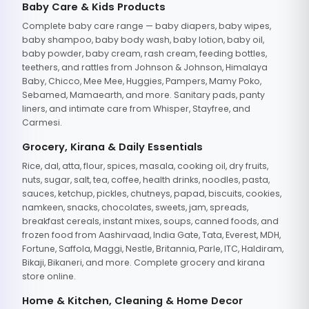
Baby Care & Kids Products
Complete baby care range — baby diapers, baby wipes,
baby shampoo, baby body wash, baby lotion, baby oil,
baby powder, baby cream, rash cream, feeding bottles,
teethers, and rattles from Johnson & Johnson, Himalaya
Baby, Chicco, Mee Mee, Huggies, Pampers, Mamy Poko,
Sebamed, Mamaearth, and more. Sanitary pads, panty
liners, and intimate care from Whisper, Stayfree, and
Carmesi.
Grocery, Kirana & Daily Essentials
Rice, dal, atta, flour, spices, masala, cooking oil, dry fruits,
nuts, sugar, salt, tea, coffee, health drinks, noodles, pasta,
sauces, ketchup, pickles, chutneys, papad, biscuits, cookies,
namkeen, snacks, chocolates, sweets, jam, spreads,
breakfast cereals, instant mixes, soups, canned foods, and
frozen food from Aashirvaad, India Gate, Tata, Everest, MDH,
Fortune, Saffola, Maggi, Nestle, Britannia, Parle, ITC, Haldiram,
Bikaji, Bikaneri, and more. Complete grocery and kirana
store online.
Home & Kitchen, Cleaning & Home Decor