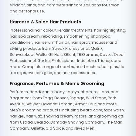
sindoor, bindi, and complete skincare solutions for salon
and personal use.
Haircare & Salon Hair Products
Professional hair colour, keratin treatments, hair highlighting,
hair spa cream, rebonding, smoothening, shampoo,
conditioner, hair serum, hair oil, hair spray, mousse, and
styling products from Streax Professional, Matrix,
Schwarzkopf, Wella, GK Hair, BBlunt, TRESemme, Dove, L'Oreal
Professionnel, Godrej Professional, Indulekha, Trichup, and
more. Complete range of combs, hair brushes, hair pins, tic
tac clips, eyelash glue, and hair accessories.
Fragrance, Perfumes & Men's Grooming
Perfumes, deodorants, body sprays, attars, roll-ons, and
fragrances from Fogg, Denver, Engage, Wild Stone, Park
Avenue, Set Wet, Davidoff, Lomani, Armaf, Brut, and more.
Men's grooming products including beard care, face wash,
hair gel, hair wax, shaving cream, razors, and grooming kits
from Ustraa, Beardo, Bombay Shaving Company, The Man
Company, Gillette, Old Spice, and Nivea Men.