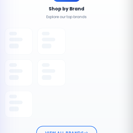
Shop by Brand
Explore our top brands
VIEW ALL BRANDS