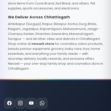
store items from Cycle Brand, Zed Black, and others. Pet
supplies, sports accessories, and electronics.
We Deliver Across Chhattisgarh
Ambikapur (Surguja), Raipur, Bilaspur, Korba, Durg, Bhilai,
Raigarh, Jagdalpur, Rajnandgaon, Mahasamund, Janjgir-
Champa, Kanker, Dhamtari, Kawardha, Manendragarh,
Surajpur — and all other cities and districts in Chhattisgarh.
Shop online at
neosell.store
for cosmetics, salon products,
beauty parlour equipment, grocery, baby care, toys, home
essentials, and everything your family needs — with
doorstep delivery, loyalty rewards, and exclusive offers.
Neosell — your one-stop family shop and cosmetics store in
Chhattisgarh.