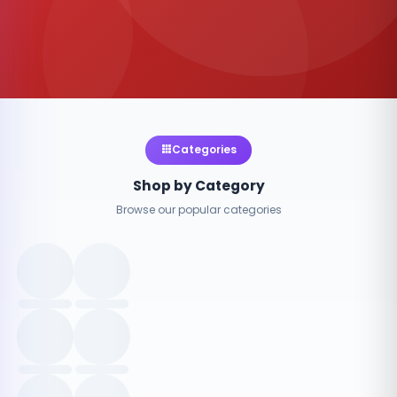
Categories
Shop by Category
Browse our popular categories