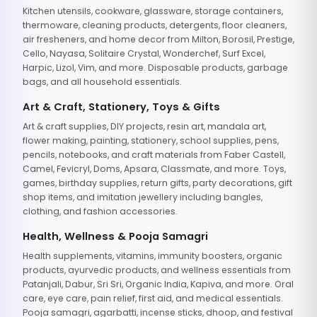
Kitchen utensils, cookware, glassware, storage containers,
thermoware, cleaning products, detergents, floor cleaners,
air fresheners, and home decor from Milton, Borosil, Prestige,
Cello, Nayasa, Solitaire Crystal, Wonderchef, Surf Excel,
Harpic, Lizol, Vim, and more. Disposable products, garbage
bags, and all household essentials.
Art & Craft, Stationery, Toys & Gifts
Art & craft supplies, DIY projects, resin art, mandala art,
flower making, painting, stationery, school supplies, pens,
pencils, notebooks, and craft materials from Faber Castell,
Camel, Fevicryl, Doms, Apsara, Classmate, and more. Toys,
games, birthday supplies, return gifts, party decorations, gift
shop items, and imitation jewellery including bangles,
clothing, and fashion accessories.
Health, Wellness & Pooja Samagri
Health supplements, vitamins, immunity boosters, organic
products, ayurvedic products, and wellness essentials from
Patanjali, Dabur, Sri Sri, Organic India, Kapiva, and more. Oral
care, eye care, pain relief, first aid, and medical essentials.
Pooja samagri, agarbatti, incense sticks, dhoop, and festival