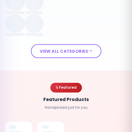
VIEW ALL CATEGORIES
Featured
Featured Products
Handpicked just for you