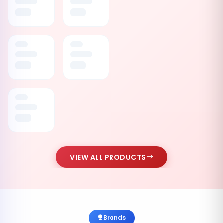
VIEW ALL PRODUCTS
Brands