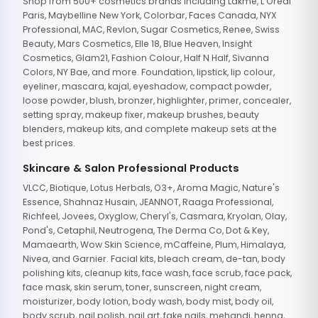
Shop from 500+ cosmetics brands including Lakme, L'Oreal
Paris, Maybelline New York, Colorbar, Faces Canada, NYX
Professional, MAC, Revlon, Sugar Cosmetics, Renee, Swiss
Beauty, Mars Cosmetics, Elle 18, Blue Heaven, Insight
Cosmetics, Glam21, Fashion Colour, Half N Half, Sivanna
Colors, NY Bae, and more. Foundation, lipstick, lip colour,
eyeliner, mascara, kajal, eyeshadow, compact powder,
loose powder, blush, bronzer, highlighter, primer, concealer,
setting spray, makeup fixer, makeup brushes, beauty
blenders, makeup kits, and complete makeup sets at the
best prices.
Skincare & Salon Professional Products
VLCC, Biotique, Lotus Herbals, O3+, Aroma Magic, Nature's
Essence, Shahnaz Husain, JEANNOT, Raaga Professional,
Richfeel, Jovees, Oxyglow, Cheryl's, Casmara, Kryolan, Olay,
Pond's, Cetaphil, Neutrogena, The Derma Co, Dot & Key,
Mamaearth, Wow Skin Science, mCaffeine, Plum, Himalaya,
Nivea, and Garnier. Facial kits, bleach cream, de-tan, body
polishing kits, cleanup kits, face wash, face scrub, face pack,
face mask, skin serum, toner, sunscreen, night cream,
moisturizer, body lotion, body wash, body mist, body oil,
body scrub, nail polish, nail art, fake nails, mehandi, henna,