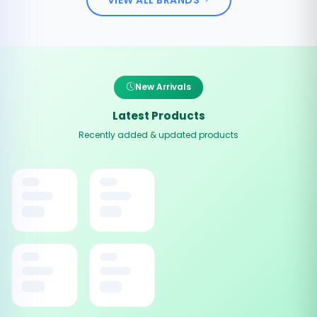
New Arrivals
Latest Products
Recently added & updated products