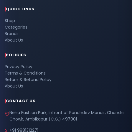
QUICK LINKS
Shop
Categories
Brands
About Us
POLICIES
Privacy Policy
Terms & Conditions
Return & Refund Policy
About Us
CONTACT US
Neha Fashion Park, Infront of Panchdev Mandir, Chandni
Chowk, Ambikapur (C.G.) 497001
+91 9981312271