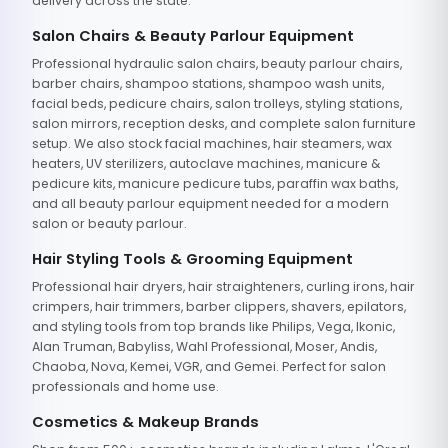
delivery across the state.
Salon Chairs & Beauty Parlour Equipment
Professional hydraulic salon chairs, beauty parlour chairs,
barber chairs, shampoo stations, shampoo wash units,
facial beds, pedicure chairs, salon trolleys, styling stations,
salon mirrors, reception desks, and complete salon furniture
setup. We also stock facial machines, hair steamers, wax
heaters, UV sterilizers, autoclave machines, manicure &
pedicure kits, manicure pedicure tubs, paraffin wax baths,
and all beauty parlour equipment needed for a modern
salon or beauty parlour.
Hair Styling Tools & Grooming Equipment
Professional hair dryers, hair straighteners, curling irons, hair
crimpers, hair trimmers, barber clippers, shavers, epilators,
and styling tools from top brands like Philips, Vega, Ikonic,
Alan Truman, Babyliss, Wahl Professional, Moser, Andis,
Chaoba, Nova, Kemei, VGR, and Gemei. Perfect for salon
professionals and home use.
Cosmetics & Makeup Brands