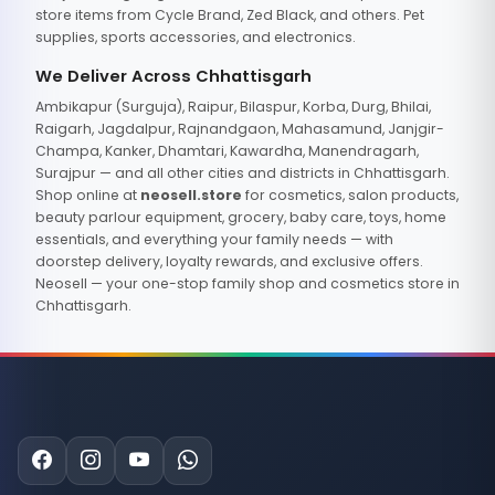
store items from Cycle Brand, Zed Black, and others. Pet
supplies, sports accessories, and electronics.
We Deliver Across Chhattisgarh
Ambikapur (Surguja), Raipur, Bilaspur, Korba, Durg, Bhilai,
Raigarh, Jagdalpur, Rajnandgaon, Mahasamund, Janjgir-
Champa, Kanker, Dhamtari, Kawardha, Manendragarh,
Surajpur — and all other cities and districts in Chhattisgarh.
Shop online at
neosell.store
for cosmetics, salon products,
beauty parlour equipment, grocery, baby care, toys, home
essentials, and everything your family needs — with
doorstep delivery, loyalty rewards, and exclusive offers.
Neosell — your one-stop family shop and cosmetics store in
Chhattisgarh.