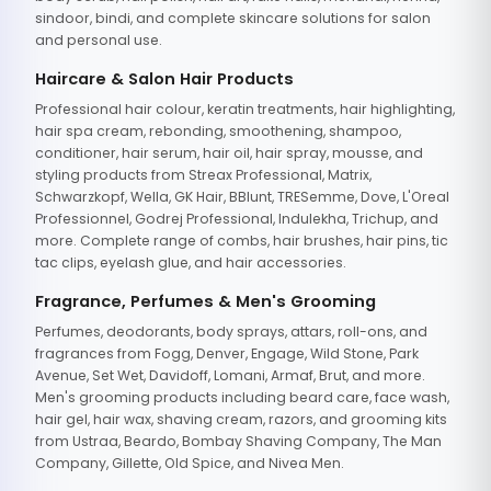
sindoor, bindi, and complete skincare solutions for salon
and personal use.
Haircare & Salon Hair Products
Professional hair colour, keratin treatments, hair highlighting,
hair spa cream, rebonding, smoothening, shampoo,
conditioner, hair serum, hair oil, hair spray, mousse, and
styling products from Streax Professional, Matrix,
Schwarzkopf, Wella, GK Hair, BBlunt, TRESemme, Dove, L'Oreal
Professionnel, Godrej Professional, Indulekha, Trichup, and
more. Complete range of combs, hair brushes, hair pins, tic
tac clips, eyelash glue, and hair accessories.
Fragrance, Perfumes & Men's Grooming
Perfumes, deodorants, body sprays, attars, roll-ons, and
fragrances from Fogg, Denver, Engage, Wild Stone, Park
Avenue, Set Wet, Davidoff, Lomani, Armaf, Brut, and more.
Men's grooming products including beard care, face wash,
hair gel, hair wax, shaving cream, razors, and grooming kits
from Ustraa, Beardo, Bombay Shaving Company, The Man
Company, Gillette, Old Spice, and Nivea Men.