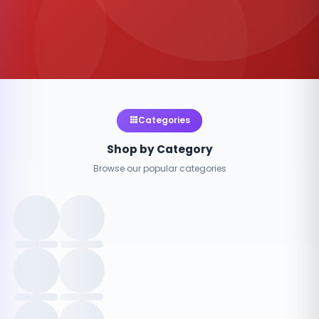
Categories
Shop by Category
Browse our popular categories