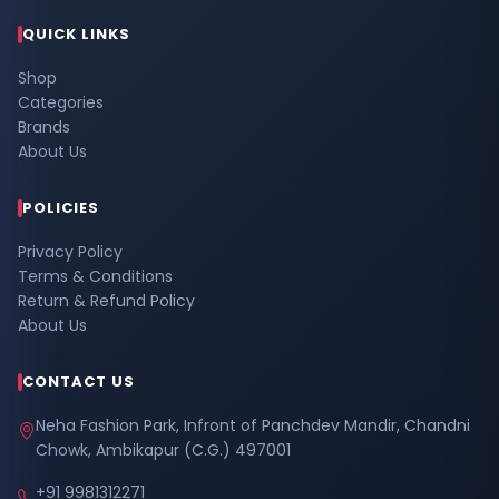
QUICK LINKS
Shop
Categories
Brands
About Us
POLICIES
Privacy Policy
Terms & Conditions
Return & Refund Policy
About Us
CONTACT US
Neha Fashion Park, Infront of Panchdev Mandir, Chandni
Chowk, Ambikapur (C.G.) 497001
+91 9981312271