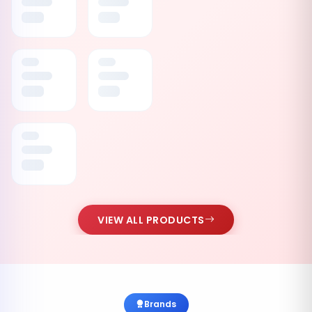
VIEW ALL PRODUCTS
Brands