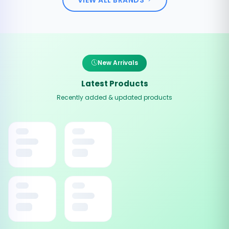
New Arrivals
Latest Products
Recently added & updated products