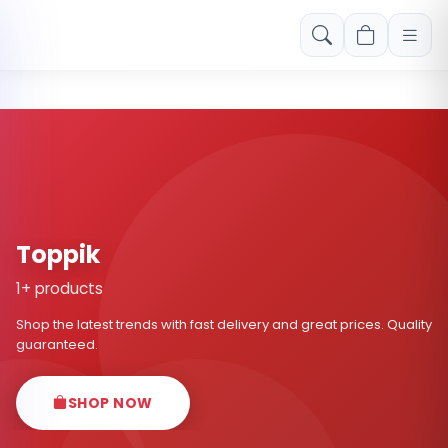
Free shipping on orders over Rs. 999! Use code: FREESHIP
Toppik
1+ products
Shop the latest trends with fast delivery and great prices. Quality
guaranteed.
SHOP NOW