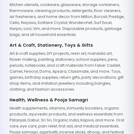
Kitchen utensils, cookware, glassware, storage containers,
thermoware, cleaning products, detergents, floor cleaners,
air fresheners, and home decor from Milton, Borosil, Prestige,
Cello, Nayasa, Solitaire Crystal, Wonderchef, Surf Excel,
Harpic, Lizol, Vim, and more. Disposable products, garbage
bags, and all household essentials.
Art & Craft, Stationery, Toys & Gifts
Art & craft supplies, DIY projects, resin art, mandala art,
flower making, painting, stationery, school supplies, pens,
pencils, notebooks, and craft materials from Faber Castell,
Camel, Fevicryl, Doms, Apsara, Classmate, and more. Toys,
games, birthday supplies, return gifts, party decorations, gift
shop items, and imitation jewellery including bangles,
clothing, and fashion accessories.
Health, Wellness & Pooja Samagri
Health supplements, vitamins, immunity boosters, organic
products, ayurvedic products, and wellness essentials from
Patanjali, Dabur, Sri Sri, Organic India, Kapiva, and more. Oral
care, eye care, pain relief, first aid, and medical essentials.
Pooja samagri, agarbatti, incense sticks, dhoop, and festival