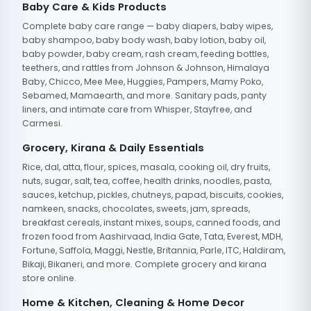
Baby Care & Kids Products
Complete baby care range — baby diapers, baby wipes,
baby shampoo, baby body wash, baby lotion, baby oil,
baby powder, baby cream, rash cream, feeding bottles,
teethers, and rattles from Johnson & Johnson, Himalaya
Baby, Chicco, Mee Mee, Huggies, Pampers, Mamy Poko,
Sebamed, Mamaearth, and more. Sanitary pads, panty
liners, and intimate care from Whisper, Stayfree, and
Carmesi.
Grocery, Kirana & Daily Essentials
Rice, dal, atta, flour, spices, masala, cooking oil, dry fruits,
nuts, sugar, salt, tea, coffee, health drinks, noodles, pasta,
sauces, ketchup, pickles, chutneys, papad, biscuits, cookies,
namkeen, snacks, chocolates, sweets, jam, spreads,
breakfast cereals, instant mixes, soups, canned foods, and
frozen food from Aashirvaad, India Gate, Tata, Everest, MDH,
Fortune, Saffola, Maggi, Nestle, Britannia, Parle, ITC, Haldiram,
Bikaji, Bikaneri, and more. Complete grocery and kirana
store online.
Home & Kitchen, Cleaning & Home Decor