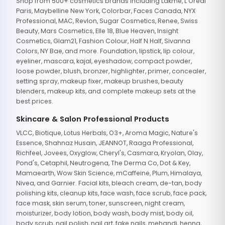
Shop from 500+ cosmetics brands including Lakme, L'Oreal
Paris, Maybelline New York, Colorbar, Faces Canada, NYX
Professional, MAC, Revlon, Sugar Cosmetics, Renee, Swiss
Beauty, Mars Cosmetics, Elle 18, Blue Heaven, Insight
Cosmetics, Glam21, Fashion Colour, Half N Half, Sivanna
Colors, NY Bae, and more. Foundation, lipstick, lip colour,
eyeliner, mascara, kajal, eyeshadow, compact powder,
loose powder, blush, bronzer, highlighter, primer, concealer,
setting spray, makeup fixer, makeup brushes, beauty
blenders, makeup kits, and complete makeup sets at the
best prices.
Skincare & Salon Professional Products
VLCC, Biotique, Lotus Herbals, O3+, Aroma Magic, Nature's
Essence, Shahnaz Husain, JEANNOT, Raaga Professional,
Richfeel, Jovees, Oxyglow, Cheryl's, Casmara, Kryolan, Olay,
Pond's, Cetaphil, Neutrogena, The Derma Co, Dot & Key,
Mamaearth, Wow Skin Science, mCaffeine, Plum, Himalaya,
Nivea, and Garnier. Facial kits, bleach cream, de-tan, body
polishing kits, cleanup kits, face wash, face scrub, face pack,
face mask, skin serum, toner, sunscreen, night cream,
moisturizer, body lotion, body wash, body mist, body oil,
body scrub, nail polish, nail art, fake nails, mehandi, henna,