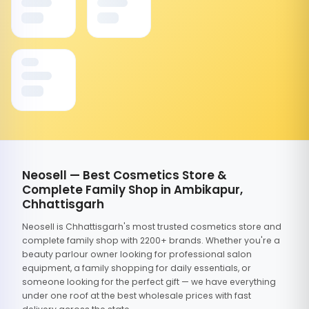
Neosell — Best Cosmetics Store &
Complete Family Shop in Ambikapur,
Chhattisgarh
Neosell is Chhattisgarh's most trusted cosmetics store and
complete family shop with 2200+ brands. Whether you're a
beauty parlour owner looking for professional salon
equipment, a family shopping for daily essentials, or
someone looking for the perfect gift — we have everything
under one roof at the best wholesale prices with fast