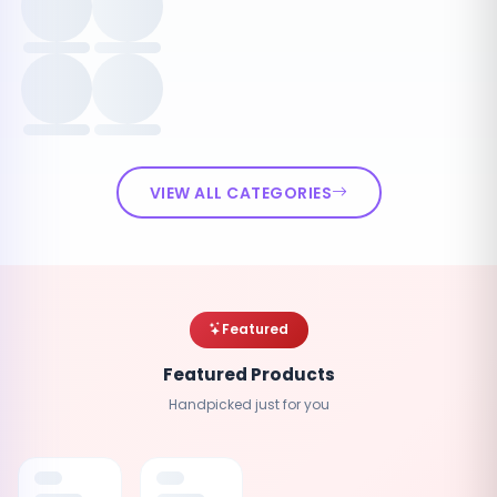
VIEW ALL CATEGORIES
Featured
Featured Products
Handpicked just for you