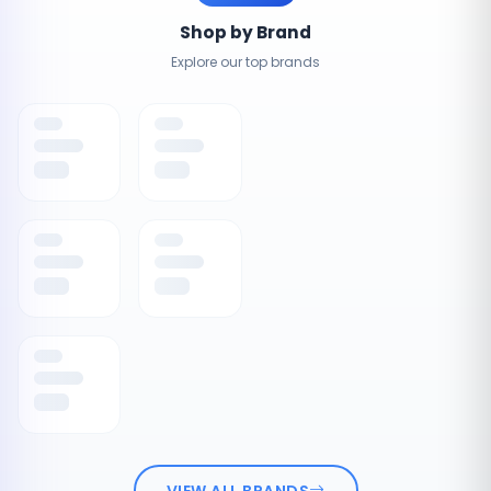
Shop by Brand
Explore our top brands
VIEW ALL BRANDS