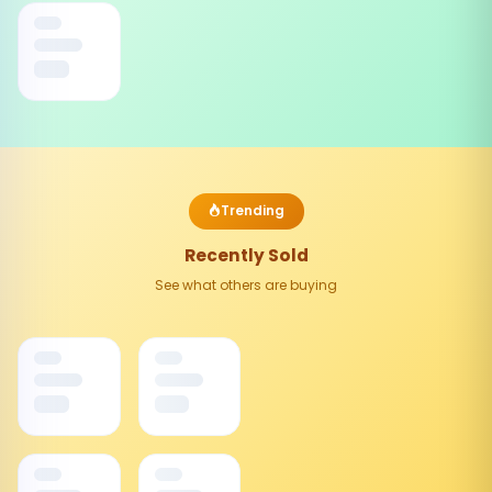
Trending
Recently Sold
See what others are buying