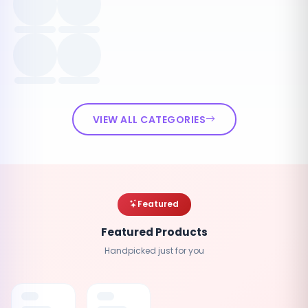
VIEW ALL CATEGORIES
Featured
Featured Products
Handpicked just for you