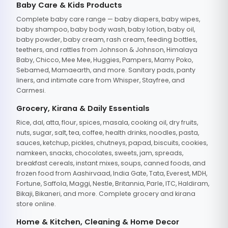
Baby Care & Kids Products
Complete baby care range — baby diapers, baby wipes,
baby shampoo, baby body wash, baby lotion, baby oil,
baby powder, baby cream, rash cream, feeding bottles,
teethers, and rattles from Johnson & Johnson, Himalaya
Baby, Chicco, Mee Mee, Huggies, Pampers, Mamy Poko,
Sebamed, Mamaearth, and more. Sanitary pads, panty
liners, and intimate care from Whisper, Stayfree, and
Carmesi.
Grocery, Kirana & Daily Essentials
Rice, dal, atta, flour, spices, masala, cooking oil, dry fruits,
nuts, sugar, salt, tea, coffee, health drinks, noodles, pasta,
sauces, ketchup, pickles, chutneys, papad, biscuits, cookies,
namkeen, snacks, chocolates, sweets, jam, spreads,
breakfast cereals, instant mixes, soups, canned foods, and
frozen food from Aashirvaad, India Gate, Tata, Everest, MDH,
Fortune, Saffola, Maggi, Nestle, Britannia, Parle, ITC, Haldiram,
Bikaji, Bikaneri, and more. Complete grocery and kirana
store online.
Home & Kitchen, Cleaning & Home Decor