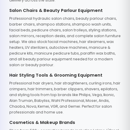
delivery across the state.
Salon Chairs & Beauty Parlour Equipment
Professional hydraulic salon chairs, beauty parlour chairs,
barber chairs, shampoo stations, shampoo wash units,
facial beds, pedicure chairs, salon trolleys, styling stations,
salon mirrors, reception desks, and complete salon furniture
setup. We also stock facial machines, hair steamers, wax
heaters, UV sterilizers, autoclave machines, manicure &
pedicure kits, manicure pedicure tubs, paraffin wax baths,
and all beauty parlour equipment needed for a modern
salon or beauty parlour.
Hair Styling Tools & Grooming Equipment
Professional hair dryers, hair straighteners, curling irons, hair
crimpers, hair trimmers, barber clippers, shavers, epilators,
and styling tools from top brands like Philips, Vega, Ikonic,
Alan Truman, Babyliss, Wahl Professional, Moser, Andis,
Chaoba, Nova, Kemei, VGR, and Gemei. Perfect for salon
professionals and home use.
Cosmetics & Makeup Brands