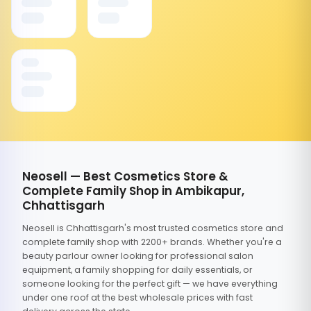
Neosell — Best Cosmetics Store &
Complete Family Shop in Ambikapur,
Chhattisgarh
Neosell is Chhattisgarh's most trusted cosmetics store and
complete family shop with 2200+ brands. Whether you're a
beauty parlour owner looking for professional salon
equipment, a family shopping for daily essentials, or
someone looking for the perfect gift — we have everything
under one roof at the best wholesale prices with fast