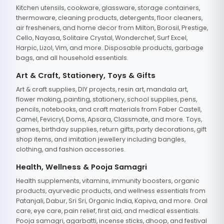
Kitchen utensils, cookware, glassware, storage containers,
thermoware, cleaning products, detergents, floor cleaners,
air fresheners, and home decor from Milton, Borosil, Prestige,
Cello, Nayasa, Solitaire Crystal, Wonderchef, Surf Excel,
Harpic, Lizol, Vim, and more. Disposable products, garbage
bags, and all household essentials.
Art & Craft, Stationery, Toys & Gifts
Art & craft supplies, DIY projects, resin art, mandala art,
flower making, painting, stationery, school supplies, pens,
pencils, notebooks, and craft materials from Faber Castell,
Camel, Fevicryl, Doms, Apsara, Classmate, and more. Toys,
games, birthday supplies, return gifts, party decorations, gift
shop items, and imitation jewellery including bangles,
clothing, and fashion accessories.
Health, Wellness & Pooja Samagri
Health supplements, vitamins, immunity boosters, organic
products, ayurvedic products, and wellness essentials from
Patanjali, Dabur, Sri Sri, Organic India, Kapiva, and more. Oral
care, eye care, pain relief, first aid, and medical essentials.
Pooja samagri, agarbatti, incense sticks, dhoop, and festival