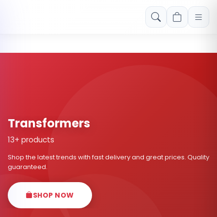
Free shipping on orders over Rs. 999! Use code: FREESHIP
Transformers
13+ products
Shop the latest trends with fast delivery and great prices. Quality
guaranteed.
SHOP NOW