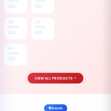
VIEW ALL PRODUCTS
Brands