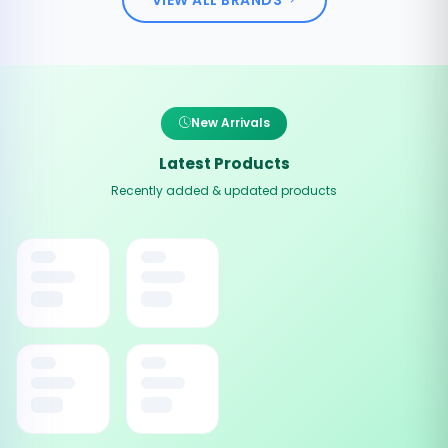
New Arrivals
Latest Products
Recently added & updated products