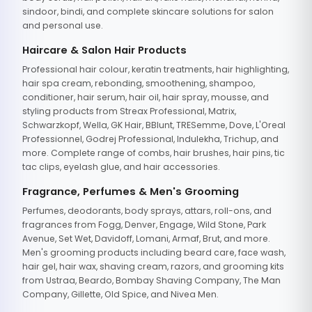
sindoor, bindi, and complete skincare solutions for salon
and personal use.
Haircare & Salon Hair Products
Professional hair colour, keratin treatments, hair highlighting,
hair spa cream, rebonding, smoothening, shampoo,
conditioner, hair serum, hair oil, hair spray, mousse, and
styling products from Streax Professional, Matrix,
Schwarzkopf, Wella, GK Hair, BBlunt, TRESemme, Dove, L'Oreal
Professionnel, Godrej Professional, Indulekha, Trichup, and
more. Complete range of combs, hair brushes, hair pins, tic
tac clips, eyelash glue, and hair accessories.
Fragrance, Perfumes & Men's Grooming
Perfumes, deodorants, body sprays, attars, roll-ons, and
fragrances from Fogg, Denver, Engage, Wild Stone, Park
Avenue, Set Wet, Davidoff, Lomani, Armaf, Brut, and more.
Men's grooming products including beard care, face wash,
hair gel, hair wax, shaving cream, razors, and grooming kits
from Ustraa, Beardo, Bombay Shaving Company, The Man
Company, Gillette, Old Spice, and Nivea Men.