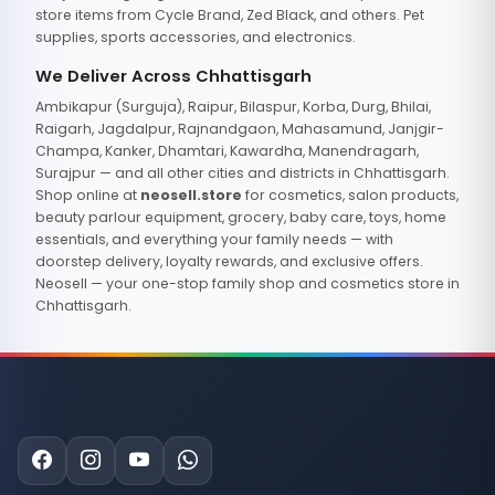
store items from Cycle Brand, Zed Black, and others. Pet
supplies, sports accessories, and electronics.
We Deliver Across Chhattisgarh
Ambikapur (Surguja), Raipur, Bilaspur, Korba, Durg, Bhilai,
Raigarh, Jagdalpur, Rajnandgaon, Mahasamund, Janjgir-
Champa, Kanker, Dhamtari, Kawardha, Manendragarh,
Surajpur — and all other cities and districts in Chhattisgarh.
Shop online at
neosell.store
for cosmetics, salon products,
beauty parlour equipment, grocery, baby care, toys, home
essentials, and everything your family needs — with
doorstep delivery, loyalty rewards, and exclusive offers.
Neosell — your one-stop family shop and cosmetics store in
Chhattisgarh.