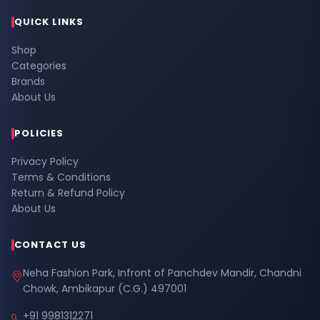
QUICK LINKS
Shop
Categories
Brands
About Us
POLICIES
Privacy Policy
Terms & Conditions
Return & Refund Policy
About Us
CONTACT US
Neha Fashion Park, Infront of Panchdev Mandir, Chandni
Chowk, Ambikapur (C.G.) 497001
+91 9981312271