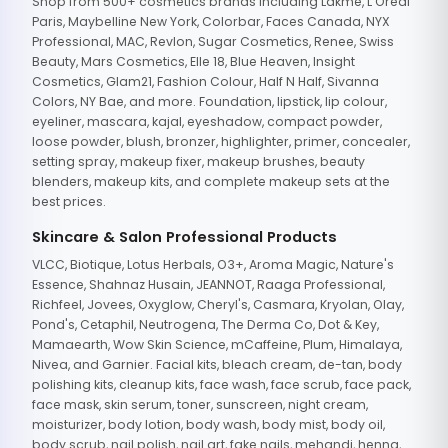
Shop from 500+ cosmetics brands including Lakme, L'Oreal
Paris, Maybelline New York, Colorbar, Faces Canada, NYX
Professional, MAC, Revlon, Sugar Cosmetics, Renee, Swiss
Beauty, Mars Cosmetics, Elle 18, Blue Heaven, Insight
Cosmetics, Glam21, Fashion Colour, Half N Half, Sivanna
Colors, NY Bae, and more. Foundation, lipstick, lip colour,
eyeliner, mascara, kajal, eyeshadow, compact powder,
loose powder, blush, bronzer, highlighter, primer, concealer,
setting spray, makeup fixer, makeup brushes, beauty
blenders, makeup kits, and complete makeup sets at the
best prices.
Skincare & Salon Professional Products
VLCC, Biotique, Lotus Herbals, O3+, Aroma Magic, Nature's
Essence, Shahnaz Husain, JEANNOT, Raaga Professional,
Richfeel, Jovees, Oxyglow, Cheryl's, Casmara, Kryolan, Olay,
Pond's, Cetaphil, Neutrogena, The Derma Co, Dot & Key,
Mamaearth, Wow Skin Science, mCaffeine, Plum, Himalaya,
Nivea, and Garnier. Facial kits, bleach cream, de-tan, body
polishing kits, cleanup kits, face wash, face scrub, face pack,
face mask, skin serum, toner, sunscreen, night cream,
moisturizer, body lotion, body wash, body mist, body oil,
body scrub, nail polish, nail art, fake nails, mehandi, henna,