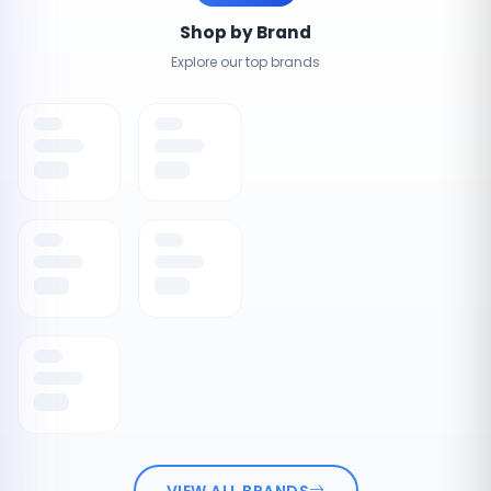
Shop by Brand
Explore our top brands
VIEW ALL BRANDS