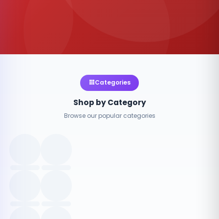
Categories
Shop by Category
Browse our popular categories