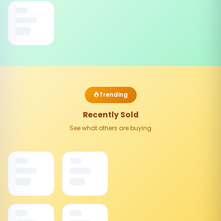
Trending
Recently Sold
See what others are buying