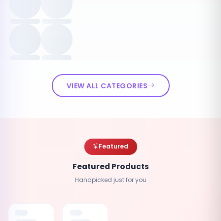
VIEW ALL CATEGORIES
Featured
Featured Products
Handpicked just for you