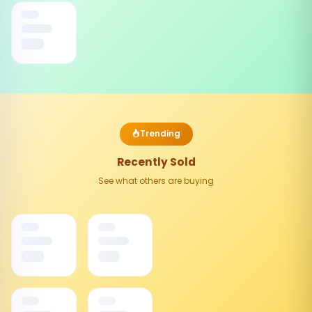
Trending
Recently Sold
See what others are buying