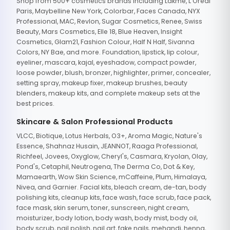
Shop from 500+ cosmetics brands including Lakme, L'Oreal
Paris, Maybelline New York, Colorbar, Faces Canada, NYX
Professional, MAC, Revlon, Sugar Cosmetics, Renee, Swiss
Beauty, Mars Cosmetics, Elle 18, Blue Heaven, Insight
Cosmetics, Glam21, Fashion Colour, Half N Half, Sivanna
Colors, NY Bae, and more. Foundation, lipstick, lip colour,
eyeliner, mascara, kajal, eyeshadow, compact powder,
loose powder, blush, bronzer, highlighter, primer, concealer,
setting spray, makeup fixer, makeup brushes, beauty
blenders, makeup kits, and complete makeup sets at the
best prices.
Skincare & Salon Professional Products
VLCC, Biotique, Lotus Herbals, O3+, Aroma Magic, Nature's
Essence, Shahnaz Husain, JEANNOT, Raaga Professional,
Richfeel, Jovees, Oxyglow, Cheryl's, Casmara, Kryolan, Olay,
Pond's, Cetaphil, Neutrogena, The Derma Co, Dot & Key,
Mamaearth, Wow Skin Science, mCaffeine, Plum, Himalaya,
Nivea, and Garnier. Facial kits, bleach cream, de-tan, body
polishing kits, cleanup kits, face wash, face scrub, face pack,
face mask, skin serum, toner, sunscreen, night cream,
moisturizer, body lotion, body wash, body mist, body oil,
body scrub, nail polish, nail art, fake nails, mehandi, henna,