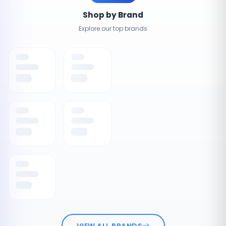
Shop by Brand
Explore our top brands
VIEW ALL BRANDS