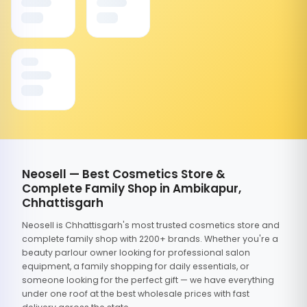
Neosell — Best Cosmetics Store &
Complete Family Shop in Ambikapur,
Chhattisgarh
Neosell is Chhattisgarh's most trusted cosmetics store and
complete family shop with 2200+ brands. Whether you're a
beauty parlour owner looking for professional salon
equipment, a family shopping for daily essentials, or
someone looking for the perfect gift — we have everything
under one roof at the best wholesale prices with fast