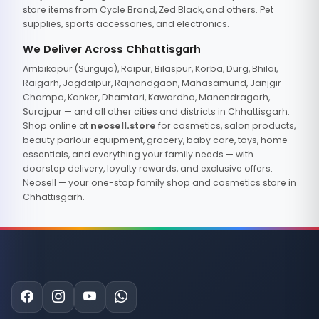
store items from Cycle Brand, Zed Black, and others. Pet
supplies, sports accessories, and electronics.
We Deliver Across Chhattisgarh
Ambikapur (Surguja), Raipur, Bilaspur, Korba, Durg, Bhilai,
Raigarh, Jagdalpur, Rajnandgaon, Mahasamund, Janjgir-
Champa, Kanker, Dhamtari, Kawardha, Manendragarh,
Surajpur — and all other cities and districts in Chhattisgarh.
Shop online at
neosell.store
for cosmetics, salon products,
beauty parlour equipment, grocery, baby care, toys, home
essentials, and everything your family needs — with
doorstep delivery, loyalty rewards, and exclusive offers.
Neosell — your one-stop family shop and cosmetics store in
Chhattisgarh.