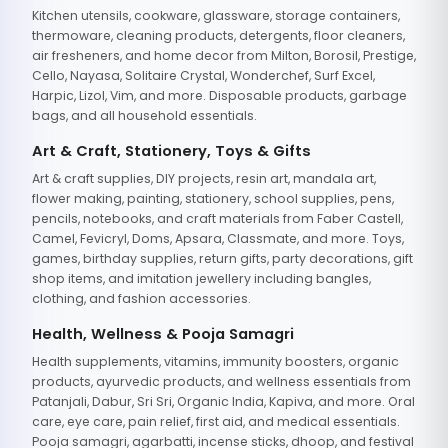
Kitchen utensils, cookware, glassware, storage containers,
thermoware, cleaning products, detergents, floor cleaners,
air fresheners, and home decor from Milton, Borosil, Prestige,
Cello, Nayasa, Solitaire Crystal, Wonderchef, Surf Excel,
Harpic, Lizol, Vim, and more. Disposable products, garbage
bags, and all household essentials.
Art & Craft, Stationery, Toys & Gifts
Art & craft supplies, DIY projects, resin art, mandala art,
flower making, painting, stationery, school supplies, pens,
pencils, notebooks, and craft materials from Faber Castell,
Camel, Fevicryl, Doms, Apsara, Classmate, and more. Toys,
games, birthday supplies, return gifts, party decorations, gift
shop items, and imitation jewellery including bangles,
clothing, and fashion accessories.
Health, Wellness & Pooja Samagri
Health supplements, vitamins, immunity boosters, organic
products, ayurvedic products, and wellness essentials from
Patanjali, Dabur, Sri Sri, Organic India, Kapiva, and more. Oral
care, eye care, pain relief, first aid, and medical essentials.
Pooja samagri, agarbatti, incense sticks, dhoop, and festival