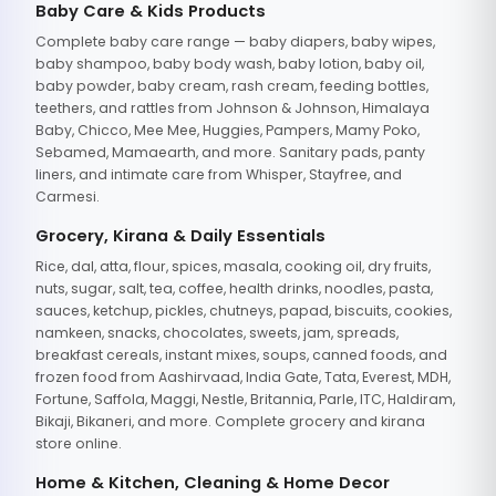
Baby Care & Kids Products
Complete baby care range — baby diapers, baby wipes,
baby shampoo, baby body wash, baby lotion, baby oil,
baby powder, baby cream, rash cream, feeding bottles,
teethers, and rattles from Johnson & Johnson, Himalaya
Baby, Chicco, Mee Mee, Huggies, Pampers, Mamy Poko,
Sebamed, Mamaearth, and more. Sanitary pads, panty
liners, and intimate care from Whisper, Stayfree, and
Carmesi.
Grocery, Kirana & Daily Essentials
Rice, dal, atta, flour, spices, masala, cooking oil, dry fruits,
nuts, sugar, salt, tea, coffee, health drinks, noodles, pasta,
sauces, ketchup, pickles, chutneys, papad, biscuits, cookies,
namkeen, snacks, chocolates, sweets, jam, spreads,
breakfast cereals, instant mixes, soups, canned foods, and
frozen food from Aashirvaad, India Gate, Tata, Everest, MDH,
Fortune, Saffola, Maggi, Nestle, Britannia, Parle, ITC, Haldiram,
Bikaji, Bikaneri, and more. Complete grocery and kirana
store online.
Home & Kitchen, Cleaning & Home Decor