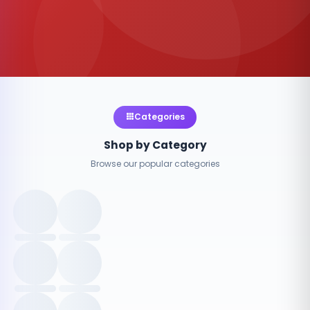
Categories
Shop by Category
Browse our popular categories