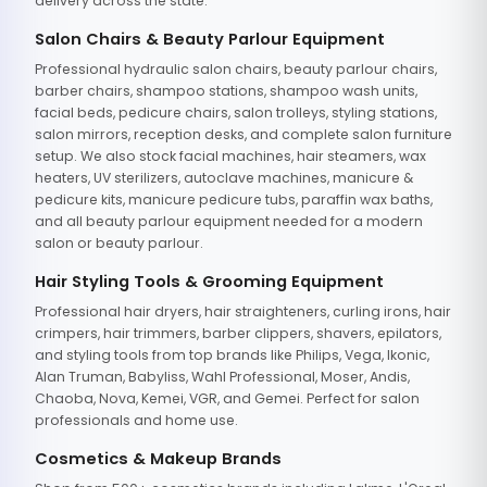
delivery across the state.
Salon Chairs & Beauty Parlour Equipment
Professional hydraulic salon chairs, beauty parlour chairs,
barber chairs, shampoo stations, shampoo wash units,
facial beds, pedicure chairs, salon trolleys, styling stations,
salon mirrors, reception desks, and complete salon furniture
setup. We also stock facial machines, hair steamers, wax
heaters, UV sterilizers, autoclave machines, manicure &
pedicure kits, manicure pedicure tubs, paraffin wax baths,
and all beauty parlour equipment needed for a modern
salon or beauty parlour.
Hair Styling Tools & Grooming Equipment
Professional hair dryers, hair straighteners, curling irons, hair
crimpers, hair trimmers, barber clippers, shavers, epilators,
and styling tools from top brands like Philips, Vega, Ikonic,
Alan Truman, Babyliss, Wahl Professional, Moser, Andis,
Chaoba, Nova, Kemei, VGR, and Gemei. Perfect for salon
professionals and home use.
Cosmetics & Makeup Brands