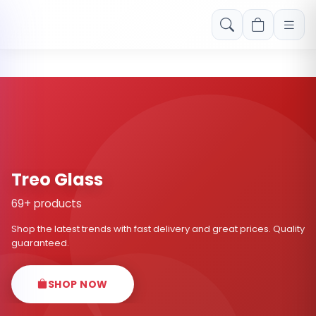
Free shipping on orders over Rs. 999! Use code: FREESHIP
Treo Glass
69+ products
Shop the latest trends with fast delivery and great prices. Quality
guaranteed.
SHOP NOW