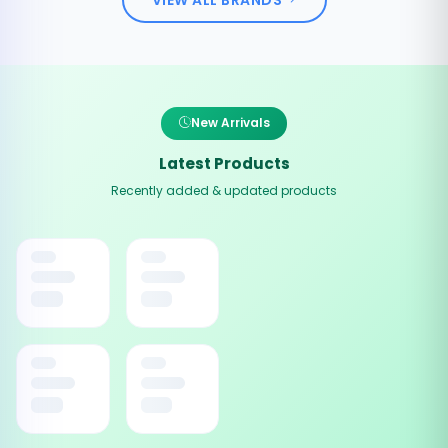
New Arrivals
Latest Products
Recently added & updated products