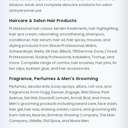
sindoor, bindi, and complete skincare solutions for salon
and personal use.
Haircare & Salon Hair Products
Professional hair colour, keratin treatments, hair highlighting,
hair spa cream, rebonding, smoothening, shampoo,
conditioner, hair serum, hair oil, hair spray, mousse, and
styling products from Streax Professional, Matrix,
Schwarzkopf, Wella, GK Hair, BBlunt, TRESemme, Dove, L'Oreal
Professionnel, Godrej Professional, Indulekha, Trichup, and
more. Complete range of combs, hair brushes, hair pins, tic
tac clips, eyelash glue, and hair accessories.
Fragrance, Perfumes & Men's Grooming
Perfumes, deodorants, body sprays, attars, roll-ons, and
fragrances from Fogg, Denver, Engage, Wild Stone, Park
Avenue, Set Wet, Davidoff, Lomani, Armaf, Brut, and more.
Men's grooming products including beard care, face wash,
hair gel, hair wax, shaving cream, razors, and grooming kits
from Ustraa, Beardo, Bombay Shaving Company, The Man
Company, Gillette, Old Spice, and Nivea Men.