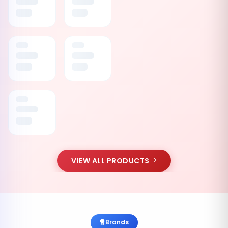
VIEW ALL PRODUCTS
Brands