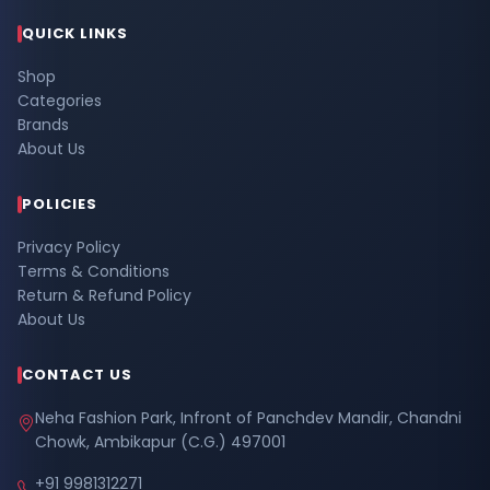
QUICK LINKS
Shop
Categories
Brands
About Us
POLICIES
Privacy Policy
Terms & Conditions
Return & Refund Policy
About Us
CONTACT US
Neha Fashion Park, Infront of Panchdev Mandir, Chandni
Chowk, Ambikapur (C.G.) 497001
+91 9981312271