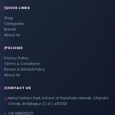
QUICK LINKS
Shop
Categories
Brands
About Us
POLICIES
Privacy Policy
Terms & Conditions
Return & Refund Policy
About Us
CONTACT US
Neha Fashion Park, Infront of Panchdev Mandir, Chandni
Chowk, Ambikapur (C.G.) 497001
+91 9981312271