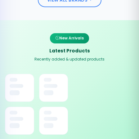
New Arrivals
Latest Products
Recently added & updated products