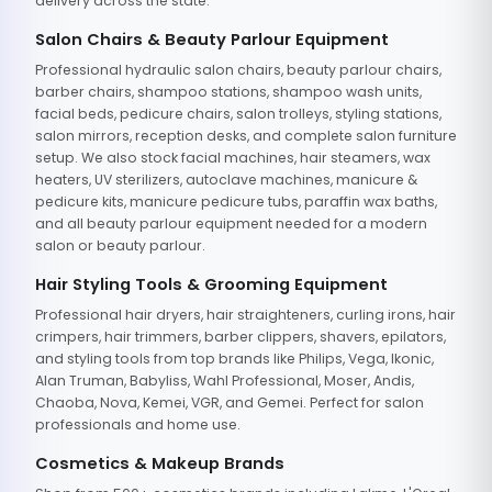
delivery across the state.
Salon Chairs & Beauty Parlour Equipment
Professional hydraulic salon chairs, beauty parlour chairs,
barber chairs, shampoo stations, shampoo wash units,
facial beds, pedicure chairs, salon trolleys, styling stations,
salon mirrors, reception desks, and complete salon furniture
setup. We also stock facial machines, hair steamers, wax
heaters, UV sterilizers, autoclave machines, manicure &
pedicure kits, manicure pedicure tubs, paraffin wax baths,
and all beauty parlour equipment needed for a modern
salon or beauty parlour.
Hair Styling Tools & Grooming Equipment
Professional hair dryers, hair straighteners, curling irons, hair
crimpers, hair trimmers, barber clippers, shavers, epilators,
and styling tools from top brands like Philips, Vega, Ikonic,
Alan Truman, Babyliss, Wahl Professional, Moser, Andis,
Chaoba, Nova, Kemei, VGR, and Gemei. Perfect for salon
professionals and home use.
Cosmetics & Makeup Brands