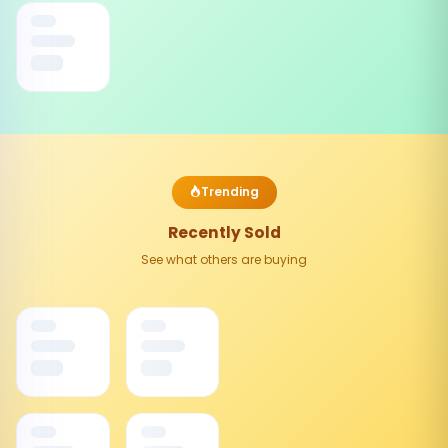
Trending
Recently Sold
See what others are buying