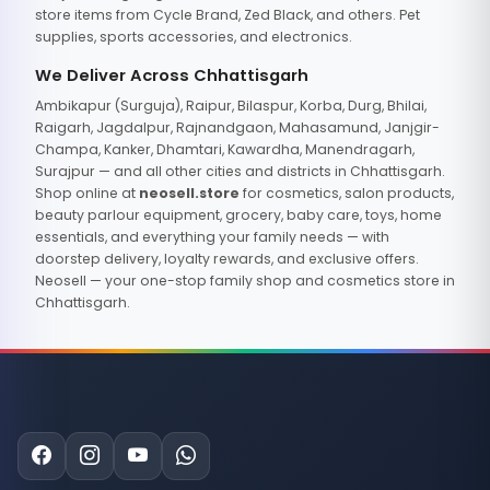
store items from Cycle Brand, Zed Black, and others. Pet
supplies, sports accessories, and electronics.
We Deliver Across Chhattisgarh
Ambikapur (Surguja), Raipur, Bilaspur, Korba, Durg, Bhilai,
Raigarh, Jagdalpur, Rajnandgaon, Mahasamund, Janjgir-
Champa, Kanker, Dhamtari, Kawardha, Manendragarh,
Surajpur — and all other cities and districts in Chhattisgarh.
Shop online at
neosell.store
for cosmetics, salon products,
beauty parlour equipment, grocery, baby care, toys, home
essentials, and everything your family needs — with
doorstep delivery, loyalty rewards, and exclusive offers.
Neosell — your one-stop family shop and cosmetics store in
Chhattisgarh.