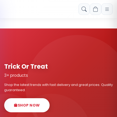
Free shipping on orders over Rs. 999! Use code: FREESHIP
Trick Or Treat
3+ products
Shop the latest trends with fast delivery and great prices. Quality
guaranteed.
SHOP NOW