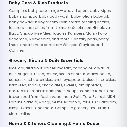
Baby Care & Kids Products
Complete baby care range — baby diapers, baby wipes,
baby shampoo, baby body wash, baby lotion, baby oil,
baby powder, baby cream, rash cream, feeding bottles,
teethers, and rattles from Johnson & Johnson, Himalaya
Baby, Chicco, Mee Mee, Huggies, Pampers, Mamy Poko,
Sebamed, Mamaearth, and more. Sanitary pads, panty
liners, and intimate care from Whisper, Stayfree, and
Carmesi.
Grocery, Kirana & Daily Essentials
Rice, dal, atta, flour, spices, masala, cooking oil, dry fruits,
nuts, sugar, salt, tea, coffee, health drinks, noodles, pasta,
sauces, ketchup, pickles, chutneys, papad, biscuits, cookies,
namkeen, snacks, chocolates, sweets, jam, spreads,
breakfast cereals, instant mixes, soups, canned foods, and
frozen food from Aashirvaad, India Gate, Tata, Everest, MDH,
Fortune, Saffola, Maggi, Nestle, Britannia, Parle, ITC, Haldiram,
Bikaji, Bikaneri, and more. Complete grocery and kirana
store online.
Home & Kitchen, Cleaning & Home Decor