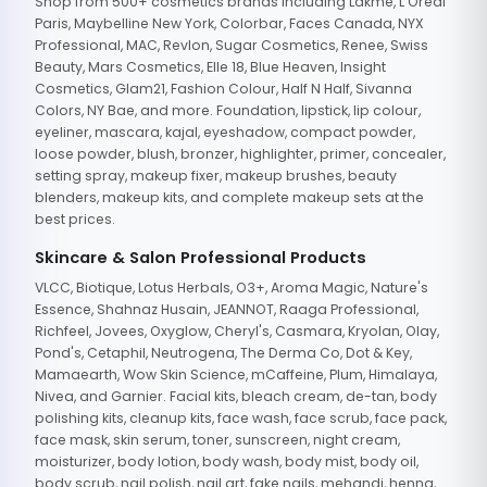
Shop from 500+ cosmetics brands including Lakme, L'Oreal
Paris, Maybelline New York, Colorbar, Faces Canada, NYX
Professional, MAC, Revlon, Sugar Cosmetics, Renee, Swiss
Beauty, Mars Cosmetics, Elle 18, Blue Heaven, Insight
Cosmetics, Glam21, Fashion Colour, Half N Half, Sivanna
Colors, NY Bae, and more. Foundation, lipstick, lip colour,
eyeliner, mascara, kajal, eyeshadow, compact powder,
loose powder, blush, bronzer, highlighter, primer, concealer,
setting spray, makeup fixer, makeup brushes, beauty
blenders, makeup kits, and complete makeup sets at the
best prices.
Skincare & Salon Professional Products
VLCC, Biotique, Lotus Herbals, O3+, Aroma Magic, Nature's
Essence, Shahnaz Husain, JEANNOT, Raaga Professional,
Richfeel, Jovees, Oxyglow, Cheryl's, Casmara, Kryolan, Olay,
Pond's, Cetaphil, Neutrogena, The Derma Co, Dot & Key,
Mamaearth, Wow Skin Science, mCaffeine, Plum, Himalaya,
Nivea, and Garnier. Facial kits, bleach cream, de-tan, body
polishing kits, cleanup kits, face wash, face scrub, face pack,
face mask, skin serum, toner, sunscreen, night cream,
moisturizer, body lotion, body wash, body mist, body oil,
body scrub, nail polish, nail art, fake nails, mehandi, henna,