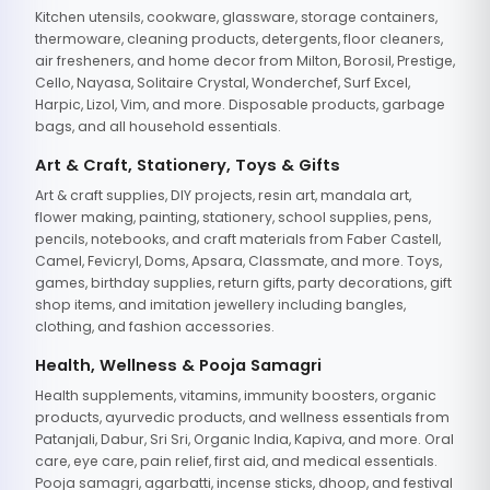
Kitchen utensils, cookware, glassware, storage containers,
thermoware, cleaning products, detergents, floor cleaners,
air fresheners, and home decor from Milton, Borosil, Prestige,
Cello, Nayasa, Solitaire Crystal, Wonderchef, Surf Excel,
Harpic, Lizol, Vim, and more. Disposable products, garbage
bags, and all household essentials.
Art & Craft, Stationery, Toys & Gifts
Art & craft supplies, DIY projects, resin art, mandala art,
flower making, painting, stationery, school supplies, pens,
pencils, notebooks, and craft materials from Faber Castell,
Camel, Fevicryl, Doms, Apsara, Classmate, and more. Toys,
games, birthday supplies, return gifts, party decorations, gift
shop items, and imitation jewellery including bangles,
clothing, and fashion accessories.
Health, Wellness & Pooja Samagri
Health supplements, vitamins, immunity boosters, organic
products, ayurvedic products, and wellness essentials from
Patanjali, Dabur, Sri Sri, Organic India, Kapiva, and more. Oral
care, eye care, pain relief, first aid, and medical essentials.
Pooja samagri, agarbatti, incense sticks, dhoop, and festival