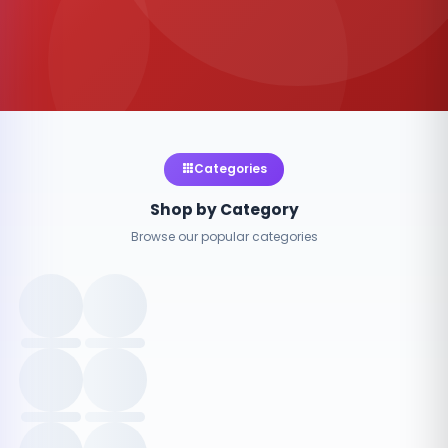
Categories
Shop by Category
Browse our popular categories