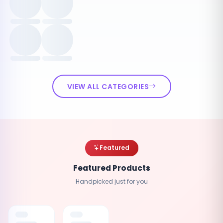
VIEW ALL CATEGORIES
Featured
Featured Products
Handpicked just for you