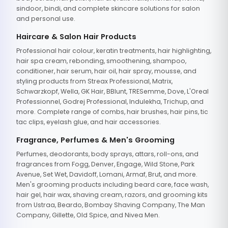
sindoor, bindi, and complete skincare solutions for salon
and personal use.
Haircare & Salon Hair Products
Professional hair colour, keratin treatments, hair highlighting,
hair spa cream, rebonding, smoothening, shampoo,
conditioner, hair serum, hair oil, hair spray, mousse, and
styling products from Streax Professional, Matrix,
Schwarzkopf, Wella, GK Hair, BBlunt, TRESemme, Dove, L'Oreal
Professionnel, Godrej Professional, Indulekha, Trichup, and
more. Complete range of combs, hair brushes, hair pins, tic
tac clips, eyelash glue, and hair accessories.
Fragrance, Perfumes & Men's Grooming
Perfumes, deodorants, body sprays, attars, roll-ons, and
fragrances from Fogg, Denver, Engage, Wild Stone, Park
Avenue, Set Wet, Davidoff, Lomani, Armaf, Brut, and more.
Men's grooming products including beard care, face wash,
hair gel, hair wax, shaving cream, razors, and grooming kits
from Ustraa, Beardo, Bombay Shaving Company, The Man
Company, Gillette, Old Spice, and Nivea Men.