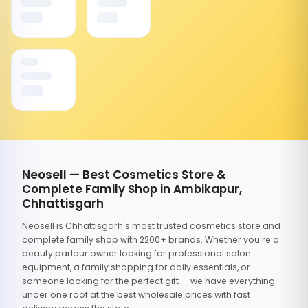
Neosell — Best Cosmetics Store &
Complete Family Shop in Ambikapur,
Chhattisgarh
Neosell is Chhattisgarh's most trusted cosmetics store and
complete family shop with 2200+ brands. Whether you're a
beauty parlour owner looking for professional salon
equipment, a family shopping for daily essentials, or
someone looking for the perfect gift — we have everything
under one roof at the best wholesale prices with fast