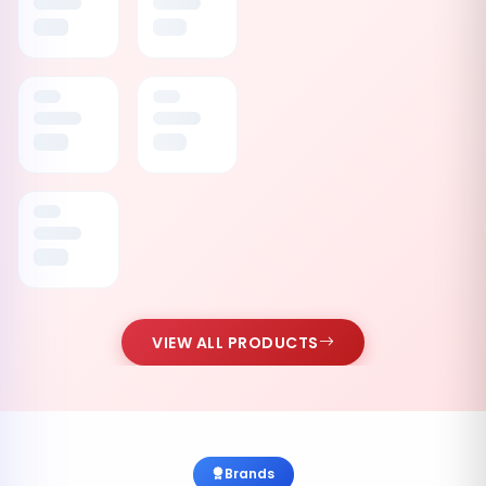
VIEW ALL PRODUCTS
Brands