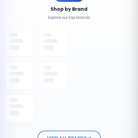
Shop by Brand
Explore our top brands
VIEW ALL BRANDS