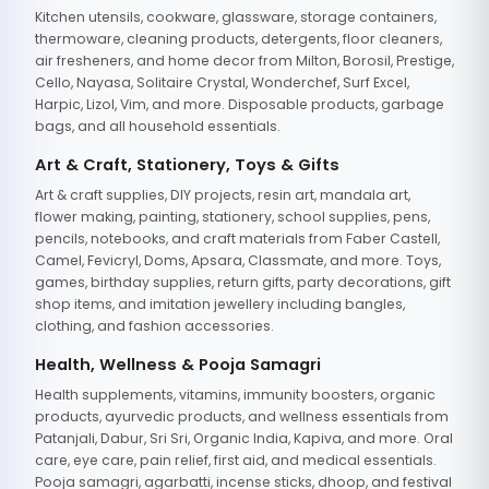
Kitchen utensils, cookware, glassware, storage containers,
thermoware, cleaning products, detergents, floor cleaners,
air fresheners, and home decor from Milton, Borosil, Prestige,
Cello, Nayasa, Solitaire Crystal, Wonderchef, Surf Excel,
Harpic, Lizol, Vim, and more. Disposable products, garbage
bags, and all household essentials.
Art & Craft, Stationery, Toys & Gifts
Art & craft supplies, DIY projects, resin art, mandala art,
flower making, painting, stationery, school supplies, pens,
pencils, notebooks, and craft materials from Faber Castell,
Camel, Fevicryl, Doms, Apsara, Classmate, and more. Toys,
games, birthday supplies, return gifts, party decorations, gift
shop items, and imitation jewellery including bangles,
clothing, and fashion accessories.
Health, Wellness & Pooja Samagri
Health supplements, vitamins, immunity boosters, organic
products, ayurvedic products, and wellness essentials from
Patanjali, Dabur, Sri Sri, Organic India, Kapiva, and more. Oral
care, eye care, pain relief, first aid, and medical essentials.
Pooja samagri, agarbatti, incense sticks, dhoop, and festival