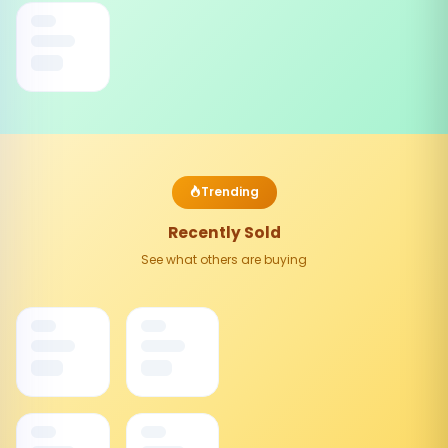
Trending
Recently Sold
See what others are buying