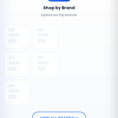
Shop by Brand
Explore our top brands
VIEW ALL BRANDS