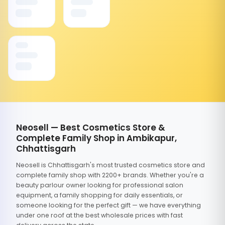
Neosell — Best Cosmetics Store &
Complete Family Shop in Ambikapur,
Chhattisgarh
Neosell is Chhattisgarh's most trusted cosmetics store and
complete family shop with 2200+ brands. Whether you're a
beauty parlour owner looking for professional salon
equipment, a family shopping for daily essentials, or
someone looking for the perfect gift — we have everything
under one roof at the best wholesale prices with fast