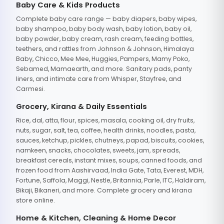
Baby Care & Kids Products
Complete baby care range — baby diapers, baby wipes,
baby shampoo, baby body wash, baby lotion, baby oil,
baby powder, baby cream, rash cream, feeding bottles,
teethers, and rattles from Johnson & Johnson, Himalaya
Baby, Chicco, Mee Mee, Huggies, Pampers, Mamy Poko,
Sebamed, Mamaearth, and more. Sanitary pads, panty
liners, and intimate care from Whisper, Stayfree, and
Carmesi.
Grocery, Kirana & Daily Essentials
Rice, dal, atta, flour, spices, masala, cooking oil, dry fruits,
nuts, sugar, salt, tea, coffee, health drinks, noodles, pasta,
sauces, ketchup, pickles, chutneys, papad, biscuits, cookies,
namkeen, snacks, chocolates, sweets, jam, spreads,
breakfast cereals, instant mixes, soups, canned foods, and
frozen food from Aashirvaad, India Gate, Tata, Everest, MDH,
Fortune, Saffola, Maggi, Nestle, Britannia, Parle, ITC, Haldiram,
Bikaji, Bikaneri, and more. Complete grocery and kirana
store online.
Home & Kitchen, Cleaning & Home Decor