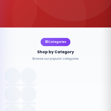
Categories
Shop by Category
Browse our popular categories