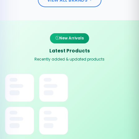
New Arrivals
Latest Products
Recently added & updated products