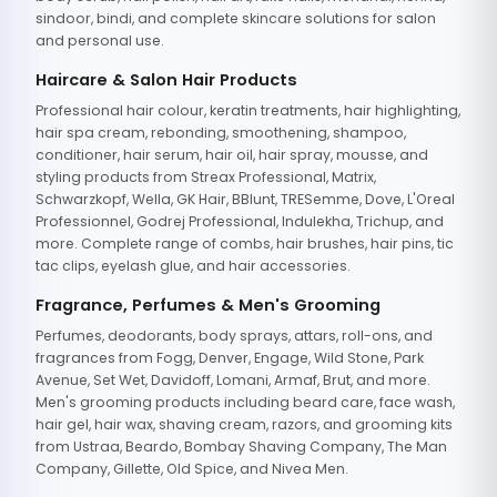
sindoor, bindi, and complete skincare solutions for salon
and personal use.
Haircare & Salon Hair Products
Professional hair colour, keratin treatments, hair highlighting,
hair spa cream, rebonding, smoothening, shampoo,
conditioner, hair serum, hair oil, hair spray, mousse, and
styling products from Streax Professional, Matrix,
Schwarzkopf, Wella, GK Hair, BBlunt, TRESemme, Dove, L'Oreal
Professionnel, Godrej Professional, Indulekha, Trichup, and
more. Complete range of combs, hair brushes, hair pins, tic
tac clips, eyelash glue, and hair accessories.
Fragrance, Perfumes & Men's Grooming
Perfumes, deodorants, body sprays, attars, roll-ons, and
fragrances from Fogg, Denver, Engage, Wild Stone, Park
Avenue, Set Wet, Davidoff, Lomani, Armaf, Brut, and more.
Men's grooming products including beard care, face wash,
hair gel, hair wax, shaving cream, razors, and grooming kits
from Ustraa, Beardo, Bombay Shaving Company, The Man
Company, Gillette, Old Spice, and Nivea Men.