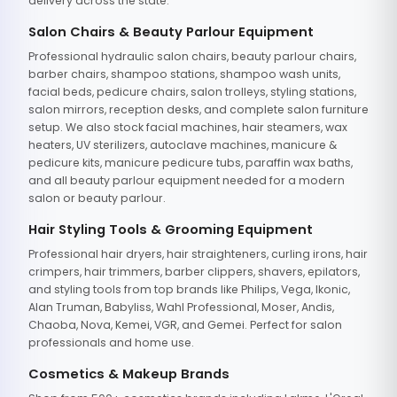
delivery across the state.
Salon Chairs & Beauty Parlour Equipment
Professional hydraulic salon chairs, beauty parlour chairs,
barber chairs, shampoo stations, shampoo wash units,
facial beds, pedicure chairs, salon trolleys, styling stations,
salon mirrors, reception desks, and complete salon furniture
setup. We also stock facial machines, hair steamers, wax
heaters, UV sterilizers, autoclave machines, manicure &
pedicure kits, manicure pedicure tubs, paraffin wax baths,
and all beauty parlour equipment needed for a modern
salon or beauty parlour.
Hair Styling Tools & Grooming Equipment
Professional hair dryers, hair straighteners, curling irons, hair
crimpers, hair trimmers, barber clippers, shavers, epilators,
and styling tools from top brands like Philips, Vega, Ikonic,
Alan Truman, Babyliss, Wahl Professional, Moser, Andis,
Chaoba, Nova, Kemei, VGR, and Gemei. Perfect for salon
professionals and home use.
Cosmetics & Makeup Brands