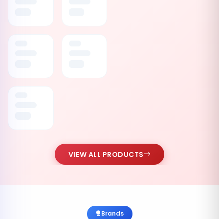
VIEW ALL PRODUCTS
Brands