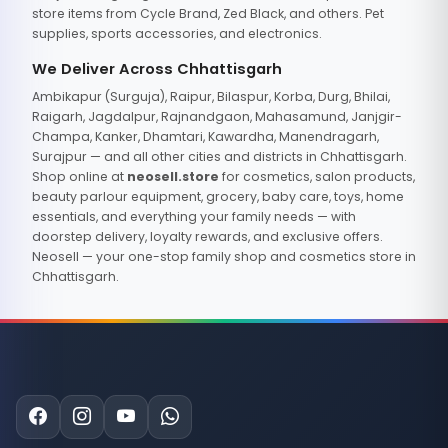
store items from Cycle Brand, Zed Black, and others. Pet
supplies, sports accessories, and electronics.
We Deliver Across Chhattisgarh
Ambikapur (Surguja), Raipur, Bilaspur, Korba, Durg, Bhilai,
Raigarh, Jagdalpur, Rajnandgaon, Mahasamund, Janjgir-
Champa, Kanker, Dhamtari, Kawardha, Manendragarh,
Surajpur — and all other cities and districts in Chhattisgarh.
Shop online at
neosell.store
for cosmetics, salon products,
beauty parlour equipment, grocery, baby care, toys, home
essentials, and everything your family needs — with
doorstep delivery, loyalty rewards, and exclusive offers.
Neosell — your one-stop family shop and cosmetics store in
Chhattisgarh.