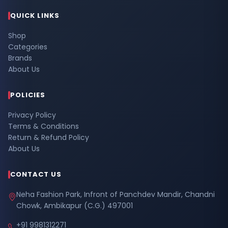
QUICK LINKS
Shop
Categories
Brands
About Us
POLICIES
Privacy Policy
Terms & Conditions
Return & Refund Policy
About Us
CONTACT US
Neha Fashion Park, Infront of Panchdev Mandir, Chandni
Chowk, Ambikapur (C.G.) 497001
+91 9981312271