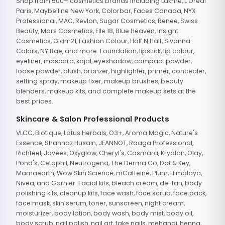
Shop from 500+ cosmetics brands including Lakme, L'Oreal
Paris, Maybelline New York, Colorbar, Faces Canada, NYX
Professional, MAC, Revlon, Sugar Cosmetics, Renee, Swiss
Beauty, Mars Cosmetics, Elle 18, Blue Heaven, Insight
Cosmetics, Glam21, Fashion Colour, Half N Half, Sivanna
Colors, NY Bae, and more. Foundation, lipstick, lip colour,
eyeliner, mascara, kajal, eyeshadow, compact powder,
loose powder, blush, bronzer, highlighter, primer, concealer,
setting spray, makeup fixer, makeup brushes, beauty
blenders, makeup kits, and complete makeup sets at the
best prices.
Skincare & Salon Professional Products
VLCC, Biotique, Lotus Herbals, O3+, Aroma Magic, Nature's
Essence, Shahnaz Husain, JEANNOT, Raaga Professional,
Richfeel, Jovees, Oxyglow, Cheryl's, Casmara, Kryolan, Olay,
Pond's, Cetaphil, Neutrogena, The Derma Co, Dot & Key,
Mamaearth, Wow Skin Science, mCaffeine, Plum, Himalaya,
Nivea, and Garnier. Facial kits, bleach cream, de-tan, body
polishing kits, cleanup kits, face wash, face scrub, face pack,
face mask, skin serum, toner, sunscreen, night cream,
moisturizer, body lotion, body wash, body mist, body oil,
body scrub, nail polish, nail art, fake nails, mehandi, henna,