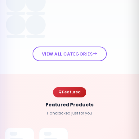
VIEW ALL CATEGORIES
Featured
Featured Products
Handpicked just for you