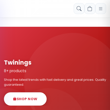
Free shipping on orders over Rs. 999! Use code: FREESHIP
Twinings
8+ products
Shop the latest trends with fast delivery and great prices. Quality
guaranteed.
SHOP NOW