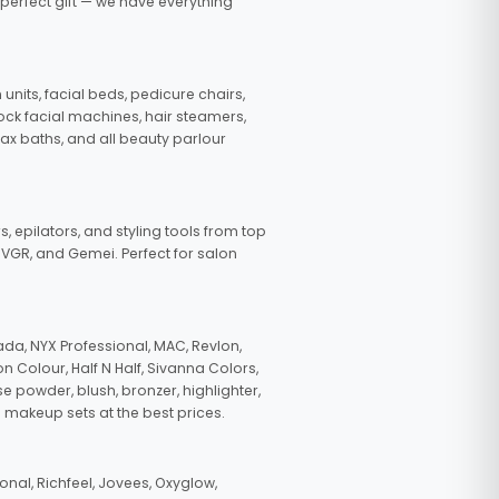
 perfect gift — we have everything
nits, facial beds, pedicure chairs,
tock facial machines, hair steamers,
wax baths, and all beauty parlour
s, epilators, and styling tools from top
, VGR, and Gemei. Perfect for salon
da, NYX Professional, MAC, Revlon,
n Colour, Half N Half, Sivanna Colors,
e powder, blush, bronzer, highlighter,
 makeup sets at the best prices.
nal, Richfeel, Jovees, Oxyglow,