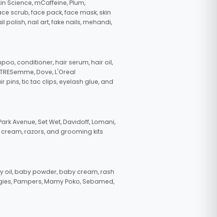
in Science, mCaffeine, Plum,
face scrub, face pack, face mask, skin
polish, nail art, fake nails, mehandi,
oo, conditioner, hair serum, hair oil,
, TRESemme, Dove, L'Oreal
pins, tic tac clips, eyelash glue, and
ark Avenue, Set Wet, Davidoff, Lomani,
g cream, razors, and grooming kits
 oil, baby powder, baby cream, rash
uggies, Pampers, Mamy Poko, Sebamed,