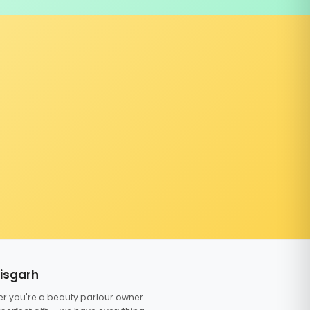
tisgarh
er you're a beauty parlour owner