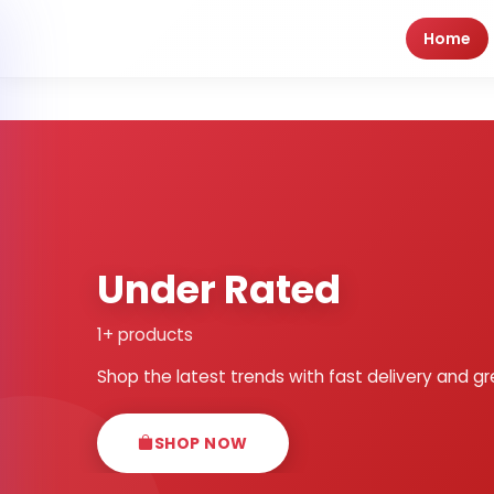
Home
Under Rated
1+ products
Shop the latest trends with fast delivery and gr
SHOP NOW