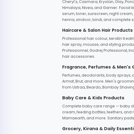
Cheryl's, Casmara, Kryolan, Olay, Pon
Himalaya, Nivea, and Garnier. Facial k
serum, toner, sunscreen, night cream, m
henna, sindoor, bindi, and complete s
Haircare & Salon Hair Products
Professional hair colour, keratin trea
hair spray, mousse, and styling produc
Professionnel, Godrej Professional, In
hair accessories.
Fragrance, Perfumes & Men's
Perfumes, deodorants, body sprays, at
Armaf, Brut, and more. Men's grooming
from Ustraa, Beardo, Bombay Shaving
Baby Care & Kids Products
Complete baby care range — baby dia
cream, feeding bottles, teethers, an
Mamaearth, and more. Sanitary pads, 
Grocery, Kirana & Daily Essenti