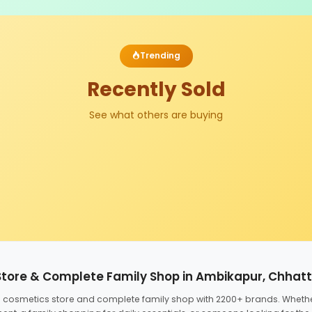
Trending
Recently Sold
See what others are buying
Store & Complete Family Shop in Ambikapur, Chhat
ed cosmetics store and complete family shop with 2200+ brands. Wheth