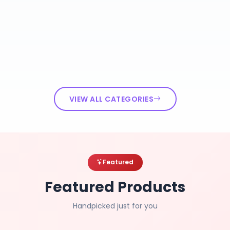
VIEW ALL CATEGORIES
Featured
Featured Products
Handpicked just for you