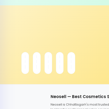
Neosell — Best Cosmetics 
Neosell is Chhattisgarh's most trust