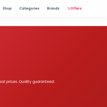
Free shipping on orders over Rs. 999! Use code: FREESHIP
Shop
Categories
Brands
Offers
eat prices. Quality guaranteed.