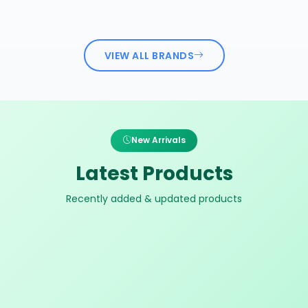
VIEW ALL BRANDS
New Arrivals
Latest Products
Recently added & updated products