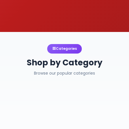
Categories
Shop by Category
Browse our popular categories