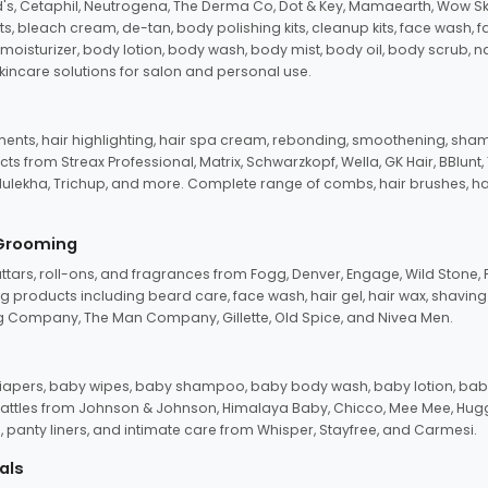
d's, Cetaphil, Neutrogena, The Derma Co, Dot & Key, Mamaearth, Wow Sk
its, bleach cream, de-tan, body polishing kits, cleanup kits, face wash, 
oisturizer, body lotion, body wash, body mist, body oil, body scrub, nail 
kincare solutions for salon and personal use.
tments, hair highlighting, hair spa cream, rebonding, smoothening, shamp
ts from Streax Professional, Matrix, Schwarzkopf, Wella, GK Hair, BBlunt
dulekha, Trichup, and more. Complete range of combs, hair brushes, hair 
 Grooming
tars, roll-ons, and fragrances from Fogg, Denver, Engage, Wild Stone, P
 products including beard care, face wash, hair gel, hair wax, shavin
 Company, The Man Company, Gillette, Old Spice, and Nivea Men.
pers, baby wipes, baby shampoo, baby body wash, baby lotion, baby
d rattles from Johnson & Johnson, Himalaya Baby, Chicco, Mee Mee, H
panty liners, and intimate care from Whisper, Stayfree, and Carmesi.
als