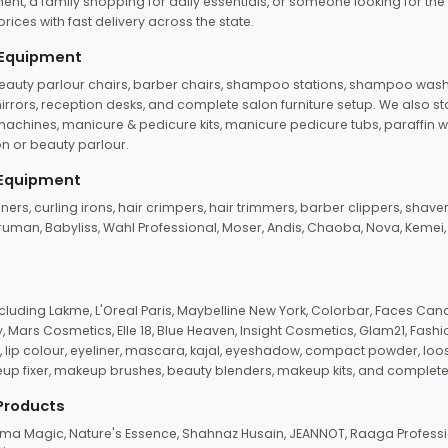
ent, a family shopping for daily essentials, or someone looking for the
rices with fast delivery across the state.
 Equipment
beauty parlour chairs, barber chairs, shampoo stations, shampoo wash u
n mirrors, reception desks, and complete salon furniture setup. We also s
e machines, manicure & pedicure kits, manicure pedicure tubs, paraffin 
 or beauty parlour.
 Equipment
eners, curling irons, hair crimpers, hair trimmers, barber clippers, shaver
n Truman, Babyliss, Wahl Professional, Moser, Andis, Chaoba, Nova, Kemei
uding Lakme, L'Oreal Paris, Maybelline New York, Colorbar, Faces Cana
Mars Cosmetics, Elle 18, Blue Heaven, Insight Cosmetics, Glam21, Fashio
, lip colour, eyeliner, mascara, kajal, eyeshadow, compact powder, loos
eup fixer, makeup brushes, beauty blenders, makeup kits, and complete
 Products
roma Magic, Nature's Essence, Shahnaz Husain, JEANNOT, Raaga Professio