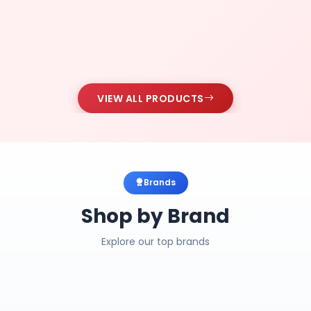
VIEW ALL PRODUCTS
Brands
Shop by Brand
Explore our top brands