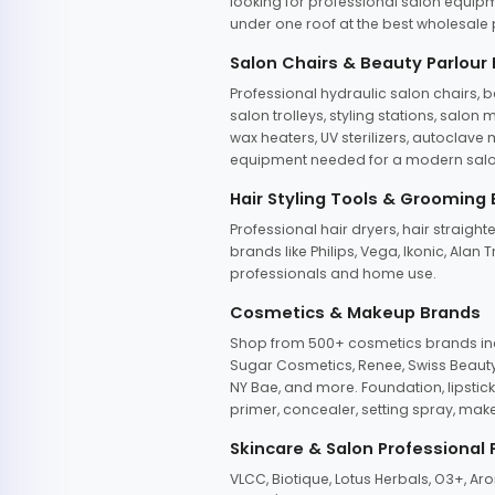
looking for professional salon equipm
under one roof at the best wholesale p
Salon Chairs & Beauty Parlour
Professional hydraulic salon chairs, 
salon trolleys, styling stations, salo
wax heaters, UV sterilizers, autoclav
equipment needed for a modern salon
Hair Styling Tools & Grooming
Professional hair dryers, hair straight
brands like Philips, Vega, Ikonic, Ala
professionals and home use.
Cosmetics & Makeup Brands
Shop from 500+ cosmetics brands incl
Sugar Cosmetics, Renee, Swiss Beauty, 
NY Bae, and more. Foundation, lipstick
primer, concealer, setting spray, mak
Skincare & Salon Professional
VLCC, Biotique, Lotus Herbals, O3+, A