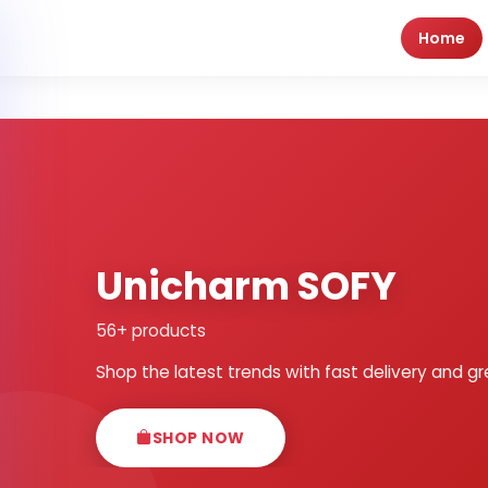
Home
Unicharm SOFY
56+ products
Shop the latest trends with fast delivery and gr
SHOP NOW