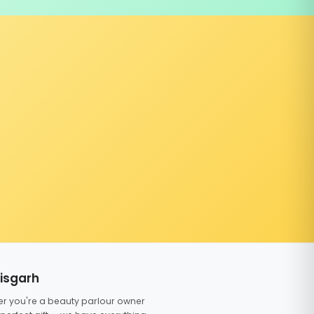
tisgarh
er you're a beauty parlour owner