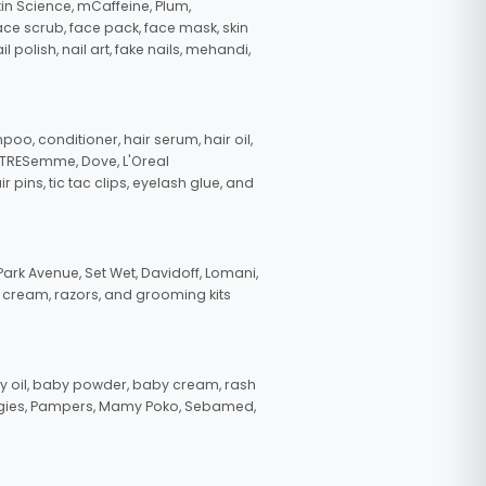
in Science, mCaffeine, Plum,
face scrub, face pack, face mask, skin
polish, nail art, fake nails, mehandi,
oo, conditioner, hair serum, hair oil,
, TRESemme, Dove, L'Oreal
pins, tic tac clips, eyelash glue, and
ark Avenue, Set Wet, Davidoff, Lomani,
g cream, razors, and grooming kits
 oil, baby powder, baby cream, rash
uggies, Pampers, Mamy Poko, Sebamed,