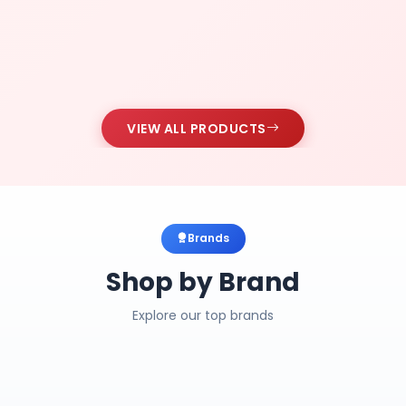
VIEW ALL PRODUCTS
Brands
Shop by Brand
Explore our top brands