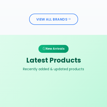
VIEW ALL BRANDS
New Arrivals
Latest Products
Recently added & updated products