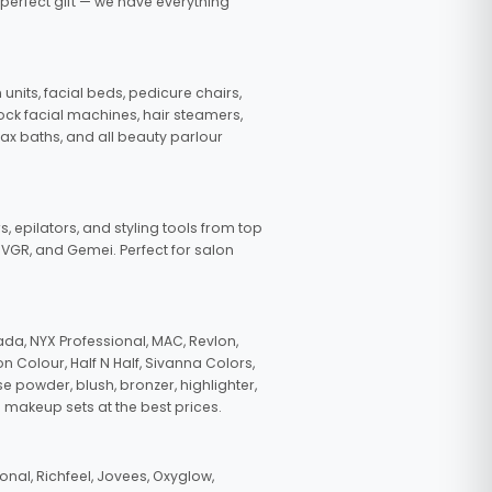
 perfect gift — we have everything
nits, facial beds, pedicure chairs,
tock facial machines, hair steamers,
wax baths, and all beauty parlour
s, epilators, and styling tools from top
, VGR, and Gemei. Perfect for salon
da, NYX Professional, MAC, Revlon,
n Colour, Half N Half, Sivanna Colors,
e powder, blush, bronzer, highlighter,
 makeup sets at the best prices.
nal, Richfeel, Jovees, Oxyglow,