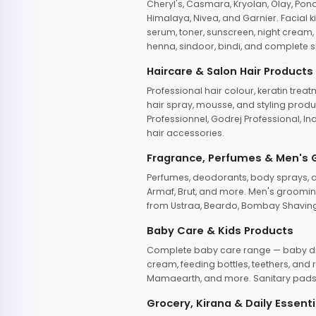
Cheryl's, Casmara, Kryolan, Olay, Pon
Himalaya, Nivea, and Garnier. Facial k
serum, toner, sunscreen, night cream, m
henna, sindoor, bindi, and complete s
Haircare & Salon Hair Products
Professional hair colour, keratin trea
hair spray, mousse, and styling produc
Professionnel, Godrej Professional, In
hair accessories.
Fragrance, Perfumes & Men's
Perfumes, deodorants, body sprays, at
Armaf, Brut, and more. Men's grooming
from Ustraa, Beardo, Bombay Shaving
Baby Care & Kids Products
Complete baby care range — baby dia
cream, feeding bottles, teethers, an
Mamaearth, and more. Sanitary pads, 
Grocery, Kirana & Daily Essenti