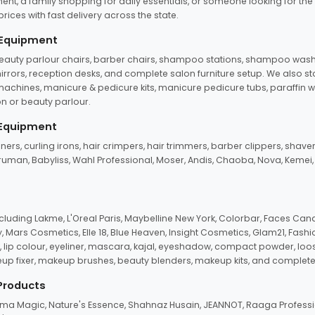
ent, a family shopping for daily essentials, or someone looking for the
rices with fast delivery across the state.
 Equipment
beauty parlour chairs, barber chairs, shampoo stations, shampoo wash u
n mirrors, reception desks, and complete salon furniture setup. We also s
e machines, manicure & pedicure kits, manicure pedicure tubs, paraffin 
 or beauty parlour.
 Equipment
eners, curling irons, hair crimpers, hair trimmers, barber clippers, shaver
n Truman, Babyliss, Wahl Professional, Moser, Andis, Chaoba, Nova, Kemei
uding Lakme, L'Oreal Paris, Maybelline New York, Colorbar, Faces Cana
Mars Cosmetics, Elle 18, Blue Heaven, Insight Cosmetics, Glam21, Fashio
, lip colour, eyeliner, mascara, kajal, eyeshadow, compact powder, loos
eup fixer, makeup brushes, beauty blenders, makeup kits, and complete
 Products
roma Magic, Nature's Essence, Shahnaz Husain, JEANNOT, Raaga Professio