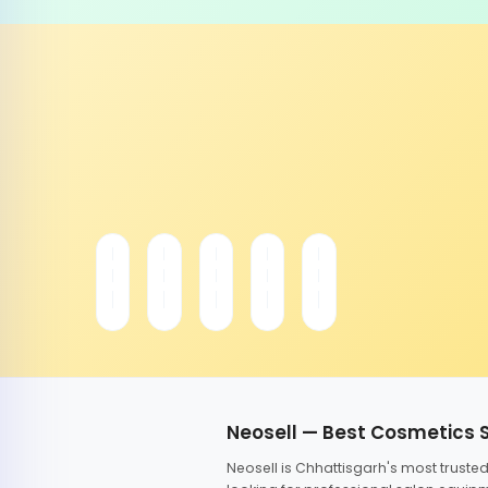
Neosell — Best Cosmetics 
Neosell is Chhattisgarh's most trust