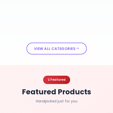
VIEW ALL CATEGORIES
Featured
Featured Products
Handpicked just for you