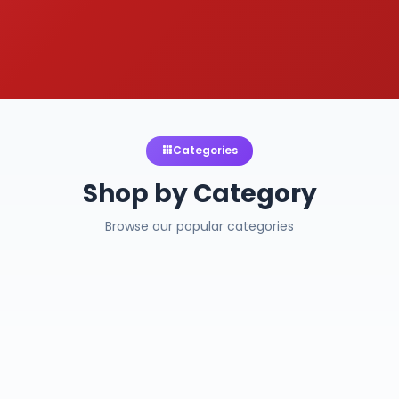
Categories
Shop by Category
Browse our popular categories