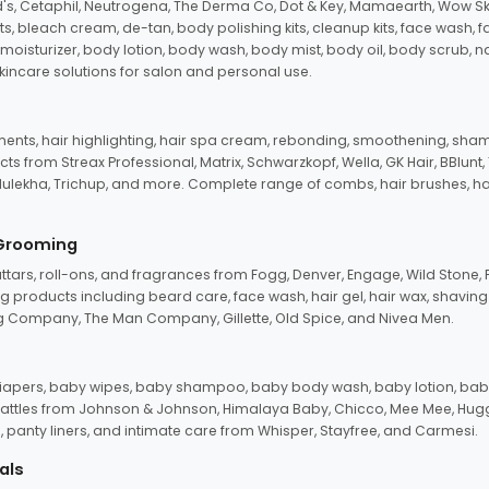
d's, Cetaphil, Neutrogena, The Derma Co, Dot & Key, Mamaearth, Wow Sk
its, bleach cream, de-tan, body polishing kits, cleanup kits, face wash, 
oisturizer, body lotion, body wash, body mist, body oil, body scrub, nail 
kincare solutions for salon and personal use.
tments, hair highlighting, hair spa cream, rebonding, smoothening, shamp
ts from Streax Professional, Matrix, Schwarzkopf, Wella, GK Hair, BBlunt
dulekha, Trichup, and more. Complete range of combs, hair brushes, hair 
 Grooming
tars, roll-ons, and fragrances from Fogg, Denver, Engage, Wild Stone, P
 products including beard care, face wash, hair gel, hair wax, shavin
 Company, The Man Company, Gillette, Old Spice, and Nivea Men.
pers, baby wipes, baby shampoo, baby body wash, baby lotion, baby
d rattles from Johnson & Johnson, Himalaya Baby, Chicco, Mee Mee, H
panty liners, and intimate care from Whisper, Stayfree, and Carmesi.
als