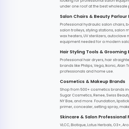
looking for professional salon equipm
under one roof at the best wholesale p
Salon Chairs & Beauty Parlour
Professional hydraulic salon chairs, 
salon trolleys, styling stations, salo
wax heaters, UV sterilizers, autoclav
equipment needed for a modern salon
Hair Styling Tools & Grooming
Professional hair dryers, hair straight
brands like Philips, Vega, Ikonic, Ala
professionals and home use.
Cosmetics & Makeup Brands
Shop from 500+ cosmetics brands incl
Sugar Cosmetics, Renee, Swiss Beauty, 
NY Bae, and more. Foundation, lipstick
primer, concealer, setting spray, mak
Skincare & Salon Professional
VLCC, Biotique, Lotus Herbals, O3+, A