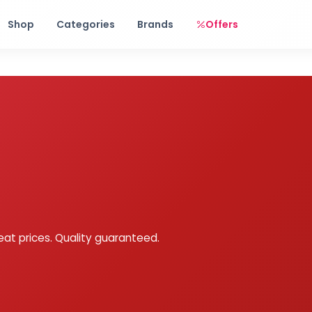
Free shipping on orders over Rs. 999! Use code: FREESHIP
Shop
Categories
Brands
Offers
eat prices. Quality guaranteed.