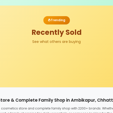
Trending
Recently Sold
See what others are buying
Store & Complete Family Shop in Ambikapur, Chhat
ed cosmetics store and complete family shop with 2200+ brands. Wheth