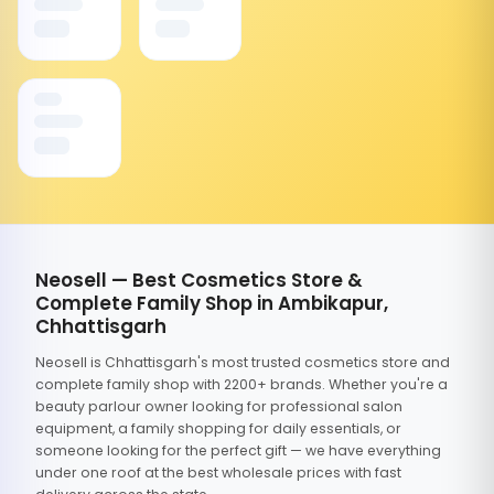
Neosell — Best Cosmetics Store &
Complete Family Shop in Ambikapur,
Chhattisgarh
Neosell is Chhattisgarh's most trusted cosmetics store and
complete family shop with 2200+ brands. Whether you're a
beauty parlour owner looking for professional salon
equipment, a family shopping for daily essentials, or
someone looking for the perfect gift — we have everything
under one roof at the best wholesale prices with fast