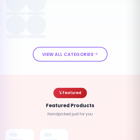
VIEW ALL CATEGORIES
Featured
Featured Products
Handpicked just for you