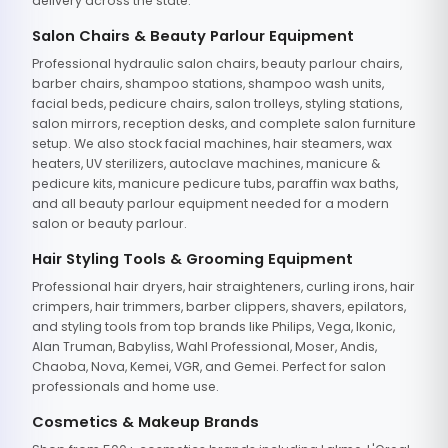
delivery across the state.
Salon Chairs & Beauty Parlour Equipment
Professional hydraulic salon chairs, beauty parlour chairs,
barber chairs, shampoo stations, shampoo wash units,
facial beds, pedicure chairs, salon trolleys, styling stations,
salon mirrors, reception desks, and complete salon furniture
setup. We also stock facial machines, hair steamers, wax
heaters, UV sterilizers, autoclave machines, manicure &
pedicure kits, manicure pedicure tubs, paraffin wax baths,
and all beauty parlour equipment needed for a modern
salon or beauty parlour.
Hair Styling Tools & Grooming Equipment
Professional hair dryers, hair straighteners, curling irons, hair
crimpers, hair trimmers, barber clippers, shavers, epilators,
and styling tools from top brands like Philips, Vega, Ikonic,
Alan Truman, Babyliss, Wahl Professional, Moser, Andis,
Chaoba, Nova, Kemei, VGR, and Gemei. Perfect for salon
professionals and home use.
Cosmetics & Makeup Brands