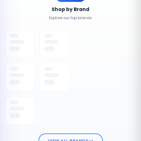
Shop by Brand
Explore our top brands
VIEW ALL BRANDS