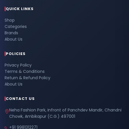
QUICK LINKS
Shop
Categories
Brands
About Us
POLICIES
Privacy Policy
Terms & Conditions
Return & Refund Policy
About Us
CONTACT US
Neha Fashion Park, Infront of Panchdev Mandir, Chandni
Chowk, Ambikapur (C.G.) 497001
+91 9981312271