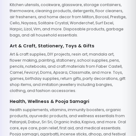
Kitchen utensils, cookware, glassware, storage containers,
thermoware, cleaning products, detergents, floor cleaners,
air fresheners, and home decor from Milton, Borosil, Prestige,
Cello, Nayasa, Solitaire Crystal, Wonderchef, Surf Excel,
Harpic, Lizol, Vim, and more. Disposable products, garbage
bags, and all household essentials.
Art & Craft, Stationery, Toys & Gifts
Art & craft supplies, DIY projects, resin art, mandala art,
flower making, painting, stationery, school supplies, pens,
pencils, notebooks, and craft materials from Faber Castell,
Camel, Fevicryl, Doms, Apsara, Classmate, and more. Toys,
games, birthday supplies, return gifts, party decorations, gift
shop items, and imitation jewellery including bangles,
clothing, and fashion accessories.
Health, Wellness & Pooja Samagri
Health supplements, vitamins, immunity boosters, organic
products, ayurvedic products, and wellness essentials from
Patanjali, Dabur, Sri Sri, Organic India, Kapiva, and more. Oral
care, eye care, pain relief, first aid, and medical essentials.
Pooja samagri, agarbatti, incense sticks, dhoop, and festival