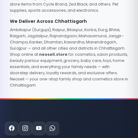
store items from Cycle Brand, Zed Black, and others. Pet
supplies, sports accessories, and electronics.
We Deliver Across Chhattisgarh
Ambikapur (Surguja), Raipur, Bilaspur, Korba, Durg, Bhilai,
Raigarh, Jagdalpur, Rajnandgaon, Mahasamund, Janjgir-
Champa, Kanker, Dhamtari, Kawardha, Manendragarh,
Surajpur — and all other cities and districts in Chhattisgarh.
Shop online at
neosell.store
for cosmetics, salon products,
beauty parlour equipment, grocery, baby care, toys, home
essentials, and everything your family needs — with
doorstep delivery, loyalty rewards, and exclusive offers.
Neosell — your one-stop family shop and cosmetics store in
Chhattisgarh.