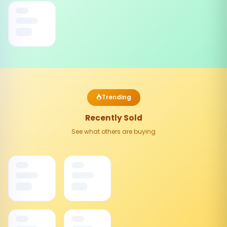
Trending
Recently Sold
See what others are buying