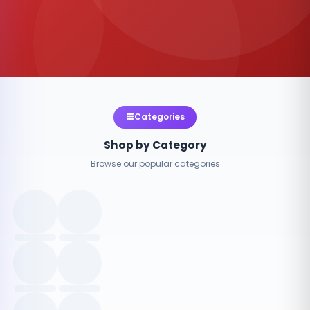
Categories
Shop by Category
Browse our popular categories