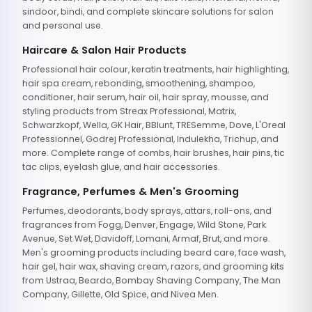
sindoor, bindi, and complete skincare solutions for salon
and personal use.
Haircare & Salon Hair Products
Professional hair colour, keratin treatments, hair highlighting,
hair spa cream, rebonding, smoothening, shampoo,
conditioner, hair serum, hair oil, hair spray, mousse, and
styling products from Streax Professional, Matrix,
Schwarzkopf, Wella, GK Hair, BBlunt, TRESemme, Dove, L'Oreal
Professionnel, Godrej Professional, Indulekha, Trichup, and
more. Complete range of combs, hair brushes, hair pins, tic
tac clips, eyelash glue, and hair accessories.
Fragrance, Perfumes & Men's Grooming
Perfumes, deodorants, body sprays, attars, roll-ons, and
fragrances from Fogg, Denver, Engage, Wild Stone, Park
Avenue, Set Wet, Davidoff, Lomani, Armaf, Brut, and more.
Men's grooming products including beard care, face wash,
hair gel, hair wax, shaving cream, razors, and grooming kits
from Ustraa, Beardo, Bombay Shaving Company, The Man
Company, Gillette, Old Spice, and Nivea Men.