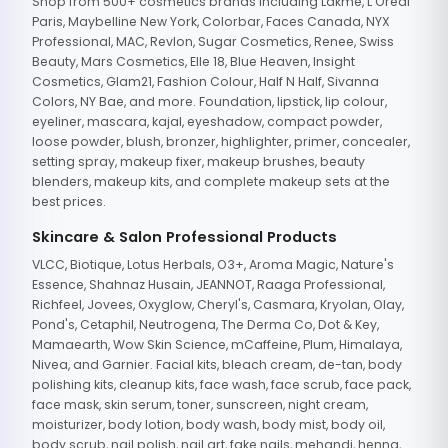
Shop from 500+ cosmetics brands including Lakme, L'Oreal
Paris, Maybelline New York, Colorbar, Faces Canada, NYX
Professional, MAC, Revlon, Sugar Cosmetics, Renee, Swiss
Beauty, Mars Cosmetics, Elle 18, Blue Heaven, Insight
Cosmetics, Glam21, Fashion Colour, Half N Half, Sivanna
Colors, NY Bae, and more. Foundation, lipstick, lip colour,
eyeliner, mascara, kajal, eyeshadow, compact powder,
loose powder, blush, bronzer, highlighter, primer, concealer,
setting spray, makeup fixer, makeup brushes, beauty
blenders, makeup kits, and complete makeup sets at the
best prices.
Skincare & Salon Professional Products
VLCC, Biotique, Lotus Herbals, O3+, Aroma Magic, Nature's
Essence, Shahnaz Husain, JEANNOT, Raaga Professional,
Richfeel, Jovees, Oxyglow, Cheryl's, Casmara, Kryolan, Olay,
Pond's, Cetaphil, Neutrogena, The Derma Co, Dot & Key,
Mamaearth, Wow Skin Science, mCaffeine, Plum, Himalaya,
Nivea, and Garnier. Facial kits, bleach cream, de-tan, body
polishing kits, cleanup kits, face wash, face scrub, face pack,
face mask, skin serum, toner, sunscreen, night cream,
moisturizer, body lotion, body wash, body mist, body oil,
body scrub, nail polish, nail art, fake nails, mehandi, henna,