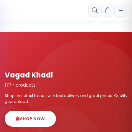
Free shipping on orders over Rs. 999! Use code: FREESHIP
Vagad Khadi
177+ products
Shop the latest trends with fast delivery and great prices. Quality
guaranteed.
SHOP NOW