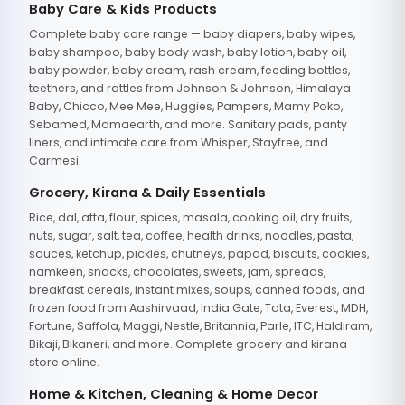
Baby Care & Kids Products
Complete baby care range — baby diapers, baby wipes,
baby shampoo, baby body wash, baby lotion, baby oil,
baby powder, baby cream, rash cream, feeding bottles,
teethers, and rattles from Johnson & Johnson, Himalaya
Baby, Chicco, Mee Mee, Huggies, Pampers, Mamy Poko,
Sebamed, Mamaearth, and more. Sanitary pads, panty
liners, and intimate care from Whisper, Stayfree, and
Carmesi.
Grocery, Kirana & Daily Essentials
Rice, dal, atta, flour, spices, masala, cooking oil, dry fruits,
nuts, sugar, salt, tea, coffee, health drinks, noodles, pasta,
sauces, ketchup, pickles, chutneys, papad, biscuits, cookies,
namkeen, snacks, chocolates, sweets, jam, spreads,
breakfast cereals, instant mixes, soups, canned foods, and
frozen food from Aashirvaad, India Gate, Tata, Everest, MDH,
Fortune, Saffola, Maggi, Nestle, Britannia, Parle, ITC, Haldiram,
Bikaji, Bikaneri, and more. Complete grocery and kirana
store online.
Home & Kitchen, Cleaning & Home Decor