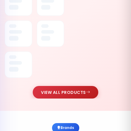
VIEW ALL PRODUCTS
Brands