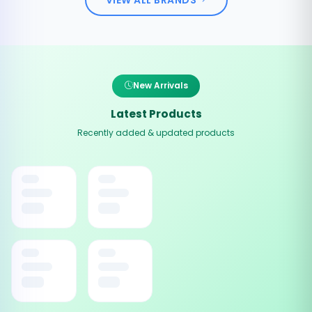
New Arrivals
Latest Products
Recently added & updated products