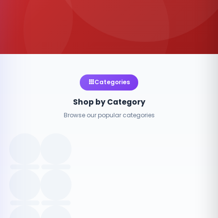
Categories
Shop by Category
Browse our popular categories