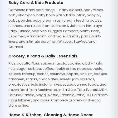
Baby Care & Kids Products
Complete baby care range — baby diapers, baby wipes,
baby shampoo, baby body wash, baby lotion, baby oil,
baby powder, baby cream, rash cream, feeding bottles,
teethers, and rattles from Johnson & Johnson, Himalaya
Baby, Chicco, Mee Mee, Huggies, Pampers, Mamy Poko,
Sebamed, Mamaearth, and more. Sanitary pads, panty
liners, and intimate care from Whisper, Stayfree, and
Carmesi.
Grocery, Kirana & Daily Essentials
Rice, dal, atta, flour, spices, masala, cooking oil, dry fruits,
nuts, sugar, salt, tea, coffee, health drinks, noodles, pasta,
sauces, ketchup, pickles, chutneys, papad, biscuits, cookies,
namkeen, snacks, chocolates, sweets, jam, spreads,
breakfast cereals, instant mixes, soups, canned foods, and
frozen food from Aashirvaad, India Gate, Tata, Everest, MDH,
Fortune, Saffola, Maggi, Nestle, Britannia, Parle, ITC, Haldiram,
Bikaji, Bikaneri, and more. Complete grocery and kirana
store online.
Home & Kitchen, Cleaning & Home Decor