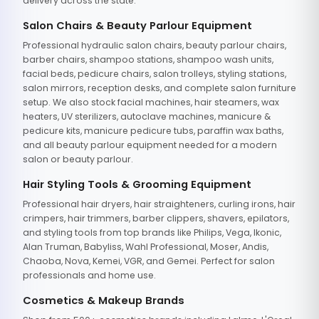
delivery across the state.
Salon Chairs & Beauty Parlour Equipment
Professional hydraulic salon chairs, beauty parlour chairs,
barber chairs, shampoo stations, shampoo wash units,
facial beds, pedicure chairs, salon trolleys, styling stations,
salon mirrors, reception desks, and complete salon furniture
setup. We also stock facial machines, hair steamers, wax
heaters, UV sterilizers, autoclave machines, manicure &
pedicure kits, manicure pedicure tubs, paraffin wax baths,
and all beauty parlour equipment needed for a modern
salon or beauty parlour.
Hair Styling Tools & Grooming Equipment
Professional hair dryers, hair straighteners, curling irons, hair
crimpers, hair trimmers, barber clippers, shavers, epilators,
and styling tools from top brands like Philips, Vega, Ikonic,
Alan Truman, Babyliss, Wahl Professional, Moser, Andis,
Chaoba, Nova, Kemei, VGR, and Gemei. Perfect for salon
professionals and home use.
Cosmetics & Makeup Brands