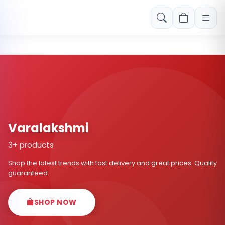
Free shipping on orders over Rs. 999! Use code: FREESHIP
Varalakshmi
3+ products
Shop the latest trends with fast delivery and great prices. Quality
guaranteed.
SHOP NOW