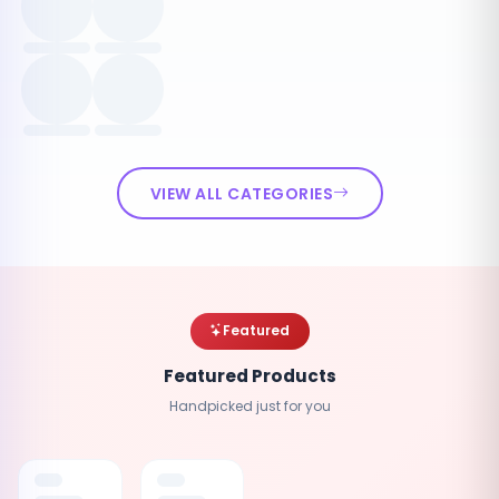
VIEW ALL CATEGORIES
Featured
Featured Products
Handpicked just for you