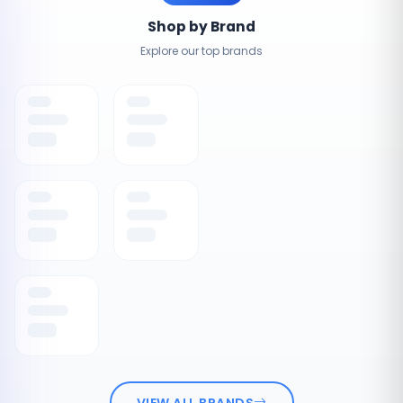
Shop by Brand
Explore our top brands
VIEW ALL BRANDS