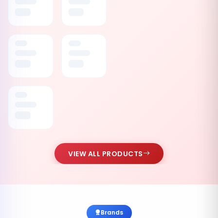
VIEW ALL PRODUCTS
Brands