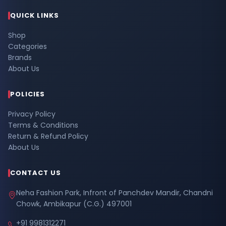
QUICK LINKS
Shop
Categories
Brands
About Us
POLICIES
Privacy Policy
Terms & Conditions
Return & Refund Policy
About Us
CONTACT US
Neha Fashion Park, Infront of Panchdev Mandir, Chandni
Chowk, Ambikapur (C.G.) 497001
+91 9981312271