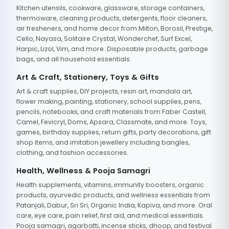
Kitchen utensils, cookware, glassware, storage containers,
thermoware, cleaning products, detergents, floor cleaners,
air fresheners, and home decor from Milton, Borosil, Prestige,
Cello, Nayasa, Solitaire Crystal, Wonderchef, Surf Excel,
Harpic, Lizol, Vim, and more. Disposable products, garbage
bags, and all household essentials.
Art & Craft, Stationery, Toys & Gifts
Art & craft supplies, DIY projects, resin art, mandala art,
flower making, painting, stationery, school supplies, pens,
pencils, notebooks, and craft materials from Faber Castell,
Camel, Fevicryl, Doms, Apsara, Classmate, and more. Toys,
games, birthday supplies, return gifts, party decorations, gift
shop items, and imitation jewellery including bangles,
clothing, and fashion accessories.
Health, Wellness & Pooja Samagri
Health supplements, vitamins, immunity boosters, organic
products, ayurvedic products, and wellness essentials from
Patanjali, Dabur, Sri Sri, Organic India, Kapiva, and more. Oral
care, eye care, pain relief, first aid, and medical essentials.
Pooja samagri, agarbatti, incense sticks, dhoop, and festival