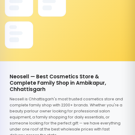
Neosell — Best Cosmetics Store &
Complete Family Shop in Ambikapur,
Chhattisgarh
Neosell is Chhattisgarh's most trusted cosmetics store and
complete family shop with 2200+ brands. Whether you're a
beauty parlour owner looking for professional salon
equipment, a family shopping for daily essentials, or
someone looking for the perfect gift — we have everything
under one roof at the best wholesale prices with fast