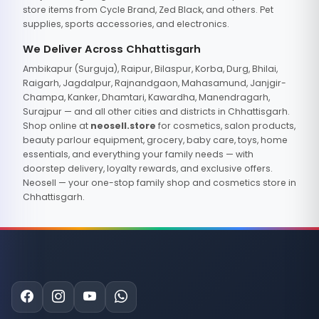
store items from Cycle Brand, Zed Black, and others. Pet
supplies, sports accessories, and electronics.
We Deliver Across Chhattisgarh
Ambikapur (Surguja), Raipur, Bilaspur, Korba, Durg, Bhilai,
Raigarh, Jagdalpur, Rajnandgaon, Mahasamund, Janjgir-
Champa, Kanker, Dhamtari, Kawardha, Manendragarh,
Surajpur — and all other cities and districts in Chhattisgarh.
Shop online at
neosell.store
for cosmetics, salon products,
beauty parlour equipment, grocery, baby care, toys, home
essentials, and everything your family needs — with
doorstep delivery, loyalty rewards, and exclusive offers.
Neosell — your one-stop family shop and cosmetics store in
Chhattisgarh.