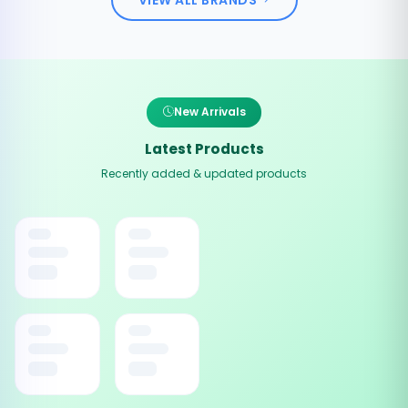
New Arrivals
Latest Products
Recently added & updated products