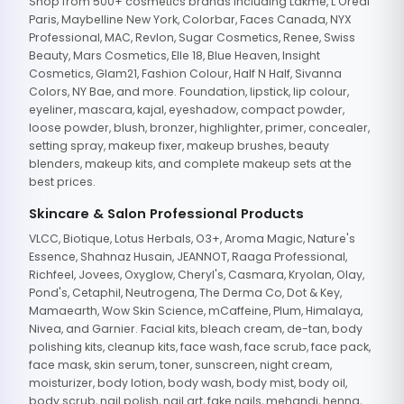
Shop from 500+ cosmetics brands including Lakme, L'Oreal
Paris, Maybelline New York, Colorbar, Faces Canada, NYX
Professional, MAC, Revlon, Sugar Cosmetics, Renee, Swiss
Beauty, Mars Cosmetics, Elle 18, Blue Heaven, Insight
Cosmetics, Glam21, Fashion Colour, Half N Half, Sivanna
Colors, NY Bae, and more. Foundation, lipstick, lip colour,
eyeliner, mascara, kajal, eyeshadow, compact powder,
loose powder, blush, bronzer, highlighter, primer, concealer,
setting spray, makeup fixer, makeup brushes, beauty
blenders, makeup kits, and complete makeup sets at the
best prices.
Skincare & Salon Professional Products
VLCC, Biotique, Lotus Herbals, O3+, Aroma Magic, Nature's
Essence, Shahnaz Husain, JEANNOT, Raaga Professional,
Richfeel, Jovees, Oxyglow, Cheryl's, Casmara, Kryolan, Olay,
Pond's, Cetaphil, Neutrogena, The Derma Co, Dot & Key,
Mamaearth, Wow Skin Science, mCaffeine, Plum, Himalaya,
Nivea, and Garnier. Facial kits, bleach cream, de-tan, body
polishing kits, cleanup kits, face wash, face scrub, face pack,
face mask, skin serum, toner, sunscreen, night cream,
moisturizer, body lotion, body wash, body mist, body oil,
body scrub, nail polish, nail art, fake nails, mehandi, henna,