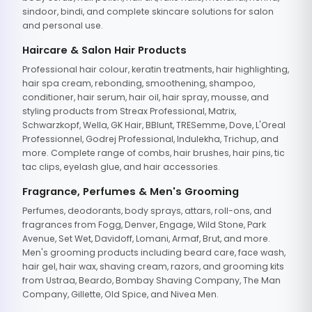
sindoor, bindi, and complete skincare solutions for salon
and personal use.
Haircare & Salon Hair Products
Professional hair colour, keratin treatments, hair highlighting,
hair spa cream, rebonding, smoothening, shampoo,
conditioner, hair serum, hair oil, hair spray, mousse, and
styling products from Streax Professional, Matrix,
Schwarzkopf, Wella, GK Hair, BBlunt, TRESemme, Dove, L'Oreal
Professionnel, Godrej Professional, Indulekha, Trichup, and
more. Complete range of combs, hair brushes, hair pins, tic
tac clips, eyelash glue, and hair accessories.
Fragrance, Perfumes & Men's Grooming
Perfumes, deodorants, body sprays, attars, roll-ons, and
fragrances from Fogg, Denver, Engage, Wild Stone, Park
Avenue, Set Wet, Davidoff, Lomani, Armaf, Brut, and more.
Men's grooming products including beard care, face wash,
hair gel, hair wax, shaving cream, razors, and grooming kits
from Ustraa, Beardo, Bombay Shaving Company, The Man
Company, Gillette, Old Spice, and Nivea Men.