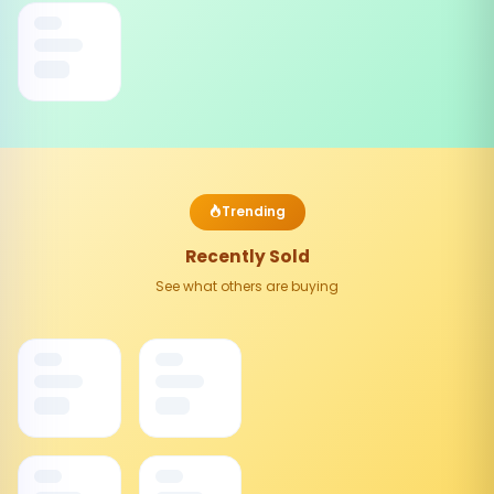
Trending
Recently Sold
See what others are buying