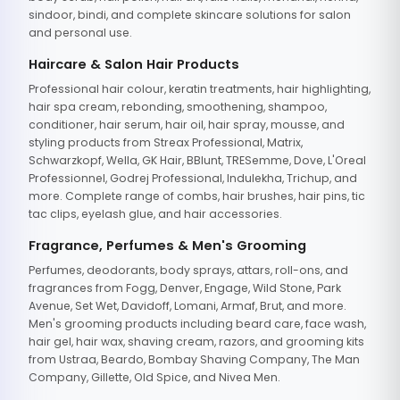
sindoor, bindi, and complete skincare solutions for salon
and personal use.
Haircare & Salon Hair Products
Professional hair colour, keratin treatments, hair highlighting,
hair spa cream, rebonding, smoothening, shampoo,
conditioner, hair serum, hair oil, hair spray, mousse, and
styling products from Streax Professional, Matrix,
Schwarzkopf, Wella, GK Hair, BBlunt, TRESemme, Dove, L'Oreal
Professionnel, Godrej Professional, Indulekha, Trichup, and
more. Complete range of combs, hair brushes, hair pins, tic
tac clips, eyelash glue, and hair accessories.
Fragrance, Perfumes & Men's Grooming
Perfumes, deodorants, body sprays, attars, roll-ons, and
fragrances from Fogg, Denver, Engage, Wild Stone, Park
Avenue, Set Wet, Davidoff, Lomani, Armaf, Brut, and more.
Men's grooming products including beard care, face wash,
hair gel, hair wax, shaving cream, razors, and grooming kits
from Ustraa, Beardo, Bombay Shaving Company, The Man
Company, Gillette, Old Spice, and Nivea Men.