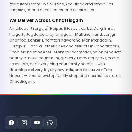
store items from Cycle Brand, Zed Black, and others. Pet
supplies, sports accessories, and electronics.
We Deliver Across Chhattisgarh
Ambikapur (Surguja), Raipur, Bilaspur, Korba, Durg, Bhilai,
Raigarh, Jagdalpur, Rajnandgaon, Mahasamund, Janjgir-
Champa, Kanker, Dhamtari, Kawardha, Manendragarh,
Surajpur — and all other cities and districts in Chhattisgarh.
Shop online at
neosell.store
for cosmetics, salon products,
beauty parlour equipment, grocery, baby care, toys, home
essentials, and everything your family needs — with
doorstep delivery, loyalty rewards, and exclusive offers.
Neosell — your one-stop family shop and cosmetics store in
Chhattisgarh.