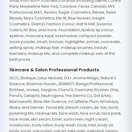
Shop from 500+ cosmetics brands including Lakme, L'Oreal
Paris, Maybelline New York, Colorbar, Faces Canada, NYX
Professional, MAC, Revlon, Sugar Cosmetics, Renee, Swiss
Beauty, Mars Cosmetics, Elle 18, Blue Heaven, Insight
Cosmetics, Glam21, Fashion Colour, Half N Half, Sivanna
Colors, NY Bae, and more. Foundation, lipstick, lip colour,
eyeliner, mascara, kajal, eyeshadow, compact powder,
loose powder, blush, bronzer, highlighter, primer, concealer,
setting spray, makeup fixer, makeup brushes, beauty
blenders, makeup kits, and complete makeup sets at the
best prices.
Skincare & Salon Professional Products
VLCC, Biotique, Lotus Herbals, O3+, Aroma Magic, Nature's
Essence, Shahnaz Husain, JEANNOT, Raaga Professional,
Richfeel, Jovees, Oxyglow, Cheryl's, Casmara, Kryolan, Olay,
Pond's, Cetaphil, Neutrogena, The Derma Co, Dot & Key,
Mamaearth, Wow Skin Science, mCaffeine, Plum, Himalaya,
Nivea, and Garnier. Facial kits, bleach cream, de-tan, body
polishing kits, cleanup kits, face wash, face scrub, face pack,
face mask, skin serum, toner, sunscreen, night cream,
moisturizer, body lotion, body wash, body mist, body oil,
body scrub, nail polish, nail art, fake nails, mehandi, henna,