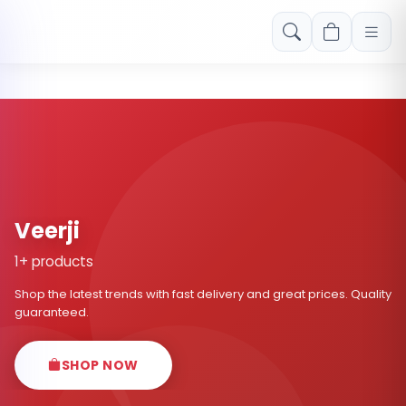
Free shipping on orders over Rs. 999! Use code: FREESHIP
Veerji
1+ products
Shop the latest trends with fast delivery and great prices. Quality
guaranteed.
SHOP NOW