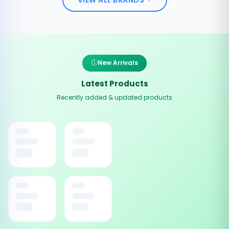
New Arrivals
Latest Products
Recently added & updated products