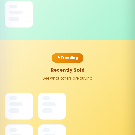
Trending
Recently Sold
See what others are buying