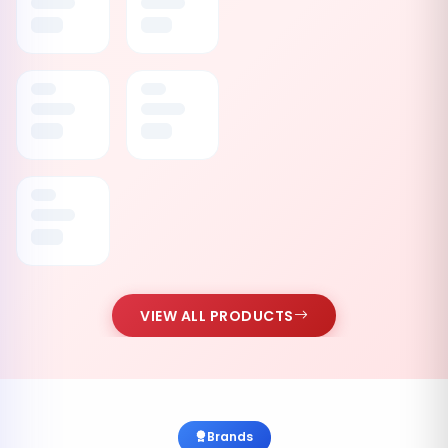
VIEW ALL PRODUCTS
Brands