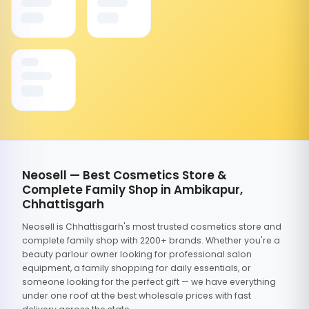
Neosell — Best Cosmetics Store &
Complete Family Shop in Ambikapur,
Chhattisgarh
Neosell is Chhattisgarh's most trusted cosmetics store and
complete family shop with 2200+ brands. Whether you're a
beauty parlour owner looking for professional salon
equipment, a family shopping for daily essentials, or
someone looking for the perfect gift — we have everything
under one roof at the best wholesale prices with fast