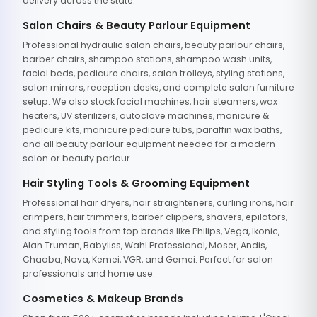
delivery across the state.
Salon Chairs & Beauty Parlour Equipment
Professional hydraulic salon chairs, beauty parlour chairs,
barber chairs, shampoo stations, shampoo wash units,
facial beds, pedicure chairs, salon trolleys, styling stations,
salon mirrors, reception desks, and complete salon furniture
setup. We also stock facial machines, hair steamers, wax
heaters, UV sterilizers, autoclave machines, manicure &
pedicure kits, manicure pedicure tubs, paraffin wax baths,
and all beauty parlour equipment needed for a modern
salon or beauty parlour.
Hair Styling Tools & Grooming Equipment
Professional hair dryers, hair straighteners, curling irons, hair
crimpers, hair trimmers, barber clippers, shavers, epilators,
and styling tools from top brands like Philips, Vega, Ikonic,
Alan Truman, Babyliss, Wahl Professional, Moser, Andis,
Chaoba, Nova, Kemei, VGR, and Gemei. Perfect for salon
professionals and home use.
Cosmetics & Makeup Brands