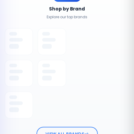
Shop by Brand
Explore our top brands
VIEW ALL BRANDS