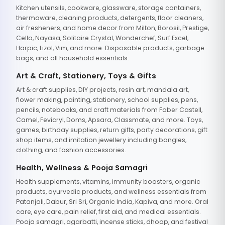
Kitchen utensils, cookware, glassware, storage containers,
thermoware, cleaning products, detergents, floor cleaners,
air fresheners, and home decor from Milton, Borosil, Prestige,
Cello, Nayasa, Solitaire Crystal, Wonderchef, Surf Excel,
Harpic, Lizol, Vim, and more. Disposable products, garbage
bags, and all household essentials.
Art & Craft, Stationery, Toys & Gifts
Art & craft supplies, DIY projects, resin art, mandala art,
flower making, painting, stationery, school supplies, pens,
pencils, notebooks, and craft materials from Faber Castell,
Camel, Fevicryl, Doms, Apsara, Classmate, and more. Toys,
games, birthday supplies, return gifts, party decorations, gift
shop items, and imitation jewellery including bangles,
clothing, and fashion accessories.
Health, Wellness & Pooja Samagri
Health supplements, vitamins, immunity boosters, organic
products, ayurvedic products, and wellness essentials from
Patanjali, Dabur, Sri Sri, Organic India, Kapiva, and more. Oral
care, eye care, pain relief, first aid, and medical essentials.
Pooja samagri, agarbatti, incense sticks, dhoop, and festival