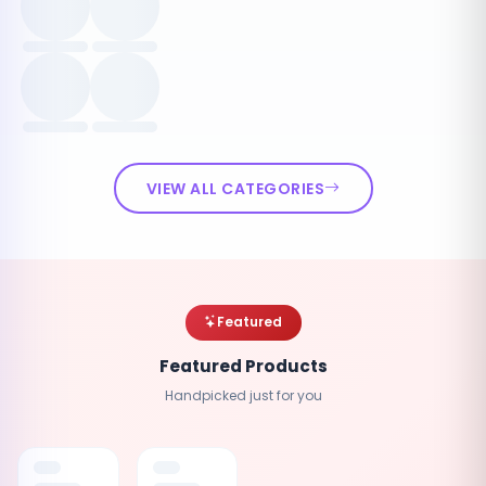
VIEW ALL CATEGORIES
Featured
Featured Products
Handpicked just for you