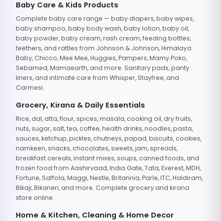
Baby Care & Kids Products
Complete baby care range — baby diapers, baby wipes,
baby shampoo, baby body wash, baby lotion, baby oil,
baby powder, baby cream, rash cream, feeding bottles,
teethers, and rattles from Johnson & Johnson, Himalaya
Baby, Chicco, Mee Mee, Huggies, Pampers, Mamy Poko,
Sebamed, Mamaearth, and more. Sanitary pads, panty
liners, and intimate care from Whisper, Stayfree, and
Carmesi.
Grocery, Kirana & Daily Essentials
Rice, dal, atta, flour, spices, masala, cooking oil, dry fruits,
nuts, sugar, salt, tea, coffee, health drinks, noodles, pasta,
sauces, ketchup, pickles, chutneys, papad, biscuits, cookies,
namkeen, snacks, chocolates, sweets, jam, spreads,
breakfast cereals, instant mixes, soups, canned foods, and
frozen food from Aashirvaad, India Gate, Tata, Everest, MDH,
Fortune, Saffola, Maggi, Nestle, Britannia, Parle, ITC, Haldiram,
Bikaji, Bikaneri, and more. Complete grocery and kirana
store online.
Home & Kitchen, Cleaning & Home Decor