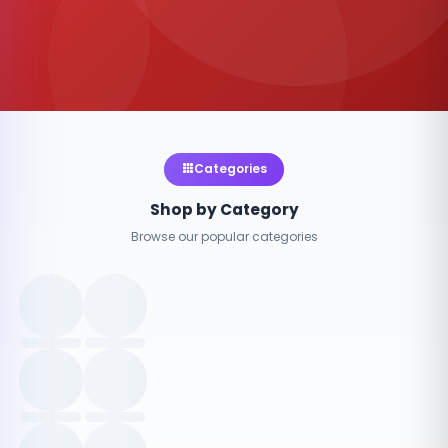
Categories
Shop by Category
Browse our popular categories