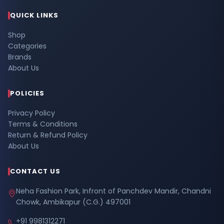
QUICK LINKS
Shop
Categories
Brands
About Us
POLICIES
Privacy Policy
Terms & Conditions
Return & Refund Policy
About Us
CONTACT US
Neha Fashion Park, Infront of Panchdev Mandir, Chandni
Chowk, Ambikapur (C.G.) 497001
+91 9981312271