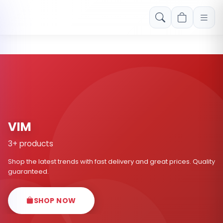
Free shipping on orders over Rs. 999! Use code: FREESHIP
VIM
3+ products
Shop the latest trends with fast delivery and great prices. Quality
guaranteed.
SHOP NOW