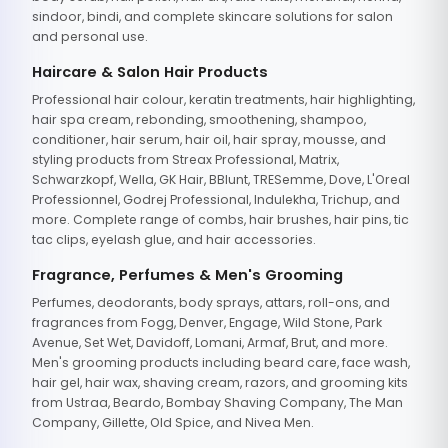
sindoor, bindi, and complete skincare solutions for salon
and personal use.
Haircare & Salon Hair Products
Professional hair colour, keratin treatments, hair highlighting,
hair spa cream, rebonding, smoothening, shampoo,
conditioner, hair serum, hair oil, hair spray, mousse, and
styling products from Streax Professional, Matrix,
Schwarzkopf, Wella, GK Hair, BBlunt, TRESemme, Dove, L'Oreal
Professionnel, Godrej Professional, Indulekha, Trichup, and
more. Complete range of combs, hair brushes, hair pins, tic
tac clips, eyelash glue, and hair accessories.
Fragrance, Perfumes & Men's Grooming
Perfumes, deodorants, body sprays, attars, roll-ons, and
fragrances from Fogg, Denver, Engage, Wild Stone, Park
Avenue, Set Wet, Davidoff, Lomani, Armaf, Brut, and more.
Men's grooming products including beard care, face wash,
hair gel, hair wax, shaving cream, razors, and grooming kits
from Ustraa, Beardo, Bombay Shaving Company, The Man
Company, Gillette, Old Spice, and Nivea Men.