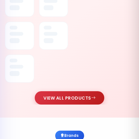
VIEW ALL PRODUCTS
Brands