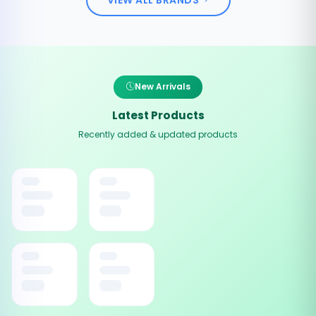
New Arrivals
Latest Products
Recently added & updated products