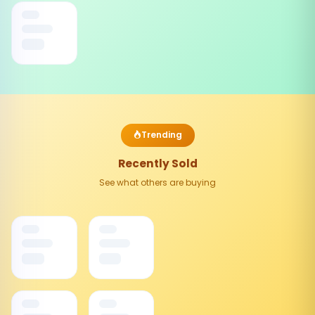
Trending
Recently Sold
See what others are buying