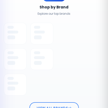
Shop by Brand
Explore our top brands
VIEW ALL BRANDS