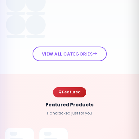
VIEW ALL CATEGORIES
Featured
Featured Products
Handpicked just for you