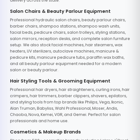
delivery across the state.
Salon Chairs & Beauty Parlour Equipment
Professional hydraulic salon chairs, beauty parlour chairs,
barber chairs, shampoo stations, shampoo wash units,
facial beds, pedicure chairs, salon trolleys, styling stations,
salon mirrors, reception desks, and complete salon furniture
setup. We also stock facial machines, hair steamers, wax
heaters, UV sterilizers, autoclave machines, manicure &
pedicure kits, manicure pedicure tubs, paraffin wax baths,
and all beauty parlour equipment needed for a modern
salon or beauty parlour.
Hair Styling Tools & Grooming Equipment
Professional hair dryers, hair straighteners, curling irons, hair
crimpers, hair trimmers, barber clippers, shavers, epilators,
and styling tools from top brands like Philips, Vega, Ikonic,
Alan Truman, Babyliss, Wahl Professional, Moser, Andis,
Chaoba, Nova, Kemei, VGR, and Gemei. Perfect for salon
professionals and home use.
Cosmetics & Makeup Brands