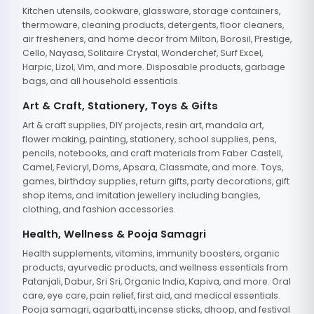
Kitchen utensils, cookware, glassware, storage containers,
thermoware, cleaning products, detergents, floor cleaners,
air fresheners, and home decor from Milton, Borosil, Prestige,
Cello, Nayasa, Solitaire Crystal, Wonderchef, Surf Excel,
Harpic, Lizol, Vim, and more. Disposable products, garbage
bags, and all household essentials.
Art & Craft, Stationery, Toys & Gifts
Art & craft supplies, DIY projects, resin art, mandala art,
flower making, painting, stationery, school supplies, pens,
pencils, notebooks, and craft materials from Faber Castell,
Camel, Fevicryl, Doms, Apsara, Classmate, and more. Toys,
games, birthday supplies, return gifts, party decorations, gift
shop items, and imitation jewellery including bangles,
clothing, and fashion accessories.
Health, Wellness & Pooja Samagri
Health supplements, vitamins, immunity boosters, organic
products, ayurvedic products, and wellness essentials from
Patanjali, Dabur, Sri Sri, Organic India, Kapiva, and more. Oral
care, eye care, pain relief, first aid, and medical essentials.
Pooja samagri, agarbatti, incense sticks, dhoop, and festival