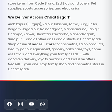
store items from Cycle Brand, Zed Black, and others. Pet
supplies, sports accessories, and electronics.
We Deliver Across Chhattisgarh
Ambikapur (Surguja), Raipur, Bilaspur, Korba, Durg, Bhilai,
Raigarh, Jagdalpur, Rajnandgaon, Mahasamund, Janjgir-
Champa, Kanker, Dhamtari, Kawardha, Manendragarh,
Surajpur — and all other cities and districts in Chhattisgarh.
Shop online at
neosell.store
for cosmetics, salon products,
beauty parlour equipment, grocery, baby care, toys, home
essentials, and everything your family needs — with
doorstep delivery, loyalty rewards, and exclusive offers.
Neosell — your one-stop family shop and cosmetics store in
Chhattisgarh.