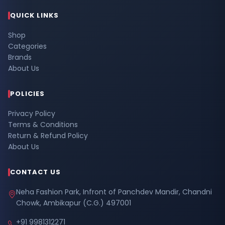
QUICK LINKS
Shop
Categories
Brands
About Us
POLICIES
Privacy Policy
Terms & Conditions
Return & Refund Policy
About Us
CONTACT US
Neha Fashion Park, Infront of Panchdev Mandir, Chandni
Chowk, Ambikapur (C.G.) 497001
+91 9981312271