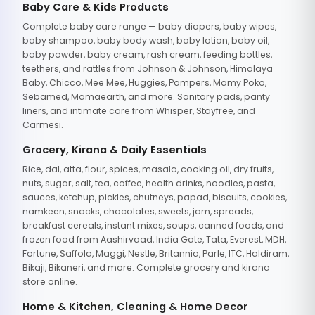
Baby Care & Kids Products
Complete baby care range — baby diapers, baby wipes,
baby shampoo, baby body wash, baby lotion, baby oil,
baby powder, baby cream, rash cream, feeding bottles,
teethers, and rattles from Johnson & Johnson, Himalaya
Baby, Chicco, Mee Mee, Huggies, Pampers, Mamy Poko,
Sebamed, Mamaearth, and more. Sanitary pads, panty
liners, and intimate care from Whisper, Stayfree, and
Carmesi.
Grocery, Kirana & Daily Essentials
Rice, dal, atta, flour, spices, masala, cooking oil, dry fruits,
nuts, sugar, salt, tea, coffee, health drinks, noodles, pasta,
sauces, ketchup, pickles, chutneys, papad, biscuits, cookies,
namkeen, snacks, chocolates, sweets, jam, spreads,
breakfast cereals, instant mixes, soups, canned foods, and
frozen food from Aashirvaad, India Gate, Tata, Everest, MDH,
Fortune, Saffola, Maggi, Nestle, Britannia, Parle, ITC, Haldiram,
Bikaji, Bikaneri, and more. Complete grocery and kirana
store online.
Home & Kitchen, Cleaning & Home Decor