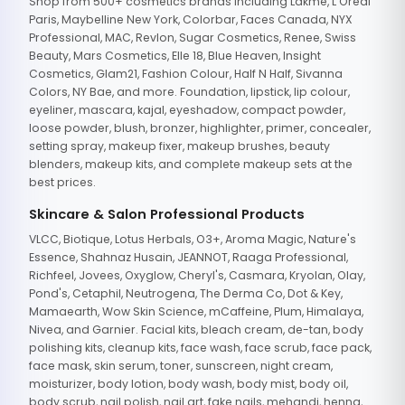
Shop from 500+ cosmetics brands including Lakme, L'Oreal
Paris, Maybelline New York, Colorbar, Faces Canada, NYX
Professional, MAC, Revlon, Sugar Cosmetics, Renee, Swiss
Beauty, Mars Cosmetics, Elle 18, Blue Heaven, Insight
Cosmetics, Glam21, Fashion Colour, Half N Half, Sivanna
Colors, NY Bae, and more. Foundation, lipstick, lip colour,
eyeliner, mascara, kajal, eyeshadow, compact powder,
loose powder, blush, bronzer, highlighter, primer, concealer,
setting spray, makeup fixer, makeup brushes, beauty
blenders, makeup kits, and complete makeup sets at the
best prices.
Skincare & Salon Professional Products
VLCC, Biotique, Lotus Herbals, O3+, Aroma Magic, Nature's
Essence, Shahnaz Husain, JEANNOT, Raaga Professional,
Richfeel, Jovees, Oxyglow, Cheryl's, Casmara, Kryolan, Olay,
Pond's, Cetaphil, Neutrogena, The Derma Co, Dot & Key,
Mamaearth, Wow Skin Science, mCaffeine, Plum, Himalaya,
Nivea, and Garnier. Facial kits, bleach cream, de-tan, body
polishing kits, cleanup kits, face wash, face scrub, face pack,
face mask, skin serum, toner, sunscreen, night cream,
moisturizer, body lotion, body wash, body mist, body oil,
body scrub, nail polish, nail art, fake nails, mehandi, henna,