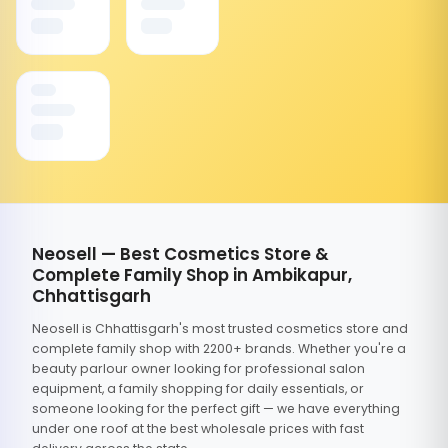
Neosell — Best Cosmetics Store &
Complete Family Shop in Ambikapur,
Chhattisgarh
Neosell is Chhattisgarh's most trusted cosmetics store and
complete family shop with 2200+ brands. Whether you're a
beauty parlour owner looking for professional salon
equipment, a family shopping for daily essentials, or
someone looking for the perfect gift — we have everything
under one roof at the best wholesale prices with fast