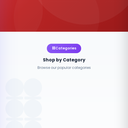
Categories
Shop by Category
Browse our popular categories