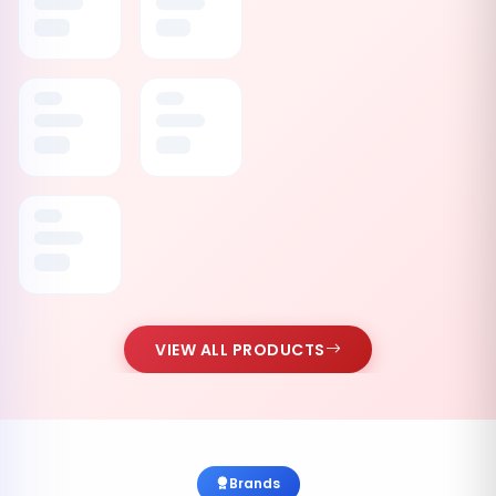
VIEW ALL PRODUCTS
Brands