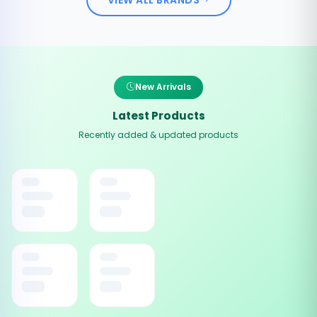
New Arrivals
Latest Products
Recently added & updated products