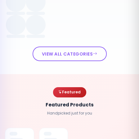
VIEW ALL CATEGORIES
Featured
Featured Products
Handpicked just for you