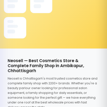
Neosell — Best Cosmetics Store &
Complete Family Shop in Ambikapur,
Chhattisgarh
Neosell is Chhattisgarh's most trusted cosmetics store and
complete family shop with 2200+ brands. Whether you're a
beauty parlour owner looking for professional salon
equipment, a family shopping for daily essentials, or
someone looking for the perfect gift — we have everything
under one roof at the best wholesale prices with fast