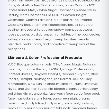
Shop from 500+ cosmetics brands including Lakme, L'Oreal
Paris, Maybelline New York, Colorbar, Faces Canada, NYX
Professional, MAC, Revlon, Sugar Cosmetics, Renee, Swiss
Beauty, Mars Cosmetics, Elle 18, Blue Heaven, Insight
Cosmetics, Glam21, Fashion Colour, Half N Half, Sivanna
Colors, NY Bae, and more. Foundation, lipstick, lip colour,
eyeliner, mascara, kajal, eyeshadow, compact powder,
loose powder, blush, bronzer, highlighter, primer, concealer,
setting spray, makeup fixer, makeup brushes, beauty
blenders, makeup kits, and complete makeup sets at the
best prices.
Skincare & Salon Professional Products
VLCC, Biotique, Lotus Herbals, O3+, Aroma Magic, Nature's
Essence, Shahnaz Husain, JEANNOT, Raaga Professional,
Richfeel, Jovees, Oxyglow, Cheryl's, Casmara, Kryolan, Olay,
Pond's, Cetaphil, Neutrogena, The Derma Co, Dot & Key,
Mamaearth, Wow Skin Science, mCaffeine, Plum, Himalaya,
Nivea, and Garnier. Facial kits, bleach cream, de-tan, body
polishing kits, cleanup kits, face wash, face scrub, face pack,
face mask, skin serum, toner, sunscreen, night cream,
moisturizer, body lotion, body wash, body mist, body oil,
body scrub, nail polish, nail art, fake nails, mehandi, henna,