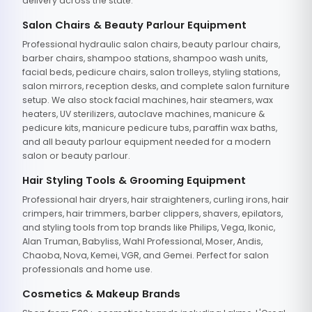
delivery across the state.
Salon Chairs & Beauty Parlour Equipment
Professional hydraulic salon chairs, beauty parlour chairs,
barber chairs, shampoo stations, shampoo wash units,
facial beds, pedicure chairs, salon trolleys, styling stations,
salon mirrors, reception desks, and complete salon furniture
setup. We also stock facial machines, hair steamers, wax
heaters, UV sterilizers, autoclave machines, manicure &
pedicure kits, manicure pedicure tubs, paraffin wax baths,
and all beauty parlour equipment needed for a modern
salon or beauty parlour.
Hair Styling Tools & Grooming Equipment
Professional hair dryers, hair straighteners, curling irons, hair
crimpers, hair trimmers, barber clippers, shavers, epilators,
and styling tools from top brands like Philips, Vega, Ikonic,
Alan Truman, Babyliss, Wahl Professional, Moser, Andis,
Chaoba, Nova, Kemei, VGR, and Gemei. Perfect for salon
professionals and home use.
Cosmetics & Makeup Brands