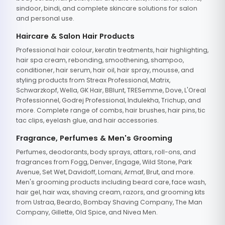
sindoor, bindi, and complete skincare solutions for salon
and personal use.
Haircare & Salon Hair Products
Professional hair colour, keratin treatments, hair highlighting,
hair spa cream, rebonding, smoothening, shampoo,
conditioner, hair serum, hair oil, hair spray, mousse, and
styling products from Streax Professional, Matrix,
Schwarzkopf, Wella, GK Hair, BBlunt, TRESemme, Dove, L'Oreal
Professionnel, Godrej Professional, Indulekha, Trichup, and
more. Complete range of combs, hair brushes, hair pins, tic
tac clips, eyelash glue, and hair accessories.
Fragrance, Perfumes & Men's Grooming
Perfumes, deodorants, body sprays, attars, roll-ons, and
fragrances from Fogg, Denver, Engage, Wild Stone, Park
Avenue, Set Wet, Davidoff, Lomani, Armaf, Brut, and more.
Men's grooming products including beard care, face wash,
hair gel, hair wax, shaving cream, razors, and grooming kits
from Ustraa, Beardo, Bombay Shaving Company, The Man
Company, Gillette, Old Spice, and Nivea Men.