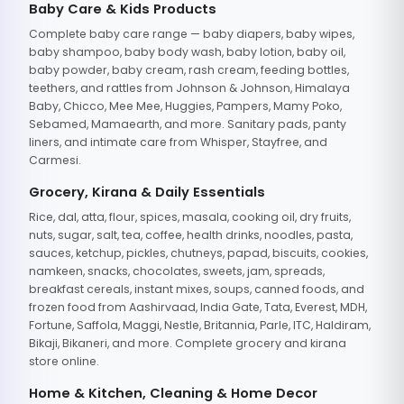
Baby Care & Kids Products
Complete baby care range — baby diapers, baby wipes,
baby shampoo, baby body wash, baby lotion, baby oil,
baby powder, baby cream, rash cream, feeding bottles,
teethers, and rattles from Johnson & Johnson, Himalaya
Baby, Chicco, Mee Mee, Huggies, Pampers, Mamy Poko,
Sebamed, Mamaearth, and more. Sanitary pads, panty
liners, and intimate care from Whisper, Stayfree, and
Carmesi.
Grocery, Kirana & Daily Essentials
Rice, dal, atta, flour, spices, masala, cooking oil, dry fruits,
nuts, sugar, salt, tea, coffee, health drinks, noodles, pasta,
sauces, ketchup, pickles, chutneys, papad, biscuits, cookies,
namkeen, snacks, chocolates, sweets, jam, spreads,
breakfast cereals, instant mixes, soups, canned foods, and
frozen food from Aashirvaad, India Gate, Tata, Everest, MDH,
Fortune, Saffola, Maggi, Nestle, Britannia, Parle, ITC, Haldiram,
Bikaji, Bikaneri, and more. Complete grocery and kirana
store online.
Home & Kitchen, Cleaning & Home Decor