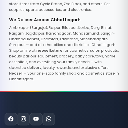
store items from Cycle Brand, Zed Black, and others. Pet
supplies, sports accessories, and electronics.
We Deliver Across Chhattisgarh
Ambikapur (Surguja), Raipur, Bilaspur, Korba, Durg, Bhilai,
Raigarh, Jagdalpur, Rajnandgaon, Mahasamund, Janjgir-
Champa, Kanker, Dhamtari, Kawardha, Manendragarh,
Surajpur — and all other cities and districts in Chhattisgarh.
Shop online at
neosell.store
for cosmetics, salon products,
beauty parlour equipment, grocery, baby care, toys, home
essentials, and everything your family needs — with
doorstep delivery, loyalty rewards, and exclusive offers.
Neosell — your one-stop family shop and cosmetics store in
Chhattisgarh.