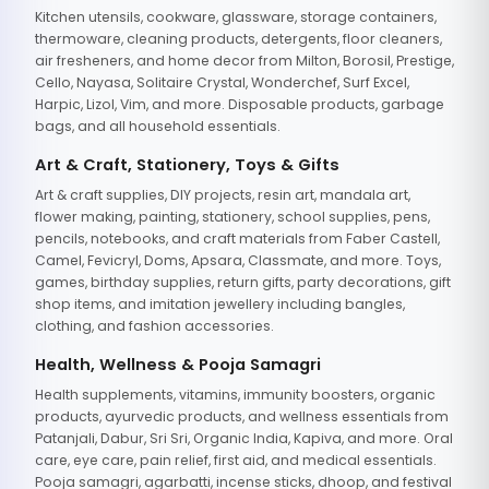
Kitchen utensils, cookware, glassware, storage containers,
thermoware, cleaning products, detergents, floor cleaners,
air fresheners, and home decor from Milton, Borosil, Prestige,
Cello, Nayasa, Solitaire Crystal, Wonderchef, Surf Excel,
Harpic, Lizol, Vim, and more. Disposable products, garbage
bags, and all household essentials.
Art & Craft, Stationery, Toys & Gifts
Art & craft supplies, DIY projects, resin art, mandala art,
flower making, painting, stationery, school supplies, pens,
pencils, notebooks, and craft materials from Faber Castell,
Camel, Fevicryl, Doms, Apsara, Classmate, and more. Toys,
games, birthday supplies, return gifts, party decorations, gift
shop items, and imitation jewellery including bangles,
clothing, and fashion accessories.
Health, Wellness & Pooja Samagri
Health supplements, vitamins, immunity boosters, organic
products, ayurvedic products, and wellness essentials from
Patanjali, Dabur, Sri Sri, Organic India, Kapiva, and more. Oral
care, eye care, pain relief, first aid, and medical essentials.
Pooja samagri, agarbatti, incense sticks, dhoop, and festival