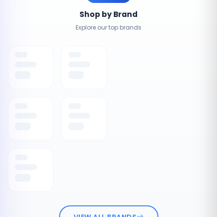
Shop by Brand
Explore our top brands
VIEW ALL BRANDS