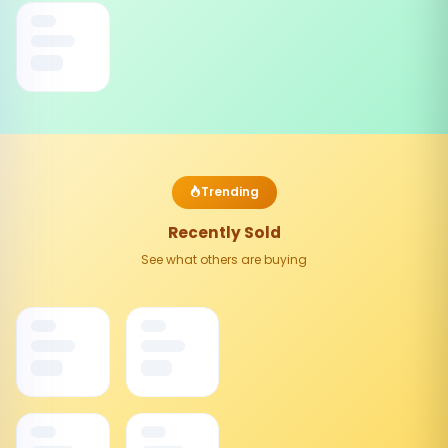
Trending
Recently Sold
See what others are buying