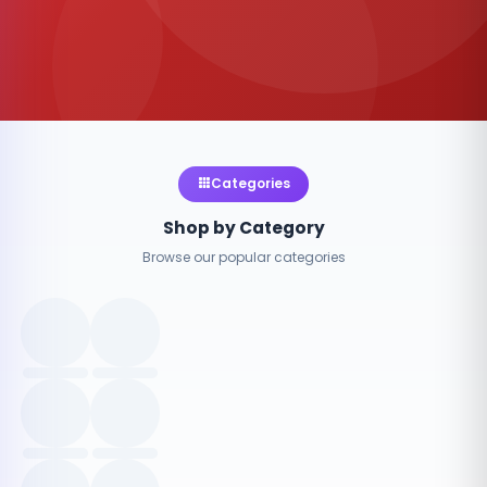
Categories
Shop by Category
Browse our popular categories