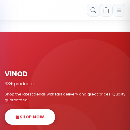
Free shipping on orders over Rs. 999! Use code: FREESHIP
VINOD
33+ products
Shop the latest trends with fast delivery and great prices. Quality
guaranteed.
SHOP NOW