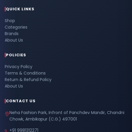
QUICK LINKS
Shop
Categories
Brands
About Us
POLICIES
Privacy Policy
Terms & Conditions
Return & Refund Policy
About Us
CONTACT US
Neha Fashion Park, Infront of Panchdev Mandir, Chandni
Chowk, Ambikapur (C.G.) 497001
+91 9981312271