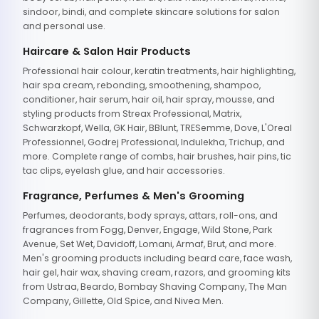
sindoor, bindi, and complete skincare solutions for salon
and personal use.
Haircare & Salon Hair Products
Professional hair colour, keratin treatments, hair highlighting,
hair spa cream, rebonding, smoothening, shampoo,
conditioner, hair serum, hair oil, hair spray, mousse, and
styling products from Streax Professional, Matrix,
Schwarzkopf, Wella, GK Hair, BBlunt, TRESemme, Dove, L'Oreal
Professionnel, Godrej Professional, Indulekha, Trichup, and
more. Complete range of combs, hair brushes, hair pins, tic
tac clips, eyelash glue, and hair accessories.
Fragrance, Perfumes & Men's Grooming
Perfumes, deodorants, body sprays, attars, roll-ons, and
fragrances from Fogg, Denver, Engage, Wild Stone, Park
Avenue, Set Wet, Davidoff, Lomani, Armaf, Brut, and more.
Men's grooming products including beard care, face wash,
hair gel, hair wax, shaving cream, razors, and grooming kits
from Ustraa, Beardo, Bombay Shaving Company, The Man
Company, Gillette, Old Spice, and Nivea Men.