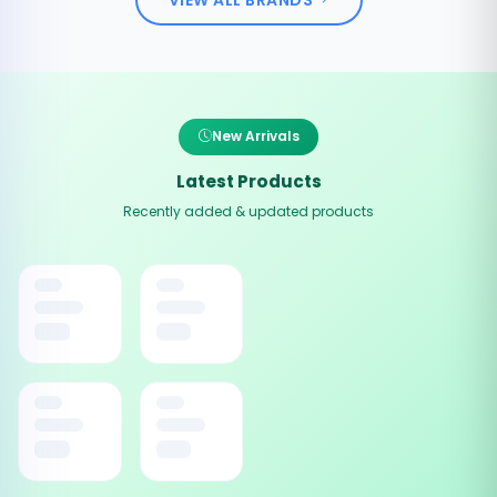
New Arrivals
Latest Products
Recently added & updated products