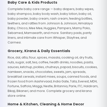
Baby Care & Kids Products
Complete baby care range — baby diapers, baby wipes,
baby shampoo, baby body wash, baby lotion, baby oil,
baby powder, baby cream, rash cream, feeding bottles,
teethers, and rattles from Johnson & Johnson, Himalaya
Baby, Chicco, Mee Mee, Huggies, Pampers, Mamy Poko,
Sebamed, Mamaearth, and more. Sanitary pads, panty
liners, and intimate care from Whisper, Stayfree, and
Carmesi.
Grocery, Kirana & Daily Essentials
Rice, dal, atta, flour, spices, masala, cooking oil, dry fruits,
nuts, sugar, salt, tea, coffee, health drinks, noodles, pasta,
sauces, ketchup, pickles, chutneys, papad, biscuits, cookies,
namkeen, snacks, chocolates, sweets, jam, spreads,
breakfast cereals, instant mixes, soups, canned foods, and
frozen food from Aashirvaad, India Gate, Tata, Everest, MDH,
Fortune, Saffola, Maggi, Nestle, Britannia, Parle, ITC, Haldiram,
Bikaji, Bikaneri, and more. Complete grocery and kirana
store online.
Home & Kitchen, Cleaning & Home Decor