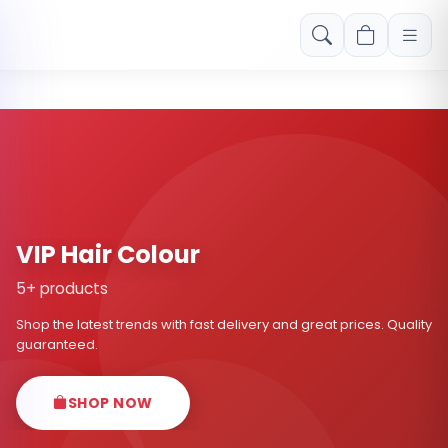
Free shipping on orders over Rs. 999! Use code: FREESHIP
VIP Hair Colour
5+ products
Shop the latest trends with fast delivery and great prices. Quality
guaranteed.
SHOP NOW