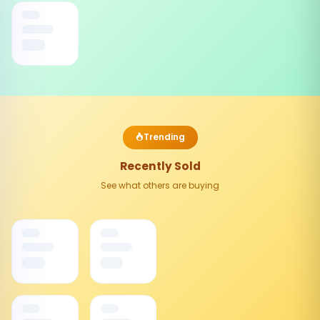
Trending
Recently Sold
See what others are buying