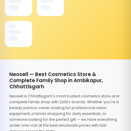
Neosell — Best Cosmetics Store &
Complete Family Shop in Ambikapur,
Chhattisgarh
Neosell is Chhattisgarh's most trusted cosmetics store and
complete family shop with 2200+ brands. Whether you're a
beauty parlour owner looking for professional salon
equipment, a family shopping for daily essentials, or
someone looking for the perfect gift — we have everything
under one roof at the best wholesale prices with fast