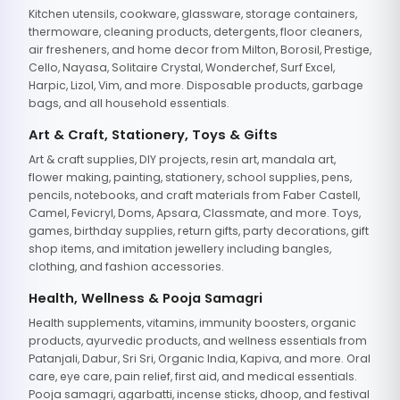
Kitchen utensils, cookware, glassware, storage containers,
thermoware, cleaning products, detergents, floor cleaners,
air fresheners, and home decor from Milton, Borosil, Prestige,
Cello, Nayasa, Solitaire Crystal, Wonderchef, Surf Excel,
Harpic, Lizol, Vim, and more. Disposable products, garbage
bags, and all household essentials.
Art & Craft, Stationery, Toys & Gifts
Art & craft supplies, DIY projects, resin art, mandala art,
flower making, painting, stationery, school supplies, pens,
pencils, notebooks, and craft materials from Faber Castell,
Camel, Fevicryl, Doms, Apsara, Classmate, and more. Toys,
games, birthday supplies, return gifts, party decorations, gift
shop items, and imitation jewellery including bangles,
clothing, and fashion accessories.
Health, Wellness & Pooja Samagri
Health supplements, vitamins, immunity boosters, organic
products, ayurvedic products, and wellness essentials from
Patanjali, Dabur, Sri Sri, Organic India, Kapiva, and more. Oral
care, eye care, pain relief, first aid, and medical essentials.
Pooja samagri, agarbatti, incense sticks, dhoop, and festival