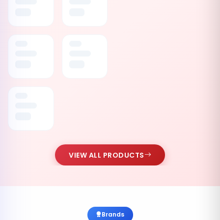
VIEW ALL PRODUCTS
Brands