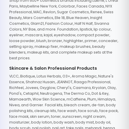
Shop from 500+ cosmetics brands including Lakme, L'Oreal
Paris, Maybelline New York, Colorbar, Faces Canada, NYX
Professional, MAC, Revlon, Sugar Cosmetics, Renee, Swiss
Beauty, Mars Cosmetics, Elle 18, Blue Heaven, Insight
Cosmetics, Glam21, Fashion Colour, Half N Half, Sivanna
Colors, NY Bae, and more. Foundation, lipstick, lip colour,
eyeliner, mascara, kajal, eyeshadow, compact powder,
loose powder, blush, bronzer, highlighter, primer, concealer,
setting spray, makeup fixer, makeup brushes, beauty
blenders, makeup kits, and complete makeup sets at the
best prices.
Skincare & Salon Professional Products
VLCC, Biotique, Lotus Herbals, O3+, Aroma Magic, Nature's
Essence, Shahnaz Husain, JEANNOT, Raaga Professional,
Richfeel, Jovees, Oxyglow, Cheryl's, Casmara, Kryolan, Olay,
Pond's, Cetaphil, Neutrogena, The Derma Co, Dot & Key,
Mamaearth, Wow Skin Science, mCaffeine, Plum, Himalaya,
Nivea, and Garnier. Facial kits, bleach cream, de-tan, body
polishing kits, cleanup kits, face wash, face scrub, face pack,
face mask, skin serum, toner, sunscreen, night cream,
moisturizer, body lotion, body wash, body mist, body oil,
body scrub, nail polish, nail art, fake nails, mehandi, henna,