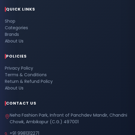
QUICK LINKS
Shop
Categories
Brands
About Us
POLICIES
Privacy Policy
Terms & Conditions
Return & Refund Policy
About Us
CONTACT US
Neha Fashion Park, Infront of Panchdev Mandir, Chandni
Chowk, Ambikapur (C.G.) 497001
+91 9981312271