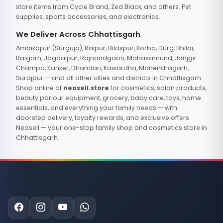
store items from Cycle Brand, Zed Black, and others. Pet
supplies, sports accessories, and electronics.
We Deliver Across Chhattisgarh
Ambikapur (Surguja), Raipur, Bilaspur, Korba, Durg, Bhilai,
Raigarh, Jagdalpur, Rajnandgaon, Mahasamund, Janjgir-
Champa, Kanker, Dhamtari, Kawardha, Manendragarh,
Surajpur — and all other cities and districts in Chhattisgarh.
Shop online at
neosell.store
for cosmetics, salon products,
beauty parlour equipment, grocery, baby care, toys, home
essentials, and everything your family needs — with
doorstep delivery, loyalty rewards, and exclusive offers.
Neosell — your one-stop family shop and cosmetics store in
Chhattisgarh.