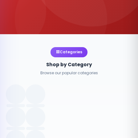
Categories
Shop by Category
Browse our popular categories