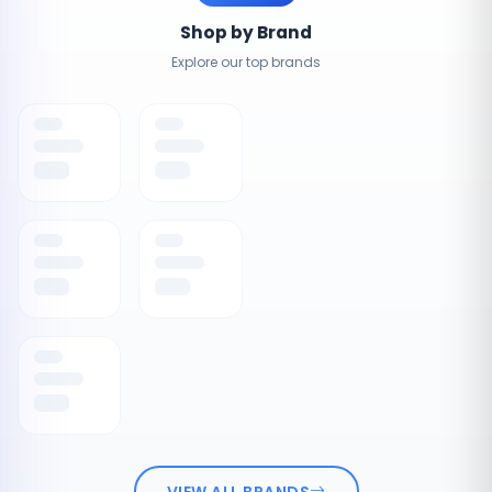
Shop by Brand
Explore our top brands
VIEW ALL BRANDS