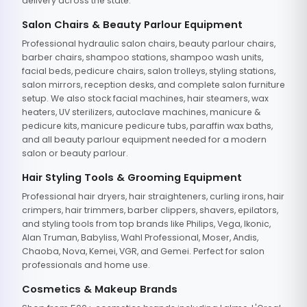
delivery across the state.
Salon Chairs & Beauty Parlour Equipment
Professional hydraulic salon chairs, beauty parlour chairs,
barber chairs, shampoo stations, shampoo wash units,
facial beds, pedicure chairs, salon trolleys, styling stations,
salon mirrors, reception desks, and complete salon furniture
setup. We also stock facial machines, hair steamers, wax
heaters, UV sterilizers, autoclave machines, manicure &
pedicure kits, manicure pedicure tubs, paraffin wax baths,
and all beauty parlour equipment needed for a modern
salon or beauty parlour.
Hair Styling Tools & Grooming Equipment
Professional hair dryers, hair straighteners, curling irons, hair
crimpers, hair trimmers, barber clippers, shavers, epilators,
and styling tools from top brands like Philips, Vega, Ikonic,
Alan Truman, Babyliss, Wahl Professional, Moser, Andis,
Chaoba, Nova, Kemei, VGR, and Gemei. Perfect for salon
professionals and home use.
Cosmetics & Makeup Brands