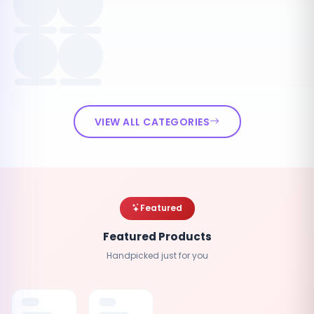
VIEW ALL CATEGORIES
Featured
Featured Products
Handpicked just for you