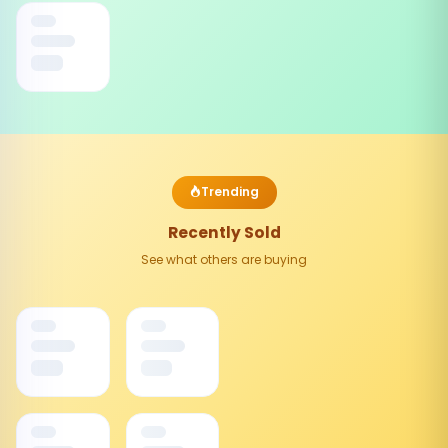
Trending
Recently Sold
See what others are buying