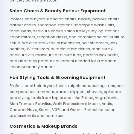
delivery across the state.
Salon Chairs & Beauty Parlour Equipment
Professional hydraulic salon chairs, beauty parlour chairs,
barber chairs, shampoo stations, shampoo wash units,
facial beds, pedicure chairs, salon trolleys, styling stations,
salon mirrors, reception desks, and complete salon furniture
setup. We also stock facial machines, hair steamers, wax
heaters, UV sterilizers, autoclave machines, manicure &
pedicure kits, manicure pedicure tubs, paraffin wax baths,
and all beauty parlour equipment needed for a modern
salon or beauty parlour.
Hair Styling Tools & Grooming Equipment
Professional hair dryers, hair straighteners, curling irons, hair
crimpers, hair trimmers, barber clippers, shavers, epilators,
and styling tools from top brands like Philips, Vega, Ikonic,
Alan Truman, Babyliss, Wahl Professional, Moser, Andis,
Chaoba, Nova, Kemei, VGR, and Gemei. Perfect for salon
professionals and home use.
Cosmetics & Makeup Brands