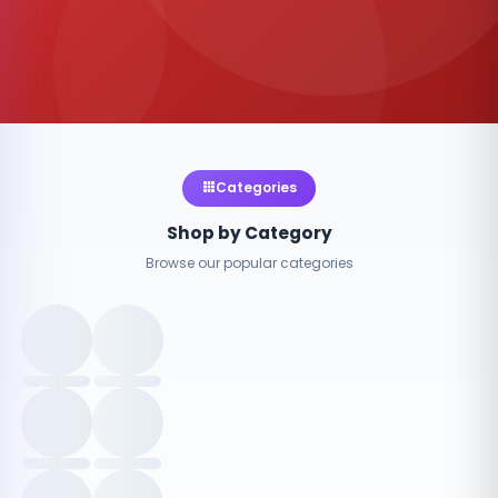
Categories
Shop by Category
Browse our popular categories