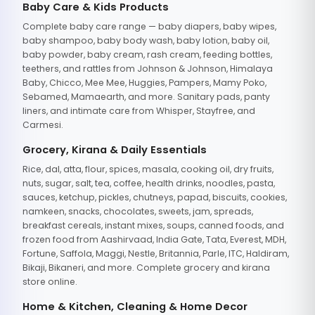
Baby Care & Kids Products
Complete baby care range — baby diapers, baby wipes,
baby shampoo, baby body wash, baby lotion, baby oil,
baby powder, baby cream, rash cream, feeding bottles,
teethers, and rattles from Johnson & Johnson, Himalaya
Baby, Chicco, Mee Mee, Huggies, Pampers, Mamy Poko,
Sebamed, Mamaearth, and more. Sanitary pads, panty
liners, and intimate care from Whisper, Stayfree, and
Carmesi.
Grocery, Kirana & Daily Essentials
Rice, dal, atta, flour, spices, masala, cooking oil, dry fruits,
nuts, sugar, salt, tea, coffee, health drinks, noodles, pasta,
sauces, ketchup, pickles, chutneys, papad, biscuits, cookies,
namkeen, snacks, chocolates, sweets, jam, spreads,
breakfast cereals, instant mixes, soups, canned foods, and
frozen food from Aashirvaad, India Gate, Tata, Everest, MDH,
Fortune, Saffola, Maggi, Nestle, Britannia, Parle, ITC, Haldiram,
Bikaji, Bikaneri, and more. Complete grocery and kirana
store online.
Home & Kitchen, Cleaning & Home Decor