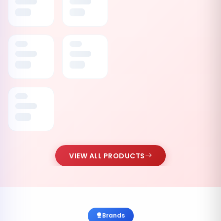
VIEW ALL PRODUCTS
Brands