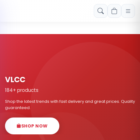
Free shipping on orders over Rs. 999! Use code: FREESHIP
VLCC
184+ products
Shop the latest trends with fast delivery and great prices. Quality
guaranteed.
SHOP NOW