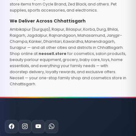
store items from Cycle Brand, Zed Black, and others. Pet
supplies, sports accessories, and electronics.
We Deliver Across Chhattisgarh
Ambikapur (Surguja), Raipur, Bilaspur, Korba, Durg, Bhilai,
Raigarh, Jagdalpur, Rajnandgaon, Mahasamund, Janjgir-
Champa, Kanker, Dhamtari, Kawardha, Manendragarh,
Surajpur — and all other cities and districts in Chhattisgarh.
Shop online at
neosell.store
for cosmetics, salon products,
beauty parlour equipment, grocery, baby care, toys, home
essentials, and everything your family needs — with
doorstep delivery, loyalty rewards, and exclusive offers.
Neosell — your one-stop family shop and cosmetics store in
Chhattisgarh.