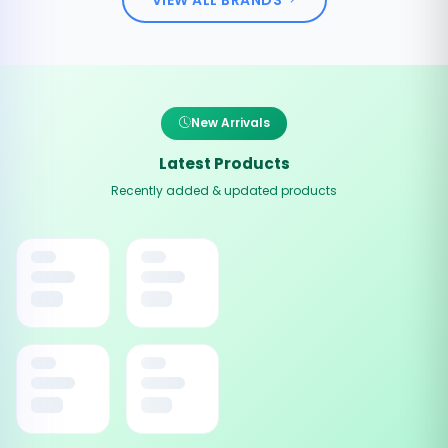
New Arrivals
Latest Products
Recently added & updated products