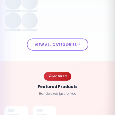
VIEW ALL CATEGORIES
Featured
Featured Products
Handpicked just for you