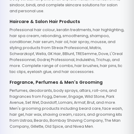
sindoor, bindi, and complete skincare solutions for salon
and personal use.
Haircare & Salon Hair Products
Professional hair colour, keratin treatments, hair highlighting,
hair spa cream, rebonding, smoothening, shampoo,
conditioner, hair serum, hair oil, hair spray, mousse, and
styling products from Streax Professional, Matrix,
Schwarzkopf, Wella, GK Hair, BBlunt, TRESemme, Dove, L'Oreal
Professionnel, Godrej Professional, Indulekha, Trichup, and
more. Complete range of combs, hair brushes, hair pins, tic
tac clips, eyelash glue, and hair accessories.
Fragrance, Perfumes & Men's Grooming
Perfumes, deodorants, body sprays, attars, roll-ons, and
fragrances from Fogg, Denver, Engage, Wild Stone, Park
Avenue, Set Wet, Davidoff, Lomani, Armaf, Brut, and more.
Men's grooming products including beard care, face wash,
hair gel, hair wax, shaving cream, razors, and grooming kits
from Ustraa, Beardo, Bombay Shaving Company, The Man
Company, Gillette, Old Spice, and Nivea Men.