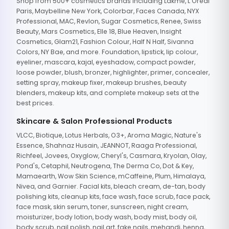
Shop from 500+ cosmetics brands including Lakme, L'Oreal
Paris, Maybelline New York, Colorbar, Faces Canada, NYX
Professional, MAC, Revlon, Sugar Cosmetics, Renee, Swiss
Beauty, Mars Cosmetics, Elle 18, Blue Heaven, Insight
Cosmetics, Glam21, Fashion Colour, Half N Half, Sivanna
Colors, NY Bae, and more. Foundation, lipstick, lip colour,
eyeliner, mascara, kajal, eyeshadow, compact powder,
loose powder, blush, bronzer, highlighter, primer, concealer,
setting spray, makeup fixer, makeup brushes, beauty
blenders, makeup kits, and complete makeup sets at the
best prices.
Skincare & Salon Professional Products
VLCC, Biotique, Lotus Herbals, O3+, Aroma Magic, Nature's
Essence, Shahnaz Husain, JEANNOT, Raaga Professional,
Richfeel, Jovees, Oxyglow, Cheryl's, Casmara, Kryolan, Olay,
Pond's, Cetaphil, Neutrogena, The Derma Co, Dot & Key,
Mamaearth, Wow Skin Science, mCaffeine, Plum, Himalaya,
Nivea, and Garnier. Facial kits, bleach cream, de-tan, body
polishing kits, cleanup kits, face wash, face scrub, face pack,
face mask, skin serum, toner, sunscreen, night cream,
moisturizer, body lotion, body wash, body mist, body oil,
body scrub, nail polish, nail art, fake nails, mehandi, henna,