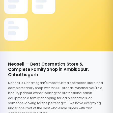
Neosell — Best Cosmetics Store &
Complete Family Shop in Ambikapur,
Chhattisgarh
Neosell is Chhattisgarh's most trusted cosmetics store and
complete family shop with 2200+ brands. Whether you're a
beauty parlour owner looking for professional salon
equipment, a family shopping for daily essentials, or
someone looking for the perfect gift — we have everything
under one roof at the best wholesale prices with fast