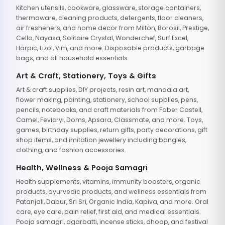
Kitchen utensils, cookware, glassware, storage containers,
thermoware, cleaning products, detergents, floor cleaners,
air fresheners, and home decor from Milton, Borosil, Prestige,
Cello, Nayasa, Solitaire Crystal, Wonderchef, Surf Excel,
Harpic, Lizol, Vim, and more. Disposable products, garbage
bags, and all household essentials.
Art & Craft, Stationery, Toys & Gifts
Art & craft supplies, DIY projects, resin art, mandala art,
flower making, painting, stationery, school supplies, pens,
pencils, notebooks, and craft materials from Faber Castell,
Camel, Fevicryl, Doms, Apsara, Classmate, and more. Toys,
games, birthday supplies, return gifts, party decorations, gift
shop items, and imitation jewellery including bangles,
clothing, and fashion accessories.
Health, Wellness & Pooja Samagri
Health supplements, vitamins, immunity boosters, organic
products, ayurvedic products, and wellness essentials from
Patanjali, Dabur, Sri Sri, Organic India, Kapiva, and more. Oral
care, eye care, pain relief, first aid, and medical essentials.
Pooja samagri, agarbatti, incense sticks, dhoop, and festival