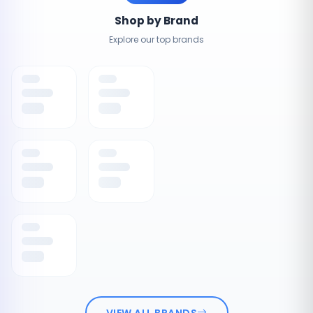
Shop by Brand
Explore our top brands
VIEW ALL BRANDS