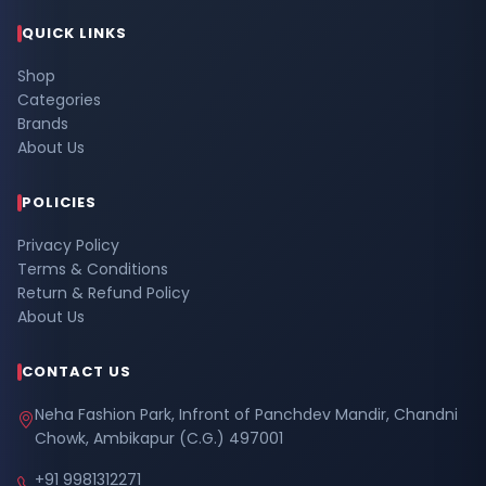
QUICK LINKS
Shop
Categories
Brands
About Us
POLICIES
Privacy Policy
Terms & Conditions
Return & Refund Policy
About Us
CONTACT US
Neha Fashion Park, Infront of Panchdev Mandir, Chandni
Chowk, Ambikapur (C.G.) 497001
+91 9981312271