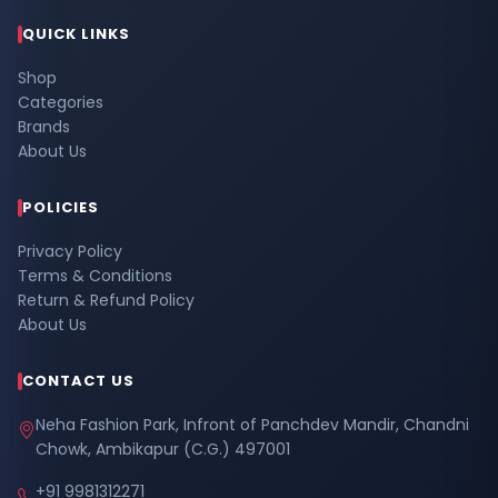
QUICK LINKS
Shop
Categories
Brands
About Us
POLICIES
Privacy Policy
Terms & Conditions
Return & Refund Policy
About Us
CONTACT US
Neha Fashion Park, Infront of Panchdev Mandir, Chandni
Chowk, Ambikapur (C.G.) 497001
+91 9981312271