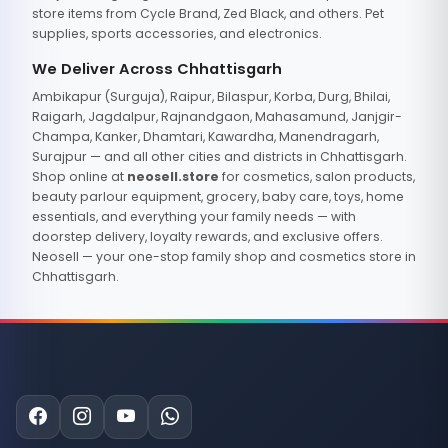
store items from Cycle Brand, Zed Black, and others. Pet
supplies, sports accessories, and electronics.
We Deliver Across Chhattisgarh
Ambikapur (Surguja), Raipur, Bilaspur, Korba, Durg, Bhilai,
Raigarh, Jagdalpur, Rajnandgaon, Mahasamund, Janjgir-
Champa, Kanker, Dhamtari, Kawardha, Manendragarh,
Surajpur — and all other cities and districts in Chhattisgarh.
Shop online at
neosell.store
for cosmetics, salon products,
beauty parlour equipment, grocery, baby care, toys, home
essentials, and everything your family needs — with
doorstep delivery, loyalty rewards, and exclusive offers.
Neosell — your one-stop family shop and cosmetics store in
Chhattisgarh.