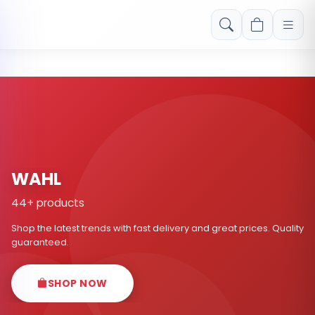
Free shipping on orders over Rs. 999! Use code: FREESHIP
WAHL
44+ products
Shop the latest trends with fast delivery and great prices. Quality
guaranteed.
SHOP NOW