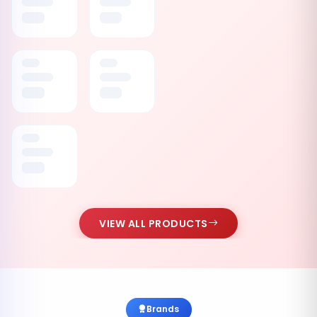
VIEW ALL PRODUCTS
Brands