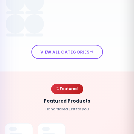
VIEW ALL CATEGORIES
Featured
Featured Products
Handpicked just for you