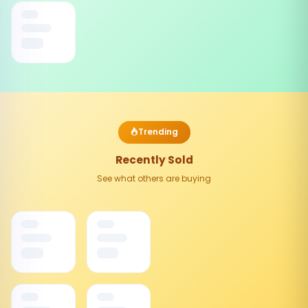
Trending
Recently Sold
See what others are buying