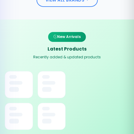
New Arrivals
Latest Products
Recently added & updated products