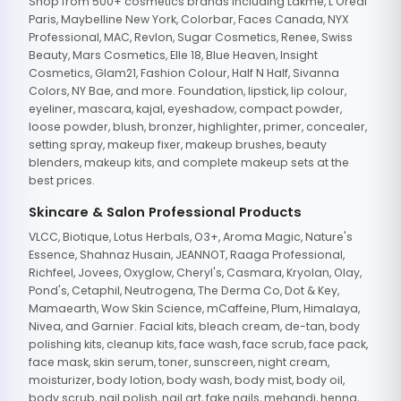
Shop from 500+ cosmetics brands including Lakme, L'Oreal
Paris, Maybelline New York, Colorbar, Faces Canada, NYX
Professional, MAC, Revlon, Sugar Cosmetics, Renee, Swiss
Beauty, Mars Cosmetics, Elle 18, Blue Heaven, Insight
Cosmetics, Glam21, Fashion Colour, Half N Half, Sivanna
Colors, NY Bae, and more. Foundation, lipstick, lip colour,
eyeliner, mascara, kajal, eyeshadow, compact powder,
loose powder, blush, bronzer, highlighter, primer, concealer,
setting spray, makeup fixer, makeup brushes, beauty
blenders, makeup kits, and complete makeup sets at the
best prices.
Skincare & Salon Professional Products
VLCC, Biotique, Lotus Herbals, O3+, Aroma Magic, Nature's
Essence, Shahnaz Husain, JEANNOT, Raaga Professional,
Richfeel, Jovees, Oxyglow, Cheryl's, Casmara, Kryolan, Olay,
Pond's, Cetaphil, Neutrogena, The Derma Co, Dot & Key,
Mamaearth, Wow Skin Science, mCaffeine, Plum, Himalaya,
Nivea, and Garnier. Facial kits, bleach cream, de-tan, body
polishing kits, cleanup kits, face wash, face scrub, face pack,
face mask, skin serum, toner, sunscreen, night cream,
moisturizer, body lotion, body wash, body mist, body oil,
body scrub, nail polish, nail art, fake nails, mehandi, henna,