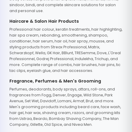
sindoor, bindi, and complete skincare solutions for salon
and personal use.
Haircare & Salon Hair Products
Professional hair colour, keratin treatments, hair highlighting,
hair spa cream, rebonding, smoothening, shampoo,
conditioner, hair serum, hair oil, hair spray, mousse, and
styling products from Streax Professional, Matrix,
Schwarzkopf, Wella, GK Hair, BBlunt, TRESemme, Dove, L'Oreal
Professionnel, Godrej Professional, Indulekha, Trichup, and
more. Complete range of combs, hair brushes, hair pins, tic
tac clips, eyelash glue, and hair accessories.
Fragrance, Perfumes & Men's Grooming
Perfumes, deodorants, body sprays, attars, roll-ons, and
fragrances from Fogg, Denver, Engage, Wild Stone, Park
Avenue, Set Wet, Davidoff, Lomani, Armaf, Brut, and more.
Men's grooming products including beard care, face wash,
hair gel, hair wax, shaving cream, razors, and grooming kits
from Ustraa, Beardo, Bombay Shaving Company, The Man
Company, Gillette, Old Spice, and Nivea Men.