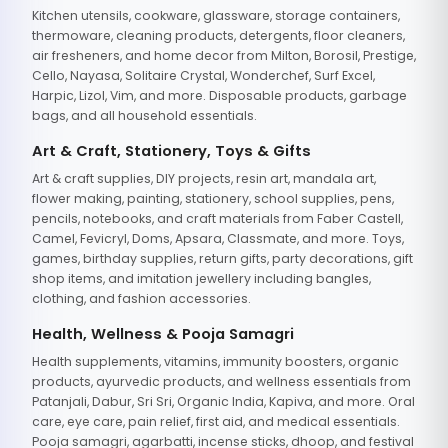
Kitchen utensils, cookware, glassware, storage containers,
thermoware, cleaning products, detergents, floor cleaners,
air fresheners, and home decor from Milton, Borosil, Prestige,
Cello, Nayasa, Solitaire Crystal, Wonderchef, Surf Excel,
Harpic, Lizol, Vim, and more. Disposable products, garbage
bags, and all household essentials.
Art & Craft, Stationery, Toys & Gifts
Art & craft supplies, DIY projects, resin art, mandala art,
flower making, painting, stationery, school supplies, pens,
pencils, notebooks, and craft materials from Faber Castell,
Camel, Fevicryl, Doms, Apsara, Classmate, and more. Toys,
games, birthday supplies, return gifts, party decorations, gift
shop items, and imitation jewellery including bangles,
clothing, and fashion accessories.
Health, Wellness & Pooja Samagri
Health supplements, vitamins, immunity boosters, organic
products, ayurvedic products, and wellness essentials from
Patanjali, Dabur, Sri Sri, Organic India, Kapiva, and more. Oral
care, eye care, pain relief, first aid, and medical essentials.
Pooja samagri, agarbatti, incense sticks, dhoop, and festival