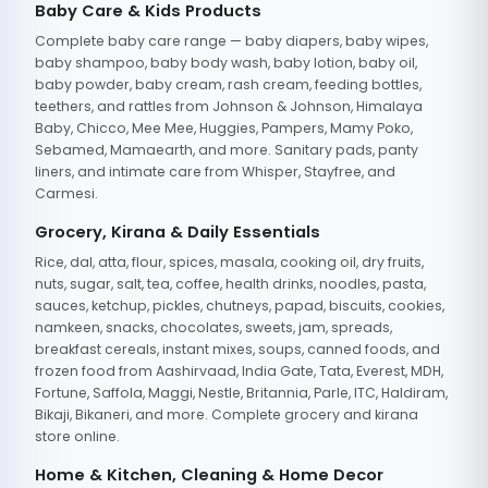
Baby Care & Kids Products
Complete baby care range — baby diapers, baby wipes,
baby shampoo, baby body wash, baby lotion, baby oil,
baby powder, baby cream, rash cream, feeding bottles,
teethers, and rattles from Johnson & Johnson, Himalaya
Baby, Chicco, Mee Mee, Huggies, Pampers, Mamy Poko,
Sebamed, Mamaearth, and more. Sanitary pads, panty
liners, and intimate care from Whisper, Stayfree, and
Carmesi.
Grocery, Kirana & Daily Essentials
Rice, dal, atta, flour, spices, masala, cooking oil, dry fruits,
nuts, sugar, salt, tea, coffee, health drinks, noodles, pasta,
sauces, ketchup, pickles, chutneys, papad, biscuits, cookies,
namkeen, snacks, chocolates, sweets, jam, spreads,
breakfast cereals, instant mixes, soups, canned foods, and
frozen food from Aashirvaad, India Gate, Tata, Everest, MDH,
Fortune, Saffola, Maggi, Nestle, Britannia, Parle, ITC, Haldiram,
Bikaji, Bikaneri, and more. Complete grocery and kirana
store online.
Home & Kitchen, Cleaning & Home Decor