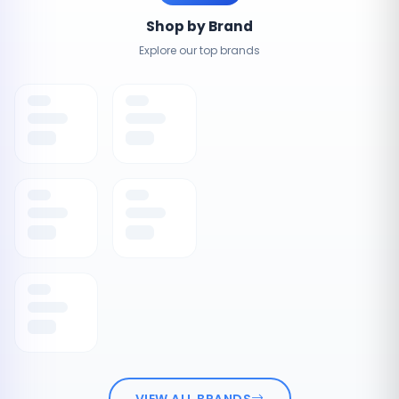
Shop by Brand
Explore our top brands
VIEW ALL BRANDS