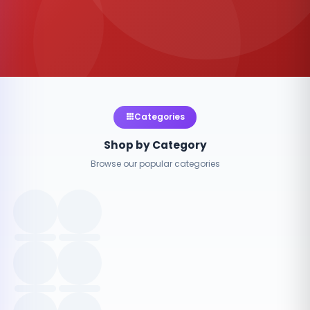
Categories
Shop by Category
Browse our popular categories