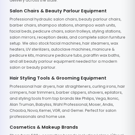
delivery across the state.
Salon Chairs & Beauty Parlour Equipment
Professional hydraulic salon chairs, beauty parlour chairs,
barber chairs, shampoo stations, shampoo wash units,
facial beds, pedicure chairs, salon trolleys, styling stations,
salon mirrors, reception desks, and complete salon furniture
setup. We also stock facial machines, hair steamers, wax
heaters, UV sterilizers, autoclave machines, manicure &
pedicure kits, manicure pedicure tubs, paraffin wax baths,
and all beauty parlour equipment needed for a modern
salon or beauty parlour.
Hair Styling Tools & Grooming Equipment
Professional hair dryers, hair straighteners, curling irons, hair
crimpers, hair trimmers, barber clippers, shavers, epilators,
and styling tools from top brands like Philips, Vega, Ikonic,
Alan Truman, Babyliss, Wahl Professional, Moser, Andis,
Chaoba, Nova, Kemei, VGR, and Gemei. Perfect for salon
professionals and home use.
Cosmetics & Makeup Brands