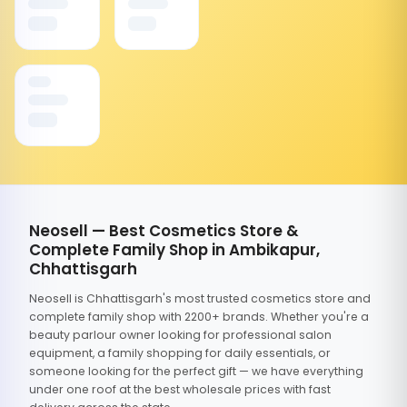
Neosell — Best Cosmetics Store &
Complete Family Shop in Ambikapur,
Chhattisgarh
Neosell is Chhattisgarh's most trusted cosmetics store and
complete family shop with 2200+ brands. Whether you're a
beauty parlour owner looking for professional salon
equipment, a family shopping for daily essentials, or
someone looking for the perfect gift — we have everything
under one roof at the best wholesale prices with fast