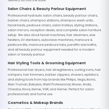
delivery across the state.
Salon Chairs & Beauty Parlour Equipment
Professional hydraulic salon chairs, beauty parlour chairs,
barber chairs, shampoo stations, shampoo wash units,
facial beds, pedicure chairs, salon trolleys, styling stations,
salon mirrors, reception desks, and complete salon furniture
setup. We also stock facial machines, hair steamers, wax
heaters, UV sterilizers, autoclave machines, manicure &
pedicure kits, manicure pedicure tubs, paraffin wax baths,
and all beauty parlour equipment needed for a modern
salon or beauty parlour.
Hair Styling Tools & Grooming Equipment
Professional hair dryers, hair straighteners, curling irons, hair
crimpers, hair trimmers, barber clippers, shavers, epilators,
and styling tools from top brands like Philips, Vega, Ikonic,
Alan Truman, Babyliss, Wahl Professional, Moser, Andis,
Chaoba, Nova, Kemei, VGR, and Gemei. Perfect for salon
professionals and home use.
Cosmetics & Makeup Brands