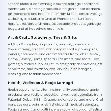
Kitchen utensils, cookware, glassware, storage containers,
thermoware, cleaning products, detergents, floor cleaners,
air fresheners, and home decor from Milton, Borosil, Prestige,
Cello, Nayasa, Solitaire Crystal, Wonderchef, Surf Excel,
Harpic, Lizol, Vim, and more. Disposable products, garbage
bags, and all household essentials.
Art & Craft, Stationery, Toys & Gifts
Art & craft supplies, DIY projects, resin art, mandala art,
flower making, painting, stationery, school supplies, pens,
pencils, notebooks, and craft materials from Faber Castell,
Camel, Fevicryl, Doms, Apsara, Classmate, and more. Toys,
games, birthday supplies, return gifts, party decorations, gift
shop items, and imitation jewellery including bangles,
clothing, and fashion accessories.
Health, Wellness & Pooja Samagri
Health supplements, vitamins, immunity boosters, organic
products, ayurvedic products, and wellness essentials from
Patanjali, Dabur, Sri Sri, Organic India, Kapiva, and more. Oral
care, eye care, pain relief, first aid, and medical essentials.
Pooja samagri, agarbatti, incense sticks, dhoop, and festival