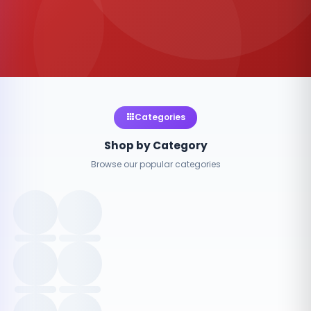
Categories
Shop by Category
Browse our popular categories