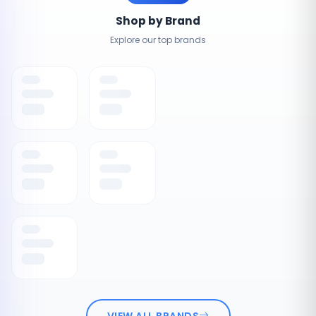
Shop by Brand
Explore our top brands
VIEW ALL BRANDS