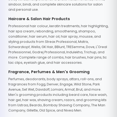
sindoor, bindi, and complete skincare solutions for salon
and personal use.
Haircare & Salon Hair Products
Professional hair colour, keratin treatments, hair highlighting,
hair spa cream, rebonding, smoothening, shampoo,
conditioner, hair serum, hair oil, hair spray, mousse, and
styling products from Streax Professional, Matrix,
Schwarzkopf, Wella, GK Hair, BBlunt, TRESemme, Dove, L'Oreal
Professionnel, Godrej Professional, Indulekha, Trichup, and
more. Complete range of combs, hair brushes, hair pins, tic
tac clips, eyelash glue, and hair accessories.
Fragrance, Perfumes & Men's Grooming
Perfumes, deodorants, body sprays, attars, roll-ons, and
fragrances from Fogg, Denver, Engage, Wild Stone, Park
Avenue, Set Wet, Davidoff, Lomani, Armaf, Brut, and more.
Men's grooming products including beard care, face wash,
hair gel, hair wax, shaving cream, razors, and grooming kits
from Ustraa, Beardo, Bombay Shaving Company, The Man
Company, Gillette, Old Spice, and Nivea Men.