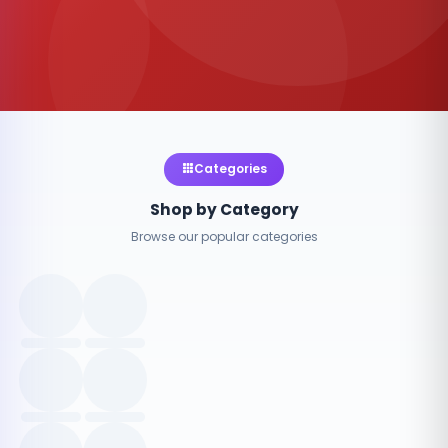
Categories
Shop by Category
Browse our popular categories