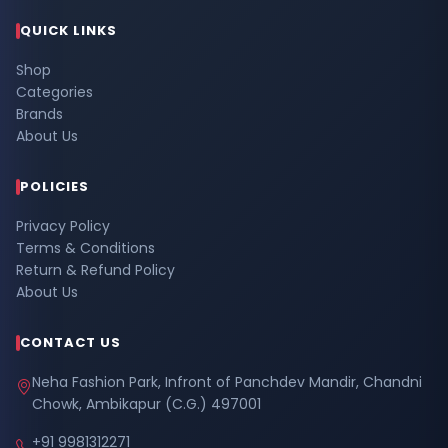
QUICK LINKS
Shop
Categories
Brands
About Us
POLICIES
Privacy Policy
Terms & Conditions
Return & Refund Policy
About Us
CONTACT US
Neha Fashion Park, Infront of Panchdev Mandir, Chandni
Chowk, Ambikapur (C.G.) 497001
+91 9981312271