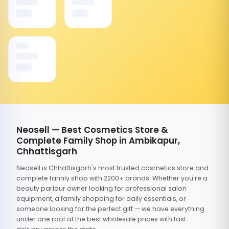
Neosell — Best Cosmetics Store &
Complete Family Shop in Ambikapur,
Chhattisgarh
Neosell is Chhattisgarh's most trusted cosmetics store and
complete family shop with 2200+ brands. Whether you're a
beauty parlour owner looking for professional salon
equipment, a family shopping for daily essentials, or
someone looking for the perfect gift — we have everything
under one roof at the best wholesale prices with fast