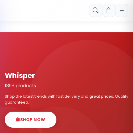
Free shipping on orders over Rs. 999! Use code: FREESHIP
Whisper
189+ products
Shop the latest trends with fast delivery and great prices. Quality
guaranteed.
SHOP NOW