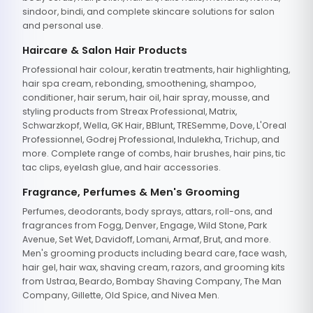
sindoor, bindi, and complete skincare solutions for salon
and personal use.
Haircare & Salon Hair Products
Professional hair colour, keratin treatments, hair highlighting,
hair spa cream, rebonding, smoothening, shampoo,
conditioner, hair serum, hair oil, hair spray, mousse, and
styling products from Streax Professional, Matrix,
Schwarzkopf, Wella, GK Hair, BBlunt, TRESemme, Dove, L'Oreal
Professionnel, Godrej Professional, Indulekha, Trichup, and
more. Complete range of combs, hair brushes, hair pins, tic
tac clips, eyelash glue, and hair accessories.
Fragrance, Perfumes & Men's Grooming
Perfumes, deodorants, body sprays, attars, roll-ons, and
fragrances from Fogg, Denver, Engage, Wild Stone, Park
Avenue, Set Wet, Davidoff, Lomani, Armaf, Brut, and more.
Men's grooming products including beard care, face wash,
hair gel, hair wax, shaving cream, razors, and grooming kits
from Ustraa, Beardo, Bombay Shaving Company, The Man
Company, Gillette, Old Spice, and Nivea Men.