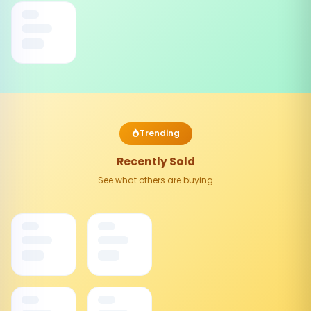
Trending
Recently Sold
See what others are buying