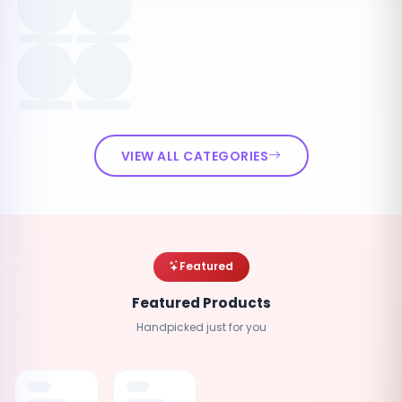
VIEW ALL CATEGORIES
Featured
Featured Products
Handpicked just for you