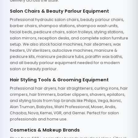
delivery across the state.
Salon Chairs & Beauty Parlour Equipment
Professional hydraulic salon chairs, beauty parlour chairs,
barber chairs, shampoo stations, shampoo wash units,
facial beds, pedicure chairs, salon trolleys, styling stations,
salon mirrors, reception desks, and complete salon furniture
setup. We also stock facial machines, hair steamers, wax
heaters, UV sterilizers, autoclave machines, manicure &
pedicure kits, manicure pedicure tubs, paraffin wax baths,
and all beauty parlour equipment needed for a modern
salon or beauty parlour.
Hair Styling Tools & Grooming Equipment
Professional hair dryers, hair straighteners, curling irons, hair
crimpers, hair trimmers, barber clippers, shavers, epilators,
and styling tools from top brands like Philips, Vega, Ikonic,
Alan Truman, Babyliss, Wahl Professional, Moser, Andis,
Chaoba, Nova, Kemei, VGR, and Gemei. Perfect for salon
professionals and home use.
Cosmetics & Makeup Brands