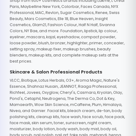
Shop from 500+ cosmetics brands including Lakme, L'Oreal
Paris, Maybelline New York, Colorbar, Faces Canada, NYX
Professional, MAC, Revlon, Sugar Cosmetics, Renee, Swiss
Beauty, Mars Cosmetics, Elle 18, Blue Heaven, Insight
Cosmetics, Glam21, Fashion Colour, Half N Half, Sivanna
Colors, NY Bae, and more. Foundation, lipstick, lip colour,
eyeliner, mascara, kajal, eyeshadow, compact powder,
loose powder, blush, bronzer, highlighter, primer, concealer,
setting spray, makeup fixer, makeup brushes, beauty
blenders, makeup kits, and complete makeup sets at the
best prices.
Skincare & Salon Professional Products
VLCC, Biotique, Lotus Herbals, O3+, Aroma Magic, Nature's
Essence, Shahnaz Husain, JEANNOT, Raaga Professional,
Richfeel, Jovees, Oxyglow, Cheryl's, Casmara, Kryolan, Olay,
Pond's, Cetaphil, Neutrogena, The Derma Co, Dot & Key,
Mamaearth, Wow Skin Science, mCaffeine, Plum, Himalaya,
Nivea, and Garnier. Facial kits, bleach cream, de-tan, body
polishing kits, cleanup kits, face wash, face scrub, face pack,
face mask, skin serum, toner, sunscreen, night cream,
moisturizer, body lotion, body wash, body mist, body oil,
body scrub, nail polish, nail art, fake nails, mehandi, henna,