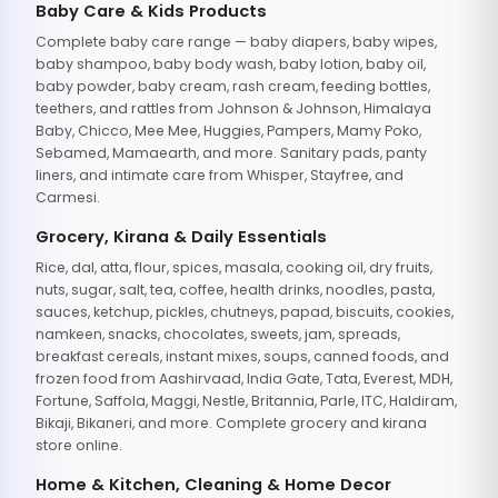
Baby Care & Kids Products
Complete baby care range — baby diapers, baby wipes,
baby shampoo, baby body wash, baby lotion, baby oil,
baby powder, baby cream, rash cream, feeding bottles,
teethers, and rattles from Johnson & Johnson, Himalaya
Baby, Chicco, Mee Mee, Huggies, Pampers, Mamy Poko,
Sebamed, Mamaearth, and more. Sanitary pads, panty
liners, and intimate care from Whisper, Stayfree, and
Carmesi.
Grocery, Kirana & Daily Essentials
Rice, dal, atta, flour, spices, masala, cooking oil, dry fruits,
nuts, sugar, salt, tea, coffee, health drinks, noodles, pasta,
sauces, ketchup, pickles, chutneys, papad, biscuits, cookies,
namkeen, snacks, chocolates, sweets, jam, spreads,
breakfast cereals, instant mixes, soups, canned foods, and
frozen food from Aashirvaad, India Gate, Tata, Everest, MDH,
Fortune, Saffola, Maggi, Nestle, Britannia, Parle, ITC, Haldiram,
Bikaji, Bikaneri, and more. Complete grocery and kirana
store online.
Home & Kitchen, Cleaning & Home Decor