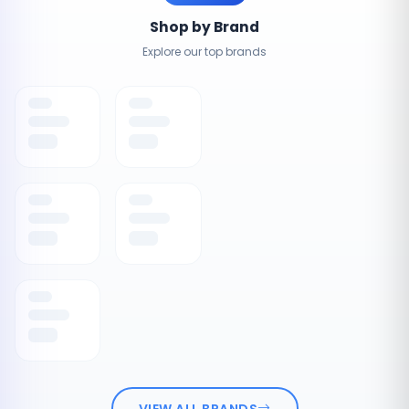
Shop by Brand
Explore our top brands
VIEW ALL BRANDS