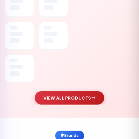
VIEW ALL PRODUCTS
Brands