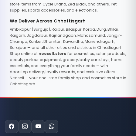
store items from Cycle Brand, Zed Black, and others. Pet
supplies, sports accessories, and electronics.
We Deliver Across Chhattisgarh
Ambikapur (Surguja), Raipur, Bilaspur, Korba, Durg, Bhilai,
Raigarh, Jagdalpur, Rajnandgaon, Mahasamund, Janjgir-
Champa, Kanker, Dhamtari, Kawardha, Manendragarh,
Surajpur — and all other cities and districts in Chhattisgarh.
Shop online at
neosell.store
for cosmetics, salon products,
beauty parlour equipment, grocery, baby care, toys, home
essentials, and everything your family needs — with
doorstep delivery, loyalty rewards, and exclusive offers.
Neosell — your one-stop family shop and cosmetics store in
Chhattisgarh.