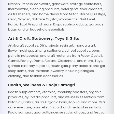
Kitchen utensils, cookware, glassware, storage containers,
thermoware, cleaning products, detergents, floor cleaners,
air fresheners, and home decor from Milton, Borosil, Prestige,
Cello, Nayasa, Solitaire Crystal, Wonderchef, Surf Excel,
Harpic, Lizol, Vim, and more. Disposable products, garbage
bags, and all household essentials.
Art & Craft, Stationery, Toys & Gifts
Art & craft supplies, DIY projects, resin art, mandala art,
flower making, painting, stationery, school supplies, pens,
pencils, notebooks, and craft materials from Faber Castell,
Camel, Fevicryl, Doms, Apsara, Classmate, and more. Toys,
games, birthday supplies, return gifts, party decorations, gift
shop items, and imitation jewellery including bangles,
clothing, and fashion accessories.
Health, Wellness & Pooja Samagri
Health supplements, vitamins, immunity boosters, organic
products, ayurvedic products, and wellness essentials from
Patanjali, Dabur, Sri Sri, Organic India, Kapiva, and more. Oral
care, eye care, pain relief, first aid, and medical essentials.
Pooja samagri, agarbatti, incense sticks, dhoop, and festival