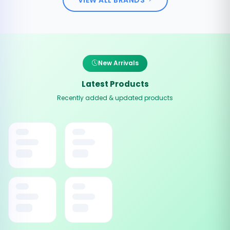
New Arrivals
Latest Products
Recently added & updated products