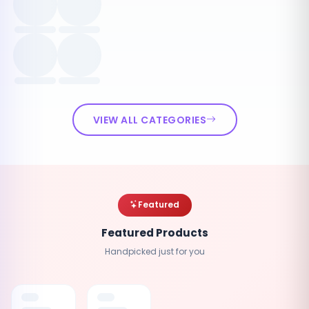
VIEW ALL CATEGORIES
Featured
Featured Products
Handpicked just for you