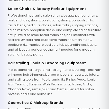
delivery across the state.
Salon Chairs & Beauty Parlour Equipment
Professional hydraulic salon chairs, beauty parlour chairs,
barber chairs, shampoo stations, shampoo wash units,
facial beds, pedicure chairs, salon trolleys, styling stations,
salon mirrors, reception desks, and complete salon furniture
setup. We also stock facial machines, hair steamers, wax
heaters, UV sterilizers, autoclave machines, manicure &
pedicure kits, manicure pedicure tubs, paraffin wax baths,
and all beauty parlour equipment needed for a modern
salon or beauty parlour.
Hair Styling Tools & Grooming Equipment
Professional hair dryers, hair straighteners, curling irons, hair
crimpers, hair trimmers, barber clippers, shavers, epilators,
and styling tools from top brands like Philips, Vega, Ikonic,
Alan Truman, Babyliss, Wahl Professional, Moser, Andis,
Chaoba, Nova, Kemei, VGR, and Gemei. Perfect for salon
professionals and home use.
Cosmetics & Makeup Brands