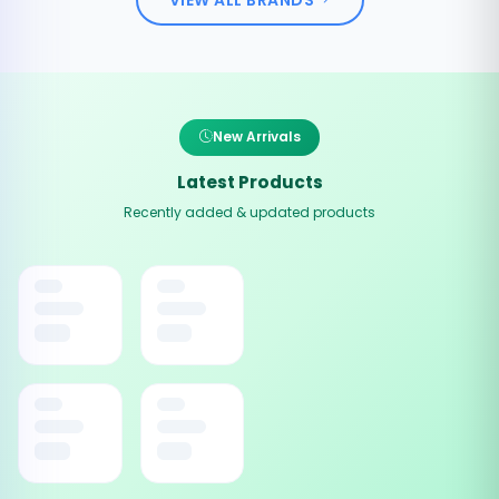
New Arrivals
Latest Products
Recently added & updated products