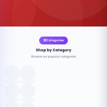
Categories
Shop by Category
Browse our popular categories