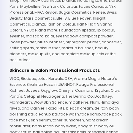
Shop from 500+ cosmetics brands including Lakme, L'Oreal
Paris, Maybelline New York, Colorbar, Faces Canada, NYX
Professional, MAC, Revlon, Sugar Cosmetics, Renee, Swiss
Beauty, Mars Cosmetics, Elle 18, Blue Heaven, Insight
Cosmetics, Glam21, Fashion Colour, Half N Half, Sivanna
Colors, NY Bae, and more. Foundation, lipstick, lip colour,
eyeliner, mascara, kajal, eyeshadow, compact powder,
loose powder, blush, bronzer, highlighter, primer, concealer,
setting spray, makeup fixer, makeup brushes, beauty
blenders, makeup kits, and complete makeup sets at the
best prices.
Skincare & Salon Professional Products
VLCC, Biotique, Lotus Herbals, O3+, Aroma Magic, Nature's
Essence, Shahnaz Husain, JEANNOT, Raaga Professional,
Richfeel, Jovees, Oxyglow, Cheryl's, Casmara, Kryolan, Olay,
Pond's, Cetaphil, Neutrogena, The Derma Co, Dot & Key,
Mamaearth, Wow Skin Science, mCaffeine, Plum, Himalaya,
Nivea, and Garnier. Facial kits, bleach cream, de-tan, body
polishing kits, cleanup kits, face wash, face scrub, face pack,
face mask, skin serum, toner, sunscreen, night cream,
moisturizer, body lotion, body wash, body mist, body oil,
body scrub, nail polish, nail art, fake nails, mehandi, henna,