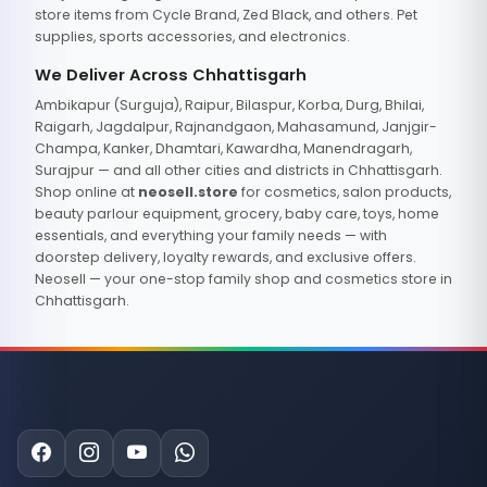
store items from Cycle Brand, Zed Black, and others. Pet
supplies, sports accessories, and electronics.
We Deliver Across Chhattisgarh
Ambikapur (Surguja), Raipur, Bilaspur, Korba, Durg, Bhilai,
Raigarh, Jagdalpur, Rajnandgaon, Mahasamund, Janjgir-
Champa, Kanker, Dhamtari, Kawardha, Manendragarh,
Surajpur — and all other cities and districts in Chhattisgarh.
Shop online at
neosell.store
for cosmetics, salon products,
beauty parlour equipment, grocery, baby care, toys, home
essentials, and everything your family needs — with
doorstep delivery, loyalty rewards, and exclusive offers.
Neosell — your one-stop family shop and cosmetics store in
Chhattisgarh.