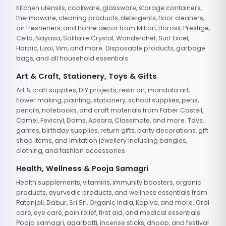
Kitchen utensils, cookware, glassware, storage containers,
thermoware, cleaning products, detergents, floor cleaners,
air fresheners, and home decor from Milton, Borosil, Prestige,
Cello, Nayasa, Solitaire Crystal, Wonderchef, Surf Excel,
Harpic, Lizol, Vim, and more. Disposable products, garbage
bags, and all household essentials.
Art & Craft, Stationery, Toys & Gifts
Art & craft supplies, DIY projects, resin art, mandala art,
flower making, painting, stationery, school supplies, pens,
pencils, notebooks, and craft materials from Faber Castell,
Camel, Fevicryl, Doms, Apsara, Classmate, and more. Toys,
games, birthday supplies, return gifts, party decorations, gift
shop items, and imitation jewellery including bangles,
clothing, and fashion accessories.
Health, Wellness & Pooja Samagri
Health supplements, vitamins, immunity boosters, organic
products, ayurvedic products, and wellness essentials from
Patanjali, Dabur, Sri Sri, Organic India, Kapiva, and more. Oral
care, eye care, pain relief, first aid, and medical essentials.
Pooja samagri, agarbatti, incense sticks, dhoop, and festival