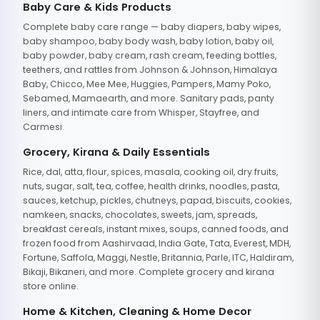
Baby Care & Kids Products
Complete baby care range — baby diapers, baby wipes,
baby shampoo, baby body wash, baby lotion, baby oil,
baby powder, baby cream, rash cream, feeding bottles,
teethers, and rattles from Johnson & Johnson, Himalaya
Baby, Chicco, Mee Mee, Huggies, Pampers, Mamy Poko,
Sebamed, Mamaearth, and more. Sanitary pads, panty
liners, and intimate care from Whisper, Stayfree, and
Carmesi.
Grocery, Kirana & Daily Essentials
Rice, dal, atta, flour, spices, masala, cooking oil, dry fruits,
nuts, sugar, salt, tea, coffee, health drinks, noodles, pasta,
sauces, ketchup, pickles, chutneys, papad, biscuits, cookies,
namkeen, snacks, chocolates, sweets, jam, spreads,
breakfast cereals, instant mixes, soups, canned foods, and
frozen food from Aashirvaad, India Gate, Tata, Everest, MDH,
Fortune, Saffola, Maggi, Nestle, Britannia, Parle, ITC, Haldiram,
Bikaji, Bikaneri, and more. Complete grocery and kirana
store online.
Home & Kitchen, Cleaning & Home Decor