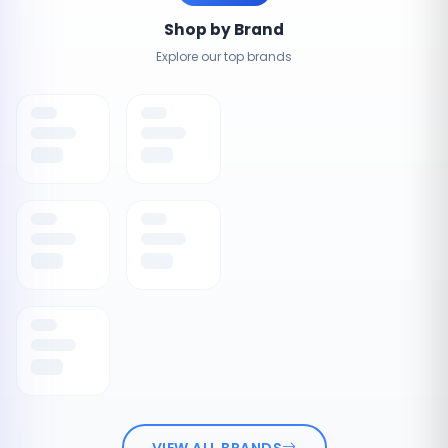
Shop by Brand
Explore our top brands
VIEW ALL BRANDS