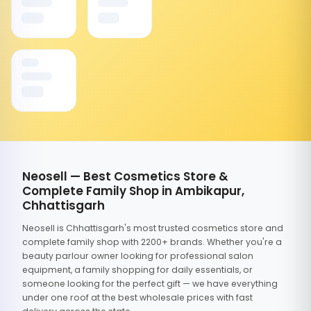
Neosell — Best Cosmetics Store &
Complete Family Shop in Ambikapur,
Chhattisgarh
Neosell is Chhattisgarh's most trusted cosmetics store and
complete family shop with 2200+ brands. Whether you're a
beauty parlour owner looking for professional salon
equipment, a family shopping for daily essentials, or
someone looking for the perfect gift — we have everything
under one roof at the best wholesale prices with fast