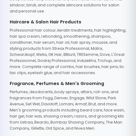
sindoor, bindi, and complete skincare solutions for salon
and personal use.
Haircare & Salon Hair Products
Professional hair colour, keratin treatments, hair highlighting,
hair spa cream, rebonding, smoothening, shampoo,
conditioner, hair serum, hair oil, hair spray, mousse, and
styling products from Streax Professional, Matrix,
Schwarzkopf, Wella, GK Hair, BBlunt, TRESemme, Dove, L'Oreal
Professionnel, Godrej Professional, Indulekha, Trichup, and
more. Complete range of combs, hair brushes, hair pins, tic
tac clips, eyelash glue, and hair accessories.
Fragrance, Perfumes & Men's Grooming
Perfumes, deodorants, body sprays, attars, roll-ons, and
fragrances from Fogg, Denver, Engage, Wild Stone, Park
Avenue, Set Wet, Davidoff, Lomani, Armaf, Brut, and more.
Men's grooming products including beard care, face wash,
hair gel, hair wax, shaving cream, razors, and grooming kits
from Ustraa, Beardo, Bombay Shaving Company, The Man
Company, Gillette, Old Spice, and Nivea Men.