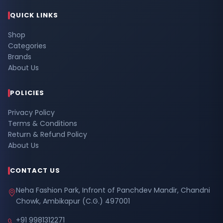
QUICK LINKS
Shop
Categories
Brands
About Us
POLICIES
Privacy Policy
Terms & Conditions
Return & Refund Policy
About Us
CONTACT US
Neha Fashion Park, Infront of Panchdev Mandir, Chandni
Chowk, Ambikapur (C.G.) 497001
+91 9981312271