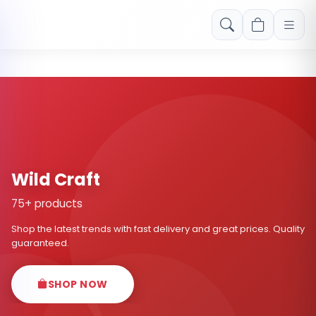
Free shipping on orders over Rs. 999! Use code: FREESHIP
Wild Craft
75+ products
Shop the latest trends with fast delivery and great prices. Quality
guaranteed.
SHOP NOW