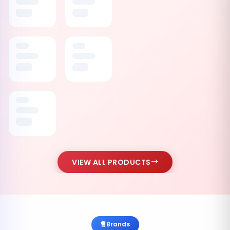
VIEW ALL PRODUCTS
Brands