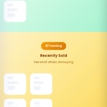
Trending
Recently Sold
See what others are buying