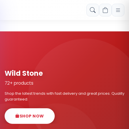
Free shipping on orders over Rs. 999! Use code: FREESHIP
Wild Stone
72+ products
Shop the latest trends with fast delivery and great prices. Quality
guaranteed.
SHOP NOW