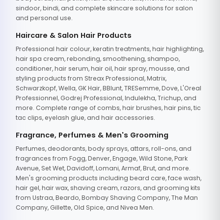
sindoor, bindi, and complete skincare solutions for salon
and personal use.
Haircare & Salon Hair Products
Professional hair colour, keratin treatments, hair highlighting,
hair spa cream, rebonding, smoothening, shampoo,
conditioner, hair serum, hair oil, hair spray, mousse, and
styling products from Streax Professional, Matrix,
Schwarzkopf, Wella, GK Hair, BBlunt, TRESemme, Dove, L'Oreal
Professionnel, Godrej Professional, Indulekha, Trichup, and
more. Complete range of combs, hair brushes, hair pins, tic
tac clips, eyelash glue, and hair accessories.
Fragrance, Perfumes & Men's Grooming
Perfumes, deodorants, body sprays, attars, roll-ons, and
fragrances from Fogg, Denver, Engage, Wild Stone, Park
Avenue, Set Wet, Davidoff, Lomani, Armaf, Brut, and more.
Men's grooming products including beard care, face wash,
hair gel, hair wax, shaving cream, razors, and grooming kits
from Ustraa, Beardo, Bombay Shaving Company, The Man
Company, Gillette, Old Spice, and Nivea Men.