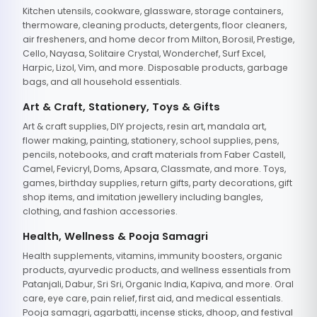
Kitchen utensils, cookware, glassware, storage containers,
thermoware, cleaning products, detergents, floor cleaners,
air fresheners, and home decor from Milton, Borosil, Prestige,
Cello, Nayasa, Solitaire Crystal, Wonderchef, Surf Excel,
Harpic, Lizol, Vim, and more. Disposable products, garbage
bags, and all household essentials.
Art & Craft, Stationery, Toys & Gifts
Art & craft supplies, DIY projects, resin art, mandala art,
flower making, painting, stationery, school supplies, pens,
pencils, notebooks, and craft materials from Faber Castell,
Camel, Fevicryl, Doms, Apsara, Classmate, and more. Toys,
games, birthday supplies, return gifts, party decorations, gift
shop items, and imitation jewellery including bangles,
clothing, and fashion accessories.
Health, Wellness & Pooja Samagri
Health supplements, vitamins, immunity boosters, organic
products, ayurvedic products, and wellness essentials from
Patanjali, Dabur, Sri Sri, Organic India, Kapiva, and more. Oral
care, eye care, pain relief, first aid, and medical essentials.
Pooja samagri, agarbatti, incense sticks, dhoop, and festival