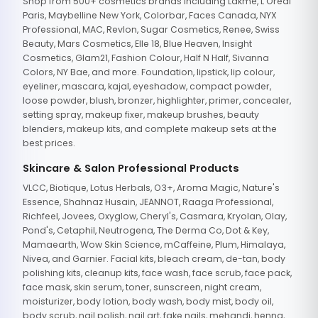
Shop from 500+ cosmetics brands including Lakme, L'Oreal
Paris, Maybelline New York, Colorbar, Faces Canada, NYX
Professional, MAC, Revlon, Sugar Cosmetics, Renee, Swiss
Beauty, Mars Cosmetics, Elle 18, Blue Heaven, Insight
Cosmetics, Glam21, Fashion Colour, Half N Half, Sivanna
Colors, NY Bae, and more. Foundation, lipstick, lip colour,
eyeliner, mascara, kajal, eyeshadow, compact powder,
loose powder, blush, bronzer, highlighter, primer, concealer,
setting spray, makeup fixer, makeup brushes, beauty
blenders, makeup kits, and complete makeup sets at the
best prices.
Skincare & Salon Professional Products
VLCC, Biotique, Lotus Herbals, O3+, Aroma Magic, Nature's
Essence, Shahnaz Husain, JEANNOT, Raaga Professional,
Richfeel, Jovees, Oxyglow, Cheryl's, Casmara, Kryolan, Olay,
Pond's, Cetaphil, Neutrogena, The Derma Co, Dot & Key,
Mamaearth, Wow Skin Science, mCaffeine, Plum, Himalaya,
Nivea, and Garnier. Facial kits, bleach cream, de-tan, body
polishing kits, cleanup kits, face wash, face scrub, face pack,
face mask, skin serum, toner, sunscreen, night cream,
moisturizer, body lotion, body wash, body mist, body oil,
body scrub, nail polish, nail art, fake nails, mehandi, henna,