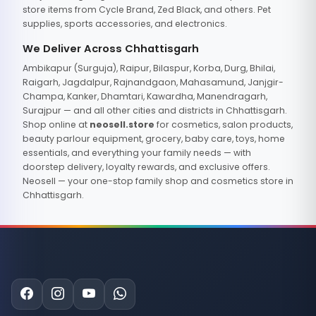
store items from Cycle Brand, Zed Black, and others. Pet
supplies, sports accessories, and electronics.
We Deliver Across Chhattisgarh
Ambikapur (Surguja), Raipur, Bilaspur, Korba, Durg, Bhilai,
Raigarh, Jagdalpur, Rajnandgaon, Mahasamund, Janjgir-
Champa, Kanker, Dhamtari, Kawardha, Manendragarh,
Surajpur — and all other cities and districts in Chhattisgarh.
Shop online at
neosell.store
for cosmetics, salon products,
beauty parlour equipment, grocery, baby care, toys, home
essentials, and everything your family needs — with
doorstep delivery, loyalty rewards, and exclusive offers.
Neosell — your one-stop family shop and cosmetics store in
Chhattisgarh.