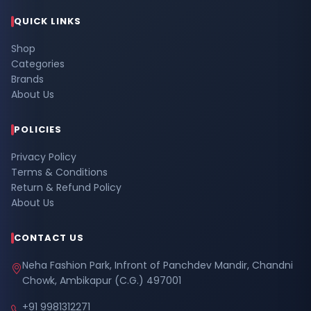
QUICK LINKS
Shop
Categories
Brands
About Us
POLICIES
Privacy Policy
Terms & Conditions
Return & Refund Policy
About Us
CONTACT US
Neha Fashion Park, Infront of Panchdev Mandir, Chandni
Chowk, Ambikapur (C.G.) 497001
+91 9981312271