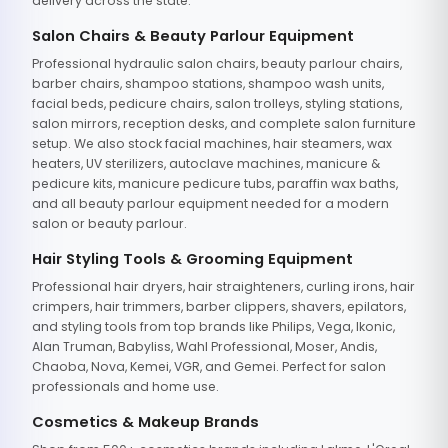
delivery across the state.
Salon Chairs & Beauty Parlour Equipment
Professional hydraulic salon chairs, beauty parlour chairs,
barber chairs, shampoo stations, shampoo wash units,
facial beds, pedicure chairs, salon trolleys, styling stations,
salon mirrors, reception desks, and complete salon furniture
setup. We also stock facial machines, hair steamers, wax
heaters, UV sterilizers, autoclave machines, manicure &
pedicure kits, manicure pedicure tubs, paraffin wax baths,
and all beauty parlour equipment needed for a modern
salon or beauty parlour.
Hair Styling Tools & Grooming Equipment
Professional hair dryers, hair straighteners, curling irons, hair
crimpers, hair trimmers, barber clippers, shavers, epilators,
and styling tools from top brands like Philips, Vega, Ikonic,
Alan Truman, Babyliss, Wahl Professional, Moser, Andis,
Chaoba, Nova, Kemei, VGR, and Gemei. Perfect for salon
professionals and home use.
Cosmetics & Makeup Brands