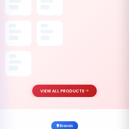
VIEW ALL PRODUCTS
Brands