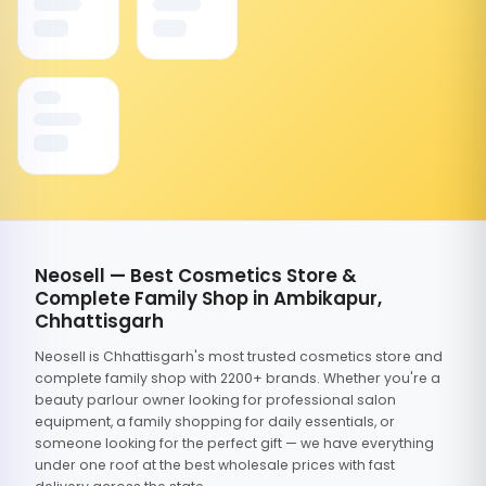
Neosell — Best Cosmetics Store &
Complete Family Shop in Ambikapur,
Chhattisgarh
Neosell is Chhattisgarh's most trusted cosmetics store and
complete family shop with 2200+ brands. Whether you're a
beauty parlour owner looking for professional salon
equipment, a family shopping for daily essentials, or
someone looking for the perfect gift — we have everything
under one roof at the best wholesale prices with fast