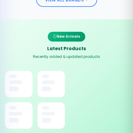
New Arrivals
Latest Products
Recently added & updated products