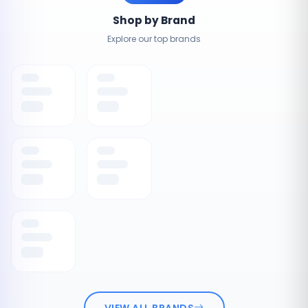
Shop by Brand
Explore our top brands
VIEW ALL BRANDS