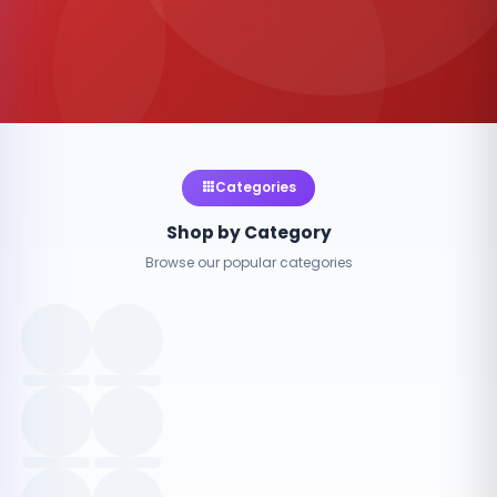
Categories
Shop by Category
Browse our popular categories