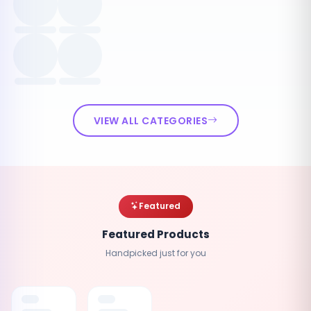
VIEW ALL CATEGORIES
Featured
Featured Products
Handpicked just for you