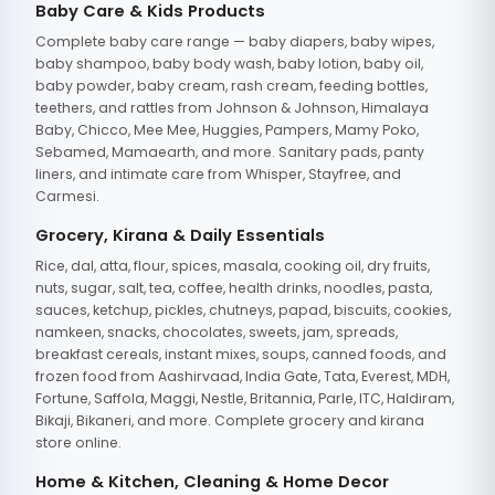
Baby Care & Kids Products
Complete baby care range — baby diapers, baby wipes,
baby shampoo, baby body wash, baby lotion, baby oil,
baby powder, baby cream, rash cream, feeding bottles,
teethers, and rattles from Johnson & Johnson, Himalaya
Baby, Chicco, Mee Mee, Huggies, Pampers, Mamy Poko,
Sebamed, Mamaearth, and more. Sanitary pads, panty
liners, and intimate care from Whisper, Stayfree, and
Carmesi.
Grocery, Kirana & Daily Essentials
Rice, dal, atta, flour, spices, masala, cooking oil, dry fruits,
nuts, sugar, salt, tea, coffee, health drinks, noodles, pasta,
sauces, ketchup, pickles, chutneys, papad, biscuits, cookies,
namkeen, snacks, chocolates, sweets, jam, spreads,
breakfast cereals, instant mixes, soups, canned foods, and
frozen food from Aashirvaad, India Gate, Tata, Everest, MDH,
Fortune, Saffola, Maggi, Nestle, Britannia, Parle, ITC, Haldiram,
Bikaji, Bikaneri, and more. Complete grocery and kirana
store online.
Home & Kitchen, Cleaning & Home Decor