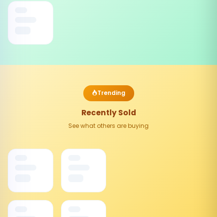
Trending
Recently Sold
See what others are buying