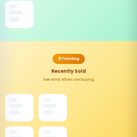
Trending
Recently Sold
See what others are buying