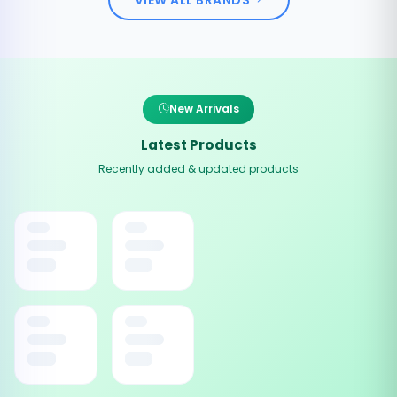
New Arrivals
Latest Products
Recently added & updated products