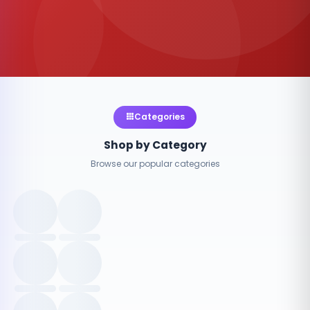
Categories
Shop by Category
Browse our popular categories