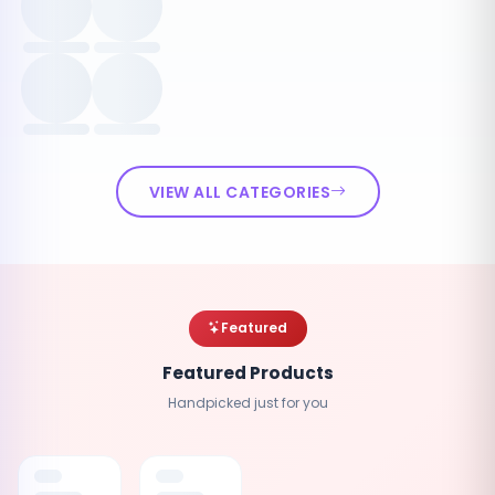
VIEW ALL CATEGORIES
Featured
Featured Products
Handpicked just for you