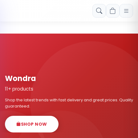
Free shipping on orders over Rs. 999! Use code: FREESHIP
Wondra
11+ products
Shop the latest trends with fast delivery and great prices. Quality
guaranteed.
SHOP NOW