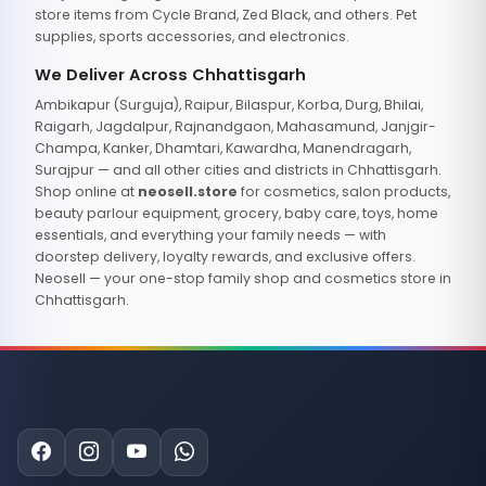
store items from Cycle Brand, Zed Black, and others. Pet
supplies, sports accessories, and electronics.
We Deliver Across Chhattisgarh
Ambikapur (Surguja), Raipur, Bilaspur, Korba, Durg, Bhilai,
Raigarh, Jagdalpur, Rajnandgaon, Mahasamund, Janjgir-
Champa, Kanker, Dhamtari, Kawardha, Manendragarh,
Surajpur — and all other cities and districts in Chhattisgarh.
Shop online at
neosell.store
for cosmetics, salon products,
beauty parlour equipment, grocery, baby care, toys, home
essentials, and everything your family needs — with
doorstep delivery, loyalty rewards, and exclusive offers.
Neosell — your one-stop family shop and cosmetics store in
Chhattisgarh.