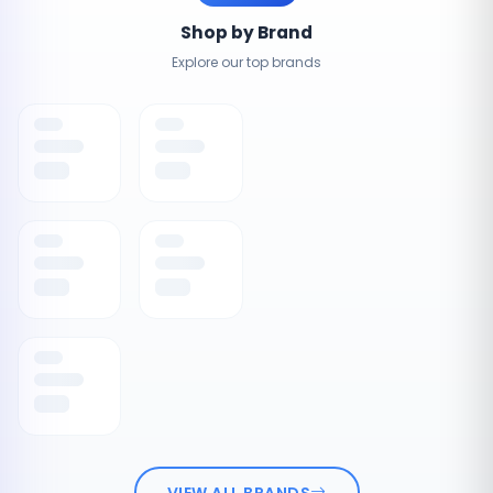
Shop by Brand
Explore our top brands
VIEW ALL BRANDS