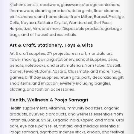
Kitchen utensils, cookware, glassware, storage containers,
thermoware, cleaning products, detergents, floor cleaners,
air fresheners, and home decor from Milton, Borosil, Prestige,
Cello, Nayasa, Solitaire Crystal, Wonderchef, Surf Excel,
Harpic, Lizol, Vim, and more. Disposable products, garbage
bags, and all household essentials.
Art & Craft, Stationery, Toys & Gifts
Art & craft supplies, DIY projects, resin art, mandala art,
flower making, painting, stationery, school supplies, pens,
pencils, notebooks, and craft materials from Faber Castell,
Camel, Fevicryl, Doms, Apsara, Classmate, and more. Toys,
games, birthday supplies, return gifts, party decorations, gift
shop items, and imitation jewellery including bangles,
clothing, and fashion accessories.
Health, Wellness & Pooja Samagri
Health supplements, vitamins, immunity boosters, organic
products, ayurvedic products, and wellness essentials from
Patanjali, Dabur, Sri Sri, Organic India, Kapiva, and more. Oral
care, eye care, pain relief, first aid, and medical essentials.
Pooja samagri, agarbatti, incense sticks, dhoop, and festival