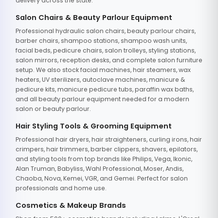
delivery across the state.
Salon Chairs & Beauty Parlour Equipment
Professional hydraulic salon chairs, beauty parlour chairs,
barber chairs, shampoo stations, shampoo wash units,
facial beds, pedicure chairs, salon trolleys, styling stations,
salon mirrors, reception desks, and complete salon furniture
setup. We also stock facial machines, hair steamers, wax
heaters, UV sterilizers, autoclave machines, manicure &
pedicure kits, manicure pedicure tubs, paraffin wax baths,
and all beauty parlour equipment needed for a modern
salon or beauty parlour.
Hair Styling Tools & Grooming Equipment
Professional hair dryers, hair straighteners, curling irons, hair
crimpers, hair trimmers, barber clippers, shavers, epilators,
and styling tools from top brands like Philips, Vega, Ikonic,
Alan Truman, Babyliss, Wahl Professional, Moser, Andis,
Chaoba, Nova, Kemei, VGR, and Gemei. Perfect for salon
professionals and home use.
Cosmetics & Makeup Brands