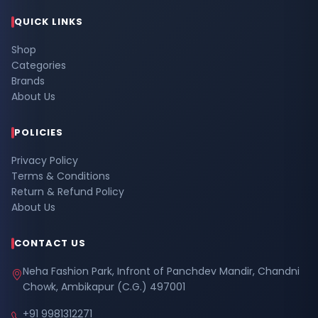
QUICK LINKS
Shop
Categories
Brands
About Us
POLICIES
Privacy Policy
Terms & Conditions
Return & Refund Policy
About Us
CONTACT US
Neha Fashion Park, Infront of Panchdev Mandir, Chandni
Chowk, Ambikapur (C.G.) 497001
+91 9981312271