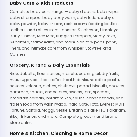
Baby Care & Kids Products
Complete baby care range — baby diapers, baby wipes,
baby shampoo, baby body wash, baby lotion, baby oil,
baby powder, baby cream, rash cream, feeding bottles,
teethers, and rattles from Johnson & Johnson, Himalaya
Baby, Chicco, Mee Mee, Huggies, Pampers, Mamy Poko,
Sebamed, Mamaearth, and more. Sanitary pads, panty
liners, and intimate care from Whisper, Stayfree, and
Carmesi.
Grocery, Kirana & Daily Essentials
Rice, dal, atta, flour, spices, masala, cooking oil, dry fruits,
nuts, sugar, salt, tea, coffee, health drinks, noodles, pasta,
sauces, ketchup, pickles, chutneys, papad, biscuits, cookies,
namkeen, snacks, chocolates, sweets, jam, spreads,
breakfast cereals, instant mixes, soups, canned foods, and
frozen food from Aashirvaad, India Gate, Tata, Everest, MDH,
Fortune, Saffola, Maggi, Nestle, Britannia, Parle, ITC, Haldiram,
Bikaji, Bikaneri, and more. Complete grocery and kirana
store online.
Home & Kitchen, Cleaning & Home Decor