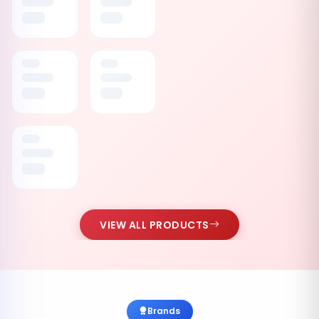
VIEW ALL PRODUCTS
Brands