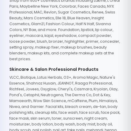
Shop from 500+ cosmetics brands including Lakme, L'Oreal
Paris, Maybelline New York, Colorbar, Faces Canada, NYX
Professional, MAC, Revlon, Sugar Cosmetics, Renee, Swiss
Beauty, Mars Cosmetics, Elle 18, Blue Heaven, Insight
Cosmetics, Glam21, Fashion Colour, Half N Half, Sivanna
Colors, NY Bae, and more. Foundation, lipstick, lip colour,
eyeliner, mascara, kajal, eyeshadow, compact powder,
loose powder, blush, bronzer, highlighter, primer, concealer,
setting spray, makeup fixer, makeup brushes, beauty
blenders, makeup kits, and complete makeup sets at the
best prices.
Skincare & Salon Professional Products
VLCC, Biotique, Lotus Herbals, O3+, Aroma Magic, Nature's
Essence, Shahnaz Husain, JEANNOT, Raaga Professional,
Richfeel, Jovees, Oxyglow, Cheryl's, Casmara, Kryolan, Olay,
Pond's, Cetaphil, Neutrogena, The Derma Co, Dot & Key,
Mamaearth, Wow Skin Science, mCaffeine, Plum, Himalaya,
Nivea, and Garnier. Facial kits, bleach cream, de-tan, body
polishing kits, cleanup kits, face wash, face scrub, face pack,
face mask, skin serum, toner, sunscreen, night cream,
moisturizer, body lotion, body wash, body mist, body oil,
body scrub, nail polish, nail art, fake nails, mehandi, henna,