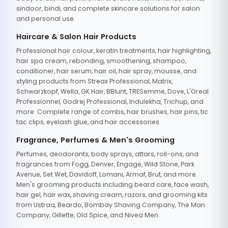
sindoor, bindi, and complete skincare solutions for salon
and personal use.
Haircare & Salon Hair Products
Professional hair colour, keratin treatments, hair highlighting,
hair spa cream, rebonding, smoothening, shampoo,
conditioner, hair serum, hair oil, hair spray, mousse, and
styling products from Streax Professional, Matrix,
Schwarzkopf, Wella, GK Hair, BBlunt, TRESemme, Dove, L'Oreal
Professionnel, Godrej Professional, Indulekha, Trichup, and
more. Complete range of combs, hair brushes, hair pins, tic
tac clips, eyelash glue, and hair accessories.
Fragrance, Perfumes & Men's Grooming
Perfumes, deodorants, body sprays, attars, roll-ons, and
fragrances from Fogg, Denver, Engage, Wild Stone, Park
Avenue, Set Wet, Davidoff, Lomani, Armaf, Brut, and more.
Men's grooming products including beard care, face wash,
hair gel, hair wax, shaving cream, razors, and grooming kits
from Ustraa, Beardo, Bombay Shaving Company, The Man
Company, Gillette, Old Spice, and Nivea Men.