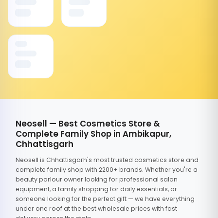
Neosell — Best Cosmetics Store &
Complete Family Shop in Ambikapur,
Chhattisgarh
Neosell is Chhattisgarh's most trusted cosmetics store and
complete family shop with 2200+ brands. Whether you're a
beauty parlour owner looking for professional salon
equipment, a family shopping for daily essentials, or
someone looking for the perfect gift — we have everything
under one roof at the best wholesale prices with fast