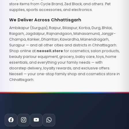
store items from Cycle Brand, Zed Black, and others. Pet
supplies, sports accessories, and electronics.
We Deliver Across Chhattisgarh
Ambikapur (Surguja), Raipur, Bilaspur, Korba, Durg, Bhilai,
Raigarh, Jagdalpur, Rajnandgaon, Mahasamund, Janjgir-
Champa, Kanker, Dhamtari, Kawardha, Manendragarh,
Surajpur — and all other cities and districts in Chhattisgarh.
Shop online at
neosell.store
for cosmetics, salon products,
beauty parlour equipment, grocery, baby care, toys, home
essentials, and everything your family needs — with
doorstep delivery, loyalty rewards, and exclusive offers.
Neosell — your one-stop family shop and cosmetics store in
Chhattisgarh.