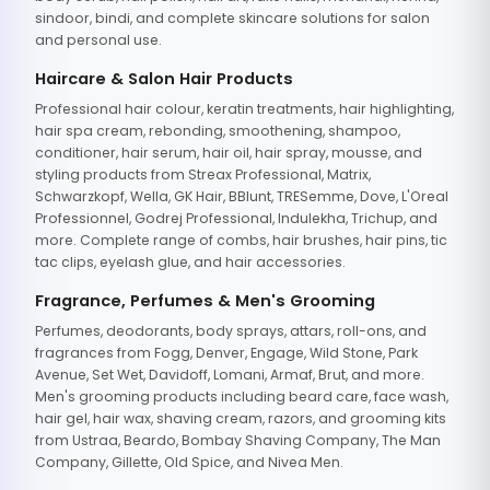
sindoor, bindi, and complete skincare solutions for salon
and personal use.
Haircare & Salon Hair Products
Professional hair colour, keratin treatments, hair highlighting,
hair spa cream, rebonding, smoothening, shampoo,
conditioner, hair serum, hair oil, hair spray, mousse, and
styling products from Streax Professional, Matrix,
Schwarzkopf, Wella, GK Hair, BBlunt, TRESemme, Dove, L'Oreal
Professionnel, Godrej Professional, Indulekha, Trichup, and
more. Complete range of combs, hair brushes, hair pins, tic
tac clips, eyelash glue, and hair accessories.
Fragrance, Perfumes & Men's Grooming
Perfumes, deodorants, body sprays, attars, roll-ons, and
fragrances from Fogg, Denver, Engage, Wild Stone, Park
Avenue, Set Wet, Davidoff, Lomani, Armaf, Brut, and more.
Men's grooming products including beard care, face wash,
hair gel, hair wax, shaving cream, razors, and grooming kits
from Ustraa, Beardo, Bombay Shaving Company, The Man
Company, Gillette, Old Spice, and Nivea Men.