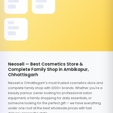
Neosell — Best Cosmetics Store &
Complete Family Shop in Ambikapur,
Chhattisgarh
Neosell is Chhattisgarh's most trusted cosmetics store and
complete family shop with 2200+ brands. Whether you're a
beauty parlour owner looking for professional salon
equipment, a family shopping for daily essentials, or
someone looking for the perfect gift — we have everything
under one roof at the best wholesale prices with fast