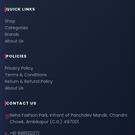
QUICK LINKS
Shop
Categories
Brands
About Us
POLICIES
Privacy Policy
Terms & Conditions
Return & Refund Policy
About Us
CONTACT US
Neha Fashion Park, Infront of Panchdev Mandir, Chandni
Chowk, Ambikapur (C.G.) 497001
+91 9981312271