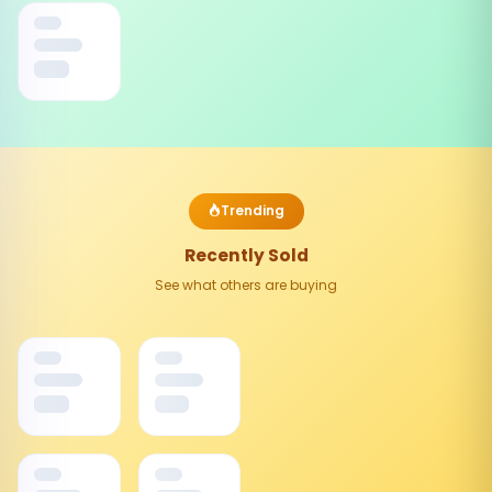
Trending
Recently Sold
See what others are buying