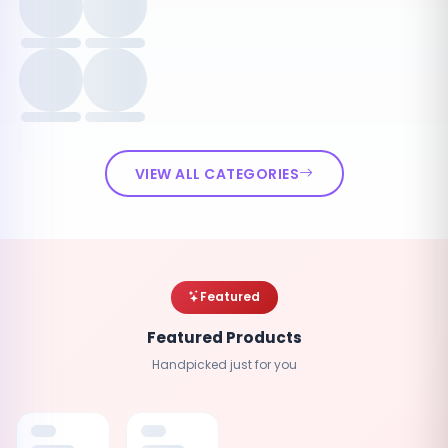
VIEW ALL CATEGORIES
Featured
Featured Products
Handpicked just for you