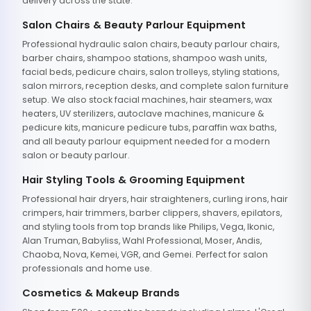
delivery across the state.
Salon Chairs & Beauty Parlour Equipment
Professional hydraulic salon chairs, beauty parlour chairs,
barber chairs, shampoo stations, shampoo wash units,
facial beds, pedicure chairs, salon trolleys, styling stations,
salon mirrors, reception desks, and complete salon furniture
setup. We also stock facial machines, hair steamers, wax
heaters, UV sterilizers, autoclave machines, manicure &
pedicure kits, manicure pedicure tubs, paraffin wax baths,
and all beauty parlour equipment needed for a modern
salon or beauty parlour.
Hair Styling Tools & Grooming Equipment
Professional hair dryers, hair straighteners, curling irons, hair
crimpers, hair trimmers, barber clippers, shavers, epilators,
and styling tools from top brands like Philips, Vega, Ikonic,
Alan Truman, Babyliss, Wahl Professional, Moser, Andis,
Chaoba, Nova, Kemei, VGR, and Gemei. Perfect for salon
professionals and home use.
Cosmetics & Makeup Brands