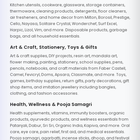
Kitchen utensils, cookware, glassware, storage containers,
thermoware, cleaning products, detergents, floor cleaners,
air fresheners, and home decor from Milton, Borosil, Prestige,
Cello, Nayasa, Solitaire Crystal, Wonderchef, Surf Excel,
Harpic, Lizol, Vim, and more. Disposable products, garbage
bags, and all household essentials.
Art & Craft, Stationery, Toys & Gifts
Art & craft supplies, DIY projects, resin art, mandala art,
flower making, painting, stationery, school supplies, pens,
pencils, notebooks, and craft materials from Faber Castell,
Camel, Fevicryl, Doms, Apsara, Classmate, and more. Toys,
games, birthday supplies, return gifts, party decorations, gift
shop items, and imitation jewellery including bangles,
clothing, and fashion accessories.
Health, Wellness & Pooja Samagri
Health supplements, vitamins, immunity boosters, organic
products, ayurvedic products, and wellness essentials from
Patanjali, Dabur, Sri Sri, Organic India, Kapiva, and more. Oral
care, eye care, pain relief, first aid, and medical essentials.
Pooja samagri, agarbatti, incense sticks, dhoop, and festival