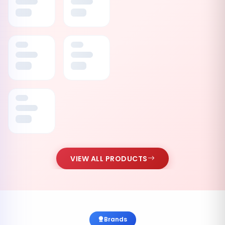
VIEW ALL PRODUCTS
Brands