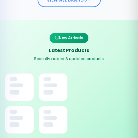
New Arrivals
Latest Products
Recently added & updated products