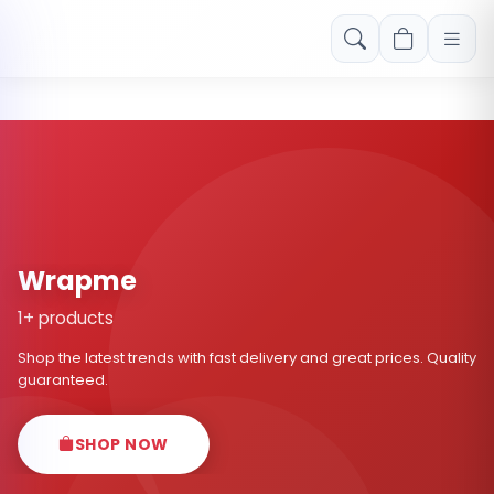
Free shipping on orders over Rs. 999! Use code: FREESHIP
Wrapme
1+ products
Shop the latest trends with fast delivery and great prices. Quality
guaranteed.
SHOP NOW