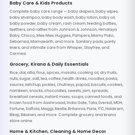
Baby Care & Kids Products
Complete baby care range — baby diapers, baby wipes,
baby shampoo, baby body wash, baby lotion, baby oil,
baby powder, baby cream, rash cream, feeding bottles,
teethers, and rattles from Johnson & Johnson, Himalaya
Baby, Chicco, Mee Mee, Huggies, Pampers, Mamy Poko,
Sebamed, Mamaearth, and more. Sanitary pads, panty
liners, and intimate care from Whisper, Stayfree, and
Carmesi.
Grocery, Kirana & Daily Essentials
Rice, dal, atta, flour, spices, masala, cooking oil, dry fruits,
nuts, sugar, salt, tea, coffee, health drinks, noodles, pasta,
sauces, ketchup, pickles, chutneys, papad, biscuits, cookies,
namkeen, snacks, chocolates, sweets, jam, spreads,
breakfast cereals, instant mixes, soups, canned foods, and
frozen food from Aashirvaad, India Gate, Tata, Everest, MDH,
Fortune, Saffola, Maggi, Nestle, Britannia, Parle, ITC, Haldiram,
Bikaji, Bikaneri, and more. Complete grocery and kirana
store online.
Home & Kitchen, Cleaning & Home Decor