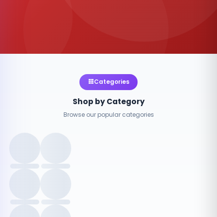
Categories
Shop by Category
Browse our popular categories