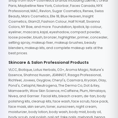
Shop from 500+ cosmetics brands including Lakme, L'Oreal
Paris, Maybelline New York, Colorbar, Faces Canada, NYX
Professional, MAC, Revlon, Sugar Cosmetics, Renee, Swiss
Beauty, Mars Cosmetics, Elle 18, Blue Heaven, Insight
Cosmetics, Glam21, Fashion Colour, Half N Half, Sivanna
Colors, NY Bae, and more. Foundation, lipstick, lip colour,
eyeliner, mascara, kajal, eyeshadow, compact powder,
loose powder, blush, bronzer, highlighter, primer, concealer,
setting spray, makeup fixer, makeup brushes, beauty
blenders, makeup kits, and complete makeup sets at the
best prices.
Skincare & Salon Professional Products
VLCC, Biotique, Lotus Herbals, O3+, Aroma Magic, Nature's
Essence, Shahnaz Husain, JEANNOT, Raaga Professional,
Richfeel, Jovees, Oxyglow, Cheryl's, Casmara, Kryolan, Olay,
Pond's, Cetaphil, Neutrogena, The Derma Co, Dot & Key,
Mamaearth, Wow Skin Science, mCaffeine, Plum, Himalaya,
Nivea, and Garnier. Facial kits, bleach cream, de-tan, body
polishing kits, cleanup kits, face wash, face scrub, face pack,
face mask, skin serum, toner, sunscreen, night cream,
moisturizer, body lotion, body wash, body mist, body oil,
body scrub, nail polish, nail art, fake nails, mehandi, henna,