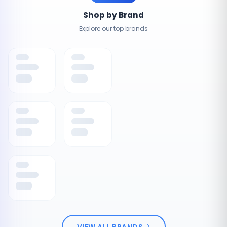
Shop by Brand
Explore our top brands
VIEW ALL BRANDS