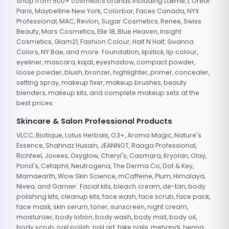
Shop from 500+ cosmetics brands including Lakme, L'Oreal
Paris, Maybelline New York, Colorbar, Faces Canada, NYX
Professional, MAC, Revlon, Sugar Cosmetics, Renee, Swiss
Beauty, Mars Cosmetics, Elle 18, Blue Heaven, Insight
Cosmetics, Glam21, Fashion Colour, Half N Half, Sivanna
Colors, NY Bae, and more. Foundation, lipstick, lip colour,
eyeliner, mascara, kajal, eyeshadow, compact powder,
loose powder, blush, bronzer, highlighter, primer, concealer,
setting spray, makeup fixer, makeup brushes, beauty
blenders, makeup kits, and complete makeup sets at the
best prices.
Skincare & Salon Professional Products
VLCC, Biotique, Lotus Herbals, O3+, Aroma Magic, Nature's
Essence, Shahnaz Husain, JEANNOT, Raaga Professional,
Richfeel, Jovees, Oxyglow, Cheryl's, Casmara, Kryolan, Olay,
Pond's, Cetaphil, Neutrogena, The Derma Co, Dot & Key,
Mamaearth, Wow Skin Science, mCaffeine, Plum, Himalaya,
Nivea, and Garnier. Facial kits, bleach cream, de-tan, body
polishing kits, cleanup kits, face wash, face scrub, face pack,
face mask, skin serum, toner, sunscreen, night cream,
moisturizer, body lotion, body wash, body mist, body oil,
body scrub, nail polish, nail art, fake nails, mehandi, henna,