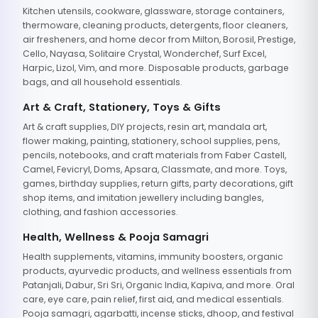
Kitchen utensils, cookware, glassware, storage containers,
thermoware, cleaning products, detergents, floor cleaners,
air fresheners, and home decor from Milton, Borosil, Prestige,
Cello, Nayasa, Solitaire Crystal, Wonderchef, Surf Excel,
Harpic, Lizol, Vim, and more. Disposable products, garbage
bags, and all household essentials.
Art & Craft, Stationery, Toys & Gifts
Art & craft supplies, DIY projects, resin art, mandala art,
flower making, painting, stationery, school supplies, pens,
pencils, notebooks, and craft materials from Faber Castell,
Camel, Fevicryl, Doms, Apsara, Classmate, and more. Toys,
games, birthday supplies, return gifts, party decorations, gift
shop items, and imitation jewellery including bangles,
clothing, and fashion accessories.
Health, Wellness & Pooja Samagri
Health supplements, vitamins, immunity boosters, organic
products, ayurvedic products, and wellness essentials from
Patanjali, Dabur, Sri Sri, Organic India, Kapiva, and more. Oral
care, eye care, pain relief, first aid, and medical essentials.
Pooja samagri, agarbatti, incense sticks, dhoop, and festival