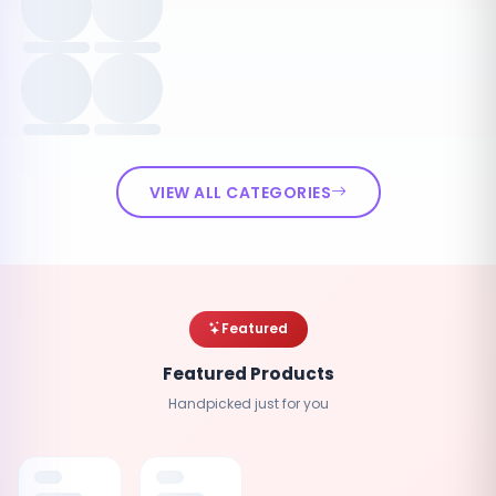
VIEW ALL CATEGORIES
Featured
Featured Products
Handpicked just for you