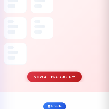
VIEW ALL PRODUCTS
Brands