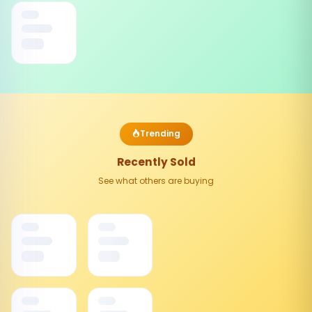
Trending
Recently Sold
See what others are buying