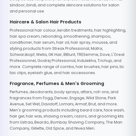
sindoor, bindi, and complete skincare solutions for salon
and personal use.
Haircare & Salon Hair Products
Professional hair colour, keratin treatments, hair highlighting,
hair spa cream, rebonding, smoothening, shampoo,
conditioner, hair serum, hair oil, hair spray, mousse, and
styling products from Streax Professional, Matrix,
Schwarzkopf, Wella, GK Hair, BBlunt, TRESemme, Dove, L'Oreal
Professionnel, Godrej Professional, Indulekha, Trichup, and
more. Complete range of combs, hair brushes, hair pins, tic
tac clips, eyelash glue, and hair accessories.
Fragrance, Perfumes & Men's Grooming
Perfumes, deodorants, body sprays, attars, roll-ons, and
fragrances from Fogg, Denver, Engage, Wild Stone, Park
Avenue, Set Wet, Davidoff, Lomani, Armaf, Brut, and more.
Men's grooming products including beard care, face wash,
hair gel, hair wax, shaving cream, razors, and grooming kits
from Ustraa, Beardo, Bombay Shaving Company, The Man
Company, Gillette, Old Spice, and Nivea Men.