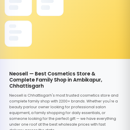
Neosell — Best Cosmetics Store &
Complete Family Shop in Ambikapur,
Chhattisgarh
Neosell is Chhattisgarh's most trusted cosmetics store and
complete family shop with 2200+ brands. Whether you're a
beauty parlour owner looking for professional salon
equipment, a family shopping for daily essentials, or
someone looking for the perfect gift — we have everything
under one roof at the best wholesale prices with fast