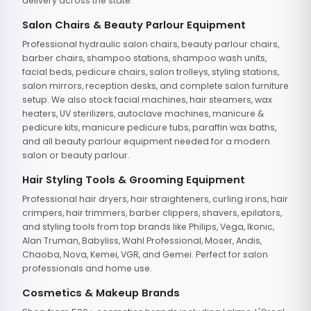
delivery across the state.
Salon Chairs & Beauty Parlour Equipment
Professional hydraulic salon chairs, beauty parlour chairs,
barber chairs, shampoo stations, shampoo wash units,
facial beds, pedicure chairs, salon trolleys, styling stations,
salon mirrors, reception desks, and complete salon furniture
setup. We also stock facial machines, hair steamers, wax
heaters, UV sterilizers, autoclave machines, manicure &
pedicure kits, manicure pedicure tubs, paraffin wax baths,
and all beauty parlour equipment needed for a modern
salon or beauty parlour.
Hair Styling Tools & Grooming Equipment
Professional hair dryers, hair straighteners, curling irons, hair
crimpers, hair trimmers, barber clippers, shavers, epilators,
and styling tools from top brands like Philips, Vega, Ikonic,
Alan Truman, Babyliss, Wahl Professional, Moser, Andis,
Chaoba, Nova, Kemei, VGR, and Gemei. Perfect for salon
professionals and home use.
Cosmetics & Makeup Brands