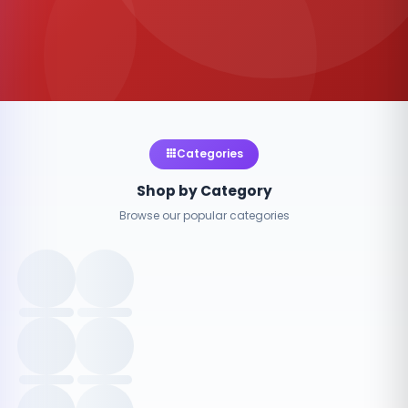
Categories
Shop by Category
Browse our popular categories