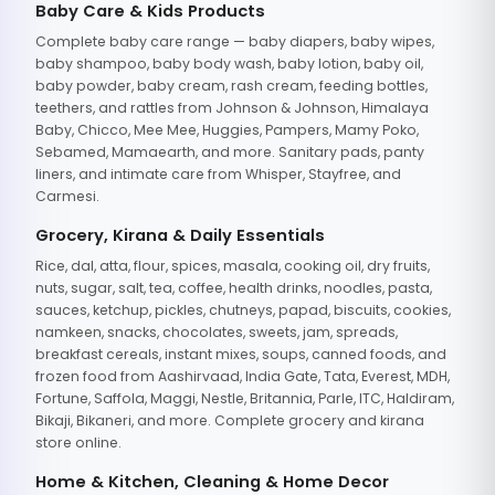
Baby Care & Kids Products
Complete baby care range — baby diapers, baby wipes,
baby shampoo, baby body wash, baby lotion, baby oil,
baby powder, baby cream, rash cream, feeding bottles,
teethers, and rattles from Johnson & Johnson, Himalaya
Baby, Chicco, Mee Mee, Huggies, Pampers, Mamy Poko,
Sebamed, Mamaearth, and more. Sanitary pads, panty
liners, and intimate care from Whisper, Stayfree, and
Carmesi.
Grocery, Kirana & Daily Essentials
Rice, dal, atta, flour, spices, masala, cooking oil, dry fruits,
nuts, sugar, salt, tea, coffee, health drinks, noodles, pasta,
sauces, ketchup, pickles, chutneys, papad, biscuits, cookies,
namkeen, snacks, chocolates, sweets, jam, spreads,
breakfast cereals, instant mixes, soups, canned foods, and
frozen food from Aashirvaad, India Gate, Tata, Everest, MDH,
Fortune, Saffola, Maggi, Nestle, Britannia, Parle, ITC, Haldiram,
Bikaji, Bikaneri, and more. Complete grocery and kirana
store online.
Home & Kitchen, Cleaning & Home Decor