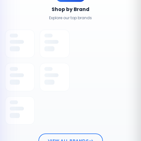
Shop by Brand
Explore our top brands
VIEW ALL BRANDS