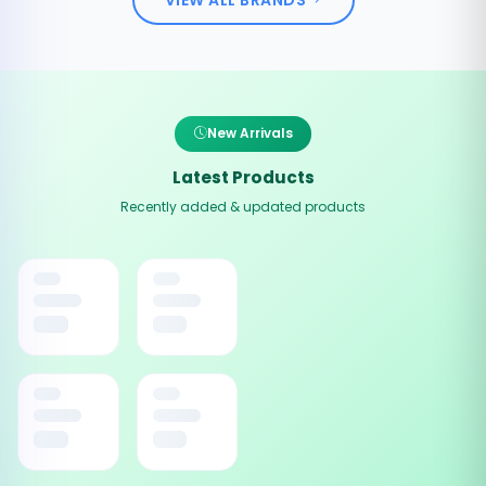
New Arrivals
Latest Products
Recently added & updated products