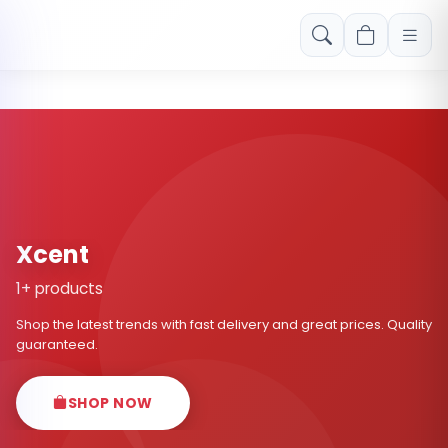
Free shipping on orders over Rs. 999! Use code: FREESHIP
Xcent
1+ products
Shop the latest trends with fast delivery and great prices. Quality
guaranteed.
SHOP NOW