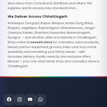
store items from Cycle Brand, Zed Black, and others. Pet
supplies, sports accessories, and electronics.
We Deliver Across Chhattisgarh
Ambikapur (Surguja), Raipur, Bilaspur, Korba, Durg, Bhilai,
Raigarh, Jagdalpur, Rajnandgaon, Mahasamund, Janjgir-
Champa, Kanker, Dhamtari, Kawardha, Manendragarh,
Surajpur — and all other cities and districts in Chhattisgarh.
Shop online at
neosell.store
for cosmetics, salon products,
beauty parlour equipment, grocery, baby care, toys, home
essentials, and everything your family needs — with
doorstep delivery, loyalty rewards, and exclusive offers.
Neosell — your one-stop family shop and cosmetics store in
Chhattisgarh.