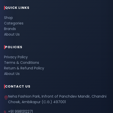
QUICK LINKS
Shop
Categories
Brands
About Us
POLICIES
Privacy Policy
Terms & Conditions
Return & Refund Policy
About Us
CONTACT US
Neha Fashion Park, Infront of Panchdev Mandir, Chandni
Chowk, Ambikapur (C.G.) 497001
+91 9981312271