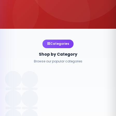
Categories
Shop by Category
Browse our popular categories