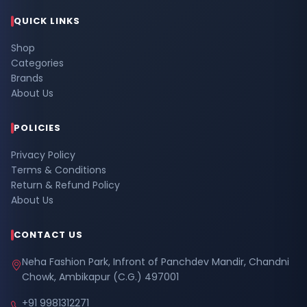
QUICK LINKS
Shop
Categories
Brands
About Us
POLICIES
Privacy Policy
Terms & Conditions
Return & Refund Policy
About Us
CONTACT US
Neha Fashion Park, Infront of Panchdev Mandir, Chandni
Chowk, Ambikapur (C.G.) 497001
+91 9981312271