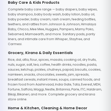
Baby Care & Kids Products
Complete baby care range — baby diapers, baby wipes,
baby shampoo, baby body wash, baby lotion, baby oil,
baby powder, baby cream, rash cream, feeding bottles,
teethers, and rattles from Johnson & Johnson, Himalaya
Baby, Chicco, Mee Mee, Huggies, Pampers, Mamy Poko,
Sebamed, Mamaearth, and more. Sanitary pads, panty
liners, and intimate care from Whisper, Stayfree, and
Carmesi.
Grocery, Kirana & Daily Essentials
Rice, dal, atta, flour, spices, masala, cooking oil, dry fruits,
nuts, sugar, salt, tea, coffee, health drinks, noodles, pasta,
sauces, ketchup, pickles, chutneys, papad, biscuits, cookies,
namkeen, snacks, chocolates, sweets, jam, spreads,
breakfast cereals, instant mixes, soups, canned foods, and
frozen food from Aashirvaad, India Gate, Tata, Everest, MDH,
Fortune, Saffola, Maggi, Nestle, Britannia, Parle, ITC, Haldiram,
Bikaji, Bikaneri, and more. Complete grocery and kirana
store online.
Home & Kitchen, Cleaning & Home Decor