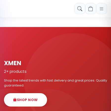
Free shipping on orders over Rs. 999! Use code: FREESHIP
XMEN
2+ products
Shop the latest trends with fast delivery and great prices. Quality
guaranteed.
SHOP NOW