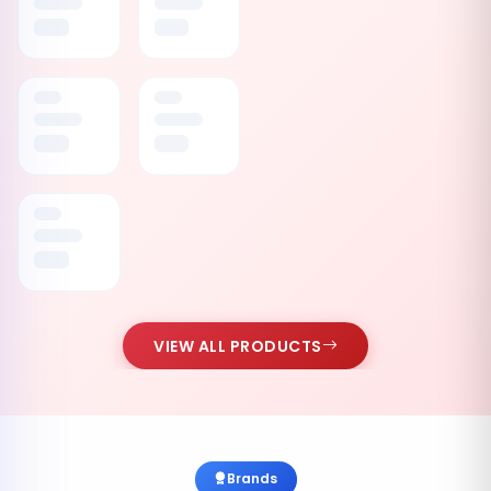
VIEW ALL PRODUCTS
Brands