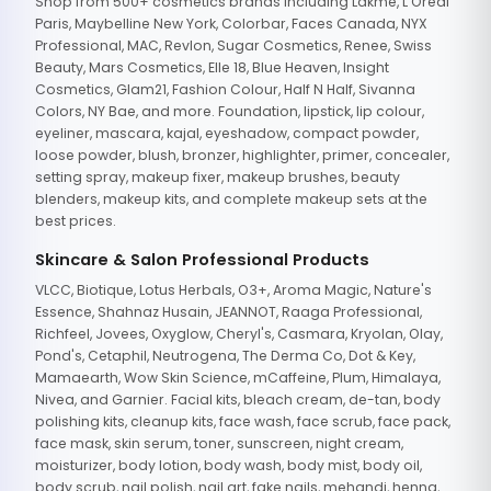
Shop from 500+ cosmetics brands including Lakme, L'Oreal
Paris, Maybelline New York, Colorbar, Faces Canada, NYX
Professional, MAC, Revlon, Sugar Cosmetics, Renee, Swiss
Beauty, Mars Cosmetics, Elle 18, Blue Heaven, Insight
Cosmetics, Glam21, Fashion Colour, Half N Half, Sivanna
Colors, NY Bae, and more. Foundation, lipstick, lip colour,
eyeliner, mascara, kajal, eyeshadow, compact powder,
loose powder, blush, bronzer, highlighter, primer, concealer,
setting spray, makeup fixer, makeup brushes, beauty
blenders, makeup kits, and complete makeup sets at the
best prices.
Skincare & Salon Professional Products
VLCC, Biotique, Lotus Herbals, O3+, Aroma Magic, Nature's
Essence, Shahnaz Husain, JEANNOT, Raaga Professional,
Richfeel, Jovees, Oxyglow, Cheryl's, Casmara, Kryolan, Olay,
Pond's, Cetaphil, Neutrogena, The Derma Co, Dot & Key,
Mamaearth, Wow Skin Science, mCaffeine, Plum, Himalaya,
Nivea, and Garnier. Facial kits, bleach cream, de-tan, body
polishing kits, cleanup kits, face wash, face scrub, face pack,
face mask, skin serum, toner, sunscreen, night cream,
moisturizer, body lotion, body wash, body mist, body oil,
body scrub, nail polish, nail art, fake nails, mehandi, henna,