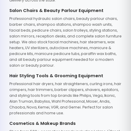
delivery across the state.
Salon Chairs & Beauty Parlour Equipment
Professional hydraulic salon chairs, beauty parlour chairs,
barber chairs, shampoo stations, shampoo wash units,
facial beds, pedicure chairs, salon trolleys, styling stations,
salon mirrors, reception desks, and complete salon furniture
setup. We also stock facial machines, hair steamers, wax
heaters, UV sterilizers, autoclave machines, manicure &
pedicure kits, manicure pedicure tubs, paraffin wax baths,
and all beauty parlour equipment needed for a modern
salon or beauty parlour.
Hair Styling Tools & Grooming Equipment
Professional hair dryers, hair straighteners, curling irons, hair
crimpers, hair trimmers, barber clippers, shavers, epilators,
and styling tools from top brands like Philips, Vega, Ikonic,
Alan Truman, Babyliss, Wahl Professional, Moser, Andis,
Chaoba, Nova, Kemei, VGR, and Gemei. Perfect for salon
professionals and home use.
Cosmetics & Makeup Brands