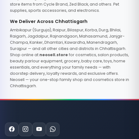
store items from Cycle Brand, Zed Black, and others. Pet
supplies, sports accessories, and electronics.
We Deliver Across Chhattisgarh
Ambikapur (Surguja), Raipur, Bilaspur, Korba, Durg, Bhilai,
Raigarh, Jagdalpur, Rajnandgaon, Mahasamund, Janjgir-
Champa, Kanker, Dhamtari, Kawardha, Manendragarh,
Surajpur — and all other cities and districts in Chhattisgarh.
Shop online at
neosell.store
for cosmetics, salon products,
beauty parlour equipment, grocery, baby care, toys, home
essentials, and everything your family needs — with
doorstep delivery, loyalty rewards, and exclusive offers.
Neosell — your one-stop family shop and cosmetics store in
Chhattisgarh.