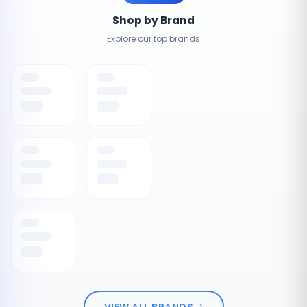
Shop by Brand
Explore our top brands
VIEW ALL BRANDS