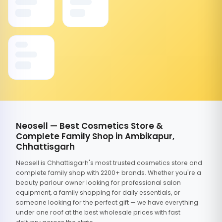
Neosell — Best Cosmetics Store &
Complete Family Shop in Ambikapur,
Chhattisgarh
Neosell is Chhattisgarh's most trusted cosmetics store and
complete family shop with 2200+ brands. Whether you're a
beauty parlour owner looking for professional salon
equipment, a family shopping for daily essentials, or
someone looking for the perfect gift — we have everything
under one roof at the best wholesale prices with fast