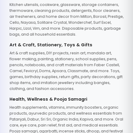
Kitchen utensils, cookware, glassware, storage containers,
thermoware, cleaning products, detergents, floor cleaners,
air fresheners, and home decor from Milton, Borosil, Prestige,
Cello, Nayasa, Solitaire Crystal, Wonderchef, Surf Excel,
Harpic, Lizol, Vim, and more. Disposable products, garbage
bags, and all household essentials.
Art & Craft, Stationery, Toys & Gifts
Art & craft supplies, DIY projects, resin art, mandala art,
flower making, painting, stationery, school supplies, pens,
pencils, notebooks, and craft materials from Faber Castell,
Camel, Fevicryl, Doms, Apsara, Classmate, and more. Toys,
games, birthday supplies, return gifts, party decorations, gift
shop items, and imitation jewellery including bangles,
clothing, and fashion accessories.
Health, Wellness & Pooja Samagri
Health supplements, vitamins, immunity boosters, organic
products, ayurvedic products, and wellness essentials from
Patanjali, Dabur, Sri Sri, Organic India, Kapiva, and more. Oral
care, eye care, pain relief, first aid, and medical essentials.
Pooja samagri, agarbatti, incense sticks, dhoop, and festival