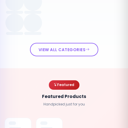
VIEW ALL CATEGORIES
Featured
Featured Products
Handpicked just for you