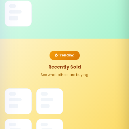
Trending
Recently Sold
See what others are buying