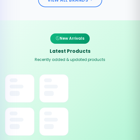
New Arrivals
Latest Products
Recently added & updated products