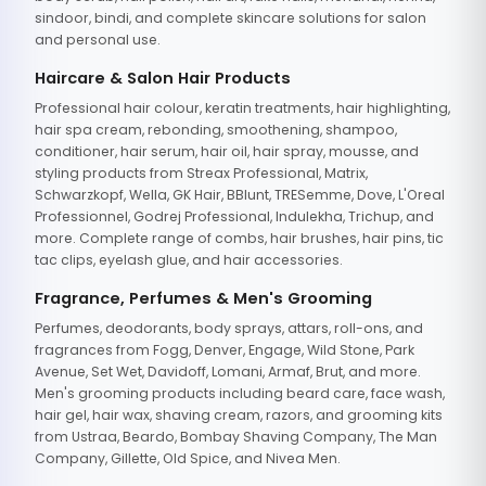
sindoor, bindi, and complete skincare solutions for salon
and personal use.
Haircare & Salon Hair Products
Professional hair colour, keratin treatments, hair highlighting,
hair spa cream, rebonding, smoothening, shampoo,
conditioner, hair serum, hair oil, hair spray, mousse, and
styling products from Streax Professional, Matrix,
Schwarzkopf, Wella, GK Hair, BBlunt, TRESemme, Dove, L'Oreal
Professionnel, Godrej Professional, Indulekha, Trichup, and
more. Complete range of combs, hair brushes, hair pins, tic
tac clips, eyelash glue, and hair accessories.
Fragrance, Perfumes & Men's Grooming
Perfumes, deodorants, body sprays, attars, roll-ons, and
fragrances from Fogg, Denver, Engage, Wild Stone, Park
Avenue, Set Wet, Davidoff, Lomani, Armaf, Brut, and more.
Men's grooming products including beard care, face wash,
hair gel, hair wax, shaving cream, razors, and grooming kits
from Ustraa, Beardo, Bombay Shaving Company, The Man
Company, Gillette, Old Spice, and Nivea Men.